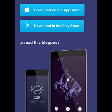
Download on the AppStore
Download in the Play Store
read this blogpost
or