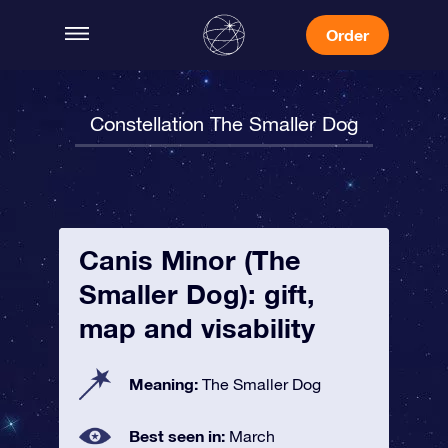
Order
Constellation The Smaller Dog
Canis Minor (The
Smaller Dog): gift,
map and visability
Meaning:
The Smaller Dog
Best seen in:
March