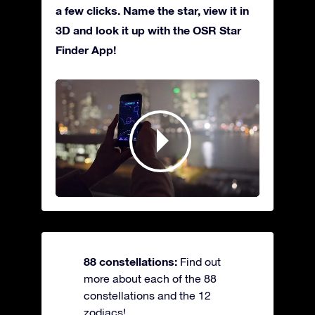
a few clicks. Name the star, view it in
3D and look it up with the OSR Star
Finder App!
88 constellations:
Find out
more about each of the 88
constellations and the 12
zodiacs!