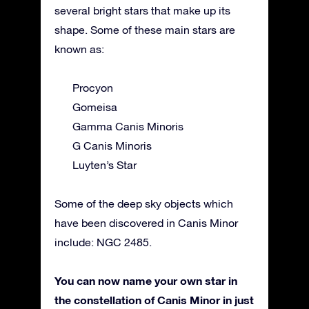
several bright stars that make up its
shape. Some of these main stars are
known as:
Procyon
Gomeisa
Gamma Canis Minoris
G Canis Minoris
Luyten’s Star
Some of the deep sky objects which
have been discovered in Canis Minor
include: NGC 2485.
You can now name your own star in
the constellation of Canis Minor in just