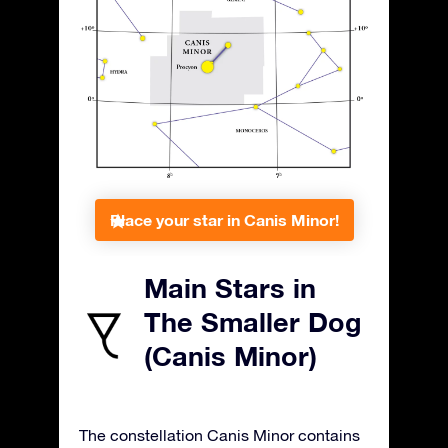
Place your star in Canis Minor!
Main Stars in
The Smaller Dog
(Canis Minor)
The constellation Canis Minor contains