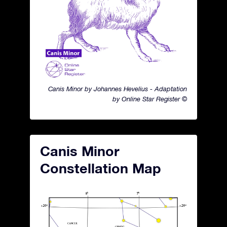
Canis Minor by Johannes Hevelius - Adaptation
by Online Star Register ©
Canis Minor
Constellation Map