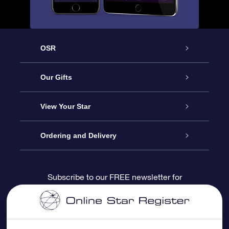
OSR
Service
Our Gifts
About us
Online Star Gift
View Your Star
Contact us
OSR Gift Pack
Star Register
Ordering and Delivery
FAQ
Super Star Gift
OSR Star Finder App
Customer login
Subscribe to our FREE newsletter for
discounts and product updates
Blog
OSR Gift Card
Star Page
Payment information
OSR Reviews
Corporate gifts
One Million Stars
Shipping information