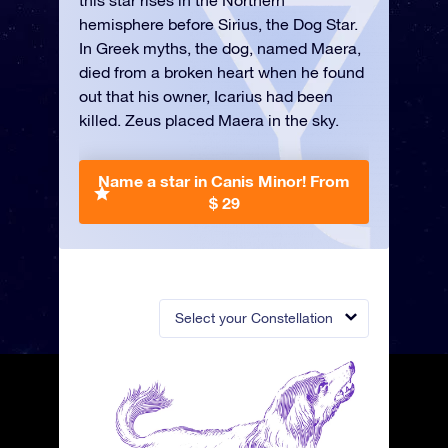
this star rises in the Northern
hemisphere before Sirius, the Dog Star.
In Greek myths, the dog, named Maera,
died from a broken heart when he found
out that his owner, Icarius had been
killed. Zeus placed Maera in the sky.
Name a star in Canis Minor!
From
$ 29
Select your Constellation