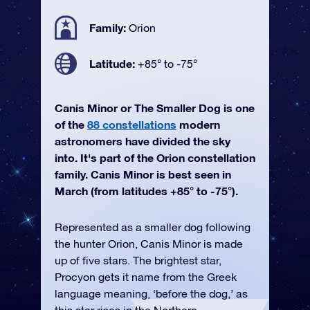
Family:
Orion
Latitude:
+85° to -75°
Canis Minor or The Smaller Dog is one
of the
88 constellations
modern
astronomers have divided the sky
into. It's part of the Orion constellation
family. Canis Minor is best seen in
March (from latitudes +85° to -75°).
Represented as a smaller dog following
the hunter Orion, Canis Minor is made
up of five stars. The brightest star,
Procyon gets it name from the Greek
language meaning, ‘before the dog,’ as