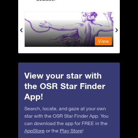
Andromeda - The Chained Maiden
Antli
View
View
View your star with
the OSR Star Finder
App!
Search, locate, and gaze at your own
star with the OSR Star Finder App. You
can download the app for FREE in the
AppStore
or the
Play Store
!