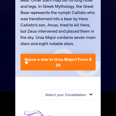
Bear. Other stars map out its long nose
and legs. In Greek Mythology, the Great
Bear represents the nymph Callisto who
was transformed into a bear by Hera.
Callisto’s son, Arcas, tried to kill Hera,
but Zeus intervened and placed them in
the sky. Ursa Major contains seven main
stars and eight notable stars.
Name a star in Ursa Major!
From $
29
Select your Constellation