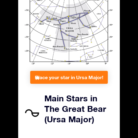
Place your star in Ursa Major!
Main Stars in
The Great Bear
(Ursa Major)