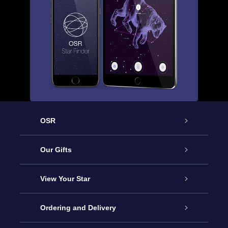
OSR
Service
Our Gifts
About us
Online Star Gift
View Your Star
Contact us
OSR Gift Pack
Star Register
Ordering and Delivery