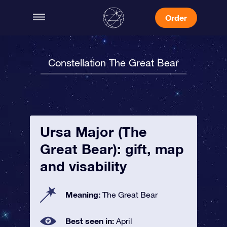
Order
Constellation The Great Bear
Ursa Major (The
Great Bear): gift, map
and visability
Meaning:
The Great Bear
Best seen in:
April