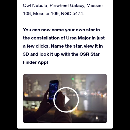
Owl Nebula, Pinwheel Galaxy, Messier
108, Messier 109, NGC 5474.
You can now name your own star in
the constellation of Ursa Major in just
a few clicks. Name the star, view it in
3D and look it up with the OSR Star
Finder App!