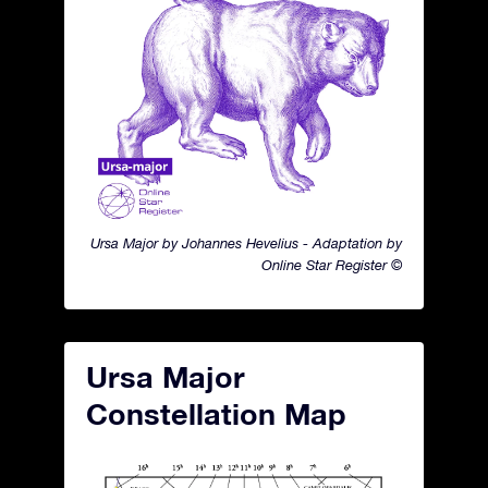
Ursa Major by Johannes Hevelius - Adaptation by
Online Star Register ©
Ursa Major
Constellation Map