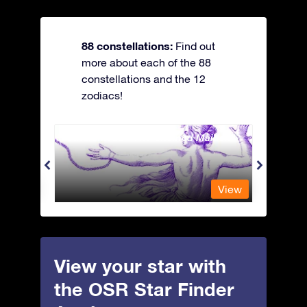
88 constellations:
Find out
more about each of the 88
constellations and the 12
zodiacs!
Andromeda - The Chained Maiden
Antli
View
View
View your star with
the OSR Star Finder