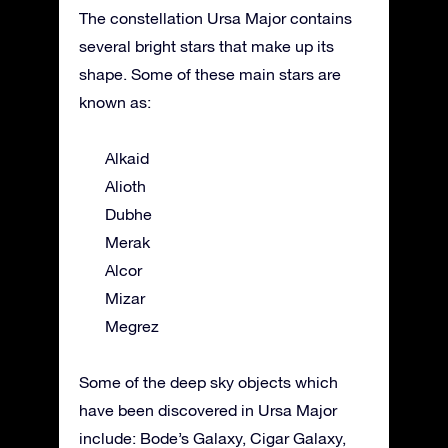
The constellation Ursa Major contains
several bright stars that make up its
shape. Some of these main stars are
known as:
Alkaid
Alioth
Dubhe
Merak
Alcor
Mizar
Megrez
Some of the deep sky objects which
have been discovered in Ursa Major
include: Bode’s Galaxy, Cigar Galaxy,