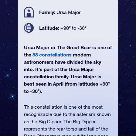
Family:
Ursa Major
Latitude:
+90° to -30°
Ursa Major or The Great Bear is one of
the
88 constellations
modern
astronomers have divided the sky
into. It's part of the Ursa Major
constellation family. Ursa Major is
best seen in April (from latitudes +90°
to -30°).
This constellation is one of the most
recognizable due to the asterism known
as the Big Dipper. The Big Dipper
represents the rear torso and tail of the