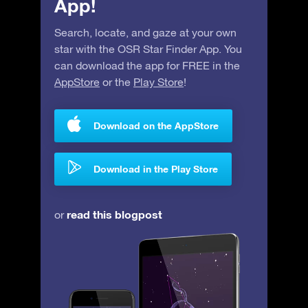
App!
Search, locate, and gaze at your own
star with the OSR Star Finder App. You
can download the app for FREE in the
AppStore
or the
Play Store
!
Download on the AppStore
Download in the Play Store
read this blogpost
or