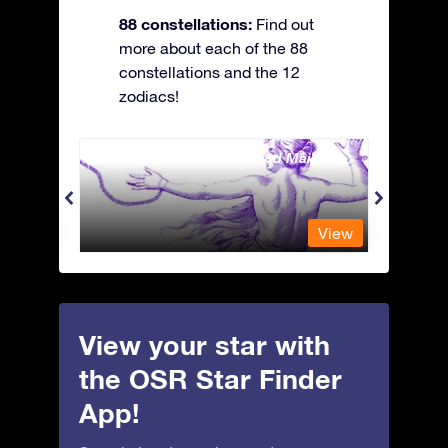
88 constellations:
Find out
more about each of the 88
constellations and the 12
zodiacs!
Andromeda - The Chained Maiden
Antli
View
View
View your star with
the OSR Star Finder
App!