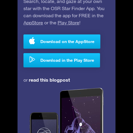
Search, locate, and gaze at your own
star with the OSR Star Finder App. You
can download the app for FREE in the
AppStore
or the
Play Store
!
Download on the AppStore
Download in the Play Store
read this blogpost
or