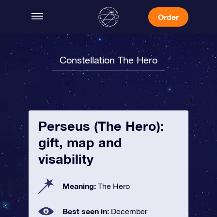
Order
Constellation The Hero
Perseus (The Hero):
gift, map and
visability
Meaning:
The Hero
Best seen in:
December