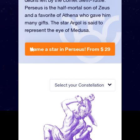
debris left by the comet Swift-Tuttle.
Perseus is the half-mortal son of Zeus
and a favorite of Athena who gave him
many gifts. The star Argol is said to
represent the eye of Medusa.
Name a star in Perseus!
From $ 29
Select your Constellation