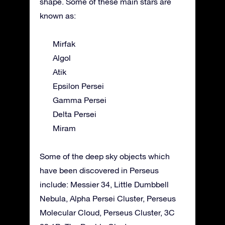
shape. Some of these main stars are
known as:
Mirfak
Algol
Atik
Epsilon Persei
Gamma Persei
Delta Persei
Miram
Some of the deep sky objects which
have been discovered in Perseus
include: Messier 34, Little Dumbbell
Nebula, Alpha Persei Cluster, Perseus
Molecular Cloud, Perseus Cluster, 3C