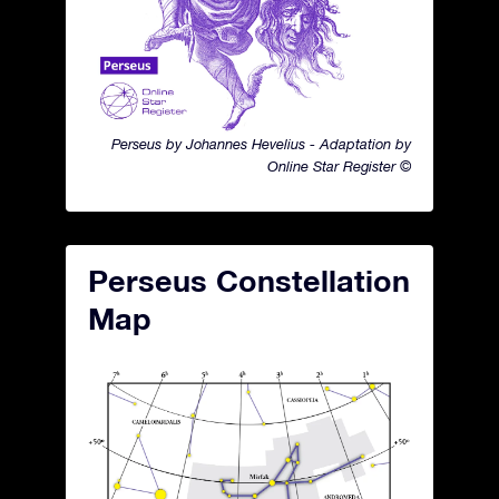
Perseus by Johannes Hevelius - Adaptation by
Online Star Register ©
Perseus Constellation
Map