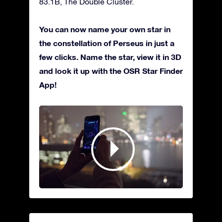
83.1B, The Double Cluster.
You can now name your own star in
the constellation of Perseus in just a
few clicks. Name the star, view it in 3D
and look it up with the OSR Star Finder
App!