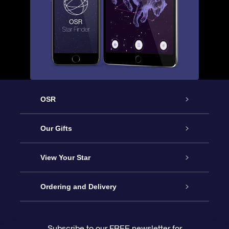
OSR
Service
Our Gifts
About us
Online Star Gift
View Your Star
Contact us
OSR Gift Pack
Star Register
Ordering and Delivery
FAQ
Super Star Gift
OSR Star Finder App
Customer login
Subscribe to our FREE newsletter for