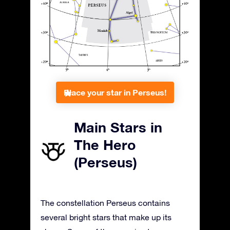
Place your star in Perseus!
Main Stars in
The Hero
(Perseus)
The constellation Perseus contains
several bright stars that make up its