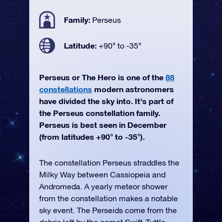
Family:
Perseus
Latitude:
+90° to -35°
Perseus or The Hero is one of the
88
constellations
modern astronomers
have divided the sky into. It's part of
the Perseus constellation family.
Perseus is best seen in December
(from latitudes +90° to -35°).
The constellation Perseus straddles the
Milky Way between Cassiopeia and
Andromeda. A yearly meteor shower
from the constellation makes a notable
sky event. The Perseids come from the