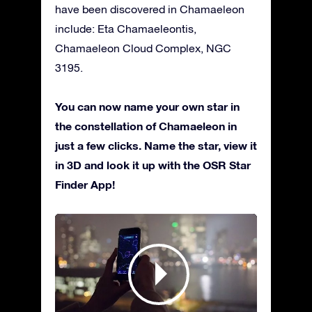
have been discovered in Chamaeleon
include: Eta Chamaeleontis,
Chamaeleon Cloud Complex, NGC
3195.
You can now name your own star in
the constellation of Chamaeleon in
just a few clicks. Name the star, view it
in 3D and look it up with the OSR Star
Finder App!