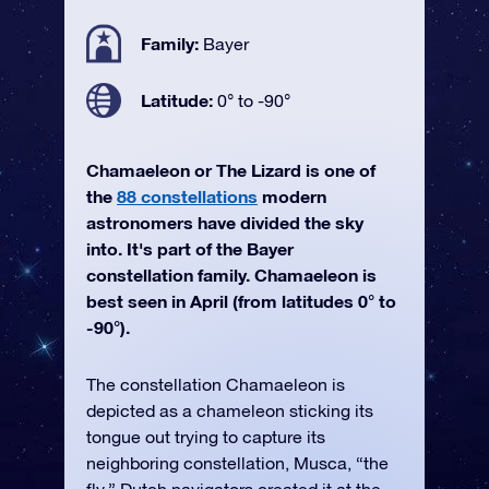
Family:
Bayer
Latitude:
0° to -90°
Chamaeleon or The Lizard is one of
the
88 constellations
modern
astronomers have divided the sky
into. It's part of the Bayer
constellation family. Chamaeleon is
best seen in April (from latitudes 0° to
-90°).
The constellation Chamaeleon is
depicted as a chameleon sticking its
tongue out trying to capture its
neighboring constellation, Musca, “the