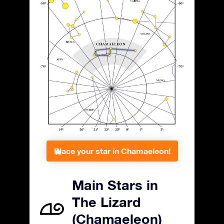
Place your star in Chamaeleon!
Main Stars in
The Lizard
(Chamaeleon)