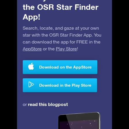
the OSR Star Finder
App!
Search, locate, and gaze at your own
star with the OSR Star Finder App. You
can download the app for FREE in the
AppStore
or the
Play Store
!
Download on the AppStore
Download in the Play Store
read this blogpost
or