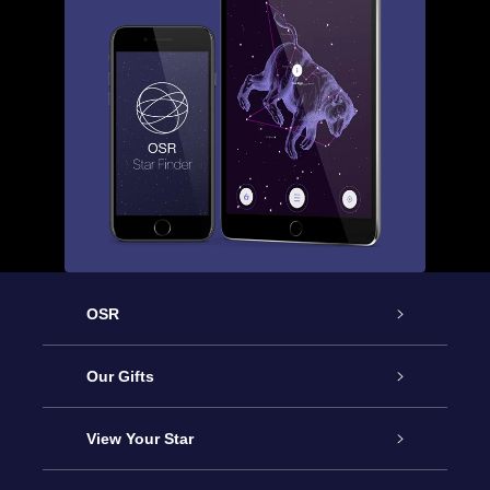
OSR
Service
Our Gifts
About us
Online Star Gift
View Your Star