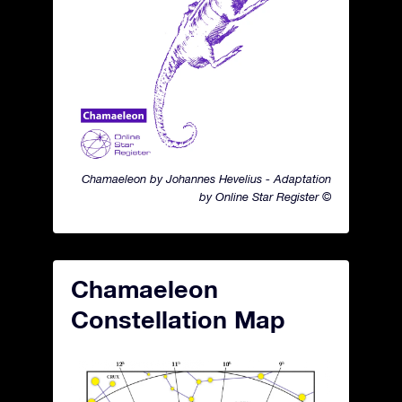
Chamaeleon by Johannes Hevelius - Adaptation
by Online Star Register ©
Chamaeleon
Constellation Map