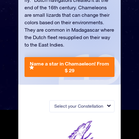
fly.” Dutch navigators created it at the
end of the 16th century. Chameleons
are small lizards that can change their
colors based on their environments.
They are common in Madagascar where
the Dutch fleet resupplied on their way
to the East Indies.
Name a star in Chamaeleon!
From
$ 29
Select your Constellation