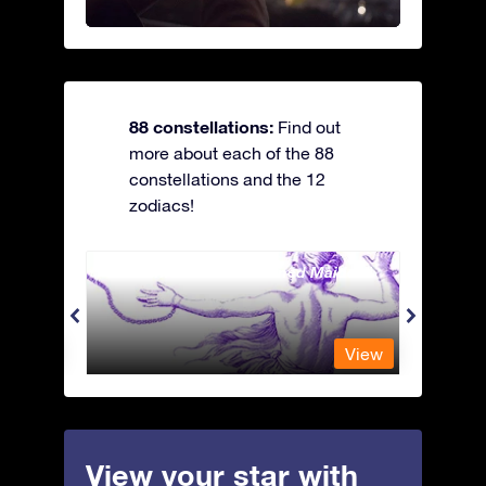
88 constellations:
Find out
more about each of the 88
constellations and the 12
zodiacs!
Andromeda - The Chained Maiden
Antli
View
View
View your star with