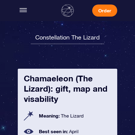
Order
Constellation The Lizard
Chamaeleon (The
Lizard): gift, map and
visability
Meaning:
The Lizard
Best seen in:
April