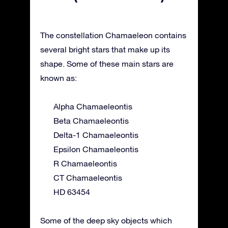
The constellation Chamaeleon contains
several bright stars that make up its
shape. Some of these main stars are
known as:
Alpha Chamaeleontis
Beta Chamaeleontis
Delta-1 Chamaeleontis
Epsilon Chamaeleontis
R Chamaeleontis
CT Chamaeleontis
HD 63454
Some of the deep sky objects which