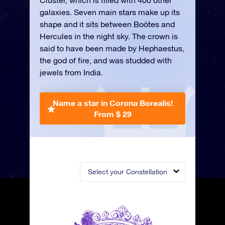
Cluster, which is filled with 400 other
galaxies. Seven main stars make up its
shape and it sits between Boötes and
Hercules in the night sky. The crown is
said to have been made by Hephaestus,
the god of fire, and was studded with
jewels from India.
Name a star in Corona Borealis!
From $ 29
Select your Constellation