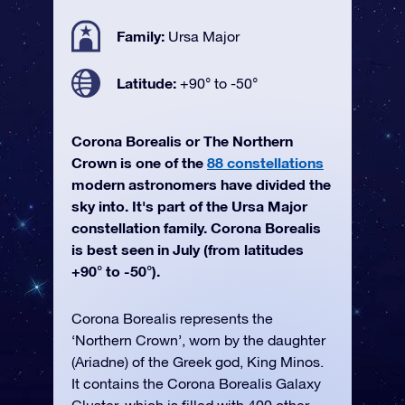
Family:
Ursa Major
Latitude:
+90° to -50°
Corona Borealis or The Northern
Crown is one of the
88 constellations
modern astronomers have divided the
sky into. It's part of the Ursa Major
constellation family. Corona Borealis
is best seen in July (from latitudes
+90° to -50°).
Corona Borealis represents the
‘Northern Crown’, worn by the daughter
(Ariadne) of the Greek god, King Minos.
It contains the Corona Borealis Galaxy