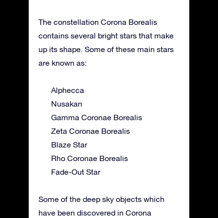
The constellation Corona Borealis
contains several bright stars that make
up its shape. Some of these main stars
are known as:
Alphecca
Nusakan
Gamma Coronae Borealis
Zeta Coronae Borealis
Blaze Star
Rho Coronae Borealis
Fade-Out Star
Some of the deep sky objects which
have been discovered in Corona