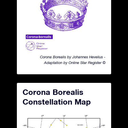
Corona Borealis by Johannes Hevelius -
Adaptation by Online Star Register ©
Corona Borealis
Constellation Map