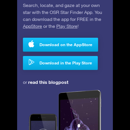
Search, locate, and gaze at your own
star with the OSR Star Finder App. You
can download the app for FREE in the
AppStore
or the
Play Store
!
Download on the AppStore
Download in the Play Store
read this blogpost
or