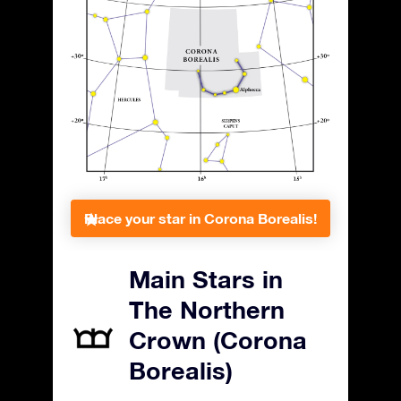
Place your star in Corona Borealis!
Main Stars in
The Northern
Crown (Corona
Borealis)