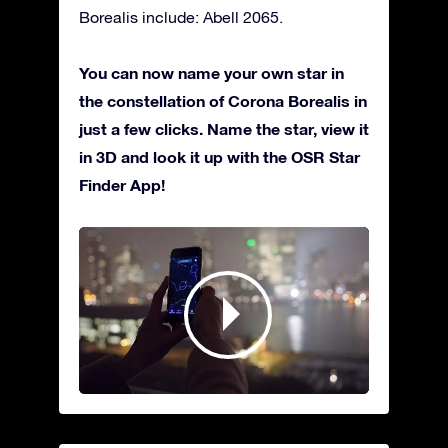
Borealis include: Abell 2065.
You can now name your own star in
the constellation of Corona Borealis in
just a few clicks. Name the star, view it
in 3D and look it up with the OSR Star
Finder App!