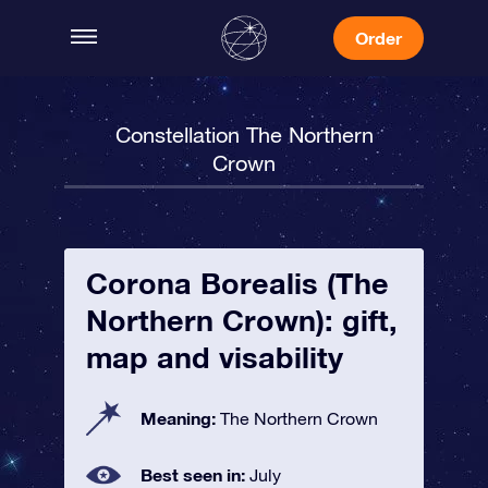
Order
Constellation The Northern
Crown
Corona Borealis (The
Northern Crown): gift,
map and visability
Meaning:
The Northern Crown
Best seen in:
July