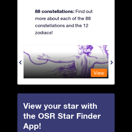
88 constellations:
Find out
more about each of the 88
constellations and the 12
zodiacs!
Andromeda - The Chained Maiden
Antli
View
View
View your star with
the OSR Star Finder
App!