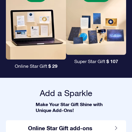
$ 107
Super Star Gift
$ 29
Online Star Gift
Add a Sparkle
Make Your Star Gift Shine with
Unique Add-Ons!
Online Star Gift add-ons