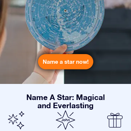
Name a star now!
Name A Star: Magical
and Everlasting