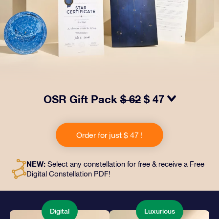
OSR Gift Pack
$ 62
$ 47
Make eyes twinkle with our OSR Gift Pack! This gift
includes a beautiful envelope and personalized
Order for just $ 47 !
documents sent to an address of your choice, as well
as digital documents and free use of our apps. It's a
magical way to present an everlasting gift to friends
NEW:
Select any constellation for free & receive a Free
and loved ones.
Digital Constellation PDF!
Digital
Luxurious