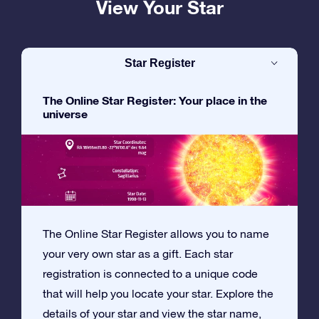
View Your Star
Star Register
The Online Star Register: Your place in the
universe
The Online Star Register allows you to name
your very own star as a gift. Each star
registration is connected to a unique code
that will help you locate your star. Explore the
details of your star and view the star name,