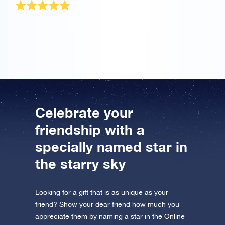
The OSR Gift Pack was sent very quickly! It is a
wonderful present for my best friend.
Celebrate your
friendship with a
specially named star in
the starry sky
Looking for a gift that is as unique as your
friend? Show your dear friend how much you
appreciate them by naming a star in the Online