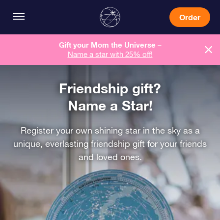
Order
Gift your Mom the Universe –
Name a star with 25% off!
Friendship gift?
Name a Star!
Register your own shining star in the sky as a
unique, everlasting friendship gift for your friends
and loved ones.