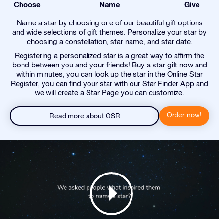
Choose
Name
Give
Name a star by choosing one of our beautiful gift options
and wide selections of gift themes. Personalize your star by
choosing a constellation, star name, and star date.
Registering a personalized star is a great way to affirm the
bond between you and your friends! Buy a star gift now and
within minutes, you can look up the star in the Online Star
Register, you can find your star with our Star Finder App and
we will create a Star Page you can customize.
Order now!
Read more about OSR