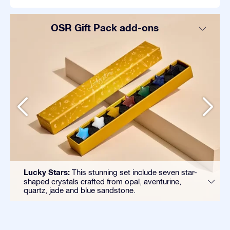
OSR Gift Pack add-ons
Lucky Stars:
This stunning set include seven star-
shaped crystals crafted from opal, aventurine,
quartz, jade and blue sandstone.