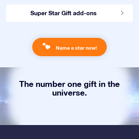
Super Star Gift add-ons
Name a star now!
The number one gift in the
universe.