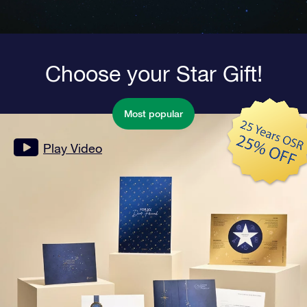
Choose your Star Gift!
Most popular
Play Video