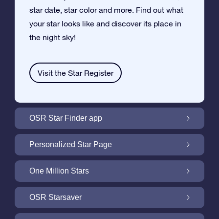
star date, star color and more. Find out what
your star looks like and discover its place in
the night sky!
Visit the Star Register
OSR Star Finder app
Locate Your Own Star in the Night Sky with
Personalized Star Page
the OSR Star Finder App
Personalize your Star Gift with the free Star
One Million Stars
Page
One Million Stars: Explore Our Galactic
OSR Starsaver
Neighborhood