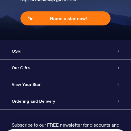
Name a star now!
OSR
Service
Our Gifts
About us
Online Star Gift
View Your Star
Contact us
OSR Gift Pack
Star Register
Ordering and Delivery
FAQ
Super Star Gift
OSR Star Finder App
Customer login
Subscribe to our FREE newsletter for discounts and