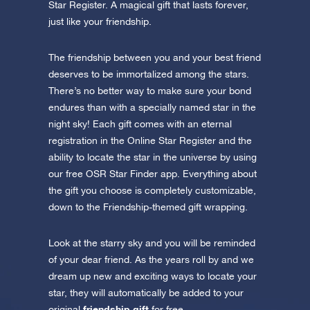
Star Register. A magical gift that lasts forever,
just like your friendship.
The friendship between you and your best friend
deserves to be immortalized among the stars.
There’s no better way to make sure your bond
endures than with a specially named star in the
night sky! Each gift comes with an eternal
registration in the Online Star Register and the
ability to locate the star in the universe by using
our free OSR Star Finder app. Everything about
the gift you choose is completely customizable,
down to the Friendship-themed gift wrapping.
Look at the starry sky and you will be reminded
of your dear friend. As the years roll by and we
dream up new and exciting ways to locate your
star, they will automatically be added to your
friendship gift
original
for free.