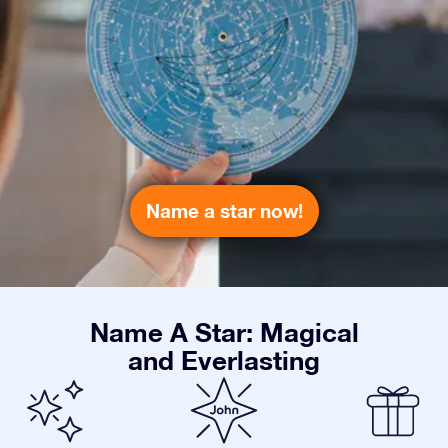
Name a star now!
Name A Star: Magical
and Everlasting