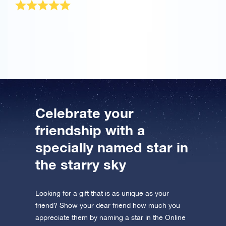
The OSR Gift Pack was sent very quickly! It is a
wonderful present for my best friend.
Celebrate your
friendship with a
specially named star in
the starry sky
Looking for a gift that is as unique as your
friend? Show your dear friend how much you
appreciate them by naming a star in the Online