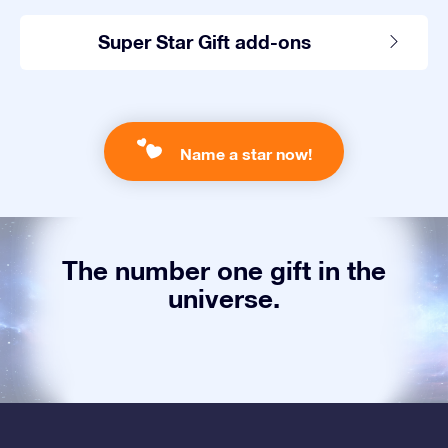
Super Star Gift add-ons
Name a star now!
The number one gift in the
universe.