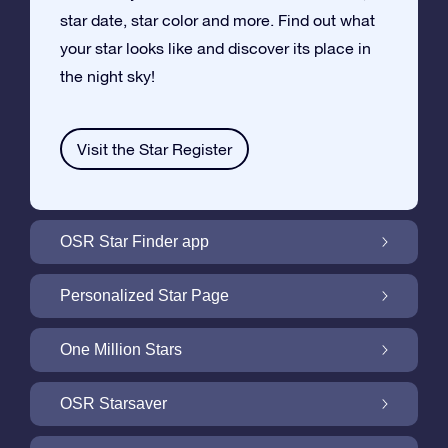
star date, star color and more. Find out what
your star looks like and discover its place in
the night sky!
Visit the Star Register
OSR Star Finder app
Locate Your Own Star in the Night Sky with
Personalized Star Page
the OSR Star Finder App
Personalize your Star Gift with the free Star
One Million Stars
Page
One Million Stars: Explore Our Galactic
OSR Starsaver
Neighborhood