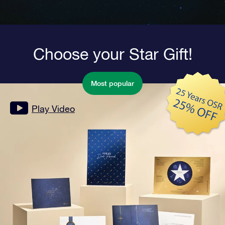
Choose your Star Gift!
Most popular
Play Video