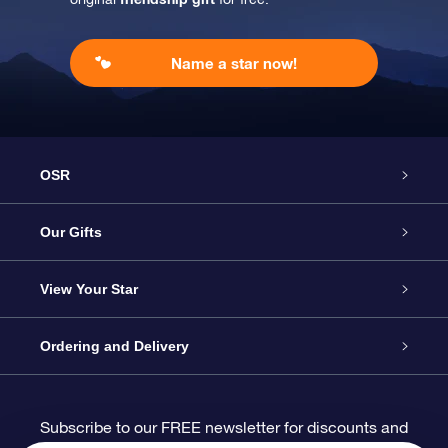
Name a star now!
OSR
Service
Our Gifts
About us
Online Star Gift
View Your Star
Contact us
OSR Gift Pack
Star Register
Ordering and Delivery
FAQ
Super Star Gift
OSR Star Finder App
Customer login
Subscribe to our FREE newsletter for discounts and