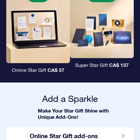
CA$ 137
Super Star Gift
CA$ 37
Online Star Gift
Add a Sparkle
Make Your Star Gift Shine with
Unique Add-Ons!
Online Star Gift add-ons