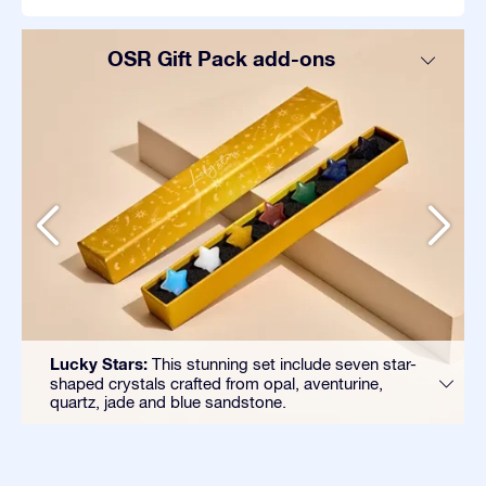
OSR Gift Pack add-ons
Lucky Stars:
This stunning set include seven star-
shaped crystals crafted from opal, aventurine,
quartz, jade and blue sandstone.