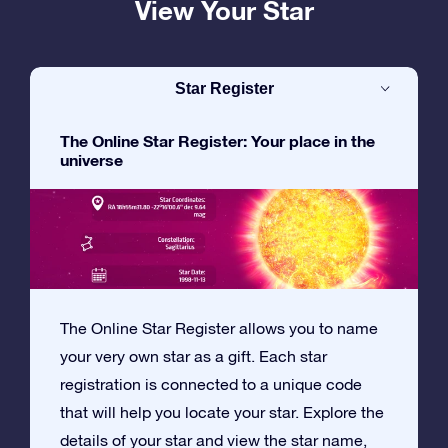
View Your Star
Star Register
The Online Star Register: Your place in the
universe
The Online Star Register allows you to name
your very own star as a gift. Each star
registration is connected to a unique code
that will help you locate your star. Explore the
details of your star and view the star name,