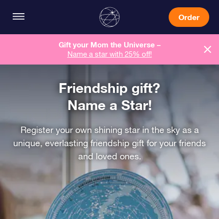
Order
Gift your Mom the Universe –
Name a star with 25% off!
Friendship gift?
Name a Star!
Register your own shining star in the sky as a
unique, everlasting friendship gift for your friends
and loved ones.