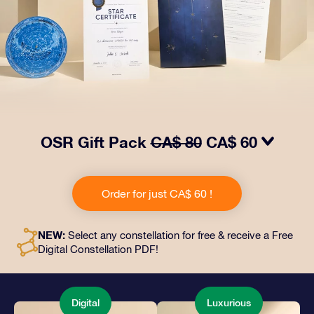
OSR Gift Pack
CA$ 80
CA$ 60
Make eyes twinkle with our OSR Gift Pack! This gift
includes a beautiful envelope and personalized
Order for just CA$ 60 !
documents sent to an address of your choice, as well
as digital documents and free use of our apps. It's a
magical way to present an everlasting gift to friends
NEW:
Select any constellation for free & receive a Free
and loved ones.
Digital Constellation PDF!
Digital
Luxurious