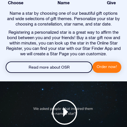
Choose
Name
Give
Name a star by choosing one of our beautiful gift options
and wide selections of gift themes. Personalize your star by
choosing a constellation, star name, and star date.
Registering a personalized star is a great way to affirm the
bond between you and your friends! Buy a star gift now and
within minutes, you can look up the star in the Online Star
Register, you can find your star with our Star Finder App and
we will create a Star Page you can customize.
Order now!
Read more about OSR