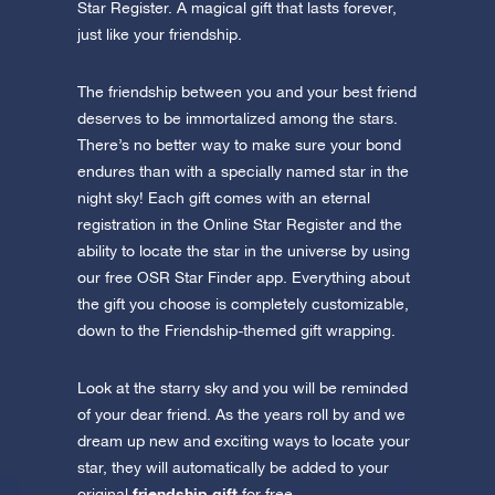
Star Register. A magical gift that lasts forever,
just like your friendship.
The friendship between you and your best friend
deserves to be immortalized among the stars.
There’s no better way to make sure your bond
endures than with a specially named star in the
night sky! Each gift comes with an eternal
registration in the Online Star Register and the
ability to locate the star in the universe by using
our free OSR Star Finder app. Everything about
the gift you choose is completely customizable,
down to the Friendship-themed gift wrapping.
Look at the starry sky and you will be reminded
of your dear friend. As the years roll by and we
dream up new and exciting ways to locate your
star, they will automatically be added to your
friendship gift
original
for free.