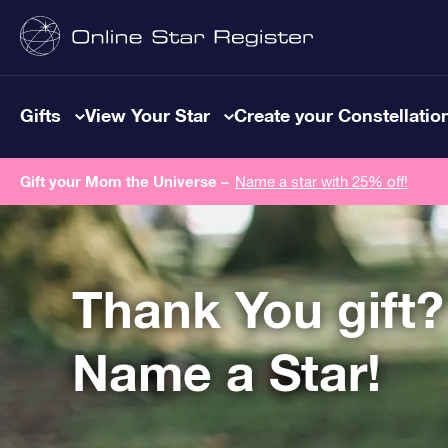
Gifts
View Your Star
Create your Constellatio
Gift your Mom the Universe –
Name a star with 25% off!
Thank You gift?
Name a Star!