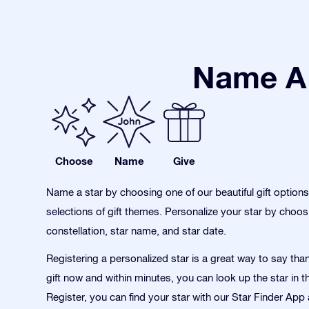
Name A 
Choose
Name
Give
Name a star by choosing one of our beautiful gift option
selections of gift themes. Personalize your star by choos
constellation, star name, and star date.
Registering a personalized star is a great way to say tha
gift now and within minutes, you can look up the star in t
Register, you can find your star with our Star Finder App 