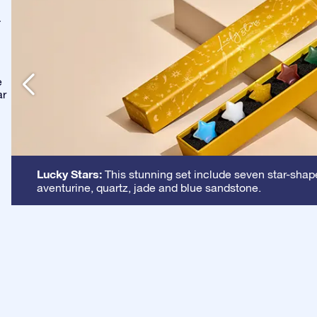
-
e
ar
Lucky Stars:
This stunning set include seven star-shape
aventurine, quartz, jade and blue sandstone.