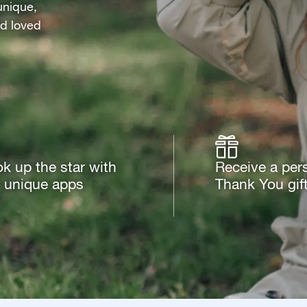
unique,
nd loved
k up the star with
Receive a per
 unique apps
Thank You gif