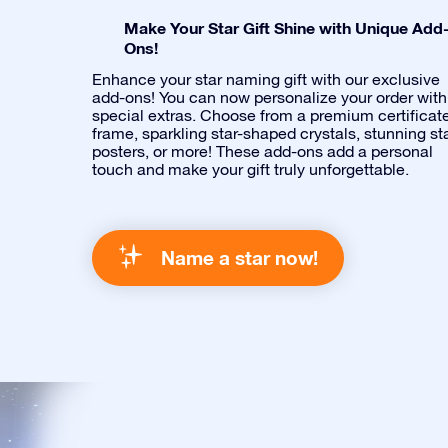
Make Your Star Gift Shine with Unique Add
Ons!
Enhance your star naming gift with our exclusive
add-ons! You can now personalize your order with
special extras. Choose from a premium certificat
frame, sparkling star-shaped crystals, stunning st
posters, or more! These add-ons add a personal
touch and make your gift truly unforgettable.
Name a star now!