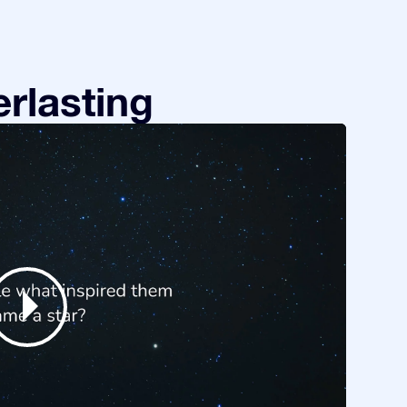
rlasting