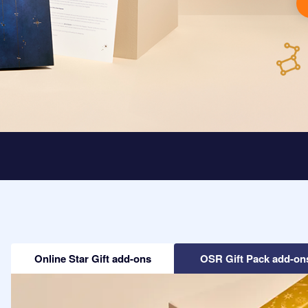
Online Star Gift add-ons
OSR Gift Pack add-on