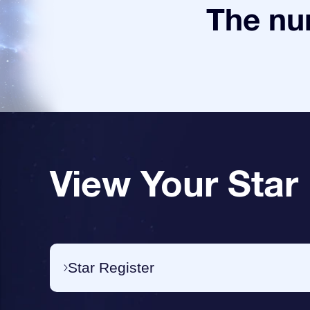
The num
View Your Star
Star Register