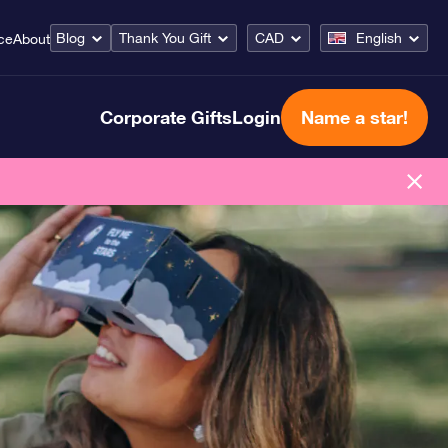
Blog
Thank You Gift
CAD
English
ce
About
Corporate Gifts
Login
Name a star!