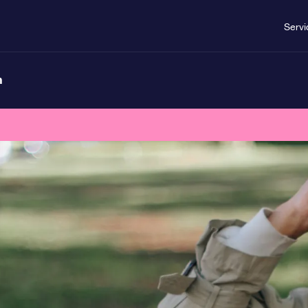
Servi
n