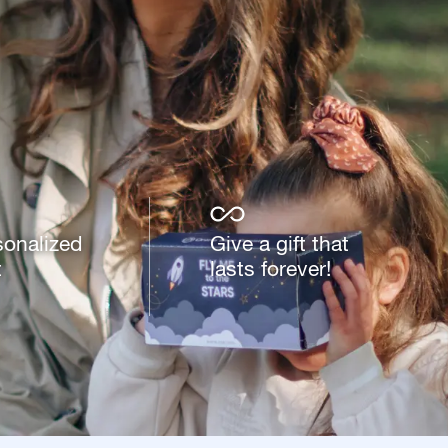
sonalized
Give a gift that
t
lasts forever!