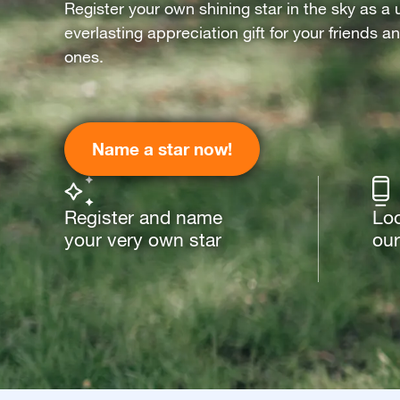
Register your own shining star in the sky as a 
everlasting appreciation gift for your friends a
ones.
Name a star now!
Register and name
Loo
your very own star
our