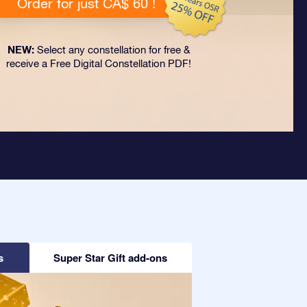
Order for just CA$ 60 !
NEW:
Select any constellation for free &
receive a Free Digital Constellation PDF!
s
Super Star Gift add-ons