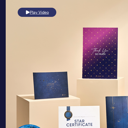
Play Video