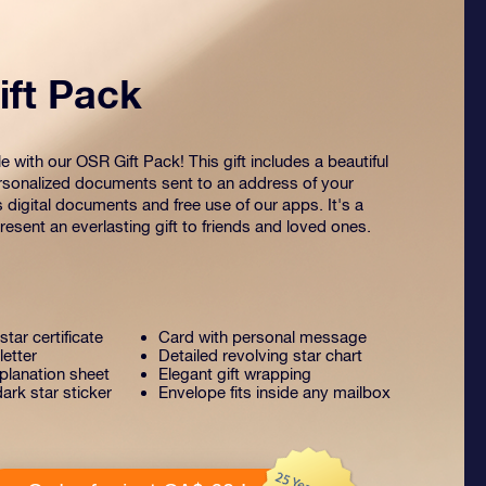
ft Pack
 with our OSR Gift Pack! This gift includes a beautiful
sonalized documents sent to an address of your
s digital documents and free use of our apps. It's a
esent an everlasting gift to friends and loved ones.
tar certificate
Card with personal message
letter
Detailed revolving star chart
lanation sheet
Elegant gift wrapping
ark star sticker
Envelope fits inside any mailbox