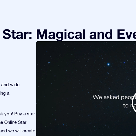
Star: Magical and Eve
s and wide
ing a
nk you! Buy a star
he Online Star
and we will create