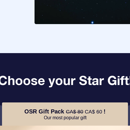
Choose your Star Gift
OSR Gift Pack
!
CA$ 80
CA$ 60
Our most popular gift