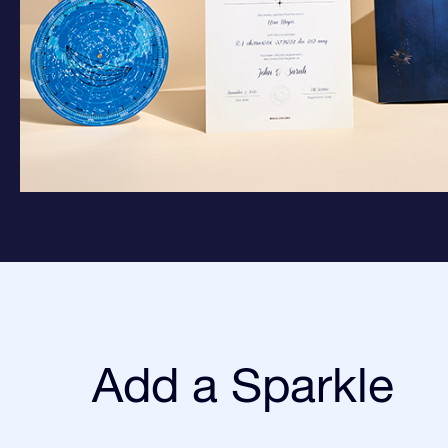
Add a Sparkle