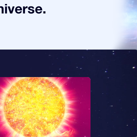
niverse.