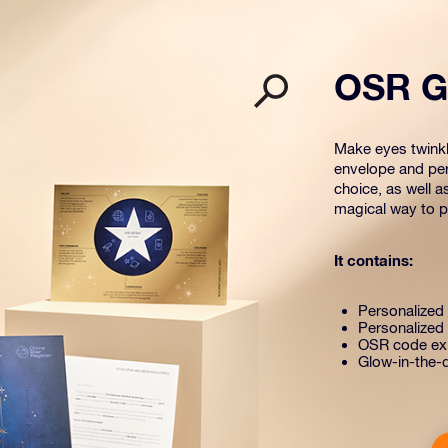
OSR Gi
Make eyes twinkle
envelope and per
choice, as well a
magical way to pr
It contains:
Personalized s
Personalized 
OSR code exp
Glow-in-the-d