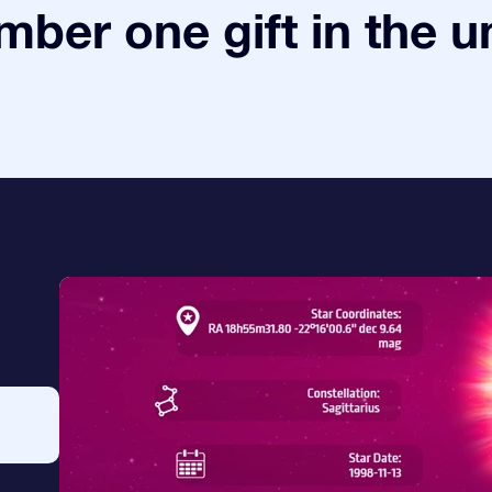
ber one gift in the u