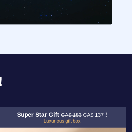
!
Super Star Gift
!
CA$ 183
CA$ 137
Luxurious gift box