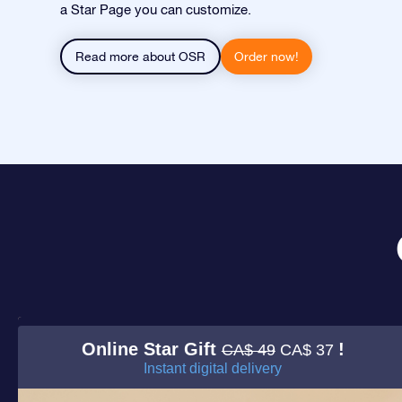
a Star Page you can customize.
Read more about OSR
Order now!
Online Star Gift
!
CA$ 49
CA$ 37
Instant digital delivery