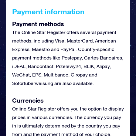
Payment information
Payment methods
The Online Star Register offers several payment
methods, including Visa, MasterCard, American
Express, Maestro and PayPal. Country-specific
payment methods like Postepay,
Cartes Bancaires
,
iDEAL, Bancontact,
Przelewy24
,
BLIK
, Alipay,
WeChat, EPS, Multibanco, Giropay and
Sofortüberweisung are also available.
Currencies
Online Star Register offers you the option to display
prices in various currencies. The currency you pay
in is ultimately determined by the country you pay
from and the payment method of your choice.