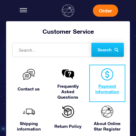
Order
Customer Service
Search
Frequently
Payment
Contact us
Asked
information
Questions
Shipping
About Online
Return Policy
information
Star Register