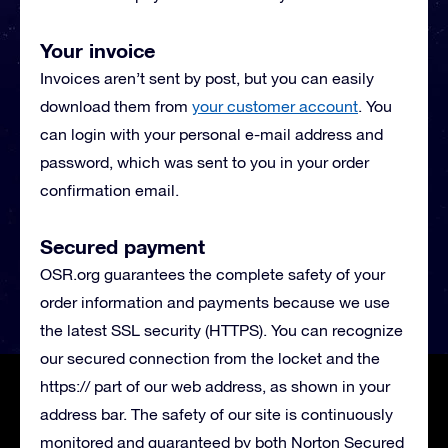
Your invoice
Invoices aren’t sent by post, but you can easily
download them from
your customer account
. You
can login with your personal e-mail address and
password, which was sent to you in your order
confirmation email.
Secured payment
OSR.org guarantees the complete safety of your
order information and payments because we use
the latest SSL security (HTTPS). You can recognize
our secured connection from the locket and the
https:// part of our web address, as shown in your
address bar. The safety of our site is continuously
monitored and guaranteed by both Norton Secured