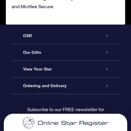
and McAfee Secure.
OSR
Service
Our Gifts
About us
Online Star Gift
View Your Star
Contact us
OSR Gift Pack
Star Register
Ordering and Delivery
FAQ
Super Star Gift
OSR Star Finder App
Customer login
Subscribe to our FREE newsletter for
discounts and product updates
Blog
OSR Gift Card
Star Page
Payment information