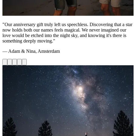
"Our anniversary gift truly left us speechless. Discovering that a star
now holds both our names feels magical. We never imagined our
love would be etched into the night sky, and knowing it's there is
something deeply moving."
— Adam & Nina, Amsterdam