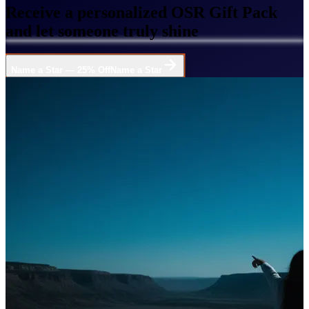
Receive a personalized OSR Gift Pack
and let someone truly shine
Name a Star — 25% Off
Name a Star