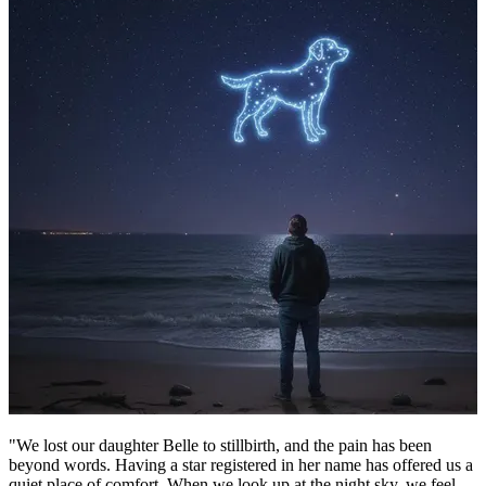
"We lost our daughter Belle to stillbirth, and the pain has been
beyond words. Having a star registered in her name has offered us a
quiet place of comfort. When we look up at the night sky, we feel