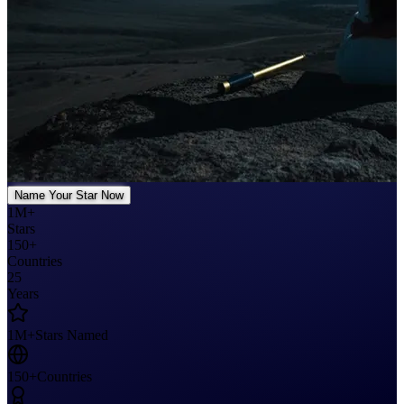
Name Your Star Now
1M+
Stars
150+
Countries
25
Years
1M+
Stars Named
150+
Countries