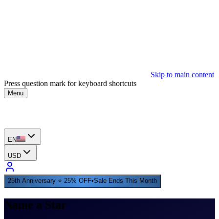
Skip to main content
Press question mark for keyboard shortcuts
Menu
EN
USD
25th Anniversary ⭐ 25% OFF
•
Sale Ends This Month
Name a Star