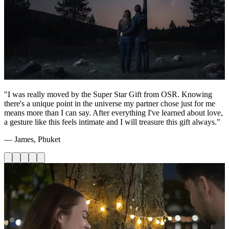
"I was really moved by the Super Star Gift from OSR. Knowing
there's a unique point in the universe my partner chose just for me
means more than I can say. After everything I've learned about love,
a gesture like this feels intimate and I will treasure this gift always."
— James, Phuket