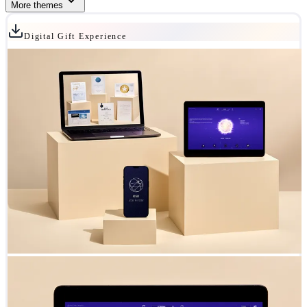
More themes
Digital Gift Experience