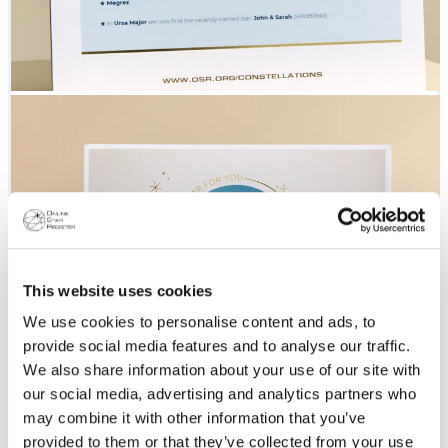
This website uses cookies
We use cookies to personalise content and ads, to
provide social media features and to analyse our traffic.
We also share information about your use of our site with
our social media, advertising and analytics partners who
may combine it with other information that you’ve
provided to them or that they’ve collected from your use