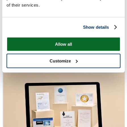
of their services.
Show details
Allow all
Customize