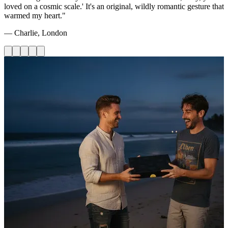
loved on a cosmic scale.' It's an original, wildly romantic gesture that
warmed my heart."
— Charlie, London