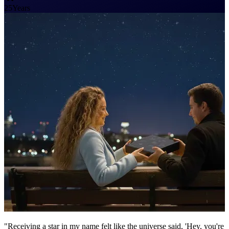
25
Years
"Receiving a star in my name felt like the universe said, 'Hey, you're