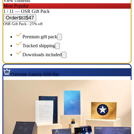
View contents
Most Popular
1 / 11 — OSR Gift Pack
Order
$47
$63
OSR Gift Pack - 25% off
Premium gift pack
Tracked shipping
Downloads included
Platinum Luxury Gift Set