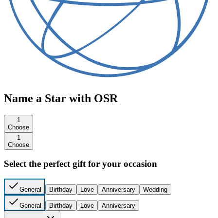
Name a Star with OSR
1
Choose
1
Choose
Select the perfect gift for your occasion
General
Birthday
Love
Anniversary
Wedding
General
Birthday
Love
Anniversary