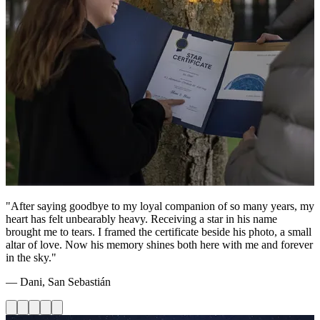
"After saying goodbye to my loyal companion of so many years, my
heart has felt unbearably heavy. Receiving a star in his name
brought me to tears. I framed the certificate beside his photo, a small
altar of love. Now his memory shines both here with me and forever
in the sky."
— Dani, San Sebastián