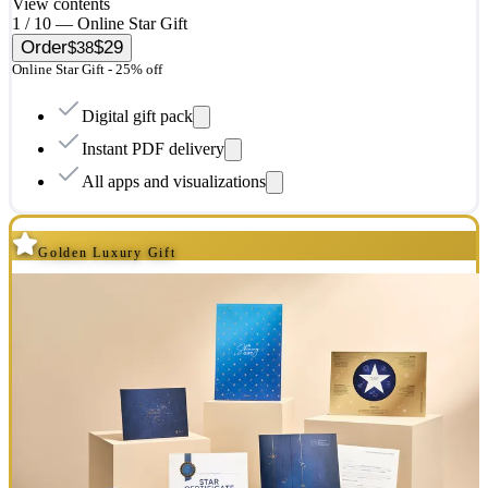
View contents
1 / 10 — Online Star Gift
Order
$29
$38
Online Star Gift - 25% off
Digital gift pack
Instant PDF delivery
All apps and visualizations
Golden Luxury Gift