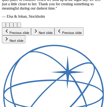
just a little closer to her. Thank you for creating something so
meaningful during our darkest time."
— Elsa & Johan, Stockholm
Previous slide
Next slide
Previous slide
Next slide