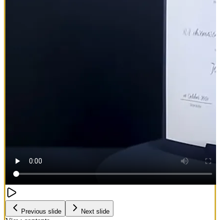
Previous slide
Next slide