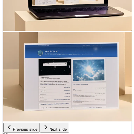
Previous slide
Next slide