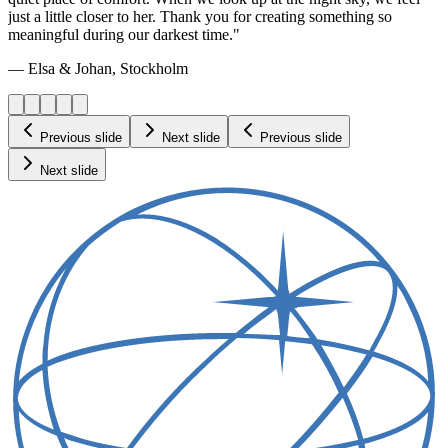
just a little closer to her. Thank you for creating something so
meaningful during our darkest time."
— Elsa & Johan, Stockholm
Previous slide
Next slide
Previous slide
Next slide