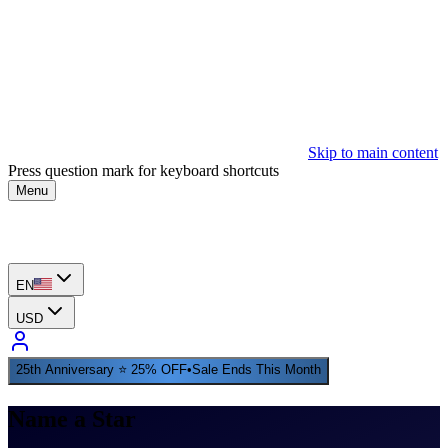
Skip to main content
Press question mark for keyboard shortcuts
Menu
EN
USD
25th Anniversary ⭐ 25% OFF
•
Sale Ends This Month
Name a Star