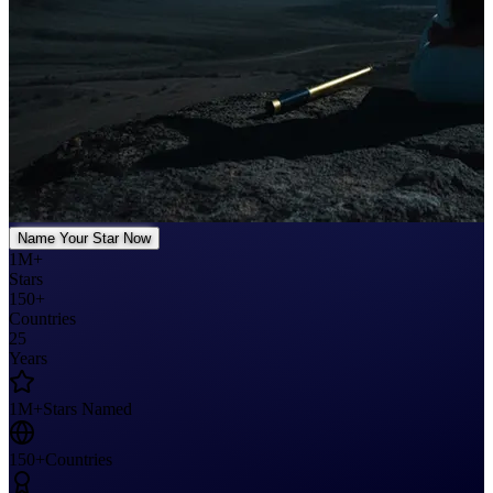
Name Your Star Now
1M+
Stars
150+
Countries
25
Years
1M+
Stars Named
150+
Countries