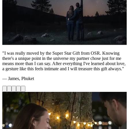
"I was really moved by the Super Star Gift from OSR. Knowing
there's a unique point in the universe my partner chose just for me
means more than I can say. After everything I've learned about love,
a gesture like this feels intimate and I will treasure this gift always."
— James, Phuket