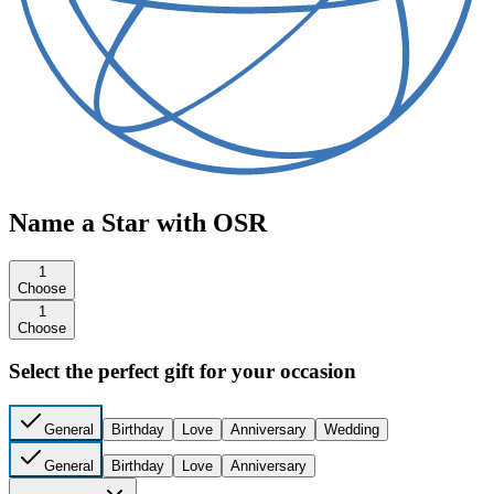
Name a Star with OSR
1
Choose
1
Choose
Select the perfect gift for your occasion
General
Birthday
Love
Anniversary
Wedding
General
Birthday
Love
Anniversary