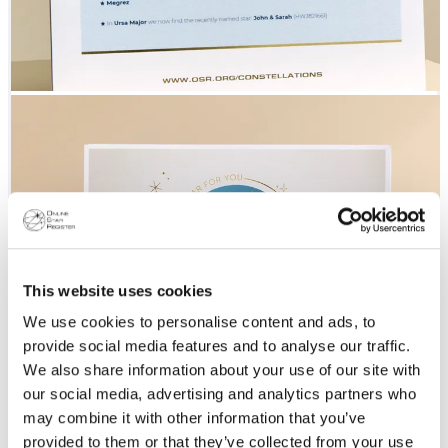
This website uses cookies
We use cookies to personalise content and ads, to
provide social media features and to analyse our traffic.
We also share information about your use of our site with
our social media, advertising and analytics partners who
may combine it with other information that you’ve
provided to them or that they’ve collected from your use