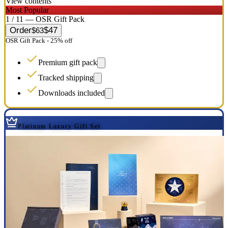
View contents
Most Popular
1 / 11 — OSR Gift Pack
Order
$47
$63
OSR Gift Pack - 25% off
Premium gift pack
Tracked shipping
Downloads included
Platinum Luxury Gift Set