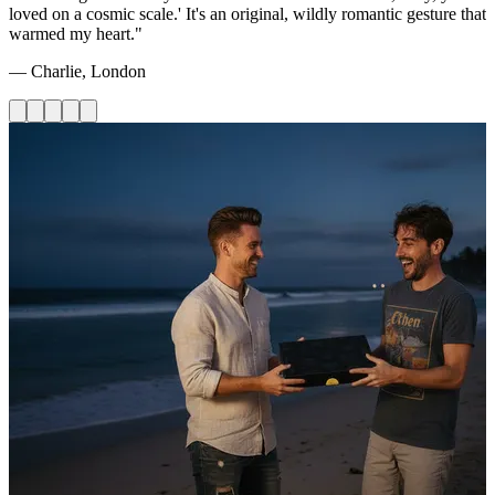
loved on a cosmic scale.' It's an original, wildly romantic gesture that
warmed my heart."
— Charlie, London