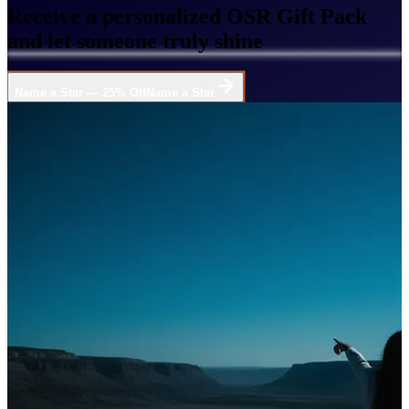
Receive a personalized OSR Gift Pack
and let someone truly shine
Name a Star — 25% Off
Name a Star