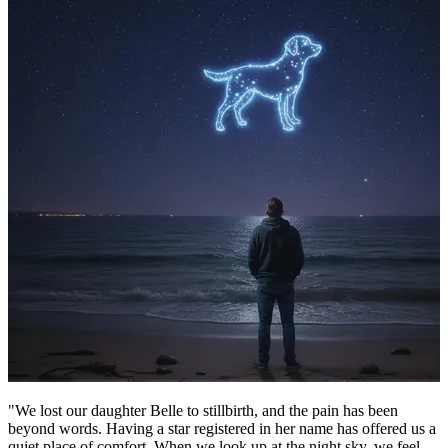
"We lost our daughter Belle to stillbirth, and the pain has been
beyond words. Having a star registered in her name has offered us a
quiet place of comfort. When we look up at the night sky, we feel