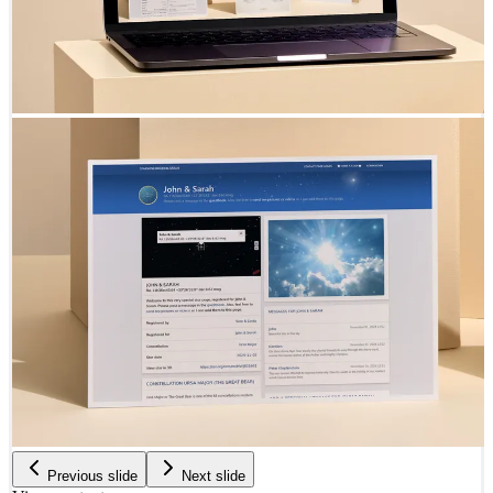
Previous slide
Next slide