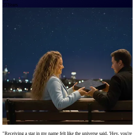
25
Years
"Receiving a star in my name felt like the universe said, 'Hey, you're