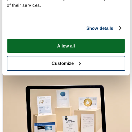
of their services.
Show details
Allow all
Customize