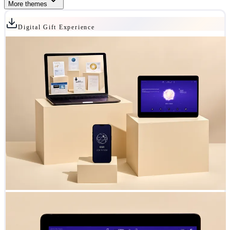
More themes
Digital Gift Experience