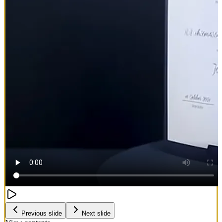
Previous slide
Next slide