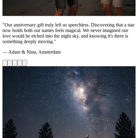
"Our anniversary gift truly left us speechless. Discovering that a star
now holds both our names feels magical. We never imagined our
love would be etched into the night sky, and knowing it's there is
something deeply moving."
— Adam & Nina, Amsterdam