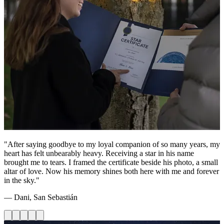
"After saying goodbye to my loyal companion of so many years, my
heart has felt unbearably heavy. Receiving a star in his name
brought me to tears. I framed the certificate beside his photo, a small
altar of love. Now his memory shines both here with me and forever
in the sky."
— Dani, San Sebastián