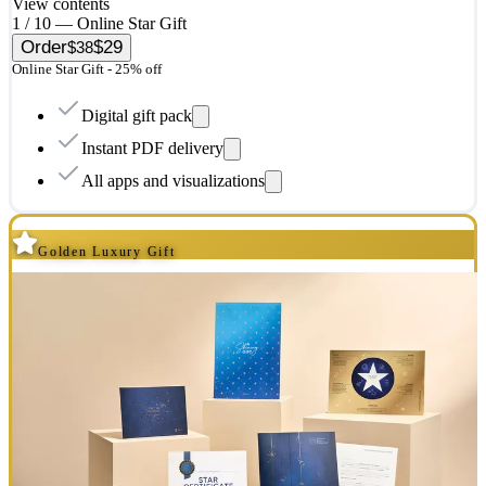
View contents
1 / 10 — Online Star Gift
Order
$29
$38
Online Star Gift - 25% off
Digital gift pack
Instant PDF delivery
All apps and visualizations
Golden Luxury Gift