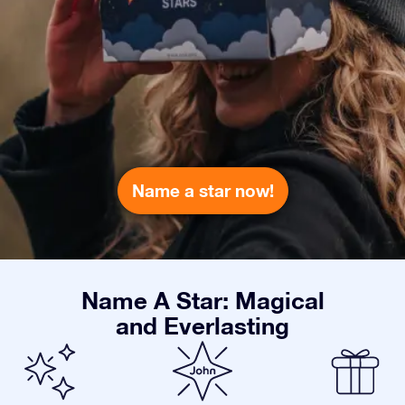
Name a star now!
Name A Star: Magical
and Everlasting