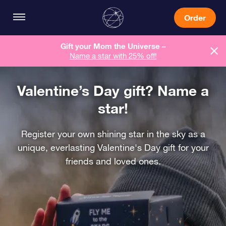
Order
Gift your Mom the Universe –
Name a star with 25% off!
Valentine’s Day gift? Name a
star!
Register your own shining star in the sky as a
unique, everlasting Valentine's Day gift for your
friends and loved ones.