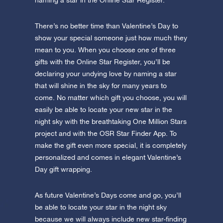
naming a star in the Online Star Register.
There’s no better time than Valentine’s Day to
show your special someone just how much they
mean to you. When you choose one of three
gifts with the Online Star Register, you’ll be
declaring your undying love by naming a star
that will shine in the sky for many years to
come. No matter which gift you choose, you will
easily be able to locate your new star in the
night sky with the breathtaking One Million Stars
project and with the OSR Star Finder App. To
make the gift even more special, it is completely
personalized and comes in elegant Valentine’s
Day gift wrapping.
As future Valentine’s Days come and go, you’ll
be able to locate your star in the night sky
because we will always include new star-finding