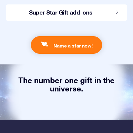
Super Star Gift add-ons
Name a star now!
The number one gift in the
universe.