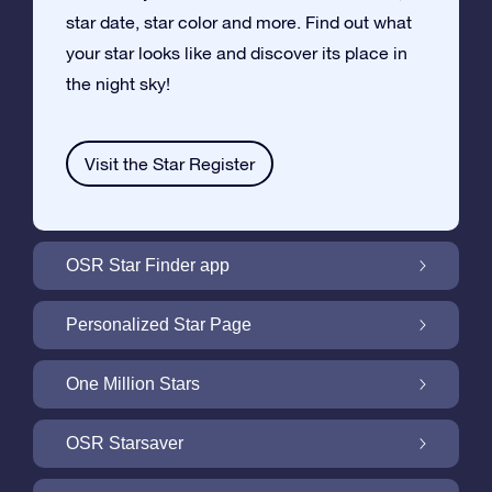
star date, star color and more. Find out what
your star looks like and discover its place in
the night sky!
Visit the Star Register
OSR Star Finder app
Locate Your Own Star in the Night Sky with
Personalized Star Page
the OSR Star Finder App
Personalize your Star Gift with the free Star
One Million Stars
Page
One Million Stars: Explore Our Galactic
OSR Starsaver
Neighborhood