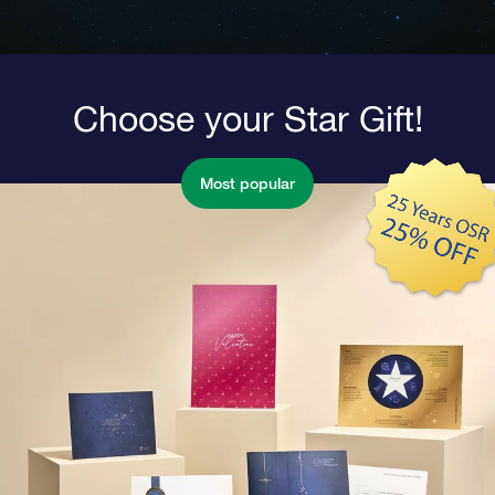
Choose your Star Gift!
Most popular