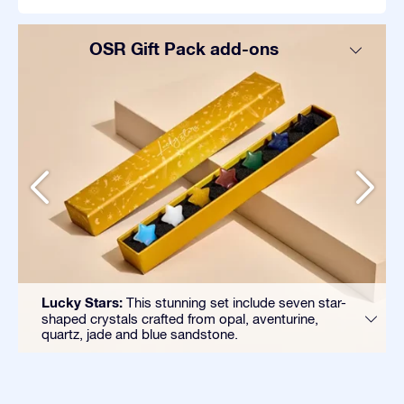
OSR Gift Pack add-ons
Lucky Stars:
This stunning set include seven star-
shaped crystals crafted from opal, aventurine,
quartz, jade and blue sandstone.