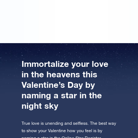
gift… However, I didn’t put may name on it. But I’ll
sign the message next year, so that hopefully we can
register a star in the Online Star Register together.
Immortalize your love
in the heavens this
Valentine’s Day by
naming a star in the
night sky
True love is unending and selfless. The best way
to show your Valentine how you feel is by