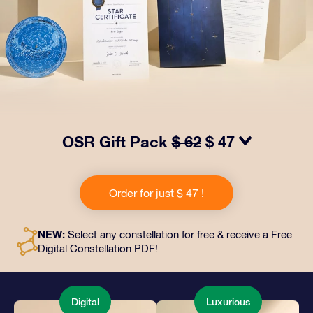
OSR Gift Pack
$ 62
$ 47
Make eyes twinkle with our OSR Gift Pack! This gift
includes a beautiful envelope and personalized
Order for just $ 47 !
documents sent to an address of your choice, as well
as digital documents and free use of our apps. It's a
magical way to present an everlasting gift to friends
NEW:
Select any constellation for free & receive a Free
and loved ones.
Digital Constellation PDF!
Digital
Luxurious