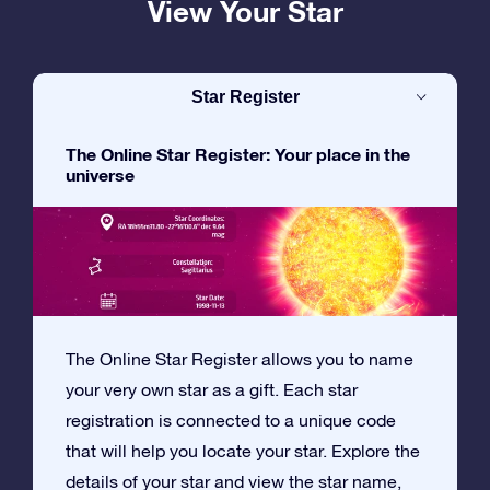
View Your Star
Star Register
The Online Star Register: Your place in the
universe
The Online Star Register allows you to name
your very own star as a gift. Each star
registration is connected to a unique code
that will help you locate your star. Explore the
details of your star and view the star name,