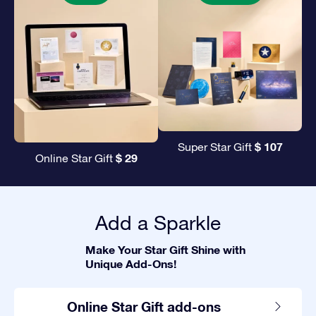
$ 107
Super Star Gift
$ 29
Online Star Gift
Add a Sparkle
Make Your Star Gift Shine with
Unique Add-Ons!
Online Star Gift add-ons