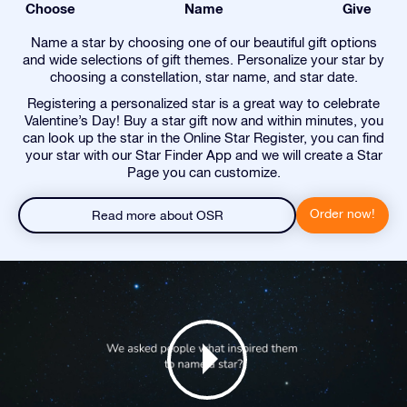
Choose
Name
Give
Name a star by choosing one of our beautiful gift options
and wide selections of gift themes. Personalize your star by
choosing a constellation, star name, and star date.
Registering a personalized star is a great way to celebrate
Valentine’s Day! Buy a star gift now and within minutes, you
can look up the star in the Online Star Register, you can find
your star with our Star Finder App and we will create a Star
Page you can customize.
Order now!
Read more about OSR