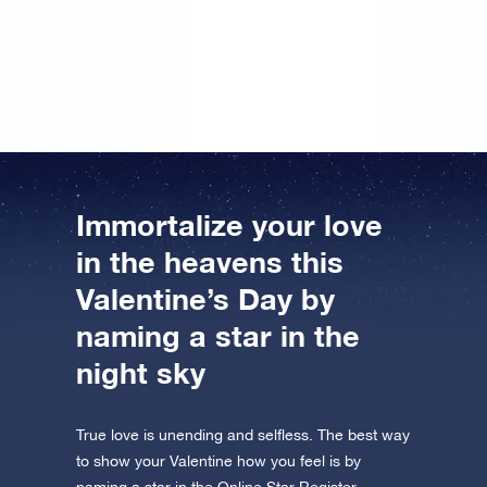
gift… However, I didn’t put may name on it. But I’ll
sign the message next year, so that hopefully we can
register a star in the Online Star Register together.
Immortalize your love
in the heavens this
Valentine’s Day by
naming a star in the
night sky
True love is unending and selfless. The best way
to show your Valentine how you feel is by