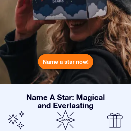
Name a star now!
Name A Star: Magical
and Everlasting