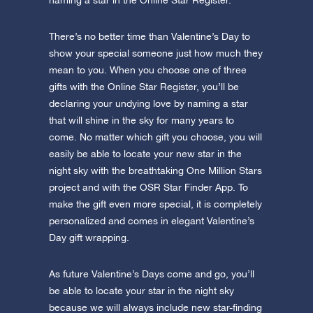
naming a star in the Online Star Register.
There’s no better time than Valentine’s Day to
show your special someone just how much they
mean to you. When you choose one of three
gifts with the Online Star Register, you’ll be
declaring your undying love by naming a star
that will shine in the sky for many years to
come. No matter which gift you choose, you will
easily be able to locate your new star in the
night sky with the breathtaking One Million Stars
project and with the OSR Star Finder App. To
make the gift even more special, it is completely
personalized and comes in elegant Valentine’s
Day gift wrapping.
As future Valentine’s Days come and go, you’ll
be able to locate your star in the night sky
because we will always include new star-finding