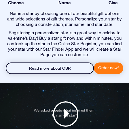
Choose
Name
Give
Name a star by choosing one of our beautiful gift options
and wide selections of gift themes. Personalize your star by
choosing a constellation, star name, and star date.
Registering a personalized star is a great way to celebrate
Valentine’s Day! Buy a star gift now and within minutes, you
can look up the star in the Online Star Register, you can find
your star with our Star Finder App and we will create a Star
Page you can customize.
Order now!
Read more about OSR