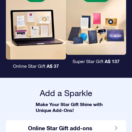
A$ 137
Super Star Gift
A$ 37
Online Star Gift
Add a Sparkle
Make Your Star Gift Shine with
Unique Add-Ons!
Online Star Gift add-ons