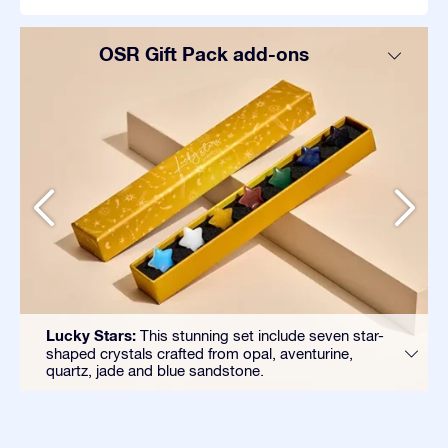
OSR Gift Pack add-ons
Lucky Stars:
This stunning set include seven star-
shaped crystals crafted from opal, aventurine,
quartz, jade and blue sandstone.