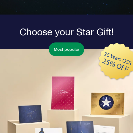
Choose your Star Gift!
Most popular