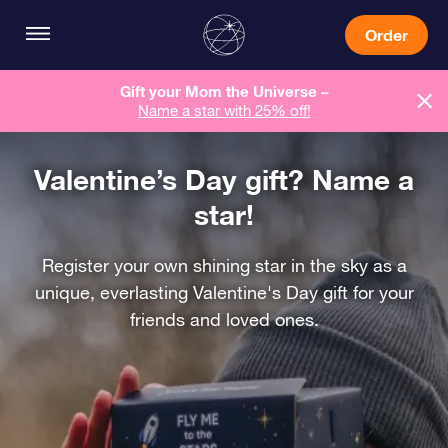
Order
Gift your Mom the Universe –
Name a star with 25% off!
Valentine’s Day gift? Name a
star!
Register your own shining star in the sky as a
unique, everlasting Valentine's Day gift for your
friends and loved ones.