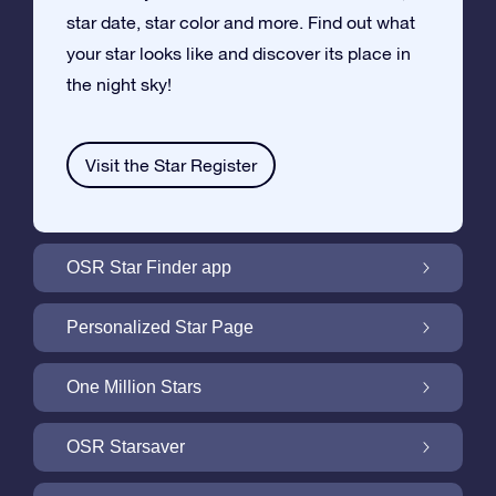
star date, star color and more. Find out what
your star looks like and discover its place in
the night sky!
Visit the Star Register
OSR Star Finder app
Locate Your Own Star in the Night Sky with
Personalized Star Page
the OSR Star Finder App
Personalize your Star Gift with the free Star
One Million Stars
Page
One Million Stars: Explore Our Galactic
OSR Starsaver
Neighborhood