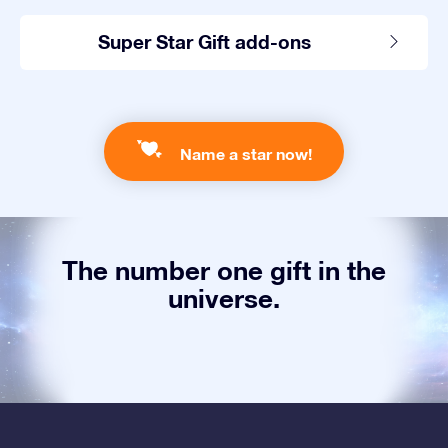
Super Star Gift add-ons
Name a star now!
The number one gift in the
universe.