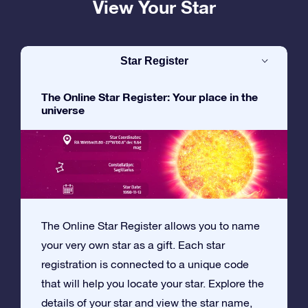
View Your Star
Star Register
The Online Star Register: Your place in the
universe
The Online Star Register allows you to name
your very own star as a gift. Each star
registration is connected to a unique code
that will help you locate your star. Explore the
details of your star and view the star name,