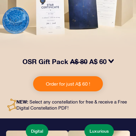
OSR Gift Pack
A$ 80
A$ 60
Make eyes twinkle with our OSR Gift Pack! This gift
includes a beautiful envelope and personalized
Order for just A$ 60 !
documents sent to an address of your choice, as well
as digital documents and free use of our apps. It's a
magical way to present an everlasting gift to friends
NEW:
Select any constellation for free & receive a Free
and loved ones.
Digital Constellation PDF!
Digital
Luxurious