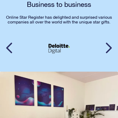
Business to business
Online Star Register has delighted and surprised various
companies all over the world with the unique star gifts.