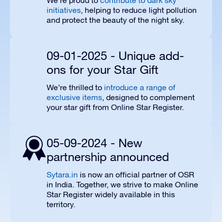
We’re proud to
contribute to dark sky
initiatives
, helping to reduce light pollution
and protect the beauty of the night sky.
09-01-2025 - Unique add-
ons for your Star Gift
We’re thrilled to
introduce a range of
exclusive items
, designed to complement
your star gift from Online Star Register.
05-09-2024 - New
partnership announced
Sytara.in
is now an official partner of OSR
in India. Together, we strive to make Online
Star Register widely available in this
territory.