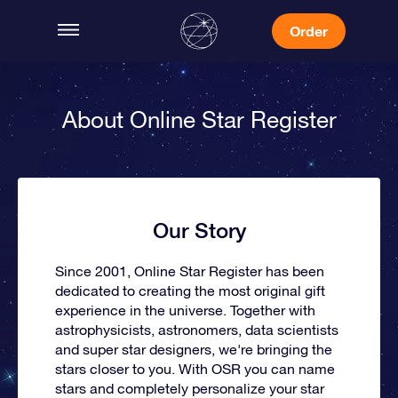
Order
About Online Star Register
Our Story
Since 2001, Online Star Register has been
dedicated to creating the most original gift
experience in the universe. Together with
astrophysicists, astronomers, data scientists
and super star designers, we're bringing the
stars closer to you. With OSR you can name
stars and completely personalize your star