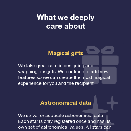
What we deeply
care about
Magical gifts
We take great care in designing and
wrapping our gifts. We continue to add new
features so we can create the most magical
experience for you and the recipient.
Astronomical data
We strive for accurate astronomical data.
Each star is only registered once and has its
own set of astronomical values. All stars can