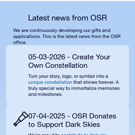
Latest news from OSR
We are continuously developing our gifts and
applications. This is the latest news from the OSR
office.
05-03-2026 - Create Your
Own Constellation
Turn your story, logo, or symbol into a
unique constellation
that shines forever. A
truly special way to immortalize memories
and milestones.
07-04-2025 - OSR Donates
to Support Dark Skies