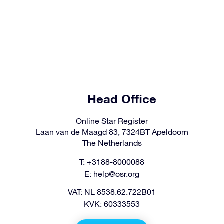
Head Office
Online Star Register
Laan van de Maagd 83, 7324BT Apeldoorn
The Netherlands
T: +3188-8000088
E:
help@osr.org
VAT: NL 8538.62.722B01
KVK: 60333553