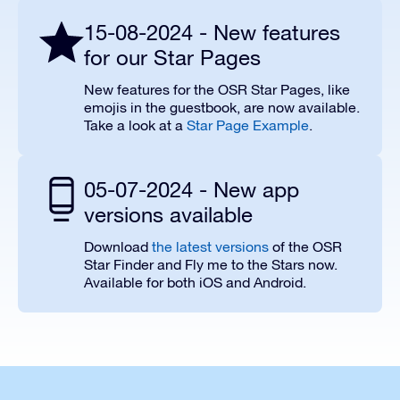
15-08-2024 - New features
for our Star Pages
New features for the OSR Star Pages, like
emojis in the guestbook, are now available.
Take a look at a
Star Page Example
.
05-07-2024 - New app
versions available
Download
the latest versions
of the OSR
Star Finder and Fly me to the Stars now.
Available for both iOS and Android.