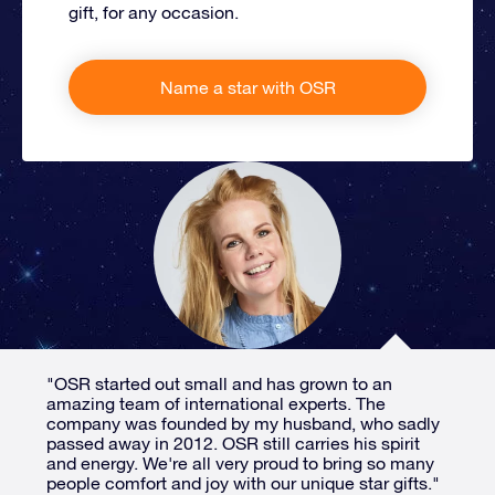
gift, for any occasion.
Name a star with OSR
"OSR started out small and has grown to an
amazing team of international experts. The
company was founded by my husband, who sadly
passed away in 2012. OSR still carries his spirit
and energy. We're all very proud to bring so many
people comfort and joy with our unique star gifts."