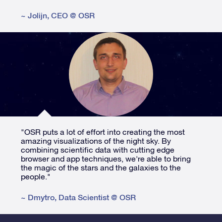
~
Jolijn
,
CEO @ OSR
"OSR puts a lot of effort into creating the most
amazing visualizations of the night sky. By
combining scientific data with cutting edge
browser and app techniques, we're able to bring
the magic of the stars and the galaxies to the
people."
~
Dmytro
,
Data Scientist @ OSR