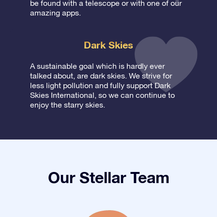
be found with a telescope or with one of our
amazing apps.
Dark Skies
A sustainable goal which is hardly ever
talked about, are dark skies. We strive for
less light pollution and fully support Dark
Skies International, so we can continue to
enjoy the starry skies.
Our Stellar Team