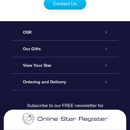
Contact Us
OSR
Service
Our Gifts
About us
Online Star Gift
View Your Star
Contact us
OSR Gift Pack
Star Register
Ordering and Delivery
FAQ
Super Star Gift
OSR Star Finder App
Customer login
Subscribe to our FREE newsletter for
discounts and product updates
Blog
OSR Gift Card
Star Page
Payment information
OSR Reviews