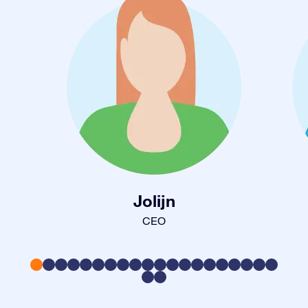
Jolijn
CEO