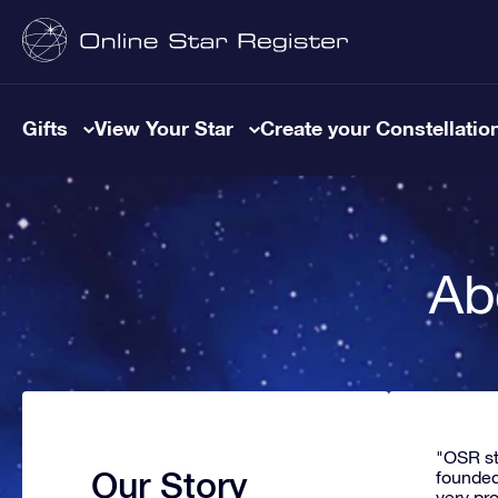
Gifts
View Your Star
Create your Constellatio
Ab
"OSR st
Our Story
founded
very pr