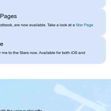
r Pages
stbook, are now available. Take a look at a
Star Page
le
 me to the Stars now. Available for both iOS and
th the unique star gifts.