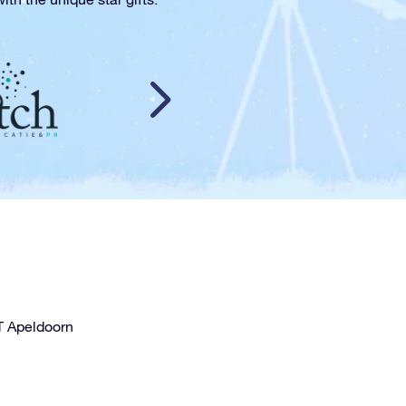
T Apeldoorn