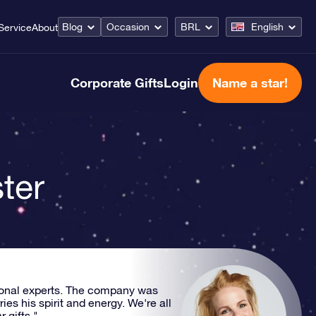
Blog
Occasion
BRL
English
Service
About
Corporate Gifts
Login
Name a star!
ter
ional experts. The company was
s his spirit and energy. We're all
 gifts."