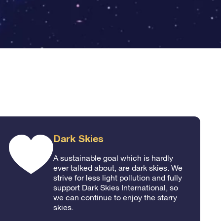
Dark Skies
A sustainable goal which is hardly
ever talked about, are dark skies. We
strive for less light pollution and fully
support Dark Skies International, so
we can continue to enjoy the starry
skies.