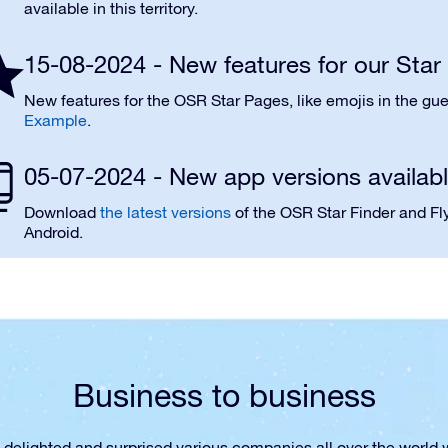
available in this territory.
15-08-2024 - New features for our Sta
New features for the OSR Star Pages, like emojis in the gue
Example
.
05-07-2024 - New app versions availab
Download
the latest versions
of the OSR Star Finder and Fly
Android.
Business to business
 delighted and surprised various companies all over the world wi