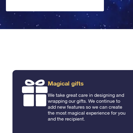
Magical gifts
We take great care in designing and
wrapping our gifts. We continue to
add new features so we can create
the most magical experience for you
and the recipient.