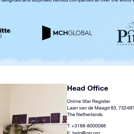
Head Office
Online Star Register
Laan van de Maagd 83, 7324B
The Netherlands
T: +3188-8000088
E:
help@osr.org