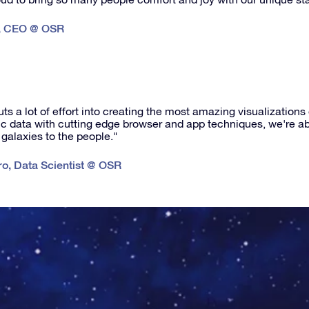
,
CEO @ OSR
s a lot of effort into creating the most amazing visualizations
fic data with cutting edge browser and app techniques, we're abl
 galaxies to the people."
ro
,
Data Scientist @ OSR