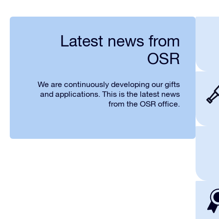
Latest news from
OSR
We are continuously developing our gifts
and applications. This is the latest news
from the OSR office.