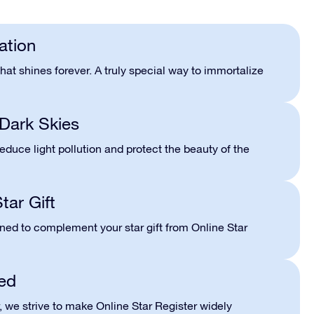
ation
hat shines forever. A truly special way to immortalize
Dark Skies
 reduce light pollution and protect the beauty of the
tar Gift
gned to complement your star gift from Online Star
ed
r, we strive to make Online Star Register widely