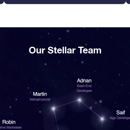
Our Stellar Team