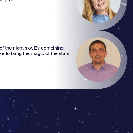
 of the night sky. By combining
e to bring the magic of the stars