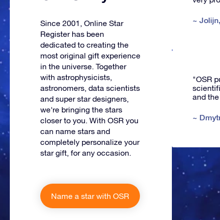
~
Jolijn
Since 2001, Online Star
Register has been
dedicated to creating the
most original gift experience
in the universe. Together
with astrophysicists,
"OSR put
scienti
astronomers, data scientists
and the
and super star designers,
we're bringing the stars
~
Dmyt
closer to you. With OSR you
can name stars and
completely personalize your
star gift, for any occasion.
Name a star with OSR