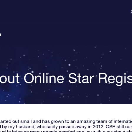
n
out Online Star Regis
arted out small and has grown to an amazing team of internat
 by my husband, who sadly passed away in 2012. OSR still carrie
oud to bring so many people comfort and joy with our unique star