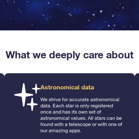
What we deeply care about
Astronomical data
We strive for accurate astronomical
data. Each star is only registered
once and has its own set of
astronomical values. All stars can be
found with a telescope or with one of
our amazing apps.