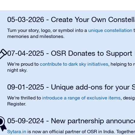
05-03-2026 - Create Your Own Constell
Turn your story, logo, or symbol into a
unique constellation
t
memories and milestones.
07-04-2025 - OSR Donates to Support 
We’re proud to
contribute to dark sky initiatives
, helping to
night sky.
09-01-2025 - Unique add-ons for your S
We’re thrilled to
introduce a range of exclusive items
, desi
Register.
05-09-2024 - New partnership announc
Sytara.in
is now an official partner of OSR in India. Togethe