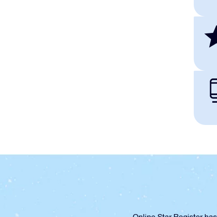
Online Star Register has