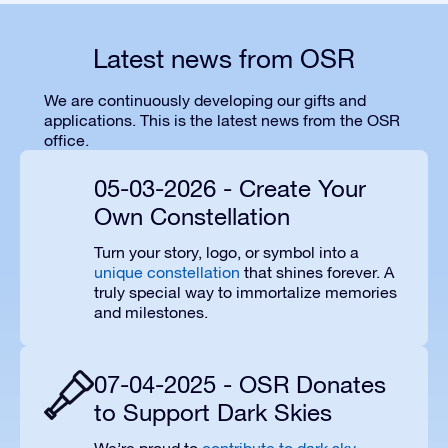
Latest news from OSR
We are continuously developing our gifts and
applications. This is the latest news from the OSR
office.
05-03-2026 - Create Your
Own Constellation
Turn your story, logo, or symbol into a
unique constellation
that shines forever. A
truly special way to immortalize memories
and milestones.
07-04-2025 - OSR Donates
to Support Dark Skies