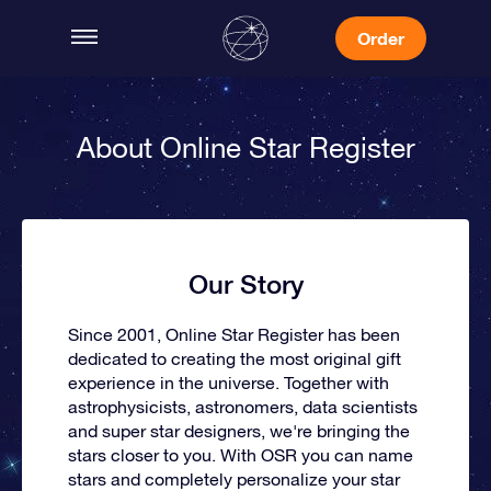
Order
About Online Star Register
Our Story
Since 2001, Online Star Register has been
dedicated to creating the most original gift
experience in the universe. Together with
astrophysicists, astronomers, data scientists
and super star designers, we're bringing the
stars closer to you. With OSR you can name
stars and completely personalize your star