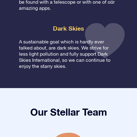
be found with a telescope or with one of our
amazing apps.
Dark Skies
A sustainable goal which is hardly ever
talked about, are dark skies. We strive for
less light pollution and fully support Dark
Skies International, so we can continue to
enjoy the starry skies.
Our Stellar Team