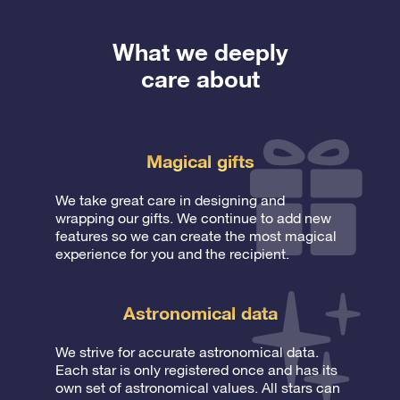
What we deeply
care about
Magical gifts
We take great care in designing and
wrapping our gifts. We continue to add new
features so we can create the most magical
experience for you and the recipient.
Astronomical data
We strive for accurate astronomical data.
Each star is only registered once and has its
own set of astronomical values. All stars can