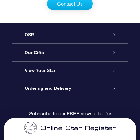
Contact Us
OSR
Service
Our Gifts
About us
Online Star Gift
View Your Star
Contact us
OSR Gift Pack
Star Register
Ordering and Delivery
FAQ
Super Star Gift
OSR Star Finder App
Customer login
Subscribe to our FREE newsletter for
discounts and product updates
Blog
OSR Gift Card
Star Page
Payment information
OSR Reviews