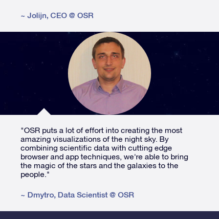
~
Jolijn
,
CEO @ OSR
"OSR puts a lot of effort into creating the most
amazing visualizations of the night sky. By
combining scientific data with cutting edge
browser and app techniques, we're able to bring
the magic of the stars and the galaxies to the
people."
~
Dmytro
,
Data Scientist @ OSR