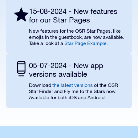
15-08-2024 - New features
for our Star Pages
New features for the OSR Star Pages, like
emojis in the guestbook, are now available.
Take a look at a
Star Page Example
.
05-07-2024 - New app
versions available
Download
the latest versions
of the OSR
Star Finder and Fly me to the Stars now.
Available for both iOS and Android.