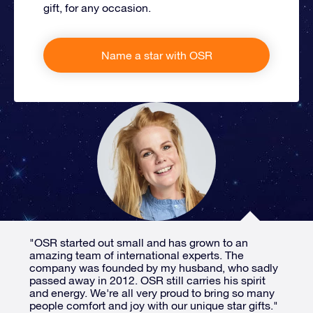
gift, for any occasion.
Name a star with OSR
"OSR started out small and has grown to an
amazing team of international experts. The
company was founded by my husband, who sadly
passed away in 2012. OSR still carries his spirit
and energy. We're all very proud to bring so many
people comfort and joy with our unique star gifts."