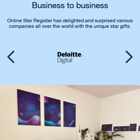
Business to business
Online Star Register has delighted and surprised various
companies all over the world with the unique star gifts.