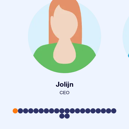
Jolijn
CEO