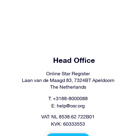
Head Office
Online Star Register
Laan van de Maagd 83, 7324BT Apeldoorn
The Netherlands
T: +3188-8000088
E:
help@osr.org
VAT: NL 8538.62.722B01
KVK: 60333553