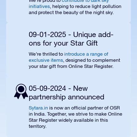
We’re proud to
contribute to dark sky
initiatives
, helping to reduce light pollution
and protect the beauty of the night sky.
09-01-2025 - Unique add-
ons for your Star Gift
We’re thrilled to
introduce a range of
exclusive items
, designed to complement
your star gift from Online Star Register.
05-09-2024 - New
partnership announced
Sytara.in
is now an official partner of OSR
in India. Together, we strive to make Online
Star Register widely available in this
territory.