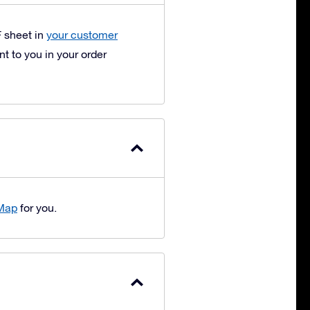
F sheet in
your customer
t to you in your order
 Map
for you.