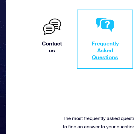
Contact
Frequently
us
Asked
Questions
The most frequently asked questi
to find an answer to your questio