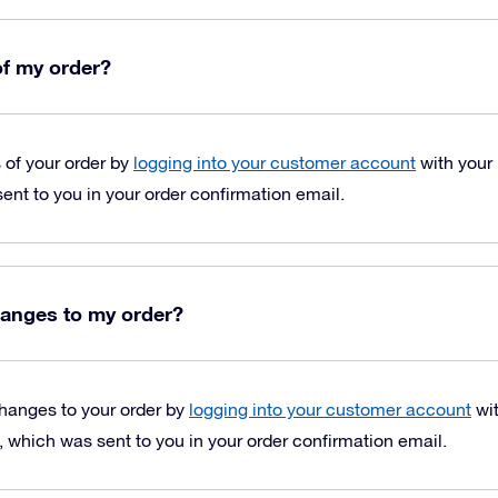
of my order?
s of your order by
logging into your customer account
with your
nt to you in your order confirmation email.
anges to my order?
hanges to your order by
logging into your customer account
wit
which was sent to you in your order confirmation email.