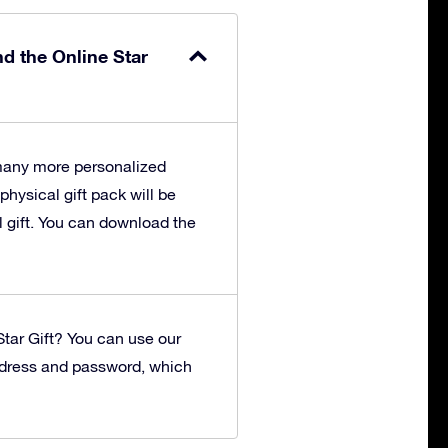
nd the Online Star
 many more personalized
 physical gift pack will be
l gift. You can download the
tar Gift?
You can use our
ddress and password, which