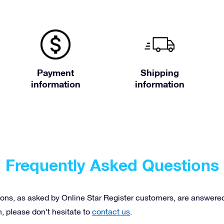
Payment
Shipping
information
information
Frequently Asked Questions
ons, as asked by Online Star Register customers, are answered 
n, please don’t hesitate to
contact us
.