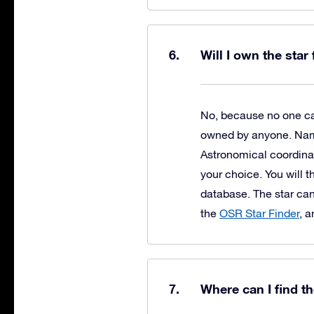
Will I own the star
No, because no one can
owned by anyone. Naming
Astronomical coordinat
your choice. You will t
database. The star can
the
OSR Star Finder
, 
Where can I find t