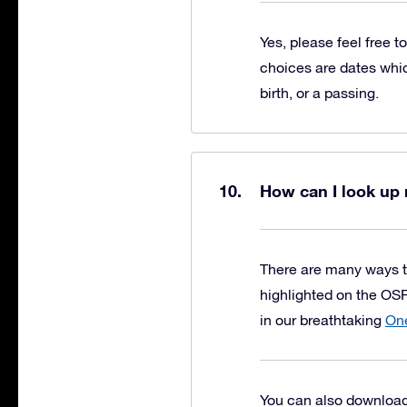
Yes, please feel free t
choices are dates whic
birth, or a passing.
How can I look up 
There are many ways t
highlighted on the OSR
in our breathtaking
One
You can also download