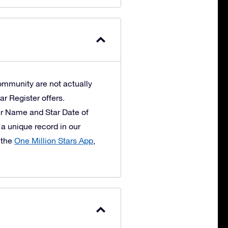
ommunity are not actually
ar Register offers.
ar Name and Star Date of
 a unique record in our
 the
One Million Stars App
,