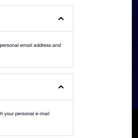
 personal email address and
h your personal e-mail