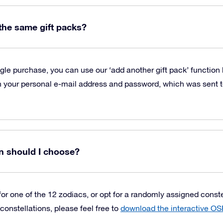
 the same gift packs?
ngle purchase, you can use our ‘add another gift pack’ function
 your personal e-mail address and password, which was sent to
n should I choose?
or one of the 12 zodiacs, or opt for a randomly assigned constell
constellations, please feel free to
download the interactive OS