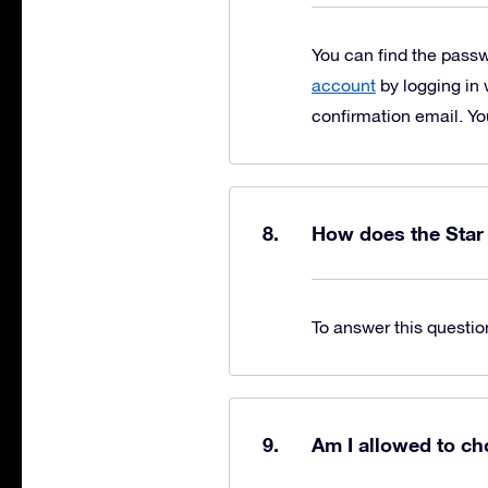
You can find the pass
account
by logging in 
confirmation email. Yo
How does the Star
To answer this questio
Am I allowed to ch