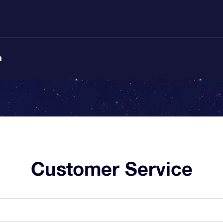
n
Customer Service