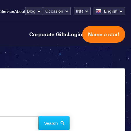
Blog
Occasion
INR
English
Service
About
Corporate Gifts
Login
Name a star!
Search