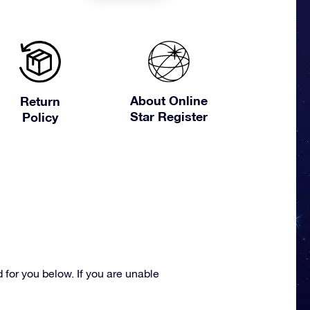
About Online
Return
Star Register
Policy
for you below. If you are unable