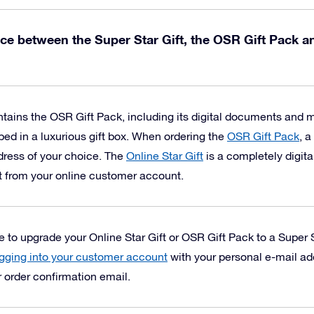
nce between the Super Star Gift, the OSR Gift Pack a
tains the OSR Gift Pack, including its digital documents and
ped in a luxurious gift box.
When ordering the
OSR Gift Pack
, a
ddress of your choice. The
Online Star Gift
is a completely digita
t from your online customer account.
to upgrade your Online Star Gift or OSR Gift Pack to a Super S
gging into your customer account
with your personal e-mail a
r order confirmation email.