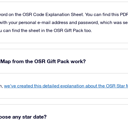
word on the OSR Code Explanation Sheet. You can find this PD
with your personal e-mail address and password, which was sen
u can find the sheet in the OSR Gift Pack too.
 Map from the OSR Gift Pack work?
n,
we’ve created this detailed explanation about the OSR Star
oose any star date?