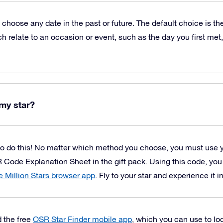
o choose any date in the past or future. The default choice is t
h relate to an occasion or event, such as the day you first met,
my star?
o do this! No matter which method you choose, you must use 
 Code Explanation Sheet in the gift pack. Using this code, yo
 Million Stars browser app
. Fly to your star and experience it i
 the free
OSR Star Finder mobile app
, which you can use to loc