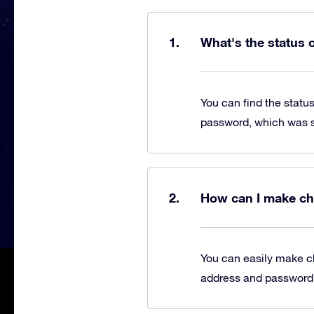
What's the status 
You can find the statu
password, which was se
How can I make ch
You can easily make c
address and password, 