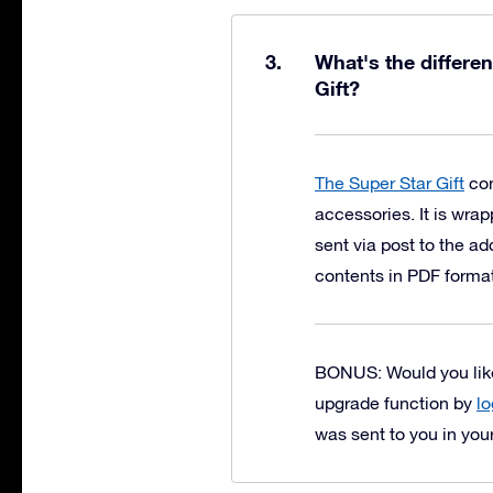
What's the differe
Gift?
The Super Star Gift
con
accessories. It is wrap
sent via post to the a
contents in PDF forma
BONUS: Would you like 
upgrade function by
lo
was sent to you in you