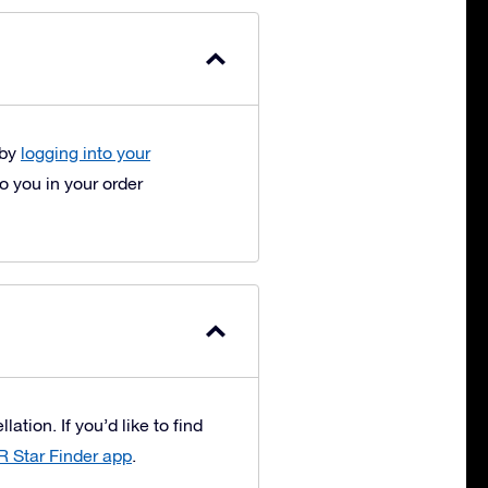
 by
logging into your
 you in your order
ation. If you’d like to find
R Star Finder app
.