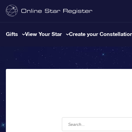
Gifts
View Your Star
Create your Constellatio