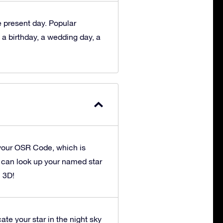
he present day. Popular
 a birthday, a wedding day, a
your OSR Code, which is
u can look up your named star
n 3D!
ate your star in the night sky