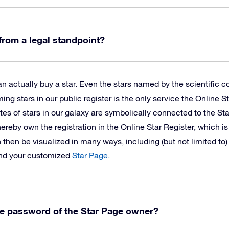
 from a legal standpoint?
 actually buy a star. Even the stars named by the scientific c
 stars in our public register is the only service the Online St
es of stars in our galaxy are symbolically connected to the St
hereby own the registration in the Online Star Register, which is
 then be visualized in many ways, including (but not limited to)
and your customized
Star Page
.
he password of the Star Page owner?