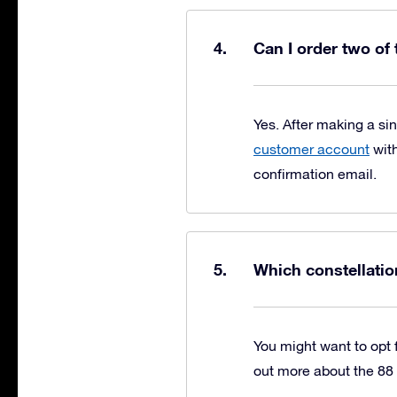
Can I order two of
Yes. After making a si
customer account
with
confirmation email.
Which constellatio
You might want to opt f
out more about the 88 