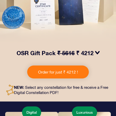
OSR Gift Pack
₹ 5616
₹ 4212
Make eyes twinkle with our OSR Gift Pack! This gift
includes a beautiful envelope and personalized
Order for just ₹ 4212 !
documents sent to an address of your choice, as well
as digital documents and free use of our apps. It's a
magical way to present an everlasting gift to friends
NEW:
Select any constellation for free & receive a Free
and loved ones.
Digital Constellation PDF!
Digital
Luxurious