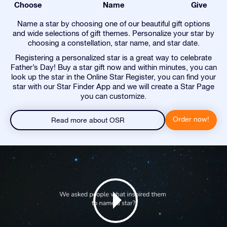
Choose
Name
Give
Name a star by choosing one of our beautiful gift options
and wide selections of gift themes. Personalize your star by
choosing a constellation, star name, and star date.
Registering a personalized star is a great way to celebrate
Father’s Day! Buy a star gift now and within minutes, you can
look up the star in the Online Star Register, you can find your
star with our Star Finder App and we will create a Star Page
you can customize.
Order now!
Read more about OSR