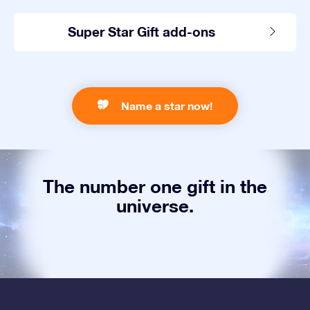
Super Star Gift add-ons
Name a star now!
The number one gift in the
universe.