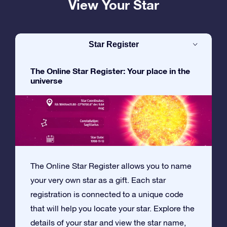
View Your Star
Star Register
The Online Star Register: Your place in the
universe
The Online Star Register allows you to name
your very own star as a gift. Each star
registration is connected to a unique code
that will help you locate your star. Explore the
details of your star and view the star name,