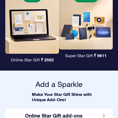
₹ 9611
Super Star Gift
₹ 2592
Online Star Gift
Add a Sparkle
Make Your Star Gift Shine with
Unique Add-Ons!
Online Star Gift add-ons