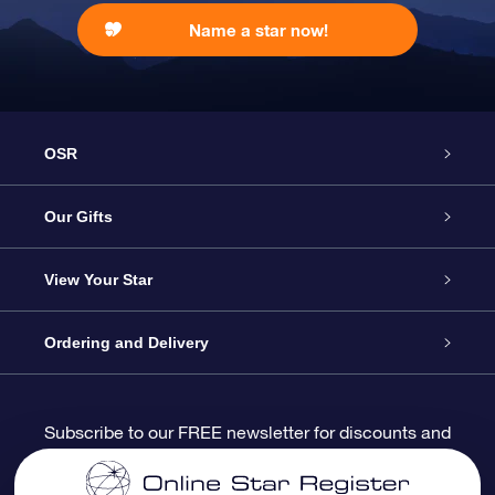
Name a star now!
OSR
Service
Our Gifts
About us
Online Star Gift
View Your Star
Contact us
OSR Gift Pack
Star Register
Ordering and Delivery
FAQ
Super Star Gift
OSR Star Finder App
Customer login
Subscribe to our FREE newsletter for discounts and
product updates
Blog
OSR Gift Card
Star Page
Payment information