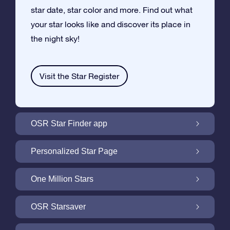
star date, star color and more. Find out what
your star looks like and discover its place in
the night sky!
Visit the Star Register
OSR Star Finder app
Locate Your Own Star in the Night Sky with
Personalized Star Page
the OSR Star Finder App
Personalize your Star Gift with the free Star
One Million Stars
Page
One Million Stars: Explore Our Galactic
OSR Starsaver
Neighborhood