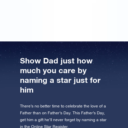
the unique coordinates of a star! ‘For the best dad in
the world’ was written on it. I had the certificate
framed straight away!
Show Dad just how
much you care by
naming a star just for
him
There’s no better time to celebrate the love of a
Father than on Father’s Day. This Father’s Day,
get him a gift he’ll never forget by naming a star
in the Online Star Register.