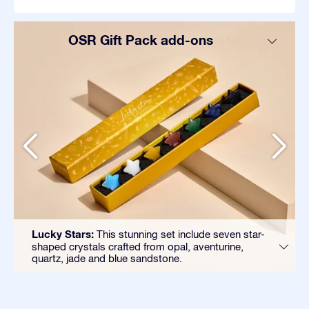
OSR Gift Pack add-ons
Lucky Stars:
This stunning set include seven star-
shaped crystals crafted from opal, aventurine,
quartz, jade and blue sandstone.