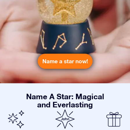
Name a star now!
Name A Star: Magical
and Everlasting