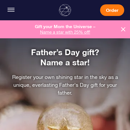
Order
Gift your Mom the Universe –
Name a star with 25% off!
Father’s Day gift?
Name a star!
Register your own shining star in the sky as a
unique, everlasting Father's Day gift for your
father.