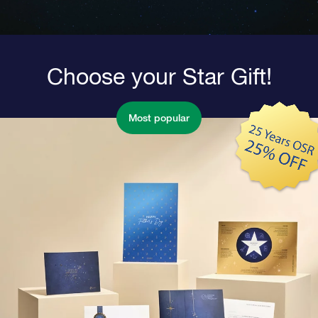
Choose your Star Gift!
Most popular