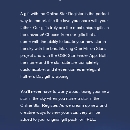
A gift with the Online Star Register is the perfect
way to immortalize the love you share with your
father. Our gifts truly are the most unique gifts in
the universe! Choose from our gifts that all
come with the ability to locate your new star in
the sky with the breathtaking One Million Stars
project and with the OSR Star Finder App. Both
the name and the star date are completely
customizable, and it even comes in elegant
Father’s Day gift wrapping.
You’ll never have to worry about losing your new
star in the sky when you name a star in the
Online Star Register. As we dream up new and
creative ways to view your star, they will be
added to your original gift pack for FREE.