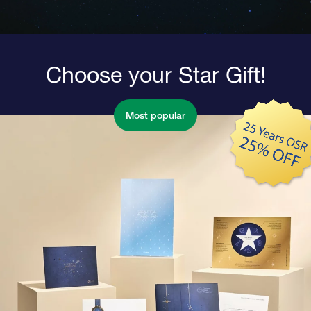
Choose your Star Gift!
Most popular