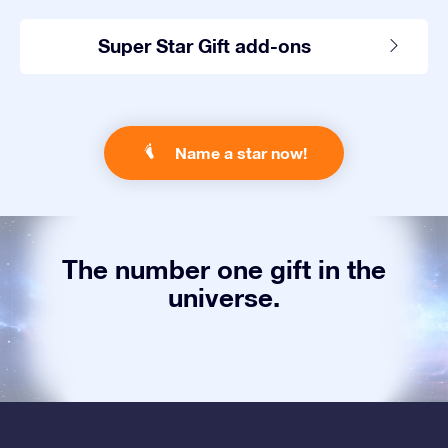
Super Star Gift add-ons
Name a star now!
The number one gift in the
universe.