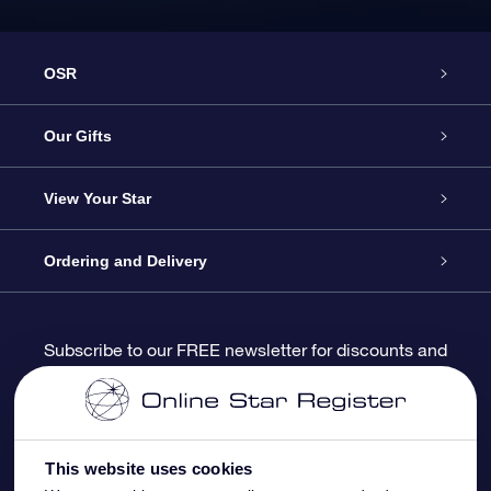
OSR
Service
Our Gifts
About us
Online Star Gift
View Your Star
Contact us
OSR Gift Pack
Star Register
Ordering and Delivery
FAQ
Super Star Gift
OSR Star Finder App
Customer login
Subscribe to our FREE newsletter for discounts and
product updates
Blog
OSR Gift Card
Star Page
Payment information
OSR Reviews
Corporate gifts
One Million Stars
Shipping information
This website uses cookies