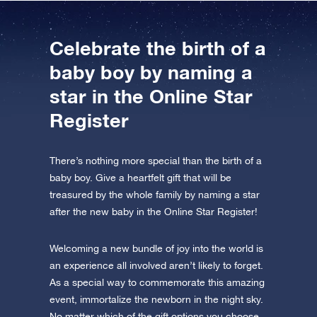
Celebrate the birth of a
baby boy by naming a
star in the Online Star
Register
There’s nothing more special than the birth of a
baby boy. Give a heartfelt gift that will be
treasured by the whole family by naming a star
after the new baby in the Online Star Register!
Welcoming a new bundle of joy into the world is
an experience all involved aren’t likely to forget.
As a special way to commemorate this amazing
event, immortalize the newborn in the night sky.
No matter which of the gift options you choose,