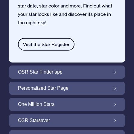
star date, star color and more. Find out what
your star looks like and discover its place in
the night sky!
Visit the Star Register
OSR Star Finder app
Locate Your Own Star in the Night Sky with
Personalized Star Page
the OSR Star Finder App
Personalize your Star Gift with the free Star
One Million Stars
Page
One Million Stars: Explore Our Galactic
OSR Starsaver
Neighborhood