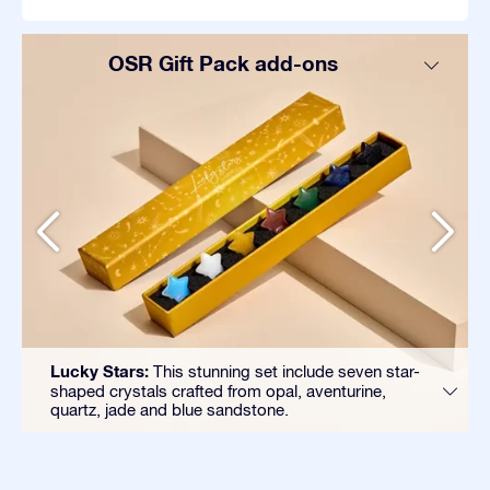
OSR Gift Pack add-ons
Lucky Stars:
This stunning set include seven star-
shaped crystals crafted from opal, aventurine,
quartz, jade and blue sandstone.