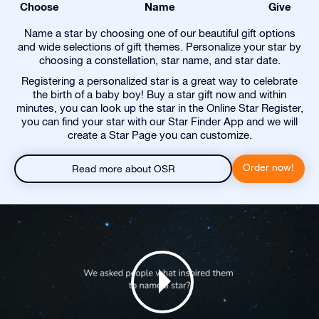
Choose
Name
Give
Name a star by choosing one of our beautiful gift options
and wide selections of gift themes. Personalize your star by
choosing a constellation, star name, and star date.
Registering a personalized star is a great way to celebrate
the birth of a baby boy! Buy a star gift now and within
minutes, you can look up the star in the Online Star Register,
you can find your star with our Star Finder App and we will
create a Star Page you can customize.
Order now!
Read more about OSR