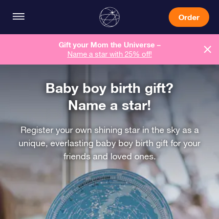
Order
Gift your Mom the Universe –
Name a star with 25% off!
Baby boy birth gift?
Name a star!
Register your own shining star in the sky as a
unique, everlasting baby boy birth gift for your
friends and loved ones.