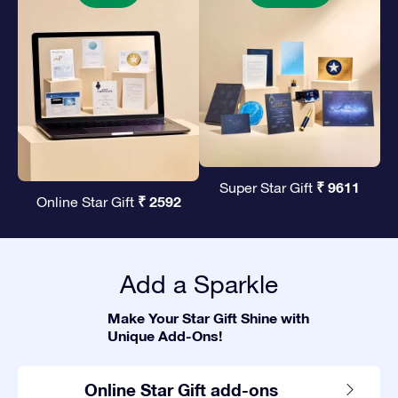
₹ 9611
Super Star Gift
₹ 2592
Online Star Gift
Add a Sparkle
Make Your Star Gift Shine with
Unique Add-Ons!
Online Star Gift add-ons