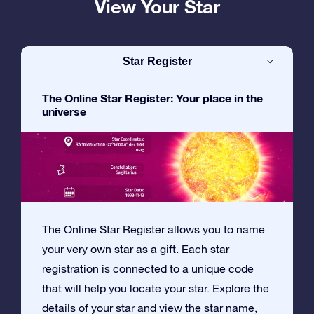
View Your Star
Star Register
The Online Star Register: Your place in the
universe
The Online Star Register allows you to name
your very own star as a gift. Each star
registration is connected to a unique code
that will help you locate your star. Explore the
details of your star and view the star name,