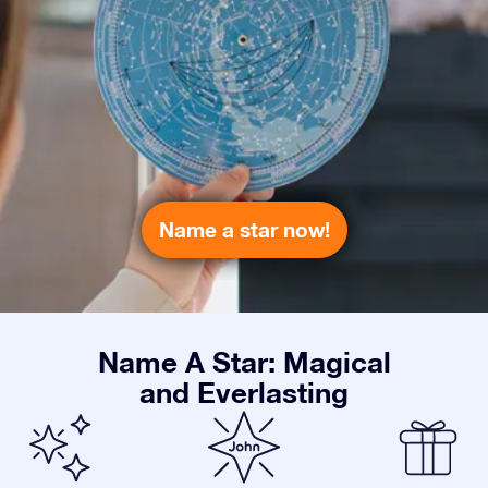
Name a star now!
Name A Star: Magical
and Everlasting