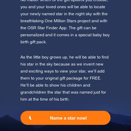
you and your loved ones will be able to locate
your newly named star in the night sky with the
breathtaking One Million Stars project and with
the OSR Star Finder App. The gift can be
personalized and it comes in a special baby boy
birth gift pack.
As the little boy grows up, he will be able to find
his star in the sky because as we invent new
and exciting ways to view your star, we’ll add
them to your original gift package for FREE.
He’ll be able to show his children and
grandchildren the star that was named just for
him at the time of his birth.
Name a star now!