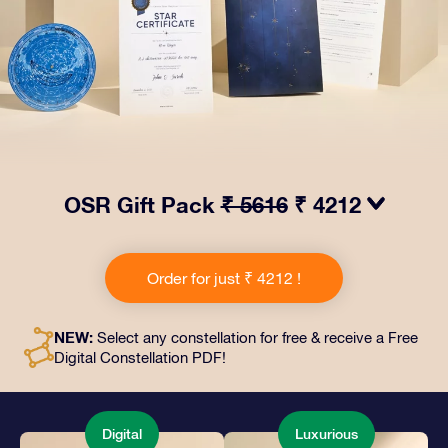
OSR Gift Pack
₹ 5616
₹ 4212
Make eyes twinkle with our OSR Gift Pack! This gift
includes a beautiful envelope and personalized
Order for just ₹ 4212 !
documents sent to an address of your choice, as well
as digital documents and free use of our apps. It's a
magical way to present an everlasting gift to friends
NEW:
Select any constellation for free & receive a Free
and loved ones.
Digital Constellation PDF!
Digital
Luxurious