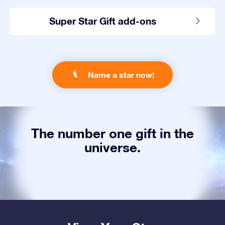
Super Star Gift add-ons
Name a star now!
The number one gift in the
universe.