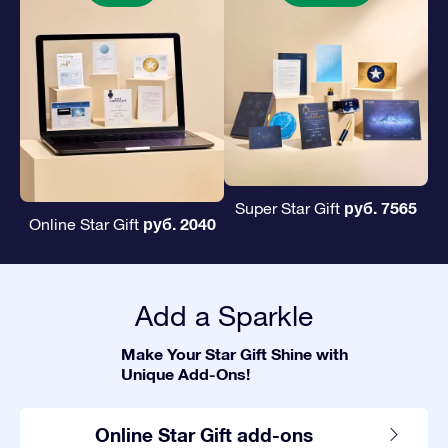
руб. 7565
Super Star Gift
руб. 2040
Online Star Gift
Add a Sparkle
Make Your Star Gift Shine with
Unique Add-Ons!
Online Star Gift add-ons