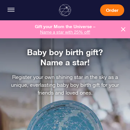
Order
Gift your Mom the Universe –
Name a star with 25% off!
Baby boy birth gift?
Name a star!
Register your own shining star in the sky as a
unique, everlasting baby boy birth gift for your
friends and loved ones.