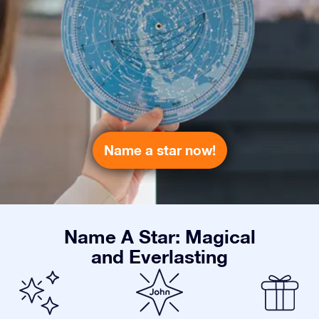
Name a star now!
Name A Star: Magical
and Everlasting