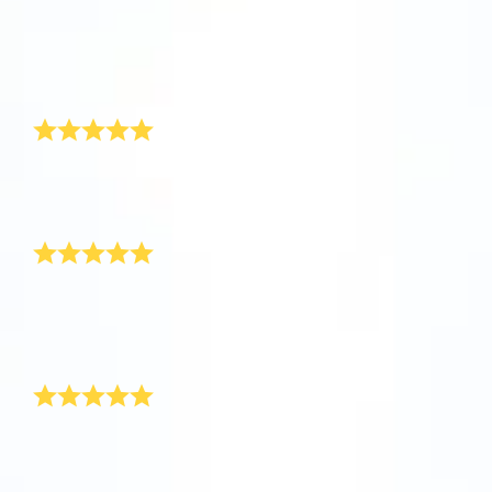
app now and fly to the stars!
Received
So happy
It’s perfect
Discover the universe in VR
Greatly appreciated and amazing customer service
Visit One Million Stars
1love
This is so cool!
AppStore (iOS)
Play Store (Android)
This is so cool! I can’t wait for the response from the
parents!
Thank you!
Safely arrived!
Just wanted to let you know that the star has safely
arrived! Thank you for resolving the problem for me, I
will definitely recommend your product to some of my
friends as you have been so helpful.
Awesome New Born Baby Gift!
Hi OSR, I recently purchased a new baby boy gift for
my best friend’s new born through your site. It really
was very surprising and thrilling to see such an
awesome gift for baby boy. Thank you! I have never