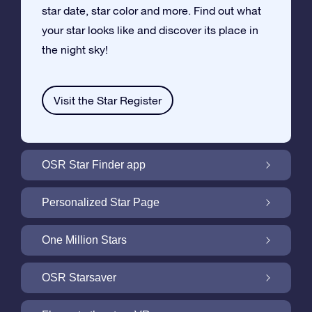
star date, star color and more. Find out what
your star looks like and discover its place in
the night sky!
Visit the Star Register
OSR Star Finder app
Locate Your Own Star in the Night Sky with
Personalized Star Page
the OSR Star Finder App
Personalize your Star Gift with the free Star
One Million Stars
Page
One Million Stars: Explore Our Galactic
OSR Starsaver
Neighborhood