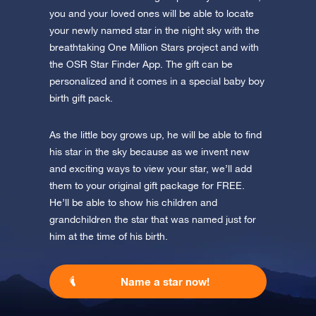
you and your loved ones will be able to locate
your newly named star in the night sky with the
breathtaking One Million Stars project and with
the OSR Star Finder App. The gift can be
personalized and it comes in a special baby boy
birth gift pack.
As the little boy grows up, he will be able to find
his star in the sky because as we invent new
and exciting ways to view your star, we’ll add
them to your original gift package for FREE.
He’ll be able to show his children and
grandchildren the star that was named just for
him at the time of his birth.
Name a star now!