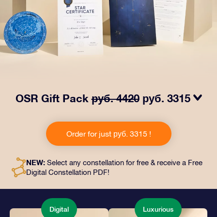
OSR Gift Pack
руб. 4420
руб. 3315
Make eyes twinkle with our OSR Gift Pack! This gift
includes a beautiful envelope and personalized
Order for just руб. 3315 !
documents sent to an address of your choice, as well
as digital documents and free use of our apps. It's a
magical way to present an everlasting gift to friends
NEW:
Select any constellation for free & receive a Free
and loved ones.
Digital Constellation PDF!
Digital
Luxurious