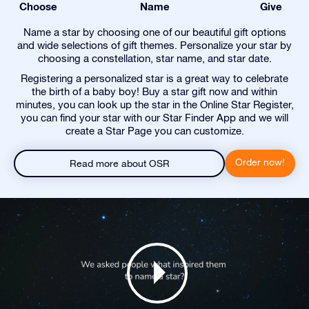
Choose
Name
Give
Name a star by choosing one of our beautiful gift options
and wide selections of gift themes. Personalize your star by
choosing a constellation, star name, and star date.
Registering a personalized star is a great way to celebrate
the birth of a baby boy! Buy a star gift now and within
minutes, you can look up the star in the Online Star Register,
you can find your star with our Star Finder App and we will
create a Star Page you can customize.
Order now!
Read more about OSR