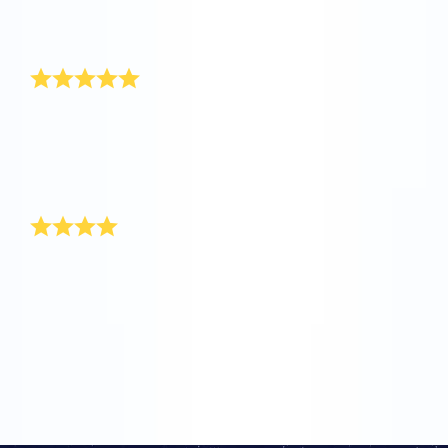
seen such a speedy service and a warm customer
service. Keep up the good work.
Thank you!
Hi OSR, my name is Jake and I am 6 months old.
When I was born one of my aunts named a star for
me. Thanks for doing this for me, because my mom
and I are really happy with such a unique gift for a
baby boy!
Thank you for most unique gift
It’s so exciting since I have come to be aware of your
user-friendly site! When my sister gave birth to a baby
boy, I turned to your site for the most unique baby boy
gift. The packaging itself is so delightful and worth
every cent that I paid. Good luck. Keep up the good
work!