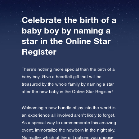
Celebrate the birth of a
baby boy by naming a
star in the Online Star
Register
There’s nothing more special than the birth of a
baby boy. Give a heartfelt gift that will be
treasured by the whole family by naming a star
after the new baby in the Online Star Register!
Welcoming a new bundle of joy into the world is
an experience all involved aren’t likely to forget.
As a special way to commemorate this amazing
event, immortalize the newborn in the night sky.
No matter which of the gift options you choose,