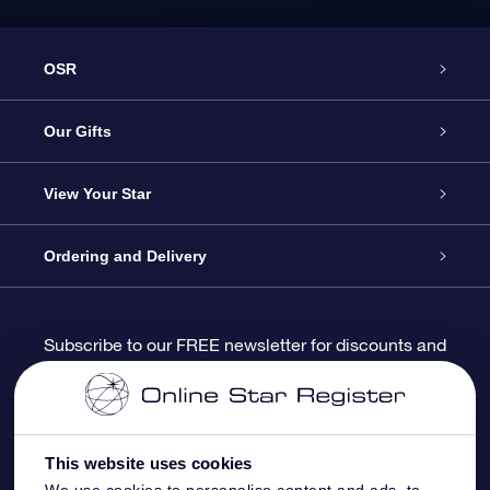
OSR
Service
Our Gifts
About us
Online Star Gift
View Your Star
Contact us
OSR Gift Pack
Star Register
Ordering and Delivery
FAQ
Super Star Gift
OSR Star Finder App
Customer login
Subscribe to our FREE newsletter for discounts and
product updates
Blog
OSR Gift Card
Star Page
Payment information
OSR Reviews
Corporate gifts
One Million Stars
Shipping information
This website uses cookies
We use cookies to personalise content and ads, to