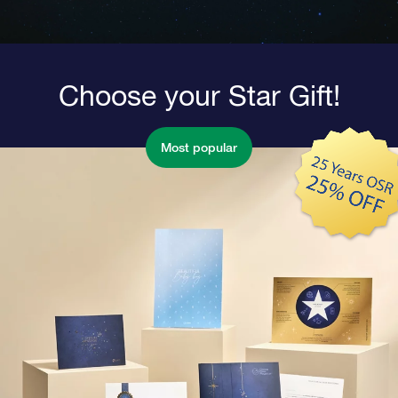
Choose your Star Gift!
Most popular