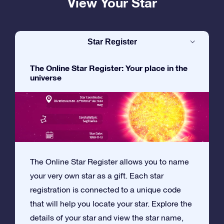
View Your Star
Star Register
The Online Star Register: Your place in the
universe
The Online Star Register allows you to name
your very own star as a gift. Each star
registration is connected to a unique code
that will help you locate your star. Explore the
details of your star and view the star name,