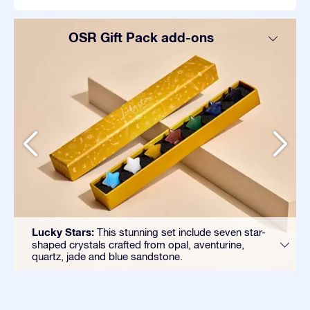
OSR Gift Pack add-ons
Lucky Stars:
This stunning set include seven star-
shaped crystals crafted from opal, aventurine,
quartz, jade and blue sandstone.