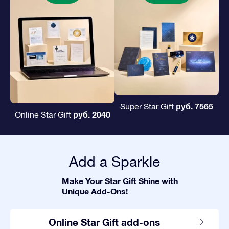
руб. 7565
Super Star Gift
руб. 2040
Online Star Gift
Add a Sparkle
Make Your Star Gift Shine with
Unique Add-Ons!
Online Star Gift add-ons