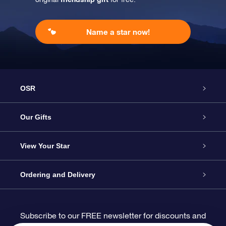
Name a star now!
OSR
Service
Our Gifts
About us
Online Star Gift
View Your Star
Contact us
OSR Gift Pack
Star Register
Ordering and Delivery
FAQ
Super Star Gift
OSR Star Finder App
Customer login
Subscribe to our FREE newsletter for discounts and