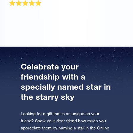
The OSR Gift Pack was sent very quickly! It is a
wonderful present for my best friend.
Celebrate your
friendship with a
specially named star in
the starry sky
Looking for a gift that is as unique as your
friend? Show your dear friend how much you
appreciate them by naming a star in the Online