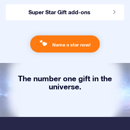
Super Star Gift add-ons
Name a star now!
The number one gift in the
universe.