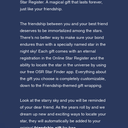
Star Register. A magical gift that lasts forever,
just like your friendship.
The friendship between you and your best friend
deserves to be immortalized among the stars.
There’s no better way to make sure your bond
endures than with a specially named star in the
night sky! Each gift comes with an eternal
registration in the Online Star Register and the
ability to locate the star in the universe by using
our free OSR Star Finder app. Everything about
the gift you choose is completely customizable,
down to the Friendship-themed gift wrapping.
Look at the starry sky and you will be reminded
of your dear friend. As the years roll by and we
dream up new and exciting ways to locate your
star, they will automatically be added to your
friendship gift
original
for free.