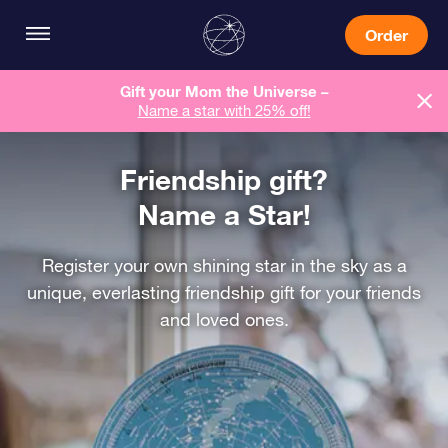
Order
Gift your Mom the Universe –
Name a star with 25% off!
Friendship gift?
Name a Star!
Register your own shining star in the sky as a
unique, everlasting friendship gift for your friends
and loved ones.