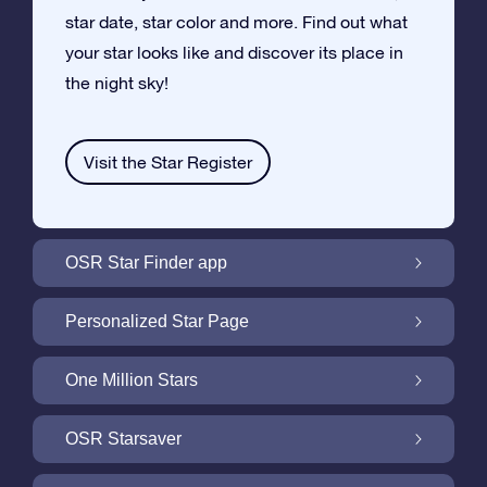
star date, star color and more. Find out what
your star looks like and discover its place in
the night sky!
Visit the Star Register
OSR Star Finder app
Locate Your Own Star in the Night Sky with
Personalized Star Page
the OSR Star Finder App
Personalize your Star Gift with the free Star
One Million Stars
Page
One Million Stars: Explore Our Galactic
OSR Starsaver
Neighborhood