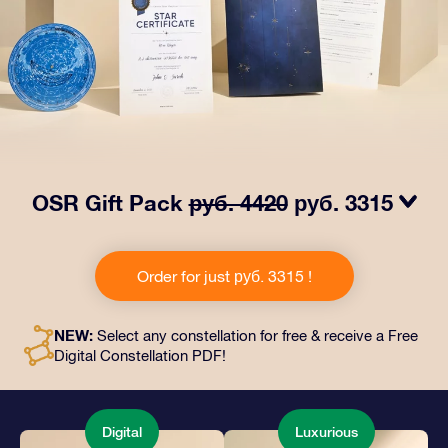
OSR Gift Pack
руб. 4420
руб. 3315
Make eyes twinkle with our OSR Gift Pack! This gift
includes a beautiful envelope and personalized
Order for just руб. 3315 !
documents sent to an address of your choice, as well
as digital documents and free use of our apps. It's a
magical way to present an everlasting gift to friends
NEW:
Select any constellation for free & receive a Free
and loved ones.
Digital Constellation PDF!
Digital
Luxurious