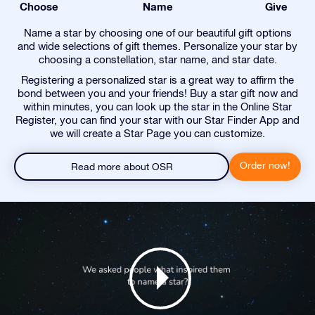
Choose
Name
Give
Name a star by choosing one of our beautiful gift options
and wide selections of gift themes. Personalize your star by
choosing a constellation, star name, and star date.
Registering a personalized star is a great way to affirm the
bond between you and your friends! Buy a star gift now and
within minutes, you can look up the star in the Online Star
Register, you can find your star with our Star Finder App and
we will create a Star Page you can customize.
Order now!
Read more about OSR