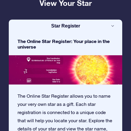
View Your Star
Star Register
The Online Star Register: Your place in the
universe
The Online Star Register allows you to name
your very own star as a gift. Each star
registration is connected to a unique code
that will help you locate your star. Explore the
details of your star and view the star name,