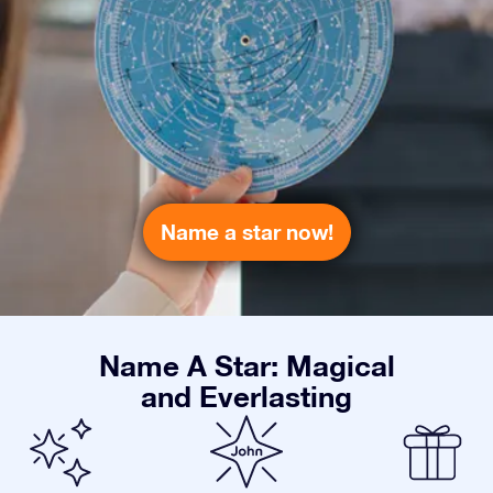
Name a star now!
Name A Star: Magical
and Everlasting