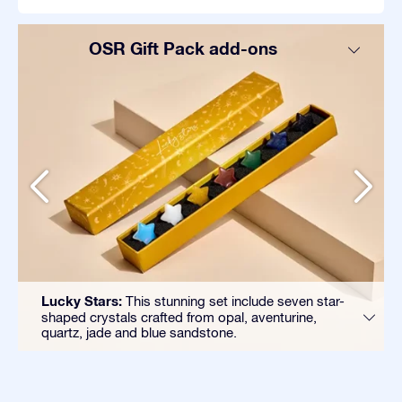
OSR Gift Pack add-ons
Lucky Stars:
This stunning set include seven star-
shaped crystals crafted from opal, aventurine,
quartz, jade and blue sandstone.