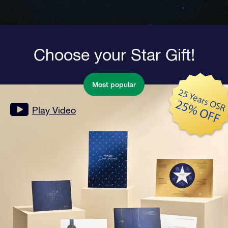
Choose your Star Gift!
Most popular
Play Video