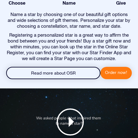
Choose
Name
Give
Name a star by choosing one of our beautiful gift options
and wide selections of gift themes. Personalize your star by
choosing a constellation, star name, and star date.
Registering a personalized star is a great way to affirm the
bond between you and your friends! Buy a star gift now and
within minutes, you can look up the star in the Online Star
Register, you can find your star with our Star Finder App and
we will create a Star Page you can customize.
Order now!
Read more about OSR