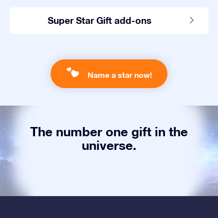
Super Star Gift add-ons
Name a star now!
The number one gift in the
universe.