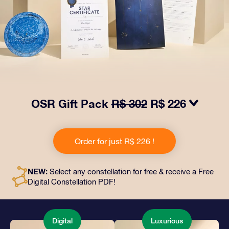
OSR Gift Pack
R$ 302
R$ 226
Make eyes twinkle with our OSR Gift Pack! This gift
includes a beautiful envelope and personalized
Order for just R$ 226 !
documents sent to an address of your choice, as well
as digital documents and free use of our apps. It's a
magical way to present an everlasting gift to friends
NEW:
Select any constellation for free & receive a Free
and loved ones.
Digital Constellation PDF!
Digital
Luxurious