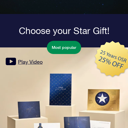
Choose your Star Gift!
Most popular
Play Video