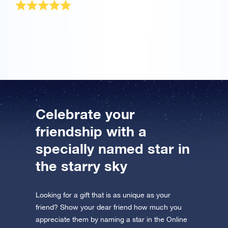
The OSR Gift Pack was sent very quickly! It is a
wonderful present for my best friend.
Celebrate your
friendship with a
specially named star in
the starry sky
Looking for a gift that is as unique as your
friend? Show your dear friend how much you
appreciate them by naming a star in the Online