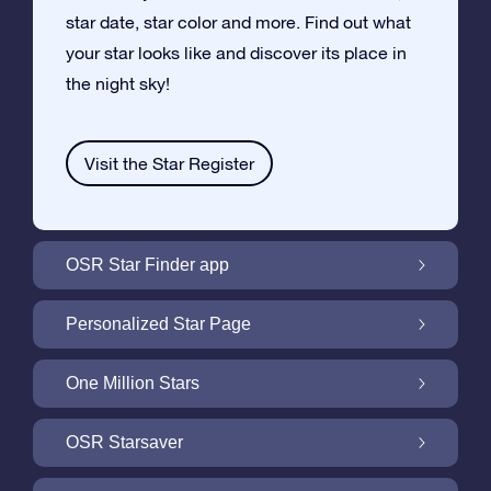
star date, star color and more. Find out what
your star looks like and discover its place in
the night sky!
Visit the Star Register
OSR Star Finder app
Locate Your Own Star in the Night Sky with
Personalized Star Page
the OSR Star Finder App
Personalize your Star Gift with the free Star
One Million Stars
Page
One Million Stars: Explore Our Galactic
OSR Starsaver
Neighborhood