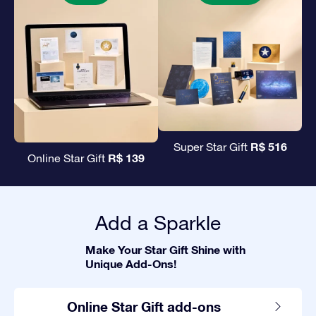
R$ 516
Super Star Gift
R$ 139
Online Star Gift
Add a Sparkle
Make Your Star Gift Shine with
Unique Add-Ons!
Online Star Gift add-ons