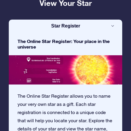
View Your Star
Star Register
The Online Star Register: Your place in the
universe
The Online Star Register allows you to name
your very own star as a gift. Each star
registration is connected to a unique code
that will help you locate your star. Explore the
details of your star and view the star name,