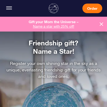
Order
Gift your Mom the Universe –
Name a star with 25% off!
Friendship gift?
Name a Star!
Register your own shining star in the sky as a
unique, everlasting friendship gift for your friends
and loved ones.