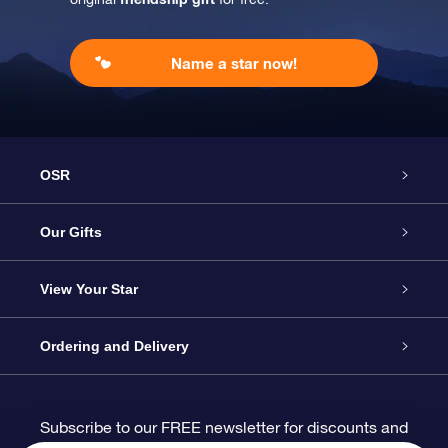
Name a star now!
OSR
Service
Our Gifts
About us
Online Star Gift
View Your Star
Contact us
OSR Gift Pack
Star Register
Ordering and Delivery
FAQ
Super Star Gift
OSR Star Finder App
Customer login
Subscribe to our FREE newsletter for discounts and