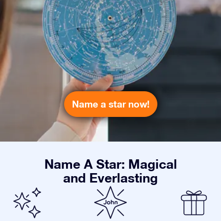
Name a star now!
Name A Star: Magical
and Everlasting