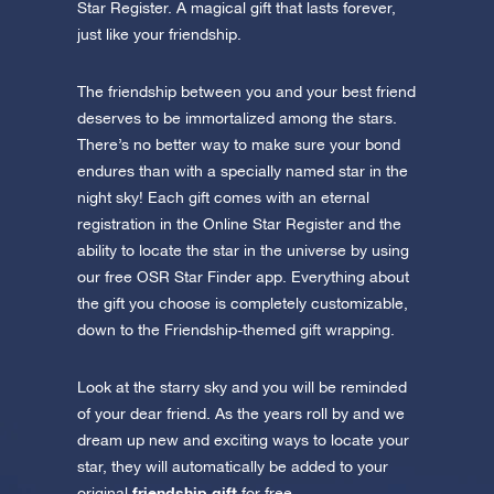
Star Register. A magical gift that lasts forever,
just like your friendship.
The friendship between you and your best friend
deserves to be immortalized among the stars.
There’s no better way to make sure your bond
endures than with a specially named star in the
night sky! Each gift comes with an eternal
registration in the Online Star Register and the
ability to locate the star in the universe by using
our free OSR Star Finder app. Everything about
the gift you choose is completely customizable,
down to the Friendship-themed gift wrapping.
Look at the starry sky and you will be reminded
of your dear friend. As the years roll by and we
dream up new and exciting ways to locate your
star, they will automatically be added to your
friendship gift
original
for free.