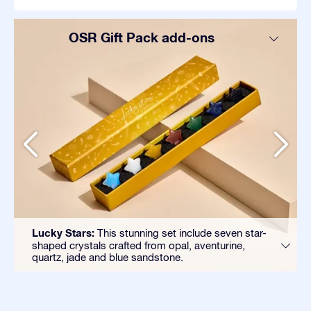
OSR Gift Pack add-ons
Lucky Stars:
This stunning set include seven star-
shaped crystals crafted from opal, aventurine,
quartz, jade and blue sandstone.