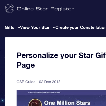
Gifts
View Your Star
Create your Constellatio
Personalize your Star Gi
Page
OSR Guide
02 Dec 2015