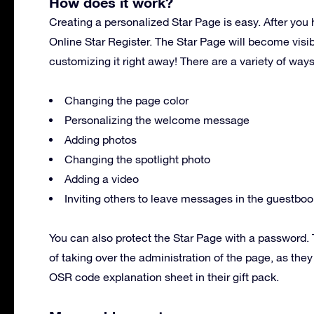
How does it work?
Creating a personalized Star Page is easy. After you 
Online Star Register. The Star Page will become visi
customizing it right away! There are a variety of way
Changing the page color
Personalizing the welcome message
Adding photos
Changing the spotlight photo
Adding a video
Inviting others to leave messages in the guestboo
You can also protect the Star Page with a password. T
of taking over the administration of the page, as the
OSR code explanation sheet in their gift pack.