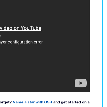
 forget?
Name a star with OSR
and get started on a