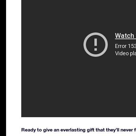
Ready to give an everlasting gift that they’ll never