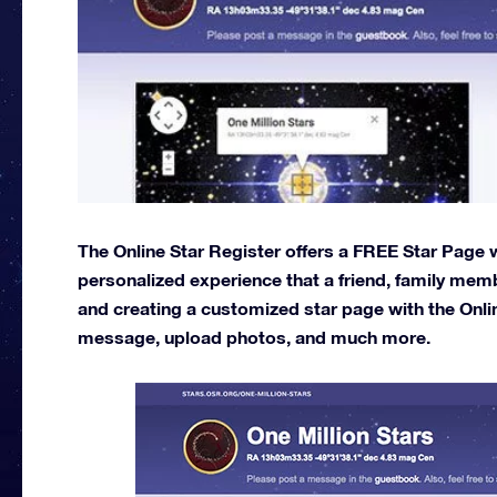
The Online Star Register offers a FREE Star Page wi
personalized experience that a friend, family memb
and creating a customized star page with the Onli
message, upload photos, and much more.