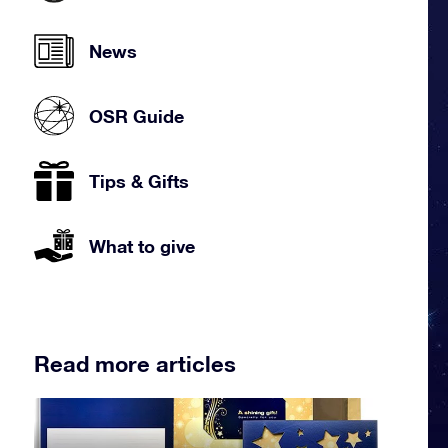
News
OSR Guide
Tips & Gifts
What to give
Read more articles