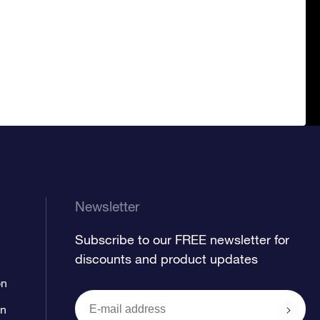
Newsletter
Subscribe to our FREE newsletter for
discounts and product updates
on
on