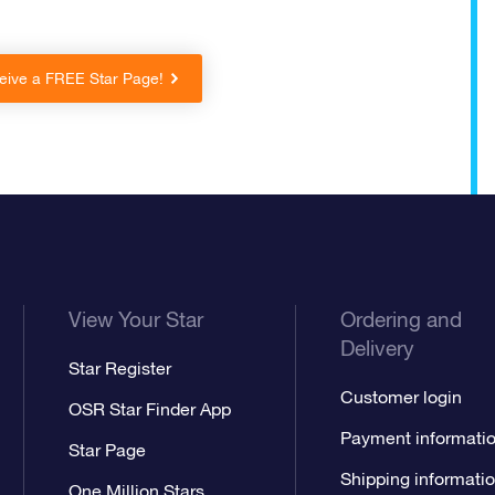
eive a FREE Star Page!
View Your Star
Ordering and
Delivery
Star Register
Customer login
OSR Star Finder App
Payment informati
Star Page
Shipping informati
One Million Stars