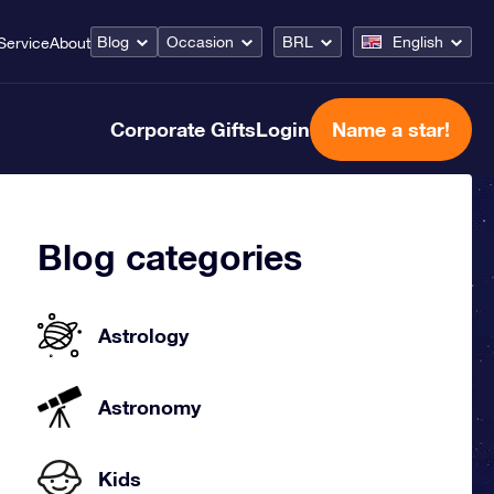
Blog
Occasion
BRL
English
Service
About
Corporate Gifts
Login
Name a star!
Blog categories
Astrology
Astronomy
Kids