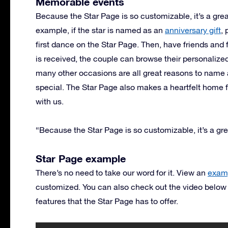
Memorable events
Because the Star Page is so customizable, it’s a grea
example, if the star is named as an
anniversary gift
,
first dance on the Star Page. Then, have friends an
is received, the couple can browse their personalize
many other occasions are all great reasons to name 
special. The Star Page also makes a heartfelt home
with us.
“Because the Star Page is so customizable, it’s a gre
Star Page example
There’s no need to take our word for it. View an
examp
customized. You can also check out the video below
features that the Star Page has to offer.