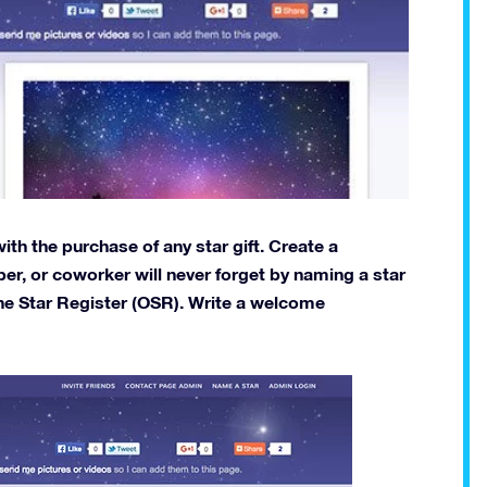
th the purchase of any star gift. Create a
er, or coworker will never forget by naming a star
ne Star Register (OSR). Write a welcome