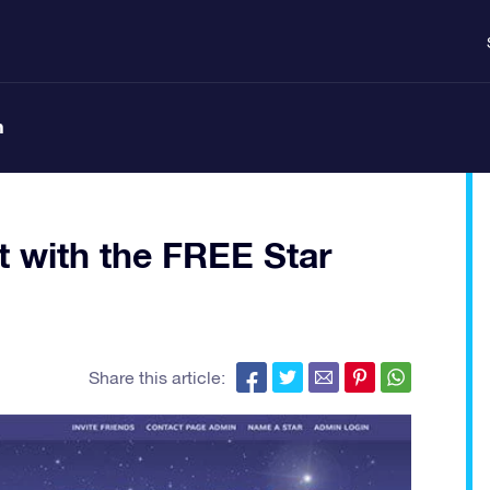
n
ft with the FREE Star
Share this article: