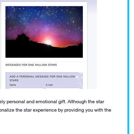
ly personal and emotional gift. Although the star
sonalize the star experience by providing you with the