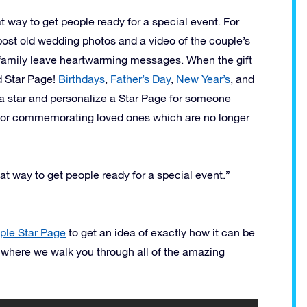
t way to get people ready for a special event. For
 post old wedding photos and a video of the couple’s
d family leave heartwarming messages. When the gift
d Star Page!
Birthdays
,
Father’s Day
,
New Year’s
, and
a star and personalize a Star Page for someone
 for commemorating loved ones which are no longer
at way to get people ready for a special event.”
le Star Page
to get an idea of exactly how it can be
 where we walk you through all of the amazing