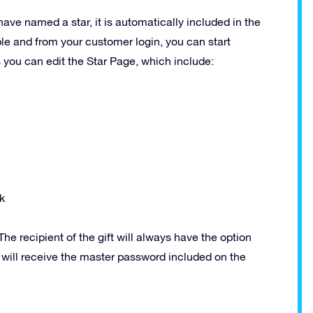
have named a star, it is automatically included in the
ble and from your customer login, you can start
s you can edit the Star Page, which include:
k
he recipient of the gift will always have the option
y will receive the master password included on the