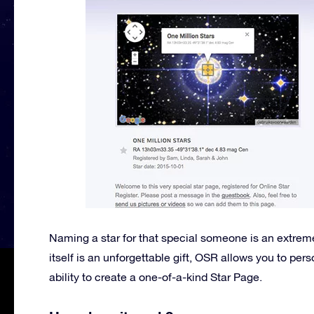
Naming a star for that special someone is an extreme
itself is an unforgettable gift, OSR allows you to per
ability to create a one-of-a-kind Star Page.