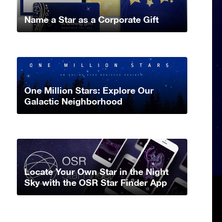
Name a Star as a Corporate Gift
One Million Stars: Explore Our
Galactic Neighborhood
Locate Your Own Star in the Night
Sky with the OSR Star Finder App