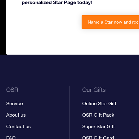
personalized Star Page today!
Name a Star now and rec
OSR
Our Gifts
Service
Online Star Gift
About us
OSR Gift Pack
Contact us
Super Star Gift
FAQ
OSR Gift Card