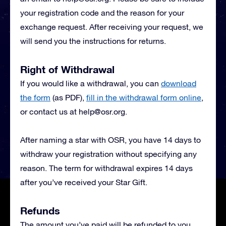
your registration code and the reason for your
exchange request. After receiving your request, we
will send you the instructions for returns.
Right of Withdrawal
If you would like a withdrawal, you can
download
the form
(as PDF),
fill in the withdrawal form online
,
or contact us at
help@osr.org
.
After naming a star with OSR, you have 14 days to
withdraw your registration without specifying any
reason. The term for withdrawal expires 14 days
after you’ve received your Star Gift.
Refunds
The amount you’ve paid will be refunded to you