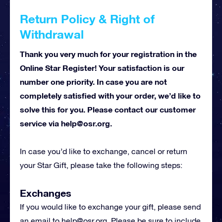
Return Policy & Right of
Withdrawal
Thank you very much for your registration in the
Online Star Register! Your satisfaction is our
number one priority. In case you are not
completely satisfied with your order, we’d like to
solve this for you. Please contact our customer
service via
help@osr.org
.
In case you’d like to exchange, cancel or return
your Star Gift, please take the following steps:
Exchanges
If you would like to exchange your gift, please send
an email to
help@osr.org
. Please be sure to include