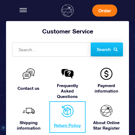
Order
Customer Service
Search
Frequently
Payment
Contact us
Asked
information
Questions
Shipping
About Online
Return Policy
information
Star Register