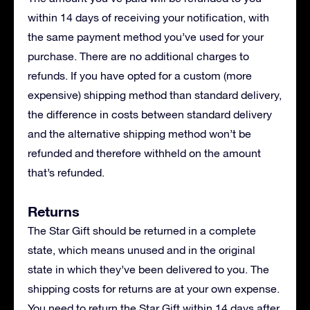
within 14 days of receiving your notification, with
the same payment method you’ve used for your
purchase. There are no additional charges to
refunds. If you have opted for a custom (more
expensive) shipping method than standard delivery,
the difference in costs between standard delivery
and the alternative shipping method won’t be
refunded and therefore withheld on the amount
that’s refunded.
Returns
The Star Gift should be returned in a complete
state, which means unused and in the original
state in which they’ve been delivered to you. The
shipping costs for returns are at your own expense.
You need to return the Star Gift within 14 days after