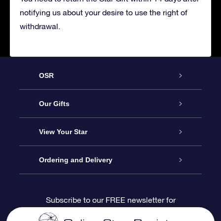
notifying us about your desire to use the right of
withdrawal.
OSR
Service
Our Gifts
About us
Online Star Gift
View Your Star
Contact us
OSR Gift Pack
Star Register
Ordering and Delivery
FAQ
Super Star Gift
OSR Star Finder App
Customer login
Subscribe to our FREE newsletter for
discounts and product updates
Blog
OSR Gift Card
Star Page
Payment information