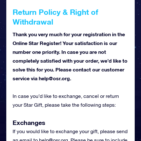
Return Policy & Right of
Withdrawal
Thank you very much for your registration in the
Online Star Register! Your satisfaction is our
number one priority. In case you are not
completely satisfied with your order, we’d like to
solve this for you. Please contact our customer
service via
help@osr.org
.
In case you’d like to exchange, cancel or return
your Star Gift, please take the following steps:
Exchanges
If you would like to exchange your gift, please send
an email to
help@osr.org
. Please be sure to include