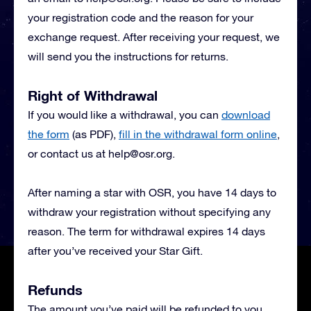
your registration code and the reason for your
exchange request. After receiving your request, we
will send you the instructions for returns.
Right of Withdrawal
If you would like a withdrawal, you can
download
the form
(as PDF),
fill in the withdrawal form online
,
or contact us at
help@osr.org
.
After naming a star with OSR, you have 14 days to
withdraw your registration without specifying any
reason. The term for withdrawal expires 14 days
after you’ve received your Star Gift.
Refunds
The amount you’ve paid will be refunded to you