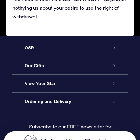
notifying us about your desire to use the right of
withdrawal.
OSR
Service
Our Gifts
About us
Online Star Gift
View Your Star
Contact us
OSR Gift Pack
Star Register
Ordering and Delivery
FAQ
Super Star Gift
OSR Star Finder App
Customer login
Subscribe to our FREE newsletter for
discounts and product updates
Blog
OSR Gift Card
Star Page
Payment information