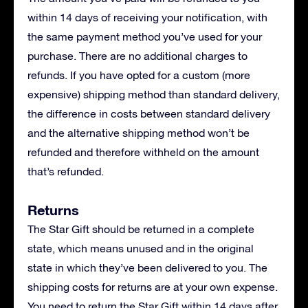
within 14 days of receiving your notification, with
the same payment method you’ve used for your
purchase. There are no additional charges to
refunds. If you have opted for a custom (more
expensive) shipping method than standard delivery,
the difference in costs between standard delivery
and the alternative shipping method won’t be
refunded and therefore withheld on the amount
that’s refunded.
Returns
The Star Gift should be returned in a complete
state, which means unused and in the original
state in which they’ve been delivered to you. The
shipping costs for returns are at your own expense.
You need to return the Star Gift within 14 days after