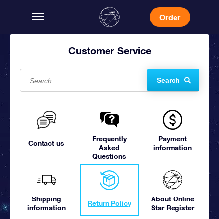
Order
Customer Service
Search
Frequently
Payment
Contact us
Asked
information
Questions
Shipping
About Online
Return Policy
information
Star Register