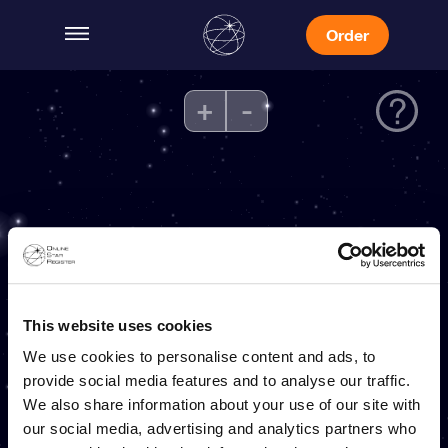
Order