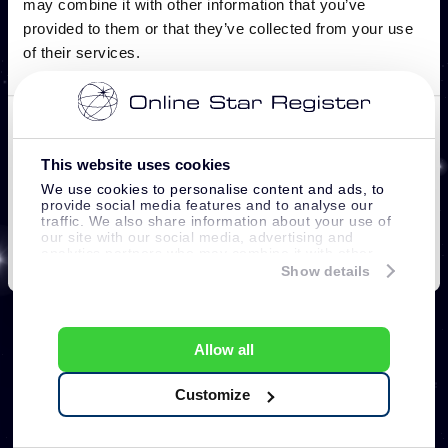
This website uses cookies
We use cookies to personalise content and ads, to
provide social media features and to analyse our
traffic. We also share information about your use of
our site with our social media, advertising and
analytics partners who may combine it with other
information that you’ve provided to them or that
Show details
they’ve collected from your use of their services.
Allow all
Customize