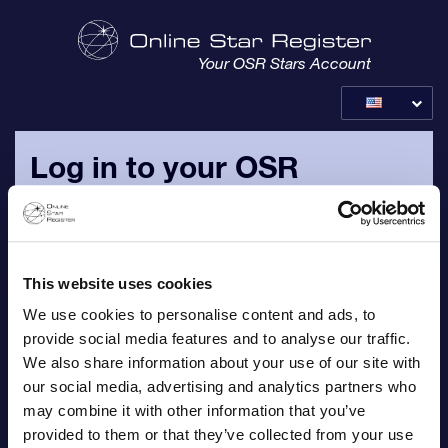
Your OSR Stars Account
Log in to your OSR
account
Please login with your personal e-mail address and
password, which are sent to you in your email with logins.
This website uses cookies
We use cookies to personalise content and ads, to
Email
provide social media features and to analyse our traffic.
We also share information about your use of our site with
our social media, advertising and analytics partners who
may combine it with other information that you’ve
provided to them or that they’ve collected from your use
Password