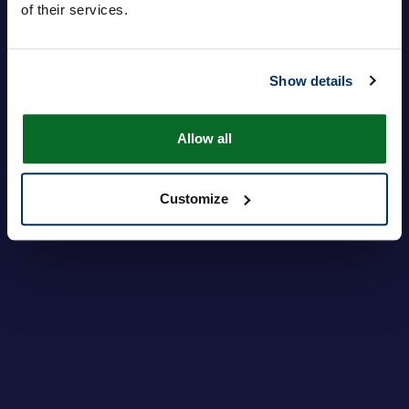
of their services.
Show details
Login
Forgot your password?
Allow all
Customize