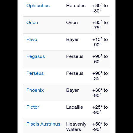
Ophiuchus
Hercules
+80° to
July
-80°
Orion
Orion
+85° to
Janua
-75°
Pavo
Bayer
+15° to
Septe
-90°
Pegasus
Perseus
+90° to
Octob
-60°
Perseus
Perseus
+90° to
Dece
-35°
Phoenix
Bayer
+30° to
Nove
-90°
Pictor
Lacaille
+25° to
Febru
-90°
Piscis Austrinus
Heavenly
+50° to
Octob
Waters
-90°