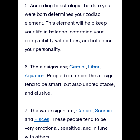
5. According to astrology, the date you
were born determines your zodiac
element. This element will help keep
your life in balance, determine your
compatibility with others, and influence
your personality.
6. The air signs are;
Gemini
,
Libra
,
Aquarius
. People born under the air sign
tend to be smart, but also unpredictable,
and elusive.
7. The water signs are;
Cancer
,
Scorpio
and
Pisces
. These people tend to be
very emotional, sensitive, and in tune
with others.