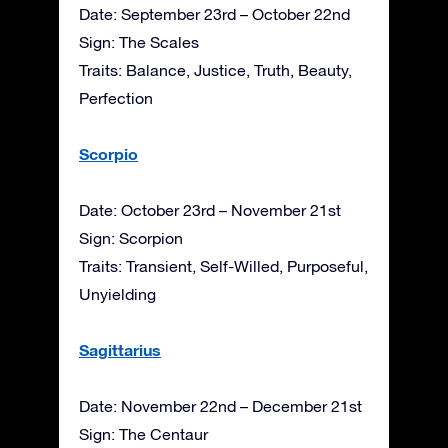
Date: September 23rd – October 22nd
Sign: The Scales
Traits: Balance, Justice, Truth, Beauty,
Perfection
Scorpio
Date: October 23rd – November 21st
Sign: Scorpion
Traits: Transient, Self-Willed, Purposeful,
Unyielding
Sagittarius
Date: November 22nd – December 21st
Sign: The Centaur