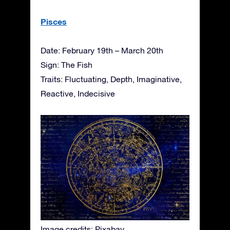
Pisces
Date: February 19th – March 20th
Sign: The Fish
Traits: Fluctuating, Depth, Imaginative,
Reactive, Indecisive
Image credits: Pixabay