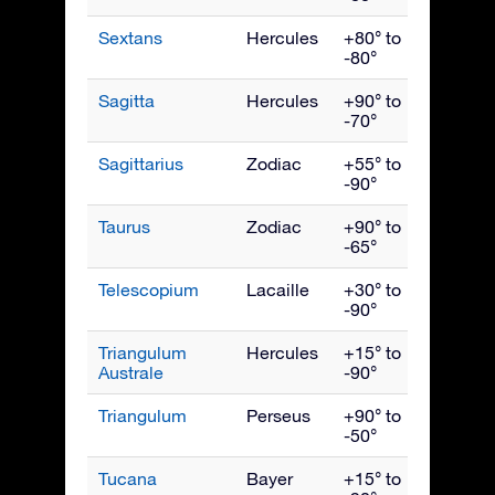
Sextans
Hercules
+80° to
April
-80°
Sagitta
Hercules
+90° to
Septe
-70°
Sagittarius
Zodiac
+55° to
Augus
-90°
Taurus
Zodiac
+90° to
Janua
-65°
Telescopium
Lacaille
+30° to
Augus
-90°
Triangulum
Hercules
+15° to
July
Australe
-90°
Triangulum
Perseus
+90° to
Dece
-50°
Tucana
Bayer
+15° to
Nove