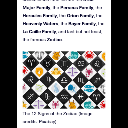
Major Family
Perseus Family
, the
, the
Hercules Family
Orion Family
, the
, the
Heavenly Waters
Bayer Family
, the
, the
La Caille Family
, and last but not least,
Zodiac
the famous
.
The 12 Signs of the Zodiac (Image
credits: Pixabay)