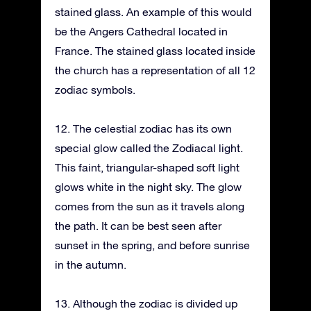
stained glass. An example of this would
be the Angers Cathedral located in
France. The stained glass located inside
the church has a representation of all 12
zodiac symbols.
12. The celestial zodiac has its own
special glow called the Zodiacal light.
This faint, triangular-shaped soft light
glows white in the night sky. The glow
comes from the sun as it travels along
the path. It can be best seen after
sunset in the spring, and before sunrise
in the autumn.
13. Although the zodiac is divided up