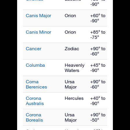
-90°
Canis Major
Orion
+60° to
Febru
-90°
Canis Minor
Orion
+85° to
March
-75°
Cancer
Zodiac
+90° to
March
-60°
Columba
Heavenly
+45° to
Febru
Waters
-90°
Coma
Ursa
+90° to
May
Berenices
Major
-60°
Corona
Hercules
+40° to
Augus
Australis
-90°
Corona
Ursa
+90° to
July
Borealis
Major
-50°