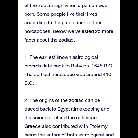
of the zodiac sign when a person was
born. Some people live their lives
according to the predictions of their
horoscopes. Below we’ve listed 25 more
facts about the zodiac.
1. The earliest known astrological
records date back to Babylon, 1645 B.C.
The earliest horoscope was around 410
B.C.
2. The origins of the zodiac can be
traced back to Egypt (timekeeping and
the science behind the calendar).
Greece also contributed with Ptolemy
being the author of both astrological and