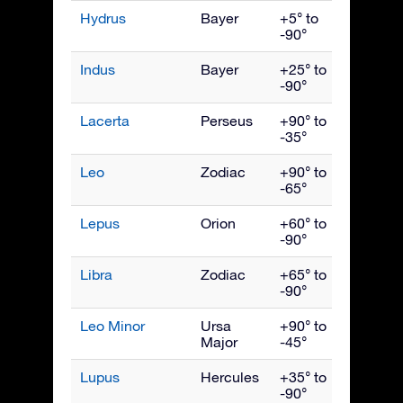
Hydrus
Bayer
+5° to
Dece
-90°
Indus
Bayer
+25° to
Septe
-90°
Lacerta
Perseus
+90° to
Octob
-35°
Leo
Zodiac
+90° to
April
-65°
Lepus
Orion
+60° to
Febru
-90°
Libra
Zodiac
+65° to
June
-90°
Leo Minor
Ursa
+90° to
April
Major
-45°
Lupus
Hercules
+35° to
June
-90°