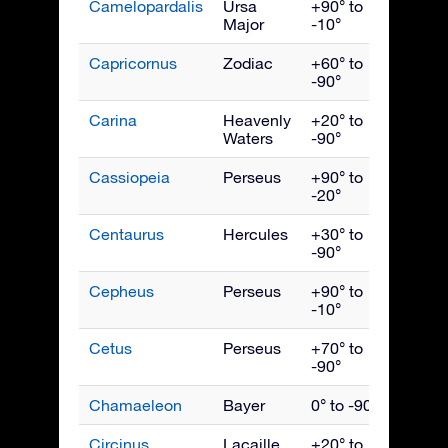
Camelopardalis
Ursa
+90° to
Febru
Major
-10°
Capricornus
Zodiac
+60° to
Septe
-90°
Carina
Heavenly
+20° to
March
Waters
-90°
Cassiopeia
Perseus
+90° to
Nove
-20°
Centaurus
Hercules
+30° to
May
-90°
Cepheus
Perseus
+90° to
Octob
-10°
Cetus
Perseus
+70° to
Dece
-90°
Chamaeleon
Bayer
0° to -90°
April
Circinus
Lacaille
+20° to
June