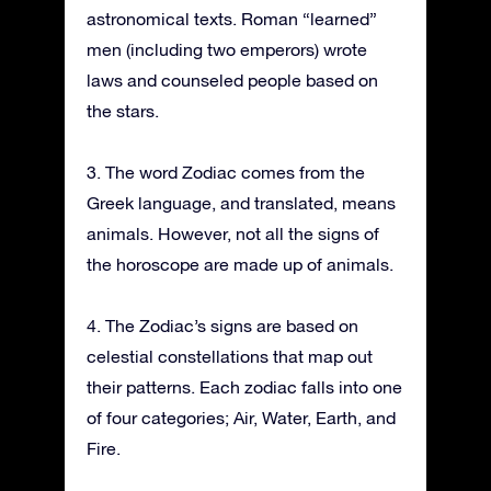
astronomical texts. Roman “learned”
men (including two emperors) wrote
laws and counseled people based on
the stars.
3. The word Zodiac comes from the
Greek language, and translated, means
animals. However, not all the signs of
the horoscope are made up of animals.
4. The Zodiac’s signs are based on
celestial constellations that map out
their patterns. Each zodiac falls into one
of four categories; Air, Water, Earth, and
Fire.