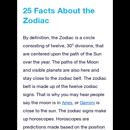
25 Facts About the
Zodiac
By definition, the Zodiac is a circle
consisting of twelve, 30° divisions, that
are centered upon the path of the Sun
over the year. The paths of the Moon
and visible planets are also here and
stay close to the zodiac belt. The zodiac
belt is made up of the twelve zodiac
signs. That is why you may hear people
say the moon is in
Aries
, or
Gemini
is
close to the sun. The zodiac signs make
up horoscopes. Horoscopes are
predictions made based on the position