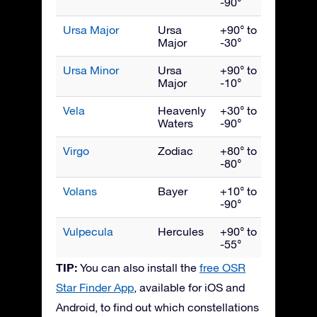
-90°
Ursa Major
Ursa
+90° to
April
Major
-30°
Ursa Minor
Ursa
+90° to
June
Major
-10°
Vela
Heavenly
+30° to
March
Waters
-90°
Virgo
Zodiac
+80° to
May
-80°
Volans
Bayer
+10° to
March
-90°
Vulpecula
Hercules
+90° to
Septe
-55°
TIP:
You can also install the
free OSR
Star Finder App
, available for iOS and
Android, to find out which constellations