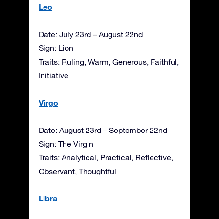
Leo
Date: July 23rd – August 22nd
Sign: Lion
Traits: Ruling, Warm, Generous, Faithful,
Initiative
Virgo
Date: August 23rd – September 22nd
Sign: The Virgin
Traits: Analytical, Practical, Reflective,
Observant, Thoughtful
Libra