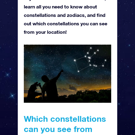
learn all you need to know about
constellations and zodiacs, and find
out which constellations you can see
from your location!
Which constellations
can you see from