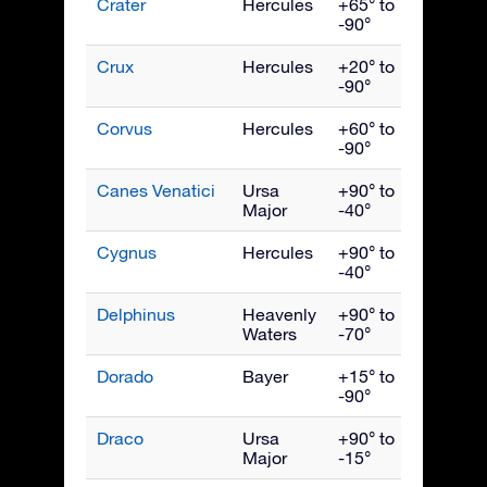
Crater
Hercules
+65° to
April
-90°
Crux
Hercules
+20° to
May
-90°
Corvus
Hercules
+60° to
May
-90°
Canes Venatici
Ursa
+90° to
May
Major
-40°
Cygnus
Hercules
+90° to
Septe
-40°
Delphinus
Heavenly
+90° to
Septe
Waters
-70°
Dorado
Bayer
+15° to
Janua
-90°
Draco
Ursa
+90° to
July
Major
-15°