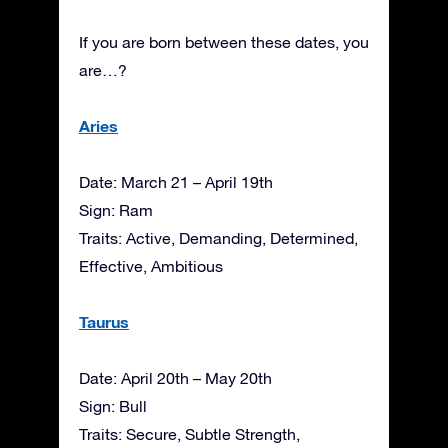
If you are born between these dates, you
are…?
Aries
Date: March 21 – April 19th
Sign: Ram
Traits: Active, Demanding, Determined,
Effective, Ambitious
Taurus
Date: April 20th – May 20th
Sign: Bull
Traits: Secure, Subtle Strength,