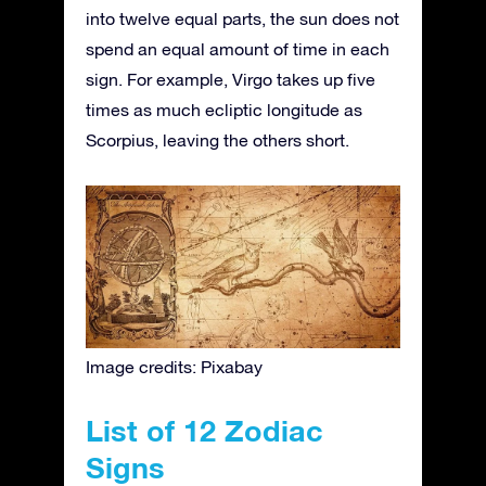
into twelve equal parts, the sun does not
spend an equal amount of time in each
sign. For example, Virgo takes up five
times as much ecliptic longitude as
Scorpius, leaving the others short.
Image credits: Pixabay
List of 12 Zodiac
Signs