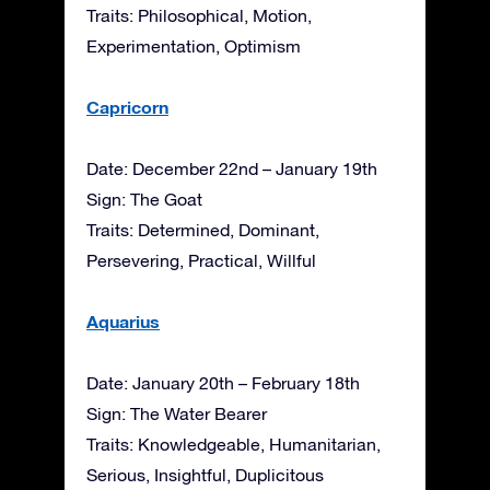
Traits: Philosophical, Motion,
Experimentation, Optimism
Capricorn
Date: December 22nd – January 19th
Sign: The Goat
Traits: Determined, Dominant,
Persevering, Practical, Willful
Aquarius
Date: January 20th – February 18th
Sign: The Water Bearer
Traits: Knowledgeable, Humanitarian,
Serious, Insightful, Duplicitous