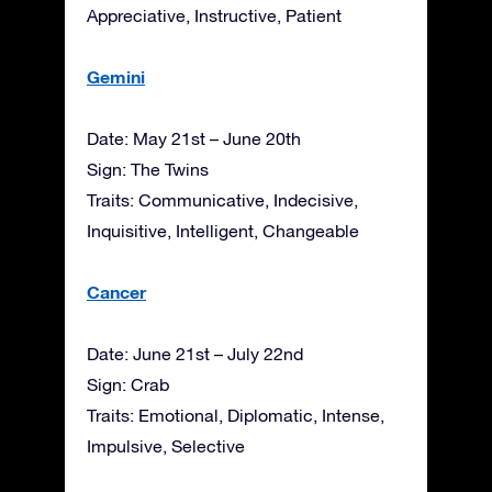
Appreciative, Instructive, Patient
Gemini
Date: May 21st – June 20th
Sign: The Twins
Traits: Communicative, Indecisive,
Inquisitive, Intelligent, Changeable
Cancer
Date: June 21st – July 22nd
Sign: Crab
Traits: Emotional, Diplomatic, Intense,
Impulsive, Selective