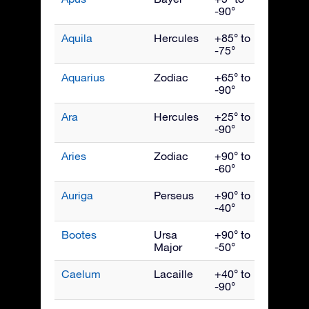
-90°
Aquila
Hercules
+85° to
Septe
-75°
Aquarius
Zodiac
+65° to
Octob
-90°
Ara
Hercules
+25° to
July
-90°
Aries
Zodiac
+90° to
Dece
-60°
Auriga
Perseus
+90° to
Febru
-40°
Bootes
Ursa
+90° to
June
Major
-50°
Caelum
Lacaille
+40° to
Janua
-90°