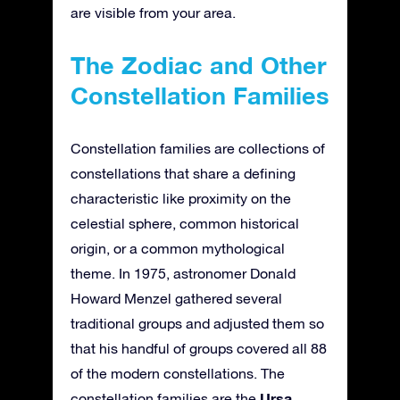
are visible from your area.
The Zodiac and Other
Constellation Families
Constellation families are collections of
constellations that share a defining
characteristic like proximity on the
celestial sphere, common historical
origin, or a common mythological
theme. In 1975, astronomer Donald
Howard Menzel gathered several
traditional groups and adjusted them so
that his handful of groups covered all 88
of the modern constellations. The
Ursa
constellation families are the