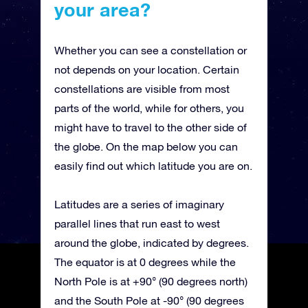
your area?
Whether you can see a constellation or
not depends on your location. Certain
constellations are visible from most
parts of the world, while for others, you
might have to travel to the other side of
the globe. On the map below you can
easily find out which latitude you are on.
Latitudes are a series of imaginary
parallel lines that run east to west
around the globe, indicated by degrees.
The equator is at 0 degrees while the
North Pole is at +90° (90 degrees north)
and the South Pole at -90° (90 degrees