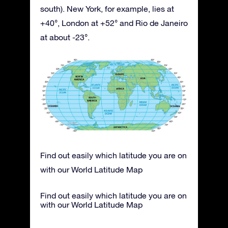
south). New York, for example, lies at
+40°, London at +52° and Rio de Janeiro
at about -23°.
Find out easily which latitude you are on
with our World Latitude Map
Find out easily which latitude you are on
with our World Latitude Map