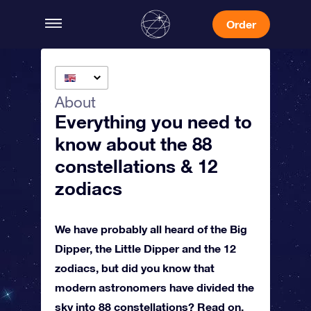
Order
About
Everything you need to
know about the 88
constellations & 12
zodiacs
We have probably all heard of the Big
Dipper, the Little Dipper and the 12
zodiacs, but did you know that
modern astronomers have divided the
sky into 88 constellations? Read on,