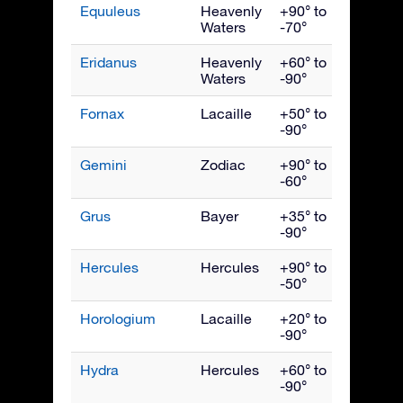
Equuleus
Heavenly
+90° to
Septe
Waters
-70°
Eridanus
Heavenly
+60° to
Dece
Waters
-90°
Fornax
Lacaille
+50° to
Dece
-90°
Gemini
Zodiac
+90° to
Febru
-60°
Grus
Bayer
+35° to
Octob
-90°
Hercules
Hercules
+90° to
July
-50°
Horologium
Lacaille
+20° to
Dece
-90°
Hydra
Hercules
+60° to
April
-90°