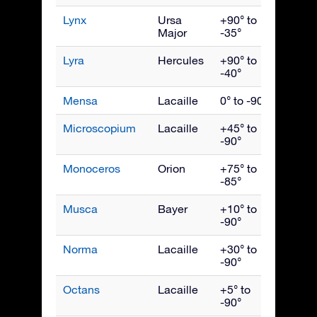
Lynx
Ursa
+90° to
March
Major
-35°
Lyra
Hercules
+90° to
Augus
-40°
Mensa
Lacaille
0° to -90°
Janua
Microscopium
Lacaille
+45° to
Septe
-90°
Monoceros
Orion
+75° to
Febru
-85°
Musca
Bayer
+10° to
May
-90°
Norma
Lacaille
+30° to
July
-90°
Octans
Lacaille
+5° to
Octob
-90°