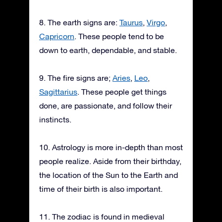
8. The earth signs are:
Taurus
,
Virgo
,
Capricorn
. These people tend to be
down to earth, dependable, and stable.
9. The fire signs are;
Aries
,
Leo
,
Sagittarius
. These people get things
done, are passionate, and follow their
instincts.
10. Astrology is more in-depth than most
people realize. Aside from their birthday,
the location of the Sun to the Earth and
time of their birth is also important.
11. The zodiac is found in medieval