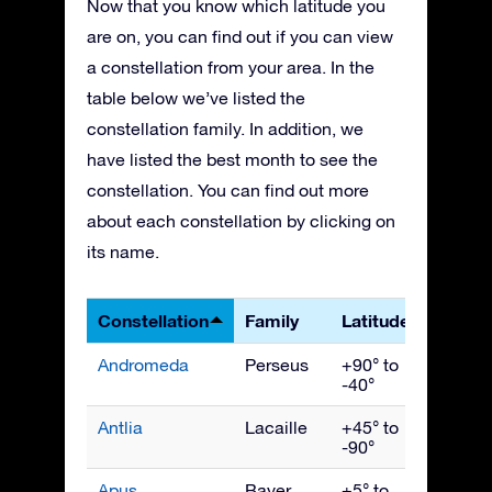
Now that you know which latitude you
are on, you can find out if you can view
a constellation from your area. In the
table below we’ve listed the
constellation family. In addition, we
have listed the best month to see the
constellation. You can find out more
about each constellation by clicking on
its name.
Constellation
Family
Latitudes
Best 
Andromeda
Perseus
+90° to
Nove
-40°
Antlia
Lacaille
+45° to
April
-90°
Apus
Bayer
+5° to
July