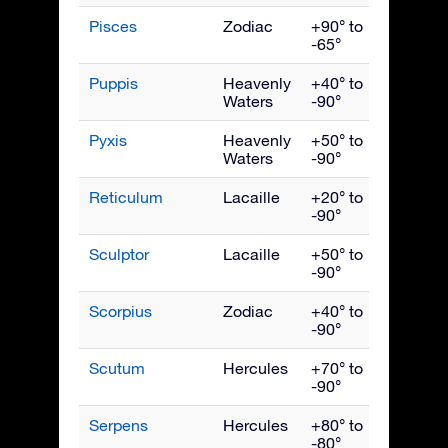
Pisces
Zodiac
+90° to
Nove
-65°
Puppis
Heavenly
+40° to
March
Waters
-90°
Pyxis
Heavenly
+50° to
March
Waters
-90°
Reticulum
Lacaille
+20° to
Janua
-90°
Sculptor
Lacaille
+50° to
Nove
-90°
Scorpius
Zodiac
+40° to
July
-90°
Scutum
Hercules
+70° to
Augus
-90°
Serpens
Hercules
+80° to
July
-80°