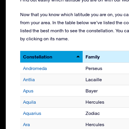
Now that you know which latitude you are on, you can
from your area. In the table below we’ve listed the co
listed the best month to see the constellation. You c
by clicking on its name.
Constellation
Family
Andromeda
Perseus
Antlia
Lacaille
Apus
Bayer
Aquila
Hercules
Aquarius
Zodiac
Ara
Hercules