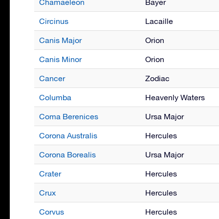
Chamaeleon
Bayer
Circinus
Lacaille
Canis Major
Orion
Canis Minor
Orion
Cancer
Zodiac
Columba
Heavenly Waters
Coma Berenices
Ursa Major
Corona Australis
Hercules
Corona Borealis
Ursa Major
Crater
Hercules
Crux
Hercules
Corvus
Hercules