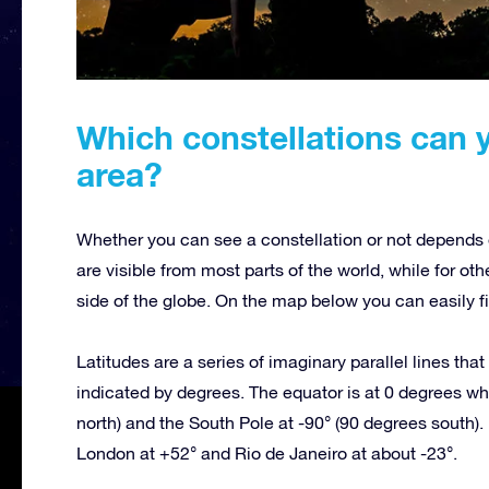
Which constellations can 
area?
Whether you can see a constellation or not depends o
are visible from most parts of the world, while for oth
side of the globe. On the map below you can easily fi
Latitudes are a series of imaginary parallel lines tha
indicated by degrees. The equator is at 0 degrees whi
north) and the South Pole at -90° (90 degrees south). 
London at +52° and Rio de Janeiro at about -23°.