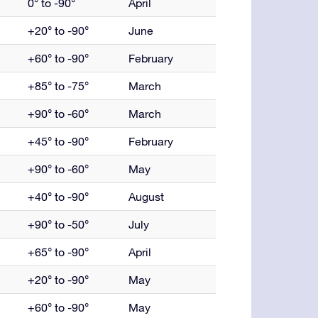
0° to -90°
April
+20° to -90°
June
+60° to -90°
February
+85° to -75°
March
+90° to -60°
March
+45° to -90°
February
+90° to -60°
May
+40° to -90°
August
+90° to -50°
July
+65° to -90°
April
+20° to -90°
May
+60° to -90°
May