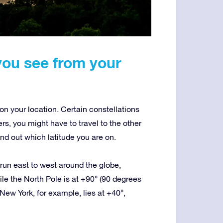
you see from your
n your location. Certain constellations
ers, you might have to travel to the other
nd out which latitude you are on.
t run east to west around the globe,
le the North Pole is at +90° (90 degrees
New York, for example, lies at +40°,