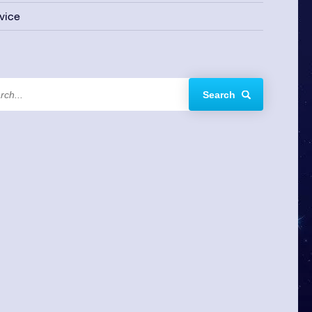
vice
Search