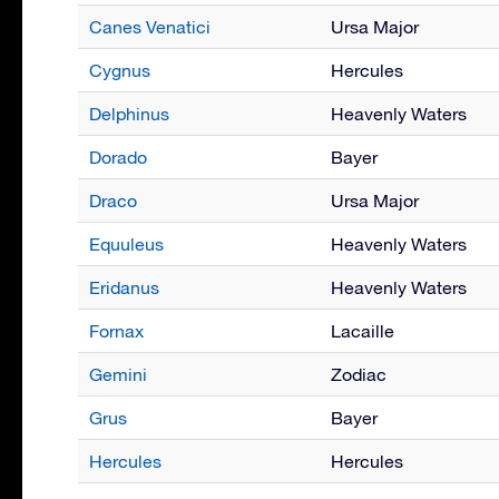
Canes Venatici
Ursa Major
Cygnus
Hercules
Delphinus
Heavenly Waters
Dorado
Bayer
Draco
Ursa Major
Equuleus
Heavenly Waters
Eridanus
Heavenly Waters
Fornax
Lacaille
Gemini
Zodiac
Grus
Bayer
Hercules
Hercules