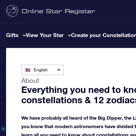
Gifts
View Your Star
Create your Constellatio
English
About
Everything you need to kn
constellations & 12 zodiac
We have probably all heard of the Big Dipper, the L
you know that modern astronomers have divided th
learn all you need to know about constellations an