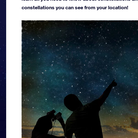
constellations you can see from your location!