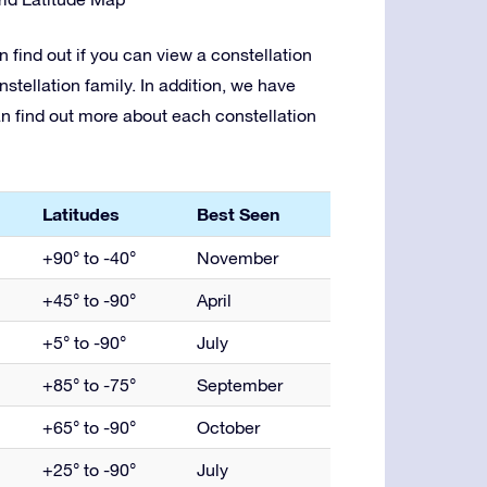
 find out if you can view a constellation
nstellation family. In addition, we have
an find out more about each constellation
Latitudes
Best Seen
+90° to -40°
November
+45° to -90°
April
+5° to -90°
July
+85° to -75°
September
+65° to -90°
October
+25° to -90°
July