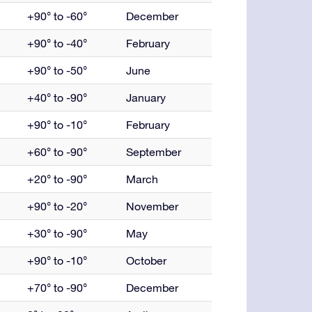
+90° to -60°
December
+90° to -40°
February
+90° to -50°
June
+40° to -90°
January
+90° to -10°
February
+60° to -90°
September
+20° to -90°
March
+90° to -20°
November
+30° to -90°
May
+90° to -10°
October
+70° to -90°
December