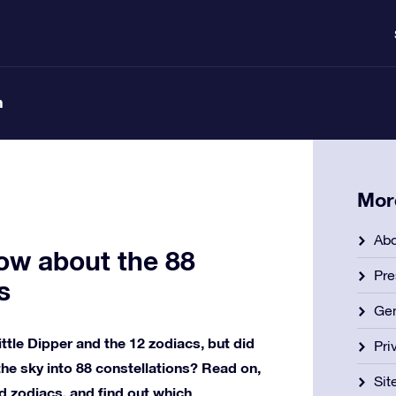
n
Mor
Abo
ow about the 88
Pre
s
Gen
ittle Dipper and the 12 zodiacs, but did
Pri
e sky into 88 constellations? Read on,
Si
d zodiacs, and find out which