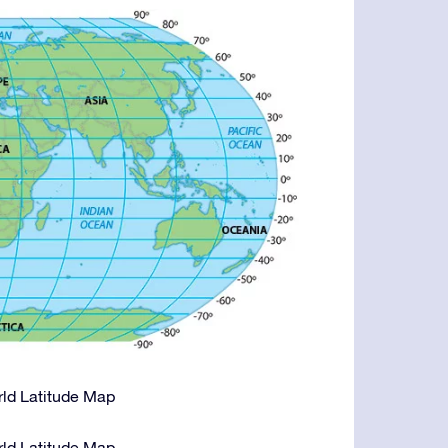
orld Latitude Map
orld Latitude Map