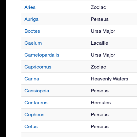
Aries
Zodiac
Auriga
Perseus
Bootes
Ursa Major
Caelum
Lacaille
Camelopardalis
Ursa Major
Capricornus
Zodiac
Carina
Heavenly Waters
Cassiopeia
Perseus
Centaurus
Hercules
Cepheus
Perseus
Cetus
Perseus