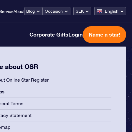
Blog
Occasion
SEK
English
Service
About
Corporate Gifts
Login
Name a star!
e about OSR
ut Online Star Register
ss
eral Terms
vacy Statement
temap