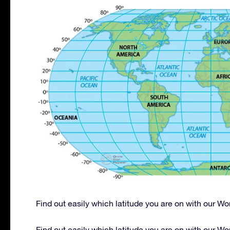
Find out easily which latitude you are on with our W
Find out easily which latitude you are on with our W