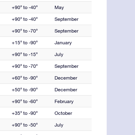
+90° to -40°
May
+90° to -40°
September
+90° to -70°
September
+15° to -90°
January
+90° to -15°
July
+90° to -70°
September
+60° to -90°
December
+50° to -90°
December
+90° to -60°
February
+35° to -90°
October
+90° to -50°
July