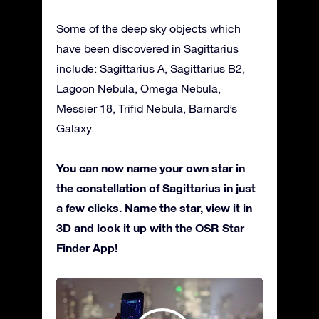
Some of the deep sky objects which
have been discovered in Sagittarius
include: Sagittarius A, Sagittarius B2,
Lagoon Nebula, Omega Nebula,
Messier 18, Trifid Nebula, Barnard’s
Galaxy.
You can now name your own star in
the constellation of Sagittarius in just
a few clicks. Name the star, view it in
3D and look it up with the OSR Star
Finder App!