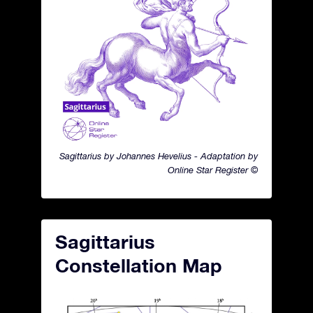
Sagittarius by Johannes Hevelius - Adaptation by
Online Star Register ©
Sagittarius
Constellation Map