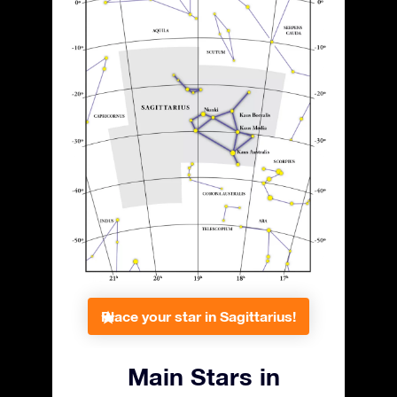
Place your star in Sagittarius!
Main Stars in