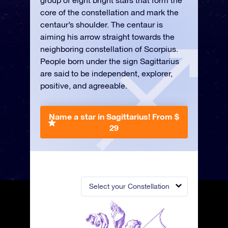
group of eight bright stars that form the
core of the constellation and mark the
centaur’s shoulder. The centaur is
aiming his arrow straight towards the
neighboring constellation of Scorpius.
People born under the sign Sagittarius
are said to be independent, explorer,
positive, and agreeable.
Name a star in Sagittarius!
From $
29
Select your Constellation