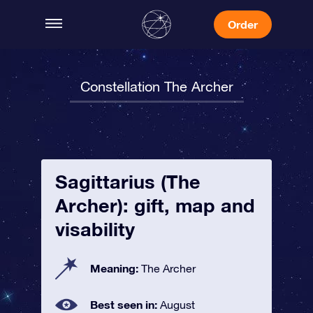
Order
Constellation The Archer
Sagittarius (The
Archer): gift, map and
visability
Meaning:
The Archer
Best seen in:
August