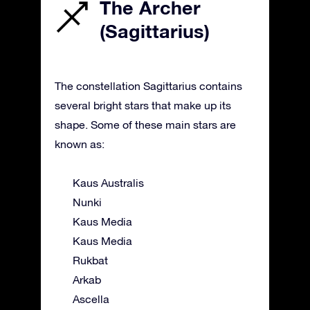
The Archer
(Sagittarius)
The constellation Sagittarius contains
several bright stars that make up its
shape. Some of these main stars are
known as:
Kaus Australis
Nunki
Kaus Media
Kaus Media
Rukbat
Arkab
Ascella