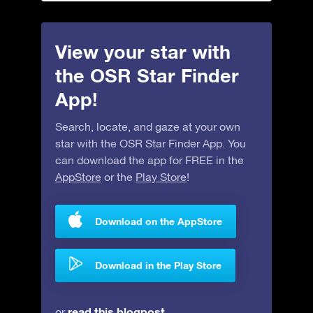
View your star with
the OSR Star Finder
App!
Search, locate, and gaze at your own
star with the OSR Star Finder App. You
can download the app for FREE in the
AppStore
or the
Play Store
!
Download on the AppStore
Download in the Play Store
read this blogpost
or