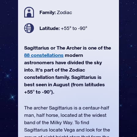
Family:
Zodiac
Latitude:
+55° to -90°
Sagittarius or The Archer is one of the
88 constellations
modern
astronomers have divided the sky
into. It's part of the Zodiac
constellation family. Sagittarius is
best seen in August (from latitudes
+55° to -90°).
The archer Sagittarius is a centaur-half
man, half horse, located at the widest
band of the Milky Way. To find
Sagittarius locate Vega and look for the