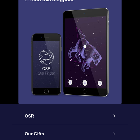
OSR
Service
Our Gifts