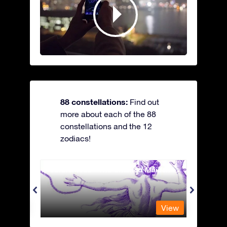
88 constellations:
Find out
more about each of the 88
constellations and the 12
zodiacs!
Andromeda - The Chained Maiden
Antli
View
View