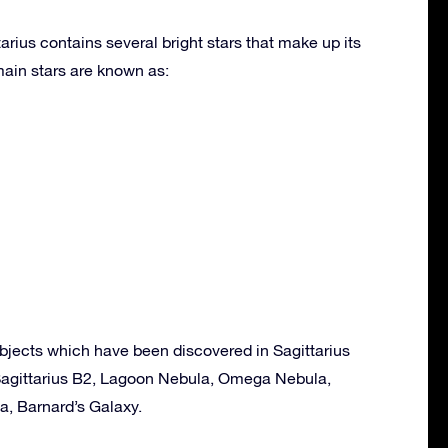
arius contains several bright stars that make up its
ain stars are known as:
bjects which have been discovered in Sagittarius
, Sagittarius B2, Lagoon Nebula, Omega Nebula,
la, Barnard’s Galaxy.