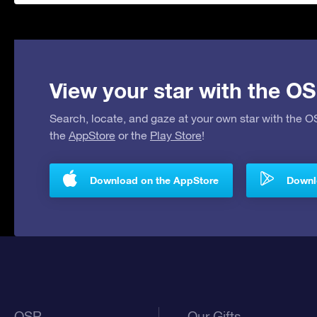
View your star with the OS
Search, locate, and gaze at your own star with the 
the
AppStore
or the
Play Store
!
Download on the AppStore
Downlo
OSR
Our Gifts