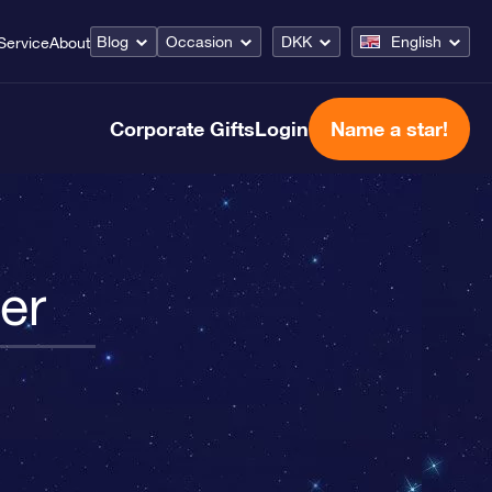
Blog
Occasion
DKK
English
Service
About
Corporate Gifts
Login
Name a star!
er