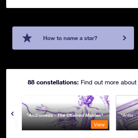
How to name a star?
88 constellations:
Find out more about 
Andromeda - The Chained Maiden
Antlia 
View
View