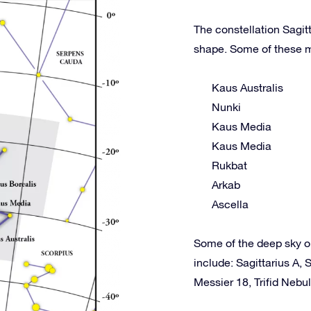
The constellation Sagitt
shape. Some of these m
Kaus Australis
Nunki
Kaus Media
Kaus Media
Rukbat
Arkab
Ascella
Some of the deep sky o
include: Sagittarius A
Messier 18, Trifid Nebu