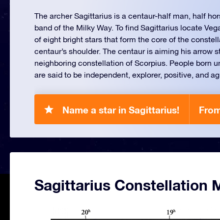
The archer Sagittarius is a centaur-half man, half hor
band of the Milky Way. To find Sagittarius locate Veg
of eight bright stars that form the core of the conste
centaur’s shoulder. The centaur is aiming his arrow s
neighboring constellation of Scorpius. People born un
are said to be independent, explorer, positive, and a
Name a star in Sagittarius!
From
Sagittarius Constellation