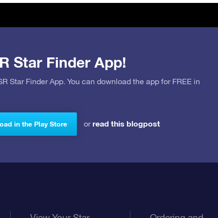
R Star Finder App!
OSR Star Finder App. You can download the app for FREE in
read this blogpost
or
ad in the Play Store
View Your Star
Ordering and