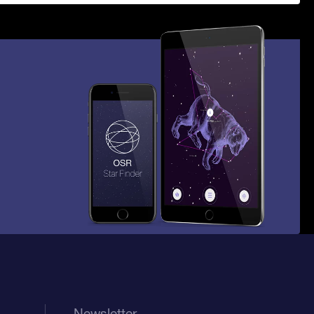
Newsletter