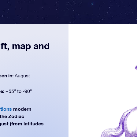
ift, map and
een in:
August
de:
+55° to -90°
ations
modern
 the Zodiac
gust (from latitudes