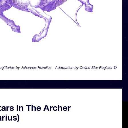
agittarius by Johannes Hevelius - Adaptation by Online Star Register ©
ars in The Archer
arius)