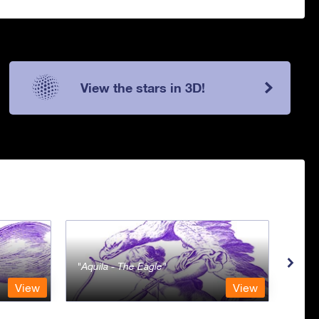
View the stars in 3D!
Aquila - The Eagle
Aqua
View
View