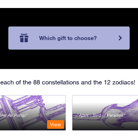
Which gift to choose?
each of the 88 constellations and the 12 zodiacs!
- The Air Pump
Apus - Bird of Paradise
View