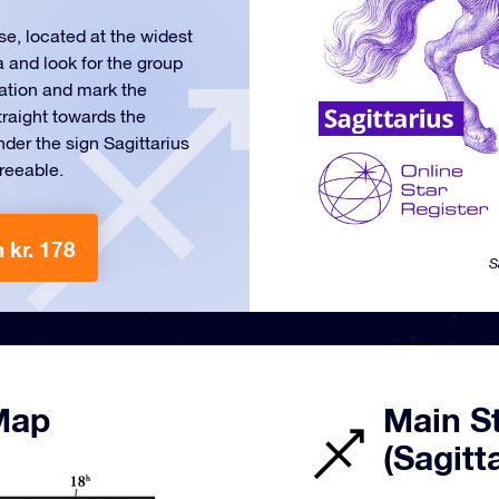
se, located at the widest
a and look for the group
llation and mark the
traight towards the
der the sign Sagittarius
greeable.
 kr. 178
S
 Map
Main St
(Sagitt