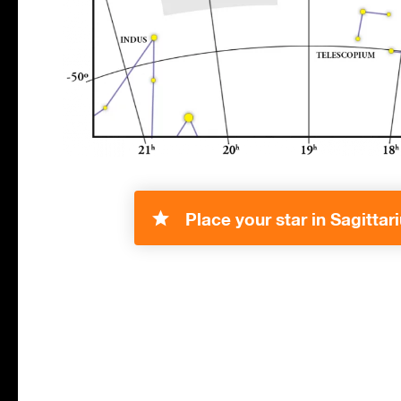
Place your star in Sagittari