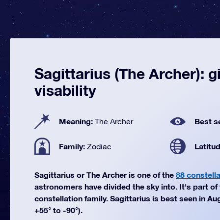
Sagittarius (The Archer): g
visability
Meaning:
Best s
The Archer
Family:
Latitu
Zodiac
Sagittarius or The Archer is one of the
88 constell
astronomers have divided the sky into. It's part of
constellation family. Sagittarius is best seen in Au
+55° to -90°).