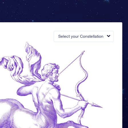
Select your Constellation