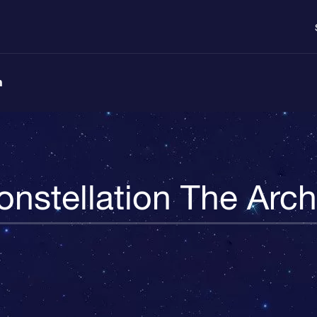
n
onstellation The Arch