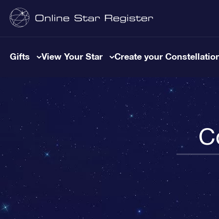
Gifts
View Your Star
Create your Constellatio
C