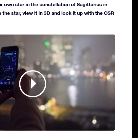
own star in the constellation of Sagittarius in
 the star, view it in 3D and look it up with the OSR