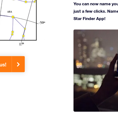
You can now name your 
just a few clicks. Name
Star Finder App!
us!