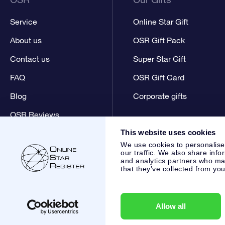
Service
Online Star Gift
About us
OSR Gift Pack
Contact us
Super Star Gift
FAQ
OSR Gift Card
Blog
Corporate gifts
OSR Reviews
This website uses cookies
We use cookies to personalise
our traffic. We also share info
and analytics partners who may
that they’ve collected from you
Online Star Register BV
- Laan van de Maagd 83, 7324 BT 
,
Customer service:
help@osr.org
KVK: 60333553, VAT: NL 8
Allow all