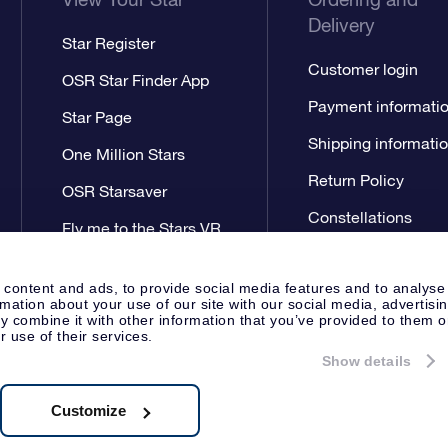
Delivery
Star Register
Customer login
OSR Star Finder App
Payment informati
Star Page
Shipping informati
One Million Stars
Return Policy
OSR Starsaver
Constellations
Fly me to the Stars VR
app
 content and ads, to provide social media features and to analyse
rmation about your use of our site with our social media, advertisi
 combine it with other information that you’ve provided to them o
r use of their services.
Show details
Press
Privacy Statement
Genera
Apeldoorn, The Netherlands
538.62.722B01
Customize