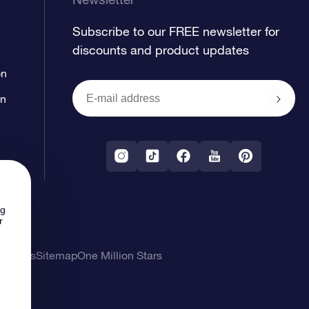
Subscribe to our FREE newsletter for
discounts and product updates
on
on
ng
r
l Terms
Sitemap
One Million Stars