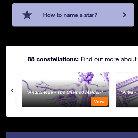
How to name a star?
88 constellations:
Find out more about 
Andromeda - The Chained Maiden
Antlia 
View
View