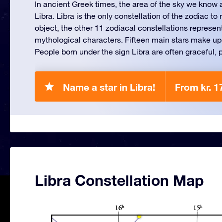
In ancient Greek times, the area of the sky we know
Libra. Libra is the only constellation of the zodiac t
object, the other 11 zodiacal constellations represen
mythological characters. Fifteen main stars make up 
People born under the sign Libra are often graceful, p
Name a star in Libra!
From kr. 1
Libra Constellation Map