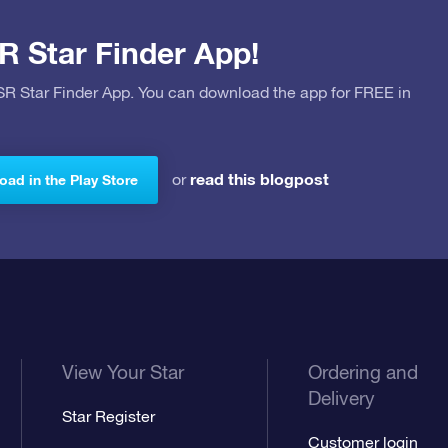
R Star Finder App!
OSR Star Finder App. You can download the app for FREE in
read this blogpost
or
ad in the Play Store
View Your Star
Ordering and
Delivery
Star Register
Customer login