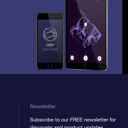
Newsletter
Subscribe to our FREE newsletter for
discounts and product updates