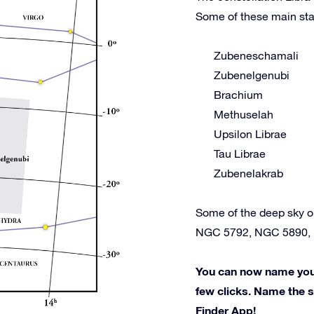
Some of these main sta
Zubeneschamali
Zubenelgenubi
Brachium
Methuselah
Upsilon Librae
Tau Librae
Zubenelakrab
Some of the deep sky o
NGC 5792, NGC 5890,
You can now name your 
few clicks. Name the st
Finder App!