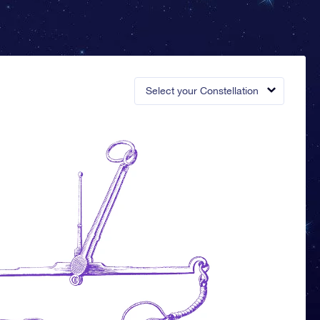
Select your Constellation