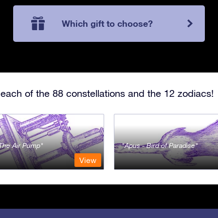
Which gift to choose?
each of the 88 constellations and the 12 zodiacs!
- The Air Pump
Apus - Bird of Paradise
View