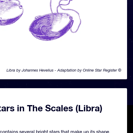
Libra by Johannes Hevelius - Adaptation by Online Star Register ©
ars in The Scales (Libra)
contains several bright stars that make up its shape.