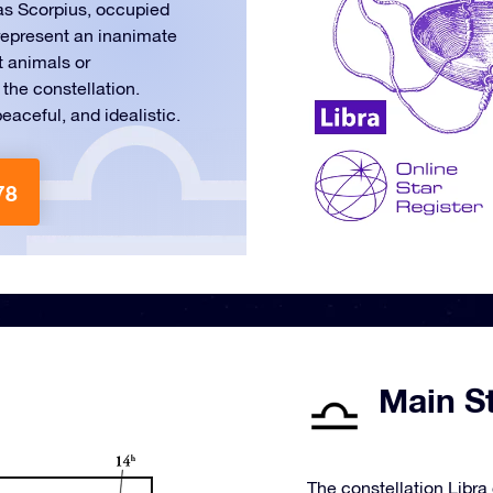
 as Scorpius, occupied
o represent an inanimate
t animals or
the constellation.
eaceful, and idealistic.
78
Main St
The constellation Libra 