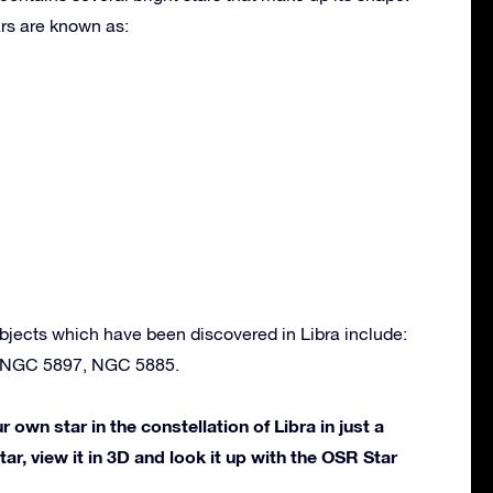
rs are known as:
bjects which have been discovered in Libra include:
 NGC 5897, NGC 5885.
own star in the constellation of Libra in just a
ar, view it in 3D and look it up with the OSR Star