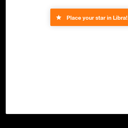
Place your star in Libra!