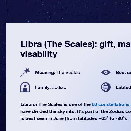
Libra (The Scales): gift, m
visability
Meaning:
Best s
The Scales
Family:
Latitu
Zodiac
Libra or The Scales is one of the
88 constellations
have divided the sky into. It's part of the Zodiac co
is best seen in June (from latitudes +65° to -90°).