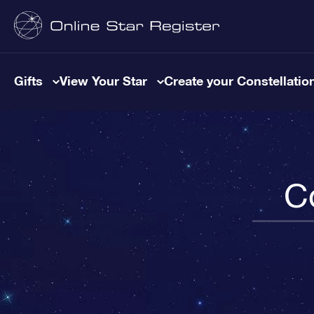
Gifts
View Your Star
Create your Constellatio
C