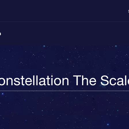
n
onstellation The Scal