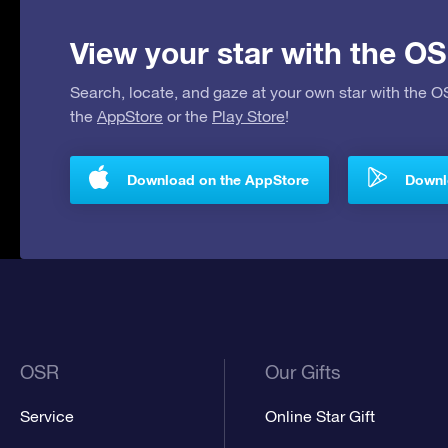
View your star with the OS
Search, locate, and gaze at your own star with the 
the
AppStore
or the
Play Store
!
Download on the AppStore
Downlo
OSR
Our Gifts
Service
Online Star Gift