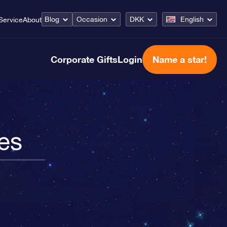
Blog
Occasion
DKK
English
Service
About
Corporate Gifts
Login
Name a star!
es