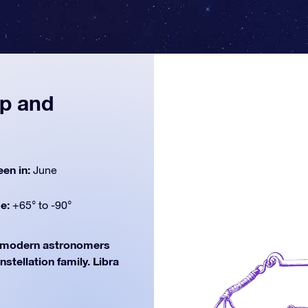
ap and
een in:
June
de:
+65° to -90°
modern astronomers
nstellation family. Libra