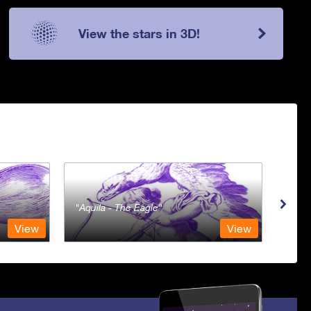
View the stars in 3D!
Aquila - The Eagle
Aqua
View
View