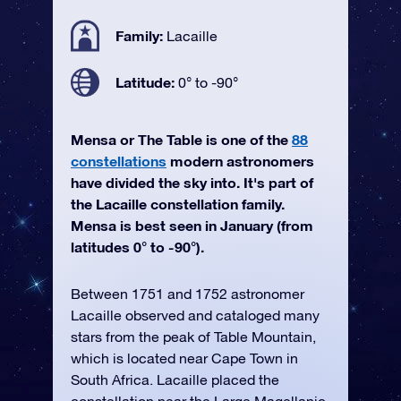
Family:
Lacaille
Latitude:
0° to -90°
Mensa or The Table is one of the
88
constellations
modern astronomers
have divided the sky into. It's part of
the Lacaille constellation family.
Mensa is best seen in January (from
latitudes 0° to -90°).
Between 1751 and 1752 astronomer
Lacaille observed and cataloged many
stars from the peak of Table Mountain,
which is located near Cape Town in
South Africa. Lacaille placed the