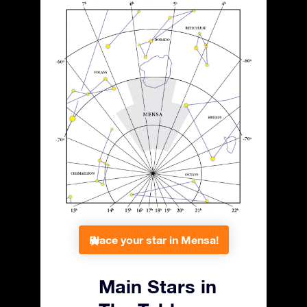
Place your star in Mensa!
Main Stars in