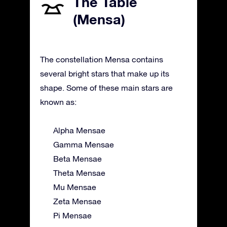
The Table
(Mensa)
The constellation Mensa contains
several bright stars that make up its
shape. Some of these main stars are
known as:
Alpha Mensae
Gamma Mensae
Beta Mensae
Theta Mensae
Mu Mensae
Zeta Mensae
Pi Mensae