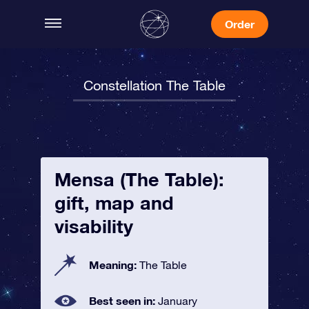
Order
Constellation The Table
Mensa (The Table):
gift, map and
visability
Meaning:
The Table
Best seen in:
January