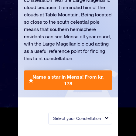
constellation near the Large Magellanic
cloud because it reminded him of the
clouds at Table Mountain. Being located
so close to the south celestial pole
means that southern hemisphere
residents can see Mensa all year-round,
with the Large Magellanic cloud acting
as a useful reference point for finding
this faint constellation.
Name a star in Mensa!
From kr.
178
Select your Constellation