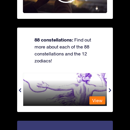
88 constellations:
Find out
more about each of the 88
constellations and the 12
zodiacs!
Andromeda - The Chained Maiden
Antli
View
View