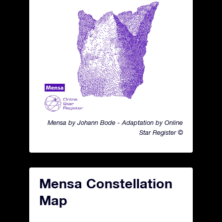
Mensa by Johann Bode - Adaptation by Online
Star Register ©
Mensa Constellation
Map