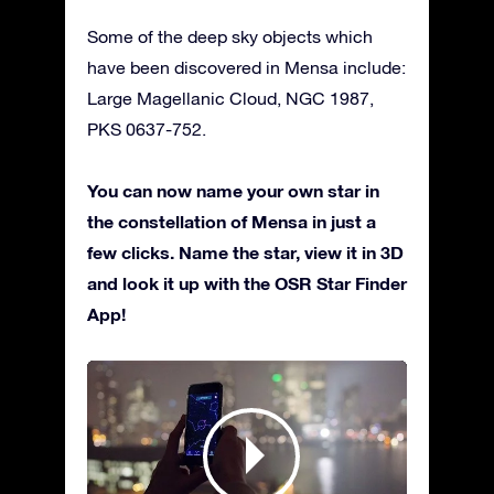
Some of the deep sky objects which
have been discovered in Mensa include:
Large Magellanic Cloud, NGC 1987,
PKS 0637-752.
You can now name your own star in
the constellation of Mensa in just a
few clicks. Name the star, view it in 3D
and look it up with the OSR Star Finder
App!