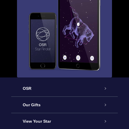
OSR
Service
Our Gifts
About us
Online Star Gift
View Your Star