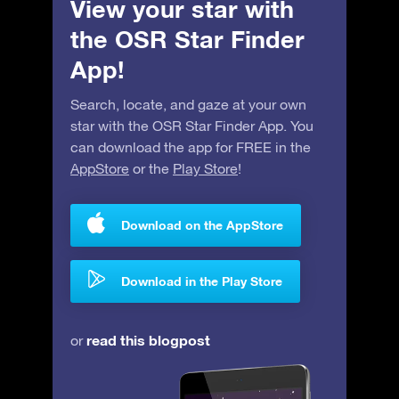
View your star with
the OSR Star Finder
App!
Search, locate, and gaze at your own
star with the OSR Star Finder App. You
can download the app for FREE in the
AppStore
or the
Play Store
!
Download on the AppStore
Download in the Play Store
read this blogpost
or