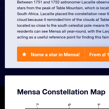
Between 1751 and 1752 astronomer Lacaille observ
stars from the peak of Table Mountain, which is loc
South Africa. Lacaille placed the constellation near
cloud because it reminded him of the clouds at Tabl
located so close to the south celestial pole means 
residents can see Mensa all year-round, with the La
acting as a useful reference point for finding this fain
Name a star in Mensa!
From zł 
Mensa Constellation Map