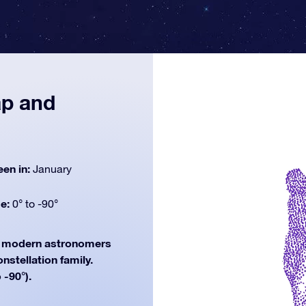
ap and
een in:
January
de:
0° to -90°
modern astronomers
onstellation family.
 -90°).