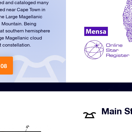
ed and cataloged many
ated near Cape Town in
 the Large Magellanic
e Mountain. Being
that southern hemisphere
rge Magellanic cloud
t constellation.
108
Main St