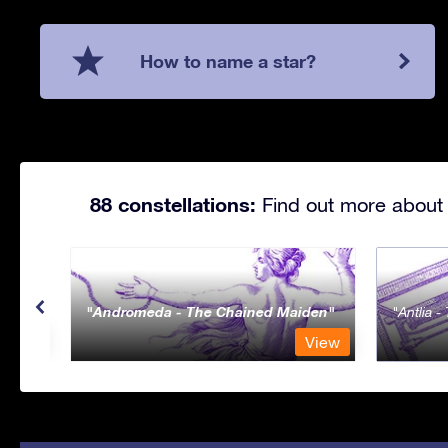
How to name a star?
88 constellations:
Find out more about 
Andromeda - The Chained Maiden
Antlia 
View
View