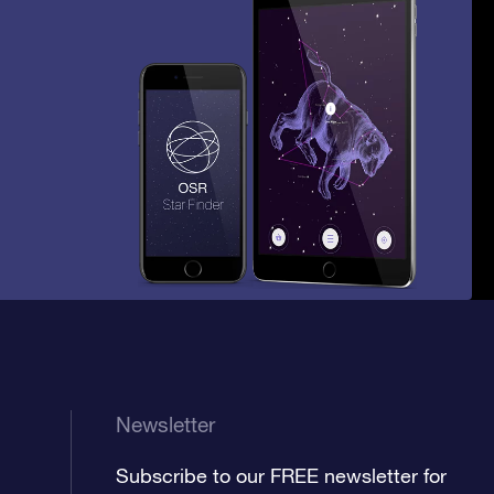
Newsletter
Subscribe to our FREE newsletter for