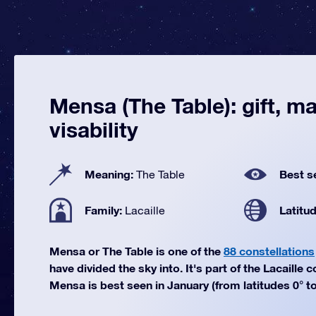
Mensa (The Table): gift, m
visability
Meaning:
Best s
The Table
Family:
Latitu
Lacaille
Mensa or The Table is one of the
88 constellations
have divided the sky into. It's part of the Lacaille c
Mensa is best seen in January (from latitudes 0° to