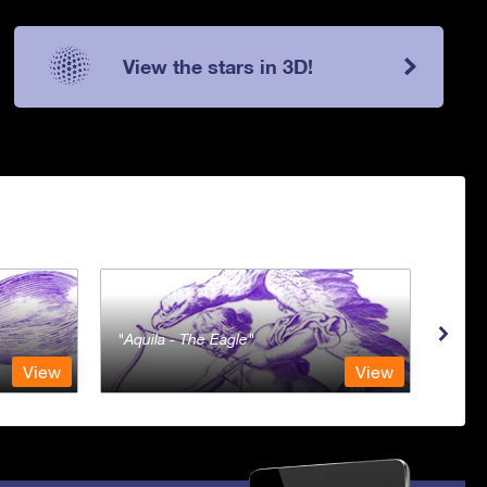
View the stars in 3D!
Aquila - The Eagle
Aqua
View
View