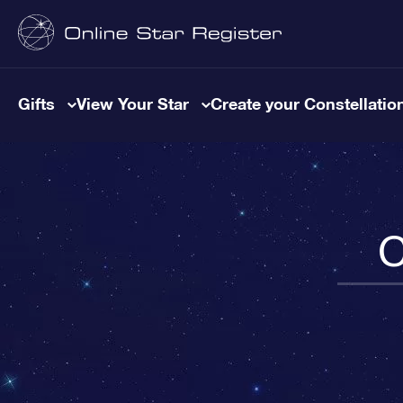
Gifts
View Your Star
Create your Constellatio
C