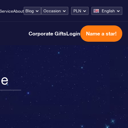
Blog
Occasion
PLN
English
Service
About
Corporate Gifts
Login
Name a star!
le