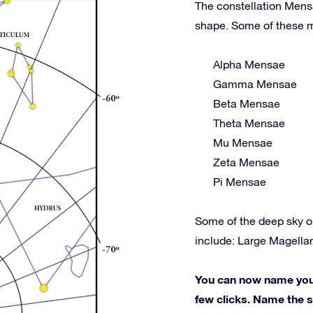
The constellation Mensa
shape. Some of these m
Alpha Mensae
Gamma Mensae
Beta Mensae
Theta Mensae
Mu Mensae
Zeta Mensae
Pi Mensae
Some of the deep sky o
include: Large Magell
You can now name your 
few clicks. Name the st