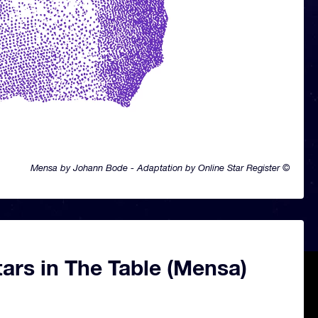
Mensa by Johann Bode - Adaptation by Online Star Register ©
ars in The Table (Mensa)