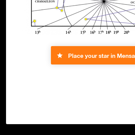
Place your star in Mensa