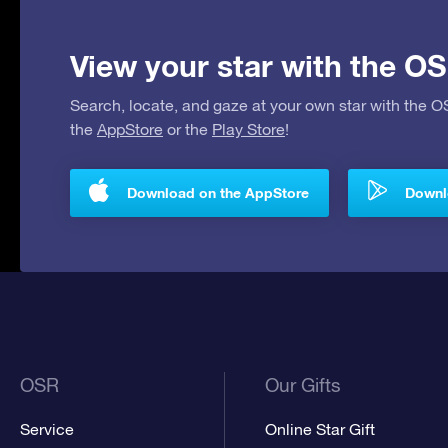
View your star with the OS
Search, locate, and gaze at your own star with the 
the
AppStore
or the
Play Store
!
Download on the AppStore
Downlo
OSR
Our Gifts
Service
Online Star Gift