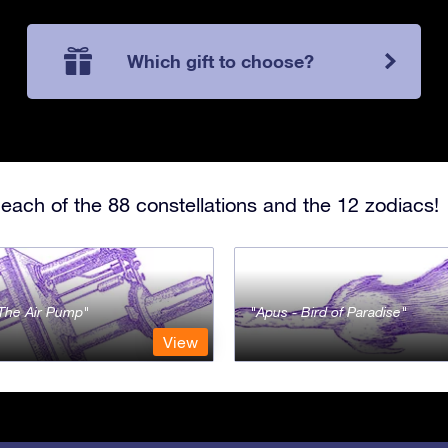
Which gift to choose?
each of the 88 constellations and the 12 zodiacs!
- The Air Pump
Apus - Bird of Paradise
View