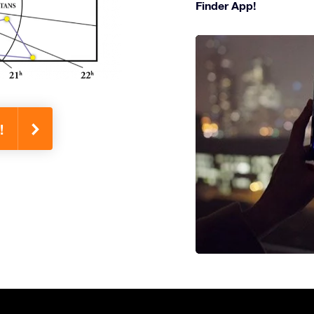
Finder App!
!