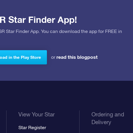
R Star Finder App!
OSR Star Finder App. You can download the app for FREE in
read this blogpost
or
ad in the Play Store
View Your Star
Ordering and
Delivery
Star Register