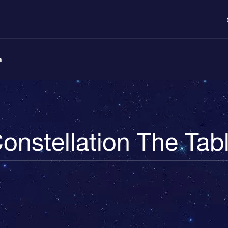
n
onstellation The Tab