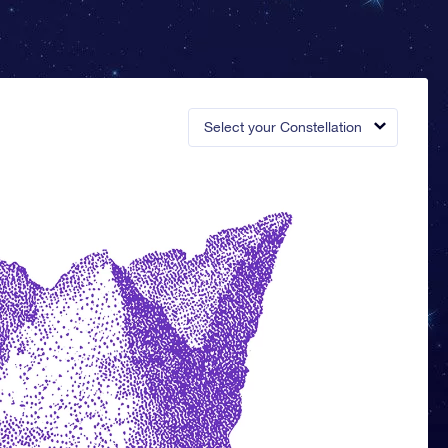
Select your Constellation