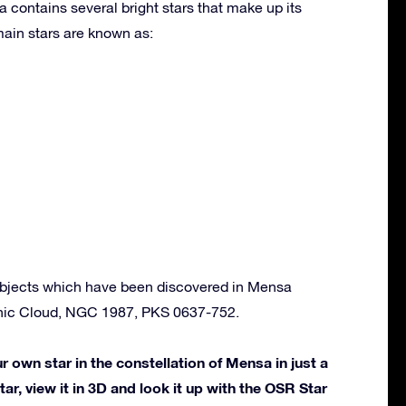
 contains several bright stars that make up its
ain stars are known as:
bjects which have been discovered in Mensa
anic Cloud, NGC 1987, PKS 0637-752.
own star in the constellation of Mensa in just a
ar, view it in 3D and look it up with the OSR Star