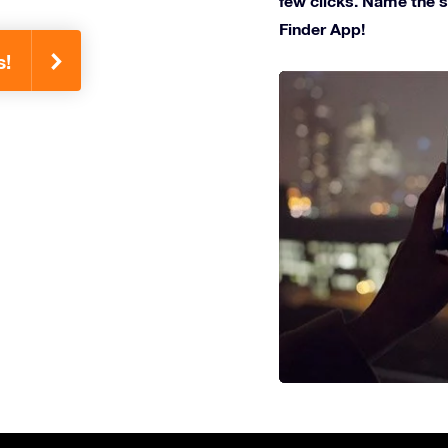
few clicks. Name the st
Finder App!
s!