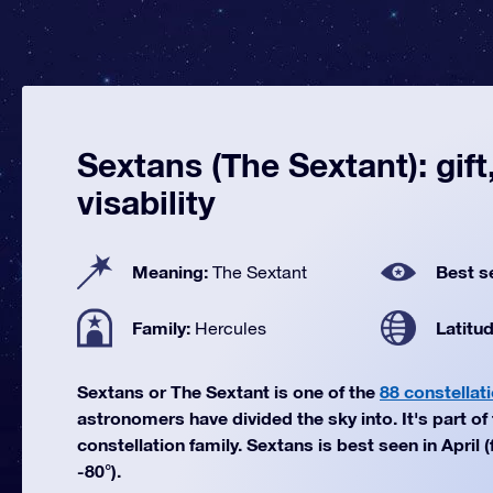
Sextans (The Sextant): gif
visability
Meaning:
Best s
The Sextant
Family:
Latitu
Hercules
Sextans or The Sextant is one of the
88 constellat
astronomers have divided the sky into. It's part of
constellation family. Sextans is best seen in April 
-80°).