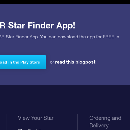
R Star Finder App!
OSR Star Finder App. You can download the app for FREE in
read this blogpost
or
ad in the Play Store
View Your Star
Ordering and
Delivery