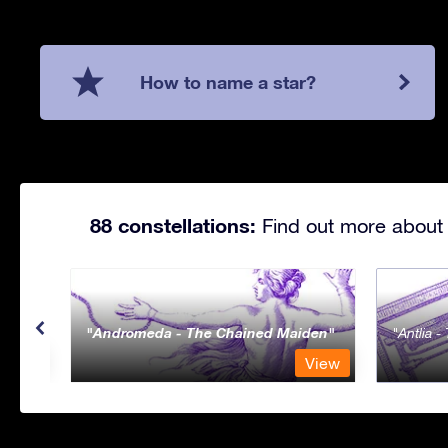
How to name a star?
88 constellations:
Find out more about 
Andromeda - The Chained Maiden
Antlia 
View
View