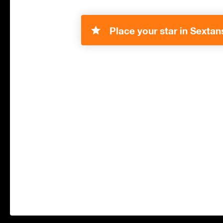
Place your star in Sextan