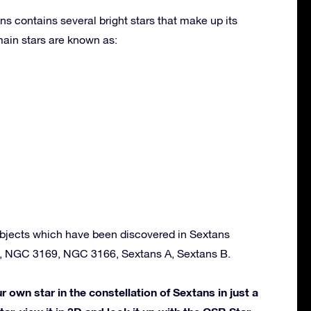
ns contains several bright stars that make up its
ain stars are known as:
bjects which have been discovered in Sextans
y, NGC 3169, NGC 3166, Sextans A, Sextans B.
own star in the constellation of Sextans in just a