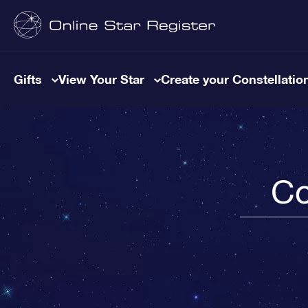
Gifts
View Your Star
Create your Constellatio
Co