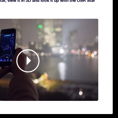
ar, view it in 3D and look it up with the OSR Star