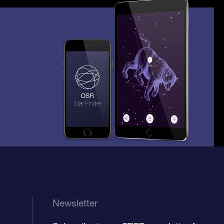
Newsletter