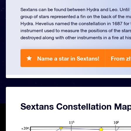
Sextans can be found between Hydra and Leo. Until t
group of stars represented a fin on the back of the 
Hydra. Hevelius named the constellation in 1687 for
instrument used to measure the positions of the star
destroyed along with other instruments in a fire at hi
Name a star in Sextans!
From zł
Sextans Constellation Ma