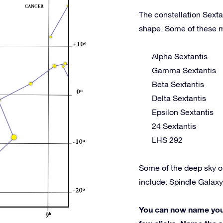
The constellation Sexta
shape. Some of these m
Alpha Sextantis
Gamma Sextantis
Beta Sextantis
Delta Sextantis
Epsilon Sextantis
24 Sextantis
LHS 292
Some of the deep sky o
include: Spindle Galax
You can now name your 