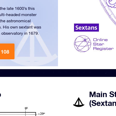
he late 1600’s this
multi-headed monster
 the astronomical
s. His own sextant was
s observatory in 1679.
 108
p
Main St
(Sextan