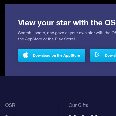
View your star with the OS
Search, locate, and gaze at your own star with the 
the
AppStore
or the
Play Store
!
Download on the AppStore
Downlo
OSR
Our Gifts