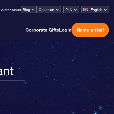
Blog
Occasion
PLN
English
Service
About
Corporate Gifts
Login
Name a star!
ant