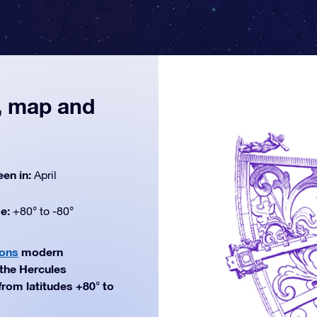
t, map and
een in:
April
de:
+80° to -80°
ions
modern
 the Hercules
(from latitudes +80° to