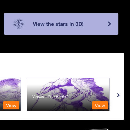
View the stars in 3D!
Aquila - The Eagle
Aqua
View
View