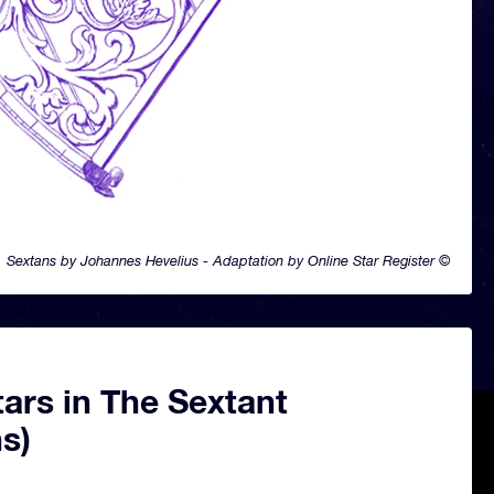
Sextans by Johannes Hevelius - Adaptation by Online Star Register ©
ars in The Sextant
s)