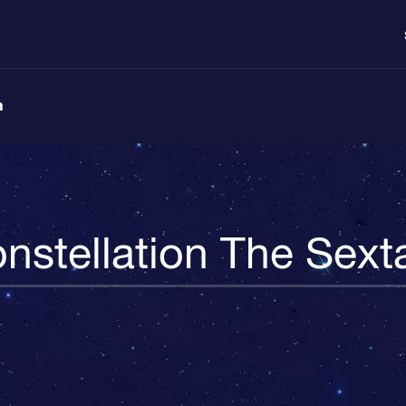
n
nstellation The Sext