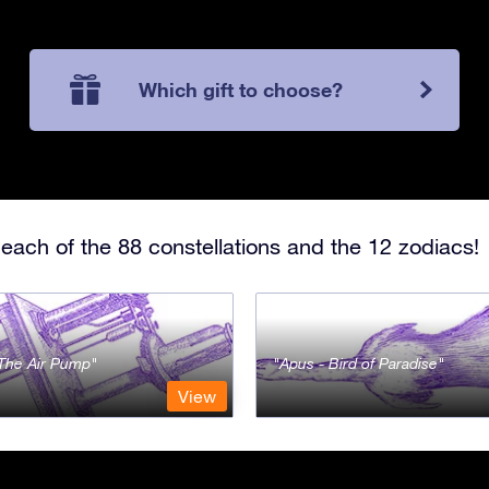
Which gift to choose?
each of the 88 constellations and the 12 zodiacs!
- The Air Pump
Apus - Bird of Paradise
View