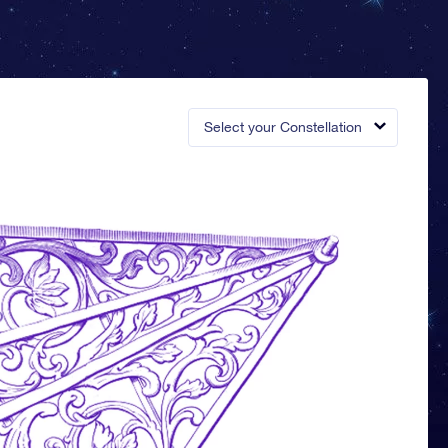
Select your Constellation