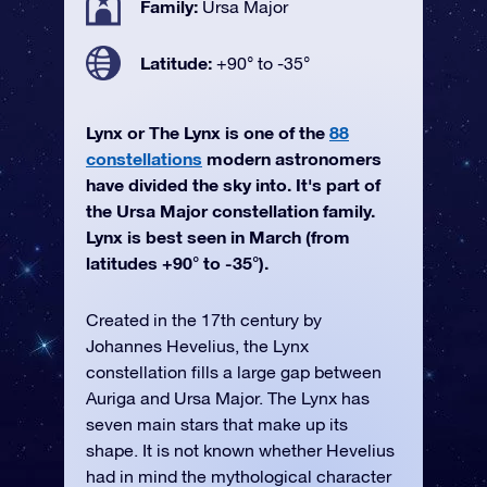
Family:
Ursa Major
Latitude:
+90° to -35°
Lynx or The Lynx is one of the
88
constellations
modern astronomers
have divided the sky into. It's part of
the Ursa Major constellation family.
Lynx is best seen in March (from
latitudes +90° to -35°).
Created in the 17th century by
Johannes Hevelius, the Lynx
constellation fills a large gap between
Auriga and Ursa Major. The Lynx has
seven main stars that make up its
shape. It is not known whether Hevelius
had in mind the mythological character