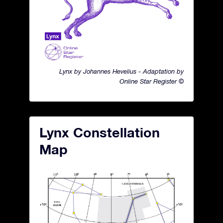
Lynx by Johannes Hevelius - Adaptation by
Online Star Register ©
Lynx Constellation
Map