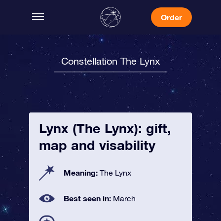
Order
Constellation The Lynx
Lynx (The Lynx): gift,
map and visability
Meaning:
The Lynx
Best seen in:
March