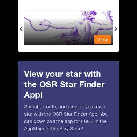
Andromeda - The Chained Maiden
Antli
View
View
View your star with
the OSR Star Finder
App!
Search, locate, and gaze at your own
star with the OSR Star Finder App. You
can download the app for FREE in the
AppStore
or the
Play Store
!