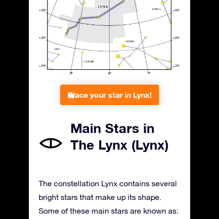
Place your star in Lynx!
Main Stars in
The Lynx (Lynx)
The constellation Lynx contains several
bright stars that make up its shape.
Some of these main stars are known as: