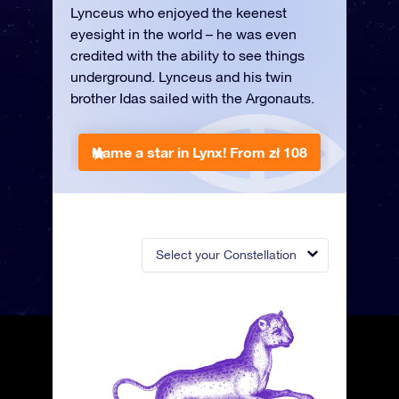
Lynceus who enjoyed the keenest
eyesight in the world – he was even
credited with the ability to see things
underground. Lynceus and his twin
brother Idas sailed with the Argonauts.
Name a star in Lynx!
From zł 108
Select your Constellation