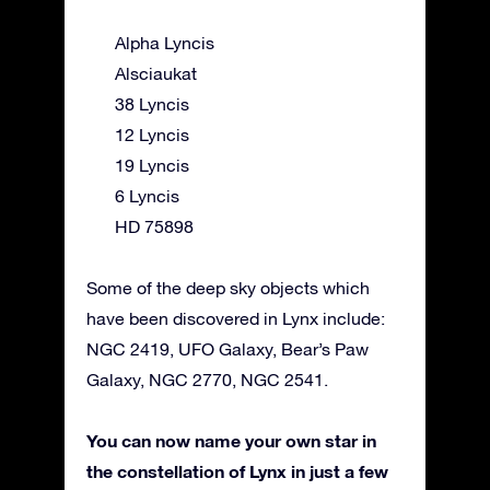
Alpha Lyncis
Alsciaukat
38 Lyncis
12 Lyncis
19 Lyncis
6 Lyncis
HD 75898
Some of the deep sky objects which
have been discovered in Lynx include:
NGC 2419, UFO Galaxy, Bear’s Paw
Galaxy, NGC 2770, NGC 2541.
You can now name your own star in
the constellation of Lynx in just a few