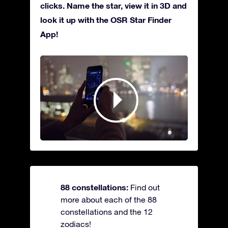
clicks. Name the star, view it in 3D and
look it up with the OSR Star Finder
App!
88 constellations:
Find out
more about each of the 88
constellations and the 12
zodiacs!