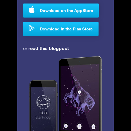
Download on the AppStore
Download in the Play Store
read this blogpost
or