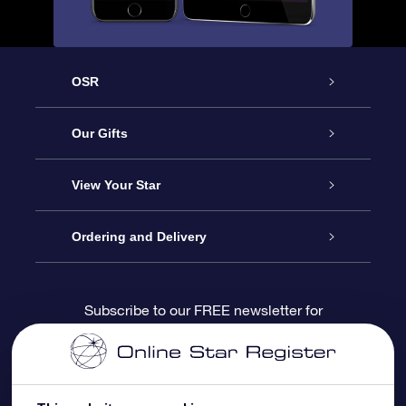
OSR
Service
Our Gifts
About us
Online Star Gift
View Your Star
Contact us
OSR Gift Pack
Star Register
Ordering and Delivery
FAQ
Super Star Gift
OSR Star Finder App
Customer login
Subscribe to our FREE newsletter for
discounts and product updates
Blog
OSR Gift Card
Star Page
Payment information
OSR Reviews
Corporate gifts
One Million Stars
Shipping information