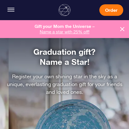
Order
Gift your Mom the Universe –
Name a star with 25% off!
Graduation gift?
Name a Star!
Register your own shining star in the sky as a
unique, everlasting graduation gift for your friends
and loved ones.