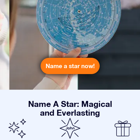
Name a star now!
Name A Star: Magical
and Everlasting