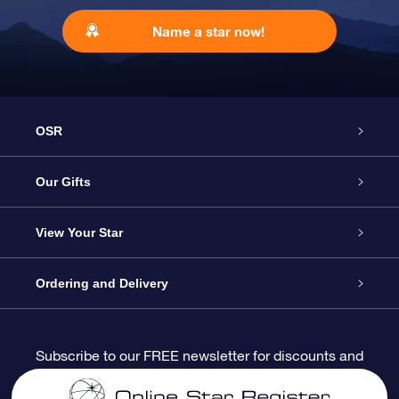
Name a star now!
OSR
Service
Our Gifts
About us
Online Star Gift
View Your Star
Contact us
OSR Gift Pack
Star Register
Ordering and Delivery
FAQ
Super Star Gift
OSR Star Finder App
Customer login
Subscribe to our FREE newsletter for discounts and
product updates
Blog
OSR Gift Card
Star Page
Payment information