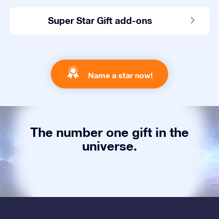
Super Star Gift add-ons
Name a star now!
The number one gift in the
universe.