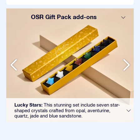
OSR Gift Pack add-ons
Lucky Stars:
This stunning set include seven star-
shaped crystals crafted from opal, aventurine,
quartz, jade and blue sandstone.