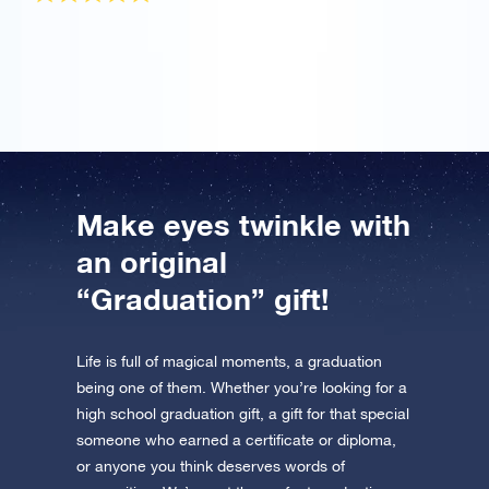
It was a gift for my girlfriend who graduated and she
totally loved it!
Make eyes twinkle with
an original
“Graduation” gift!
Life is full of magical moments, a graduation
being one of them. Whether you’re looking for a
high school graduation gift, a gift for that special
someone who earned a certificate or diploma,
or anyone you think deserves words of