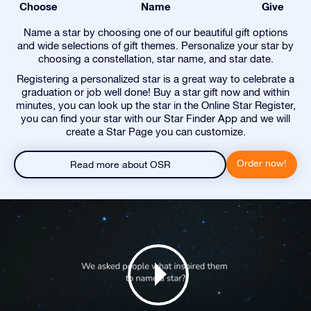
Choose
Name
Give
Name a star by choosing one of our beautiful gift options
and wide selections of gift themes. Personalize your star by
choosing a constellation, star name, and star date.
Registering a personalized star is a great way to celebrate a
graduation or job well done! Buy a star gift now and within
minutes, you can look up the star in the Online Star Register,
you can find your star with our Star Finder App and we will
create a Star Page you can customize.
Order now!
Read more about OSR