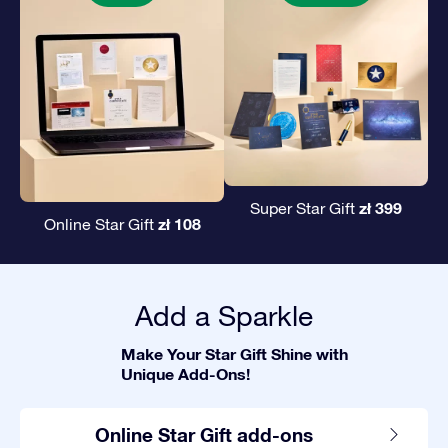
zł 399
Super Star Gift
zł 108
Online Star Gift
Add a Sparkle
Make Your Star Gift Shine with
Unique Add-Ons!
Online Star Gift add-ons