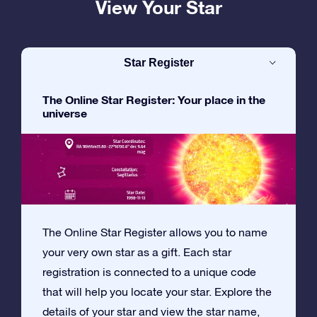
View Your Star
Star Register
The Online Star Register: Your place in the
universe
The Online Star Register allows you to name
your very own star as a gift. Each star
registration is connected to a unique code
that will help you locate your star. Explore the
details of your star and view the star name,