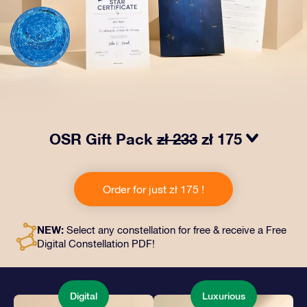
OSR Gift Pack
zł 233
zł 175
Make eyes twinkle with our OSR Gift Pack! This gift
includes a beautiful envelope and personalized
Order for just zł 175 !
documents sent to an address of your choice, as well
as digital documents and free use of our apps. It's a
magical way to present an everlasting gift to friends
NEW:
Select any constellation for free & receive a Free
and loved ones.
Digital Constellation PDF!
Digital
Luxurious