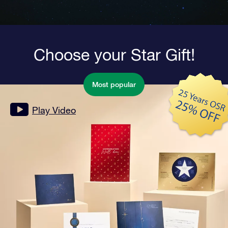
Choose your Star Gift!
Most popular
Play Video