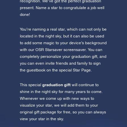
recognition. We’ve got the perfect graduation
present. Name a star to congratulate a job well
done!
You’re naming a real star, which can not only be
located in the night sky, but it can also be used
to add some magic to your device’s background
with our OSR Starsaver screensaver. You can
completely personalize your graduation gift, and
you can even invite friends and family to sign
the guestbook on the special Star Page.
graduation gift
This special
will continue to
shine in the night sky for many years to come.
Whenever we come up with new ways to
visualize your star, we will add them to your
original gift package for free, so you can always
view your star in the sky.