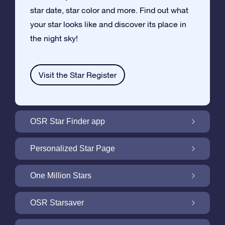
star date, star color and more. Find out what
your star looks like and discover its place in
the night sky!
Visit the Star Register
OSR Star Finder app
Locate Your Own Star in the Night Sky with
Personalized Star Page
the OSR Star Finder App
Personalize your Star Gift with the free Star
One Million Stars
Page
One Million Stars: Explore Our Galactic
OSR Starsaver
Neighborhood