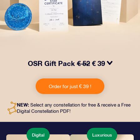
OSR Gift Pack
€ 52
€ 39
Make eyes twinkle with our OSR Gift Pack! This gift
includes a beautiful envelope and personalized
Order for just € 39 !
documents sent to an address of your choice, as well
as digital documents and free use of our apps. It's a
magical way to present an everlasting gift to friends
NEW:
Select any constellation for free & receive a Free
and loved ones.
Digital Constellation PDF!
Digital
Luxurious