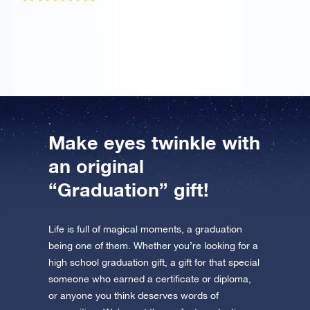
It was a gift for my girlfriend who graduated and she
totally loved it!
Make eyes twinkle with
an original
“Graduation” gift!
Life is full of magical moments, a graduation
being one of them. Whether you’re looking for a
high school graduation gift, a gift for that special
someone who earned a certificate or diploma,
or anyone you think deserves words of