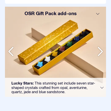
OSR Gift Pack add-ons
Lucky Stars:
This stunning set include seven star-
shaped crystals crafted from opal, aventurine,
quartz, jade and blue sandstone.