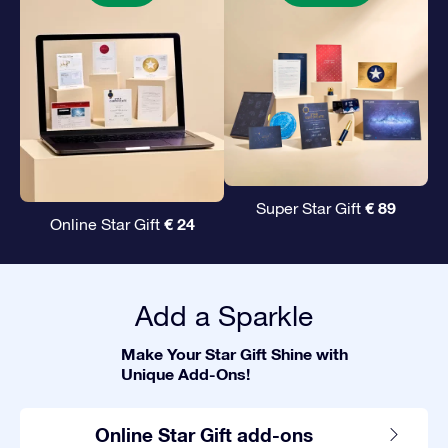
€ 89
Super Star Gift
€ 24
Online Star Gift
Add a Sparkle
Make Your Star Gift Shine with
Unique Add-Ons!
Online Star Gift add-ons