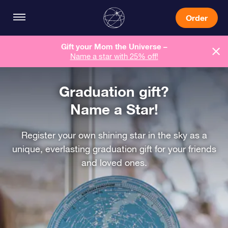
Order
Gift your Mom the Universe –
Name a star with 25% off!
Graduation gift?
Name a Star!
Register your own shining star in the sky as a
unique, everlasting graduation gift for your friends
and loved ones.