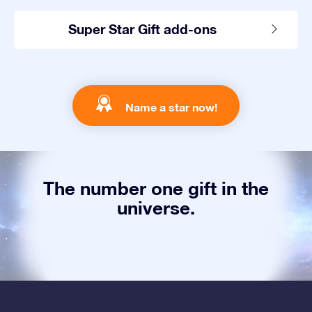
Super Star Gift add-ons
Name a star now!
The number one gift in the
universe.