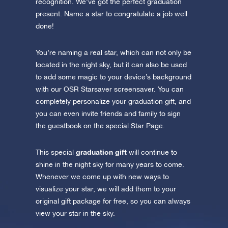
recognition. We’ve got the perfect graduation
present. Name a star to congratulate a job well
done!
You’re naming a real star, which can not only be
located in the night sky, but it can also be used
to add some magic to your device’s background
with our OSR Starsaver screensaver. You can
completely personalize your graduation gift, and
you can even invite friends and family to sign
the guestbook on the special Star Page.
graduation gift
This special
will continue to
shine in the night sky for many years to come.
Whenever we come up with new ways to
visualize your star, we will add them to your
original gift package for free, so you can always
view your star in the sky.