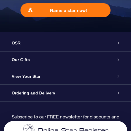
Name a star now!
OSR
Service
Our Gifts
About us
Online Star Gift
View Your Star
Contact us
OSR Gift Pack
Star Register
Ordering and Delivery
FAQ
Super Star Gift
OSR Star Finder App
Customer login
Subscribe to our FREE newsletter for discounts and
product updates
Blog
OSR Gift Card
Star Page
Payment information