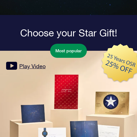
Choose your Star Gift!
Most popular
Play Video