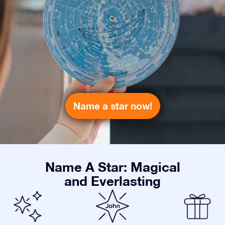
Name a star now!
Name A Star: Magical
and Everlasting