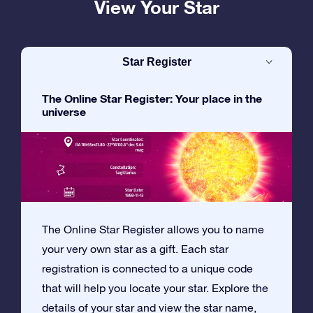
View Your Star
Star Register
The Online Star Register: Your place in the
universe
The Online Star Register allows you to name
your very own star as a gift. Each star
registration is connected to a unique code
that will help you locate your star. Explore the
details of your star and view the star name,