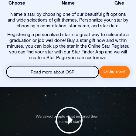
Choose
Name
Give
Name a star by choosing one of our beautiful gift options
and wide selections of gift themes. Personalize your star by
choosing a constellation, star name, and star date.
Registering a personalized star is a great way to celebrate a
graduation or job well done! Buy a star gift now and within
minutes, you can look up the star in the Online Star Register,
you can find your star with our Star Finder App and we will
create a Star Page you can customize.
Order now!
Read more about OSR