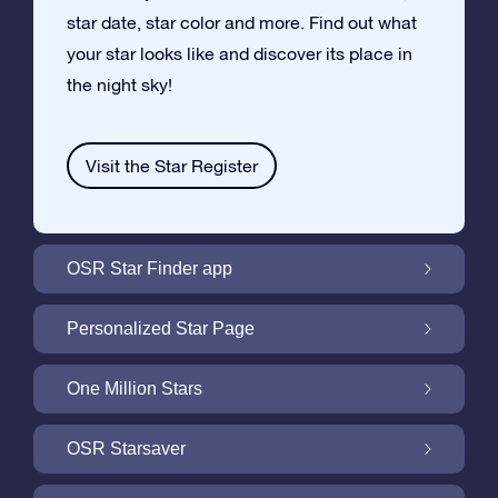
star date, star color and more. Find out what
your star looks like and discover its place in
the night sky!
Visit the Star Register
OSR Star Finder app
Locate Your Own Star in the Night Sky with
Personalized Star Page
the OSR Star Finder App
Personalize your Star Gift with the free Star
One Million Stars
Page
One Million Stars: Explore Our Galactic
OSR Starsaver
Neighborhood