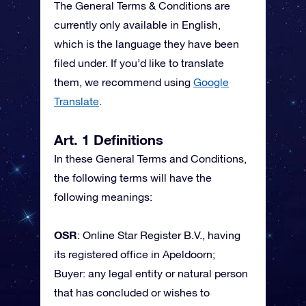
The General Terms & Conditions are
currently only available in English,
which is the language they have been
filed under. If you’d like to translate
them, we recommend using
Google
Translate
.
Art. 1 Definitions
In these General Terms and Conditions,
the following terms will have the
following meanings:
OSR
: Online Star Register B.V., having
its registered office in Apeldoorn;
Buyer: any legal entity or natural person
that has concluded or wishes to