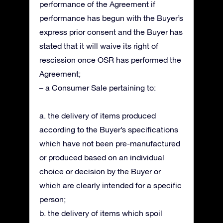
performance of the Agreement if
performance has begun with the Buyer’s
express prior consent and the Buyer has
stated that it will waive its right of
rescission once OSR has performed the
Agreement;
– a Consumer Sale pertaining to:
a. the delivery of items produced
according to the Buyer’s specifications
which have not been pre-manufactured
or produced based on an individual
choice or decision by the Buyer or
which are clearly intended for a specific
person;
b. the delivery of items which spoil