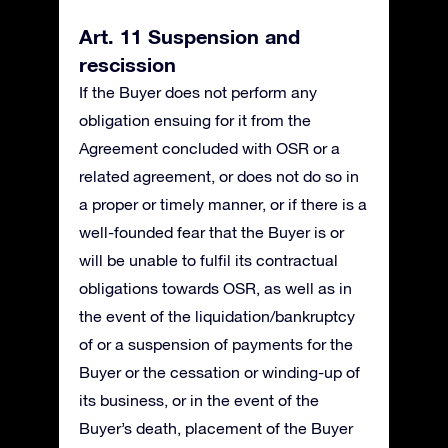
Art. 11 Suspension and
rescission
If the Buyer does not perform any
obligation ensuing for it from the
Agreement concluded with OSR or a
related agreement, or does not do so in
a proper or timely manner, or if there is a
well-founded fear that the Buyer is or
will be unable to fulfil its contractual
obligations towards OSR, as well as in
the event of the liquidation/bankruptcy
of or a suspension of payments for the
Buyer or the cessation or winding-up of
its business, or in the event of the
Buyer’s death, placement of the Buyer