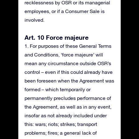
recklessness by OSR or its managerial
employees, or if a Consumer Sale is
involved.
Art. 10 Force majeure
1. For purposes of these General Terms
and Conditions, ‘force majeure’ will
mean any circumstance outside OSR’s
control – even if this could already have
been foreseen when the Agreement was
formed – which temporarily or
permanently precludes performance of
the Agreement, as well as in any event,
insofar as not already included under
this: wars; riots; strikes; transport
problems; fires; a general lack of