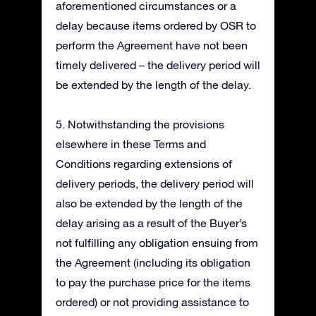
aforementioned circumstances or a
delay because items ordered by OSR to
perform the Agreement have not been
timely delivered – the delivery period will
be extended by the length of the delay.
5. Notwithstanding the provisions
elsewhere in these Terms and
Conditions regarding extensions of
delivery periods, the delivery period will
also be extended by the length of the
delay arising as a result of the Buyer’s
not fulfilling any obligation ensuing from
the Agreement (including its obligation
to pay the purchase price for the items
ordered) or not providing assistance to