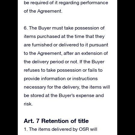
be required of it regarding performance
of the Agreement.
6. The Buyer must take possession of
items purchased at the time that they
are furnished or delivered to it pursuant
to the Agreement, after an extension of
the delivery period or not. If the Buyer
refuses to take possession or fails to
provide information or instructions
necessary for the delivery, the items will
be stored at the Buyer’s expense and
risk.
Art. 7 Retention of title
1. The items delivered by OSR will