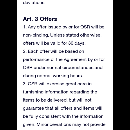
deviations.
Art. 3 Offers
1. Any offer issued by or for OSR will be
non-binding. Unless stated otherwise,
offers will be valid for 30 days.
2. Each offer will be based on
performance of the Agreement by or for
OSR under normal circumstances and
during normal working hours.
3. OSR will exercise great care in
furnishing information regarding the
items to be delivered, but will not
guarantee that all offers and items will
be fully consistent with the information
given. Minor deviations may not provide