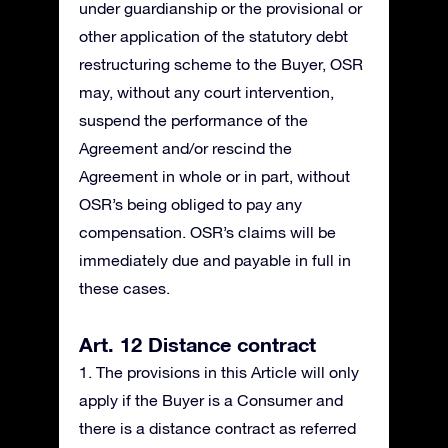
under guardianship or the provisional or
other application of the statutory debt
restructuring scheme to the Buyer, OSR
may, without any court intervention,
suspend the performance of the
Agreement and/or rescind the
Agreement in whole or in part, without
OSR’s being obliged to pay any
compensation. OSR’s claims will be
immediately due and payable in full in
these cases.
Art. 12 Distance contract
1. The provisions in this Article will only
apply if the Buyer is a Consumer and
there is a distance contract as referred