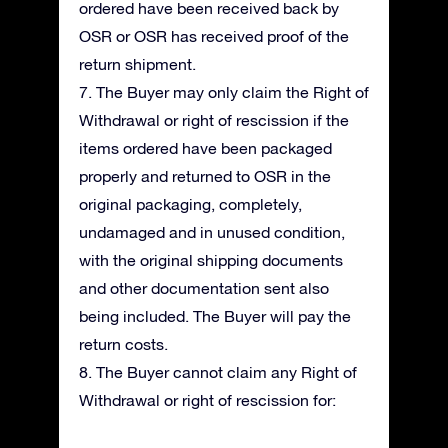
ordered have been received back by
OSR or OSR has received proof of the
return shipment.
7. The Buyer may only claim the Right of
Withdrawal or right of rescission if the
items ordered have been packaged
properly and returned to OSR in the
original packaging, completely,
undamaged and in unused condition,
with the original shipping documents
and other documentation sent also
being included. The Buyer will pay the
return costs.
8. The Buyer cannot claim any Right of
Withdrawal or right of rescission for: