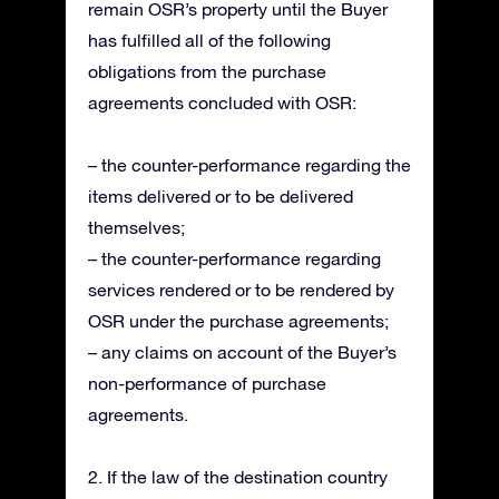
remain OSR’s property until the Buyer
has fulfilled all of the following
obligations from the purchase
agreements concluded with OSR:
– the counter-performance regarding the
items delivered or to be delivered
themselves;
– the counter-performance regarding
services rendered or to be rendered by
OSR under the purchase agreements;
– any claims on account of the Buyer’s
non-performance of purchase
agreements.
2. If the law of the destination country