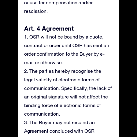
cause for compensation and/or
rescission.
Art. 4 Agreement
1. OSR will not be bound by a quote,
contract or order until OSR has sent an
order confirmation to the Buyer by e-
mail or otherwise.
2. The parties hereby recognise the
legal validity of electronic forms of
communication. Specifically, the lack of
an original signature will not affect the
binding force of electronic forms of
communication.
3. The Buyer may not rescind an
Agreement concluded with OSR