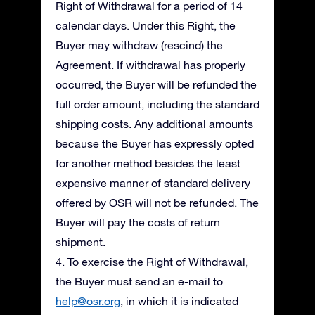
Right of Withdrawal for a period of 14
calendar days. Under this Right, the
Buyer may withdraw (rescind) the
Agreement. If withdrawal has properly
occurred, the Buyer will be refunded the
full order amount, including the standard
shipping costs. Any additional amounts
because the Buyer has expressly opted
for another method besides the least
expensive manner of standard delivery
offered by OSR will not be refunded. The
Buyer will pay the costs of return
shipment.
4. To exercise the Right of Withdrawal,
the Buyer must send an e-mail to
help@osr.org
, in which it is indicated