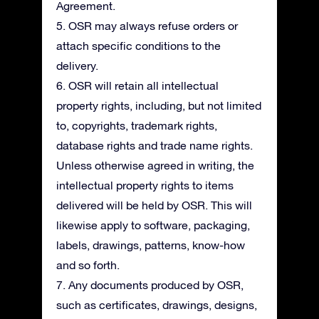
Agreement.
5. OSR may always refuse orders or
attach specific conditions to the
delivery.
6. OSR will retain all intellectual
property rights, including, but not limited
to, copyrights, trademark rights,
database rights and trade name rights.
Unless otherwise agreed in writing, the
intellectual property rights to items
delivered will be held by OSR. This will
likewise apply to software, packaging,
labels, drawings, patterns, know-how
and so forth.
7. Any documents produced by OSR,
such as certificates, drawings, designs,