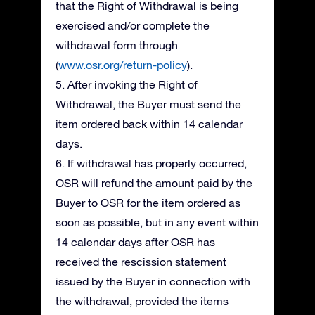
that the Right of Withdrawal is being
exercised and/or complete the
withdrawal form through
(
www.osr.org/return-policy
).
5. After invoking the Right of
Withdrawal, the Buyer must send the
item ordered back within 14 calendar
days.
6. If withdrawal has properly occurred,
OSR will refund the amount paid by the
Buyer to OSR for the item ordered as
soon as possible, but in any event within
14 calendar days after OSR has
received the rescission statement
issued by the Buyer in connection with
the withdrawal, provided the items