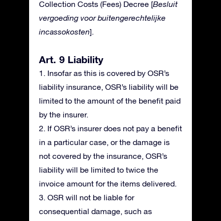
Collection Costs (Fees) Decree [
Besluit
vergoeding voor buitengerechtelijke
incassokosten
].
Art. 9 Liability
1. Insofar as this is covered by OSR’s
liability insurance, OSR’s liability will be
limited to the amount of the benefit paid
by the insurer.
2. If OSR’s insurer does not pay a benefit
in a particular case, or the damage is
not covered by the insurance, OSR’s
liability will be limited to twice the
invoice amount for the items delivered.
3. OSR will not be liable for
consequential damage, such as