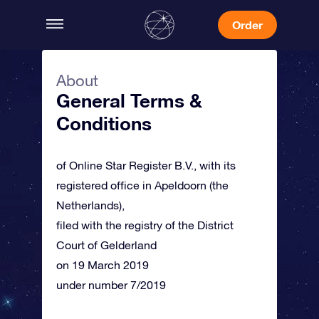
Order
About
General Terms &
Conditions
of Online Star Register B.V., with its
registered office in Apeldoorn (the
Netherlands),
filed with the registry of the District
Court of Gelderland
on 19 March 2019
under number 7/2019