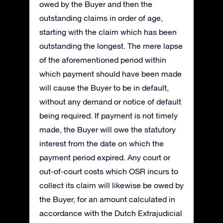
owed by the Buyer and then the
outstanding claims in order of age,
starting with the claim which has been
outstanding the longest. The mere lapse
of the aforementioned period within
which payment should have been made
will cause the Buyer to be in default,
without any demand or notice of default
being required. If payment is not timely
made, the Buyer will owe the statutory
interest from the date on which the
payment period expired. Any court or
out-of-court costs which OSR incurs to
collect its claim will likewise be owed by
the Buyer, for an amount calculated in
accordance with the Dutch Extrajudicial