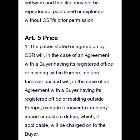
software and the like, may not be
reproduced, publicised or exploited
without OSR’s prior permission.
Art. 5 Price
1. The prices stated or agreed on by
OSR will, in the case of an Agreement
with a Buyer having its registered office
or residing within Europe, include
turnover tax and will, in the case of an
Agreement with a Buyer having its
registered office or residing outside
Europe, exclude turnover tax and any
import or custom duties, which, if
applicable, will be charged on to the
Buyer.