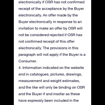
electronically if OSR has not confirmed
receipt of the acceptance by the Buyer
electronically. An offer made by the
Buyer electronically in response to an
invitation to make an offer by OSR will
not be considered rejected if OSR has
not confirmed receipt of this offer
electronically. The provisions in this
paragraph will not apply if the Buyer is a
Consumer.
4. Information indicated on the website
and in catalogues, pictures, drawings,
measurement and weight estimates,
and the like will only be binding on OSR
and the Buyer if and insofar as these
have expressly been included in the