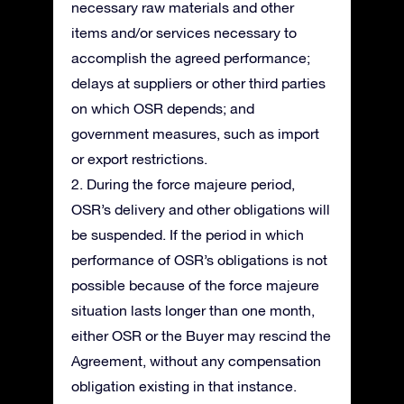
necessary raw materials and other
items and/or services necessary to
accomplish the agreed performance;
delays at suppliers or other third parties
on which OSR depends; and
government measures, such as import
or export restrictions.
2. During the force majeure period,
OSR’s delivery and other obligations will
be suspended. If the period in which
performance of OSR’s obligations is not
possible because of the force majeure
situation lasts longer than one month,
either OSR or the Buyer may rescind the
Agreement, without any compensation
obligation existing in that instance.