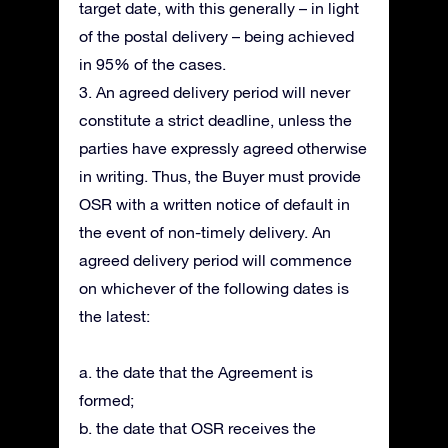
target date, with this generally – in light
of the postal delivery – being achieved
in 95% of the cases.
3. An agreed delivery period will never
constitute a strict deadline, unless the
parties have expressly agreed otherwise
in writing. Thus, the Buyer must provide
OSR with a written notice of default in
the event of non-timely delivery. An
agreed delivery period will commence
on whichever of the following dates is
the latest:
a. the date that the Agreement is
formed;
b. the date that OSR receives the