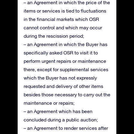
– an Agreement in which the price of the
items or services is tied to fluctuations
in the financial markets which OSR
cannot control and which may occur
during the rescission period;
– an Agreement in which the Buyer has
specifically asked OSR to visit it to
perform urgent repairs or maintenance
there, except for supplemental services
which the Buyer has not expressly
requested and delivery of other items
besides those necessary to carry out the
maintenance or repairs;
– an Agreement which has been
concluded during a public auction;
– an Agreement to render services after