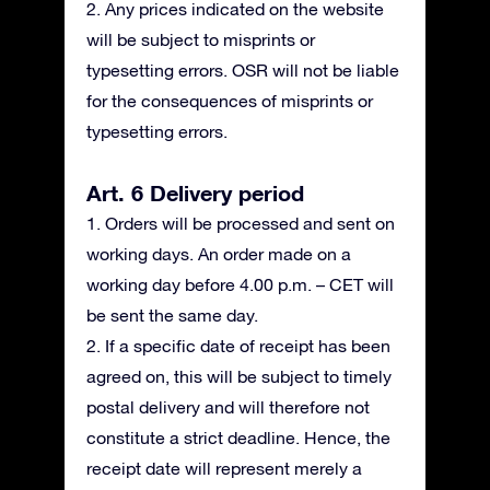
2. Any prices indicated on the website
will be subject to misprints or
typesetting errors. OSR will not be liable
for the consequences of misprints or
typesetting errors.
Art. 6 Delivery period
1. Orders will be processed and sent on
working days. An order made on a
working day before 4.00 p.m. – CET will
be sent the same day.
2. If a specific date of receipt has been
agreed on, this will be subject to timely
postal delivery and will therefore not
constitute a strict deadline. Hence, the
receipt date will represent merely a