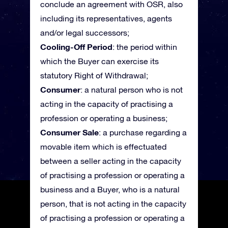
conclude an agreement with OSR, also
including its representatives, agents
and/or legal successors;
Cooling-Off Period
: the period within
which the Buyer can exercise its
statutory Right of Withdrawal;
Consumer
: a natural person who is not
acting in the capacity of practising a
profession or operating a business;
Consumer Sale
: a purchase regarding a
movable item which is effectuated
between a seller acting in the capacity
of practising a profession or operating a
business and a Buyer, who is a natural
person, that is not acting in the capacity
of practising a profession or operating a