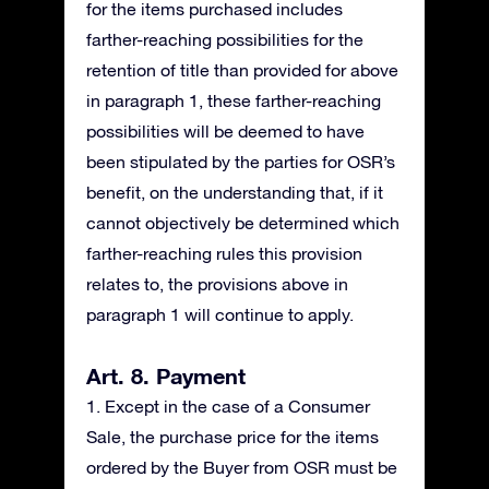
for the items purchased includes
farther-reaching possibilities for the
retention of title than provided for above
in paragraph 1, these farther-reaching
possibilities will be deemed to have
been stipulated by the parties for OSR’s
benefit, on the understanding that, if it
cannot objectively be determined which
farther-reaching rules this provision
relates to, the provisions above in
paragraph 1 will continue to apply.
Art. 8. Payment
1. Except in the case of a Consumer
Sale, the purchase price for the items
ordered by the Buyer from OSR must be