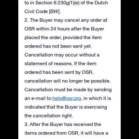
to in Section 6:230g(1)(e) of the Dutch
Civil Code [
BW
].
2. The Buyer may cancel any order at
OSR within 24 hours after the Buyer
placed the order, provided the item
ordered has not been sent yet.
Cancellation may occur without a
statement of reasons. If the item
ordered has been sent by OSR,
cancellation will no longer be possible.
Cancellation must be made by sending
an e-mail to
help@osr.org
, in which it is
indicated that the Buyer is exercising
the cancellation right.
3. After the Buyer has received the
items ordered from OSR, it will have a