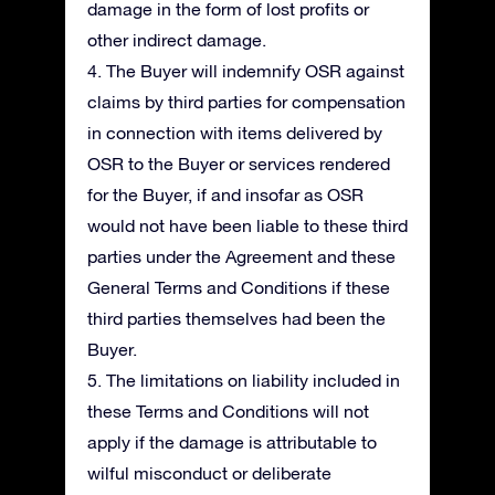
damage in the form of lost profits or
other indirect damage.
4. The Buyer will indemnify OSR against
claims by third parties for compensation
in connection with items delivered by
OSR to the Buyer or services rendered
for the Buyer, if and insofar as OSR
would not have been liable to these third
parties under the Agreement and these
General Terms and Conditions if these
third parties themselves had been the
Buyer.
5. The limitations on liability included in
these Terms and Conditions will not
apply if the damage is attributable to
wilful misconduct or deliberate