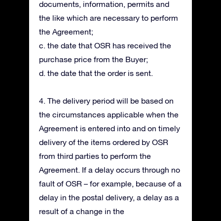
documents, information, permits and
the like which are necessary to perform
the Agreement;
c. the date that OSR has received the
purchase price from the Buyer;
d. the date that the order is sent.
4. The delivery period will be based on
the circumstances applicable when the
Agreement is entered into and on timely
delivery of the items ordered by OSR
from third parties to perform the
Agreement. If a delay occurs through no
fault of OSR – for example, because of a
delay in the postal delivery, a delay as a
result of a change in the