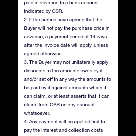
paid in advance to a bank account
indicated by OSR.
2. If the parties have agreed that the
Buyer will not pay the purchase price in
advance, a payment period of 14 days
after the invoice date will apply, unless
agreed otherwise.
3. The Buyer may not unilaterally apply
discounts to the amounts owed by it
and/or set off in any way the amounts to
be paid by it against amounts which it
can claim, or at least asserts that it can
claim, from OSR on any account
whatsoever.
4. Any payment will be applied first to
pay the interest and collection costs