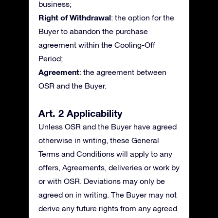
business;
Right of Withdrawal
: the option for the
Buyer to abandon the purchase
agreement within the Cooling-Off
Period;
Agreement
: the agreement between
OSR and the Buyer.
Art. 2 Applicability
Unless OSR and the Buyer have agreed
otherwise in writing, these General
Terms and Conditions will apply to any
offers, Agreements, deliveries or work by
or with OSR. Deviations may only be
agreed on in writing. The Buyer may not
derive any future rights from any agreed