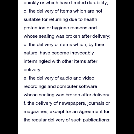
quickly or which have limited durability;
c. the delivery of items which are not
suitable for returning due to health
protection or hygiene reasons and
whose sealing was broken after delivery;
d. the delivery of items which, by their
nature, have become irrevocably
intermingled with other items after
delivery;
e. the delivery of audio and video
recordings and computer software
whose sealing was broken after delivery;
f. the delivery of newspapers, journals or
magazines, except for an Agreement for
the regular delivery of such publications;