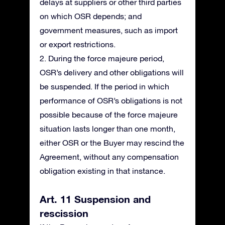
delays at suppliers or other third parties
on which OSR depends; and
government measures, such as import
or export restrictions.
2. During the force majeure period,
OSR’s delivery and other obligations will
be suspended. If the period in which
performance of OSR’s obligations is not
possible because of the force majeure
situation lasts longer than one month,
either OSR or the Buyer may rescind the
Agreement, without any compensation
obligation existing in that instance.
Art. 11 Suspension and
rescission