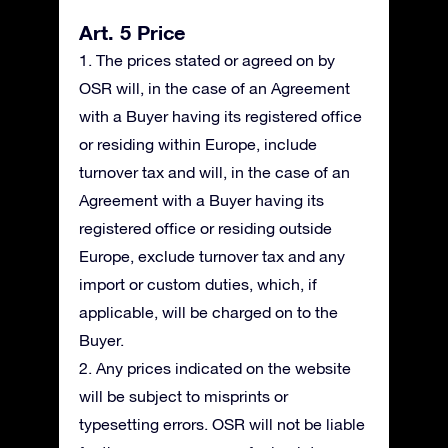
Art. 5 Price
1. The prices stated or agreed on by
OSR will, in the case of an Agreement
with a Buyer having its registered office
or residing within Europe, include
turnover tax and will, in the case of an
Agreement with a Buyer having its
registered office or residing outside
Europe, exclude turnover tax and any
import or custom duties, which, if
applicable, will be charged on to the
Buyer.
2. Any prices indicated on the website
will be subject to misprints or
typesetting errors. OSR will not be liable