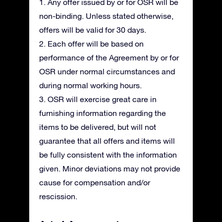
1. Any offer issued by or for OSR will be
non-binding. Unless stated otherwise,
offers will be valid for 30 days.
2. Each offer will be based on
performance of the Agreement by or for
OSR under normal circumstances and
during normal working hours.
3. OSR will exercise great care in
furnishing information regarding the
items to be delivered, but will not
guarantee that all offers and items will
be fully consistent with the information
given. Minor deviations may not provide
cause for compensation and/or
rescission.