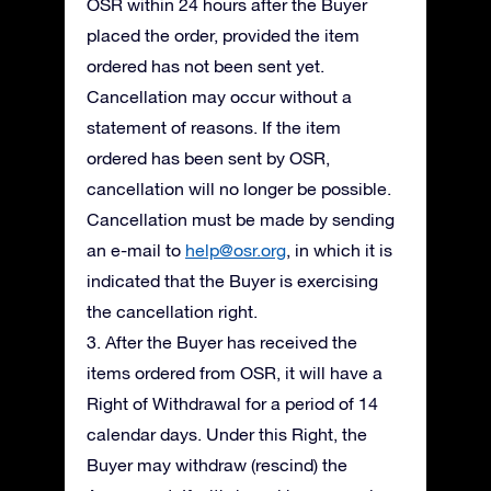
OSR within 24 hours after the Buyer
placed the order, provided the item
ordered has not been sent yet.
Cancellation may occur without a
statement of reasons. If the item
ordered has been sent by OSR,
cancellation will no longer be possible.
Cancellation must be made by sending
an e-mail to
help@osr.org
, in which it is
indicated that the Buyer is exercising
the cancellation right.
3. After the Buyer has received the
items ordered from OSR, it will have a
Right of Withdrawal for a period of 14
calendar days. Under this Right, the
Buyer may withdraw (rescind) the