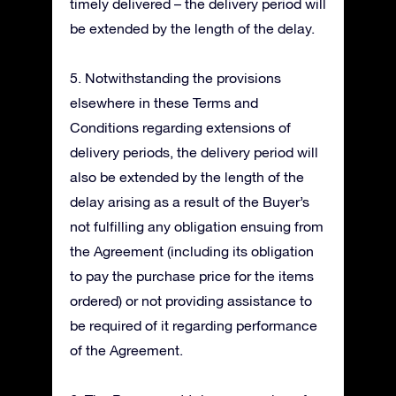
timely delivered – the delivery period will
be extended by the length of the delay.
5. Notwithstanding the provisions
elsewhere in these Terms and
Conditions regarding extensions of
delivery periods, the delivery period will
also be extended by the length of the
delay arising as a result of the Buyer’s
not fulfilling any obligation ensuing from
the Agreement (including its obligation
to pay the purchase price for the items
ordered) or not providing assistance to
be required of it regarding performance
of the Agreement.