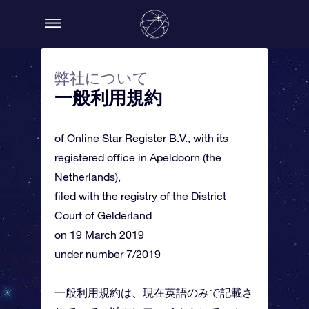
弊社について
一般利用規約
of Online Star Register B.V., with its
registered office in Apeldoorn (the
Netherlands),
filed with the registry of the District
Court of Gelderland
on 19 March 2019
under number 7/2019
一般利用規約は、現在英語のみで記載さ