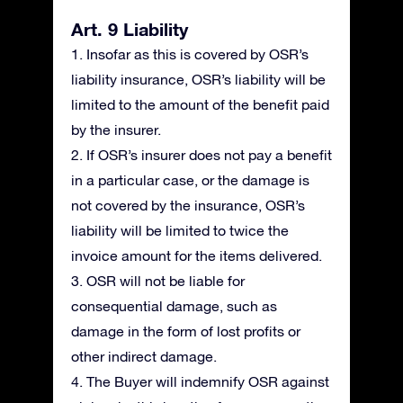
Art. 9 Liability
1. Insofar as this is covered by OSR’s
liability insurance, OSR’s liability will be
limited to the amount of the benefit paid
by the insurer.
2. If OSR’s insurer does not pay a benefit
in a particular case, or the damage is
not covered by the insurance, OSR’s
liability will be limited to twice the
invoice amount for the items delivered.
3. OSR will not be liable for
consequential damage, such as
damage in the form of lost profits or
other indirect damage.
4. The Buyer will indemnify OSR against