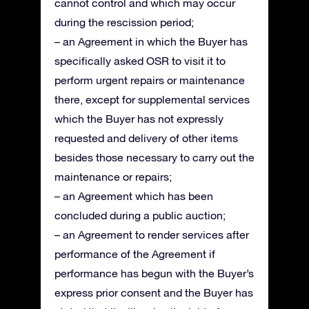
cannot control and which may occur
during the rescission period;
– an Agreement in which the Buyer has
specifically asked OSR to visit it to
perform urgent repairs or maintenance
there, except for supplemental services
which the Buyer has not expressly
requested and delivery of other items
besides those necessary to carry out the
maintenance or repairs;
– an Agreement which has been
concluded during a public auction;
– an Agreement to render services after
performance of the Agreement if
performance has begun with the Buyer’s
express prior consent and the Buyer has