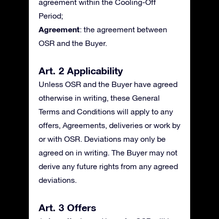
agreement within the Cooling-Off
Period;
Agreement
: the agreement between
OSR and the Buyer.
Art. 2 Applicability
Unless OSR and the Buyer have agreed
otherwise in writing, these General
Terms and Conditions will apply to any
offers, Agreements, deliveries or work by
or with OSR. Deviations may only be
agreed on in writing. The Buyer may not
derive any future rights from any agreed
deviations.
Art. 3 Offers