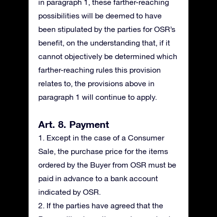
in paragraph 1, these farther-reaching
possibilities will be deemed to have
been stipulated by the parties for OSR’s
benefit, on the understanding that, if it
cannot objectively be determined which
farther-reaching rules this provision
relates to, the provisions above in
paragraph 1 will continue to apply.
Art. 8. Payment
1. Except in the case of a Consumer
Sale, the purchase price for the items
ordered by the Buyer from OSR must be
paid in advance to a bank account
indicated by OSR.
2. If the parties have agreed that the