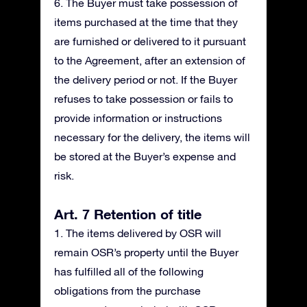
6. The Buyer must take possession of
items purchased at the time that they
are furnished or delivered to it pursuant
to the Agreement, after an extension of
the delivery period or not. If the Buyer
refuses to take possession or fails to
provide information or instructions
necessary for the delivery, the items will
be stored at the Buyer’s expense and
risk.
Art. 7 Retention of title
1. The items delivered by OSR will
remain OSR’s property until the Buyer
has fulfilled all of the following
obligations from the purchase