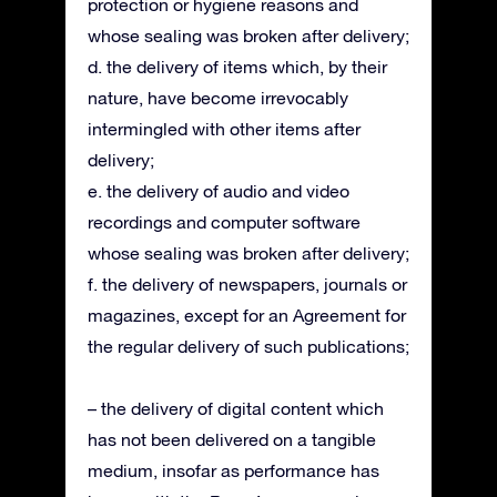
protection or hygiene reasons and
whose sealing was broken after delivery;
d. the delivery of items which, by their
nature, have become irrevocably
intermingled with other items after
delivery;
e. the delivery of audio and video
recordings and computer software
whose sealing was broken after delivery;
f. the delivery of newspapers, journals or
magazines, except for an Agreement for
the regular delivery of such publications;
– the delivery of digital content which
has not been delivered on a tangible
medium, insofar as performance has