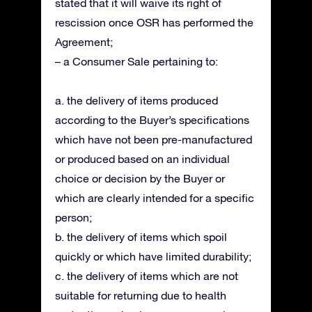
stated that it will waive its right of
rescission once OSR has performed the
Agreement;
– a Consumer Sale pertaining to:
a. the delivery of items produced
according to the Buyer’s specifications
which have not been pre-manufactured
or produced based on an individual
choice or decision by the Buyer or
which are clearly intended for a specific
person;
b. the delivery of items which spoil
quickly or which have limited durability;
c. the delivery of items which are not
suitable for returning due to health