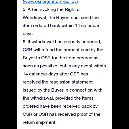
(
www.osr.org/return-policy
).
5. After invoking the Right of
Withdrawal, the Buyer must send the
item ordered back within 14 calendar
days.
6. If withdrawal has properly occurred,
OSR will refund the amount paid by the
Buyer to OSR for the item ordered as
soon as possible, but in any event within
14 calendar days after OSR has
received the rescission statement
issued by the Buyer in connection with
the withdrawal, provided the items
ordered have been received back by
OSR or OSR has received proof of the
return shipment.