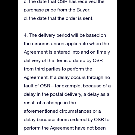
c. the date that OSR has received the
purchase price from the Buyer;
d. the date that the order is sent.
4. The delivery period will be based on
the circumstances applicable when the
Agreement is entered into and on timely
delivery of the items ordered by OSR
from third parties to perform the
Agreement. If a delay occurs through no
fault of OSR – for example, because of a
delay in the postal delivery, a delay as a
result of a change in the
aforementioned circumstances or a
delay because items ordered by OSR to
perform the Agreement have not been