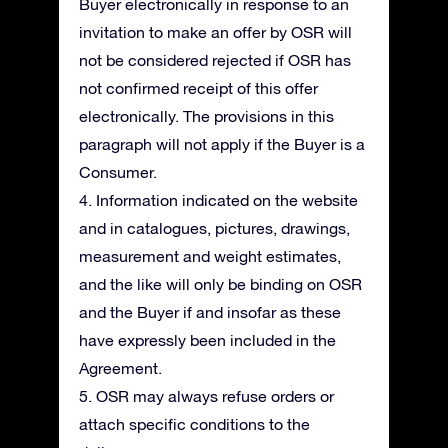
Buyer electronically in response to an
invitation to make an offer by OSR will
not be considered rejected if OSR has
not confirmed receipt of this offer
electronically. The provisions in this
paragraph will not apply if the Buyer is a
Consumer.
4. Information indicated on the website
and in catalogues, pictures, drawings,
measurement and weight estimates,
and the like will only be binding on OSR
and the Buyer if and insofar as these
have expressly been included in the
Agreement.
5. OSR may always refuse orders or
attach specific conditions to the