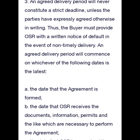
3. An agreed delivery period will never
constitute a strict deadline, unless the
parties have expressly agreed otherwise
in writing. Thus, the Buyer must provide
OSR with a written notice of default in
the event of non-timely delivery. An
agreed delivery period will commence
on whichever of the following dates is
the latest:
a. the date that the Agreement is
formed;
b. the date that OSR receives the
documents, information, permits and
the like which are necessary to perform
the Agreement;