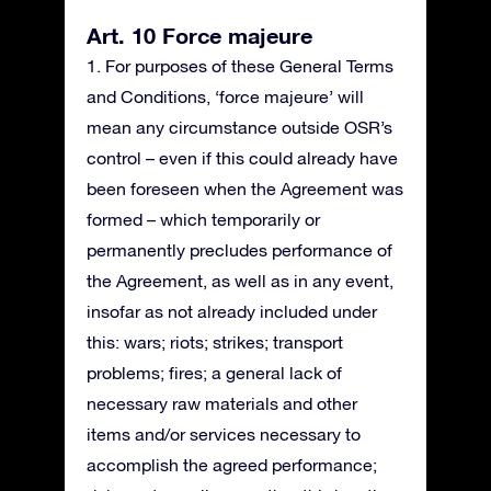
Art. 10 Force majeure
1. For purposes of these General Terms
and Conditions, ‘force majeure’ will
mean any circumstance outside OSR’s
control – even if this could already have
been foreseen when the Agreement was
formed – which temporarily or
permanently precludes performance of
the Agreement, as well as in any event,
insofar as not already included under
this: wars; riots; strikes; transport
problems; fires; a general lack of
necessary raw materials and other
items and/or services necessary to
accomplish the agreed performance;