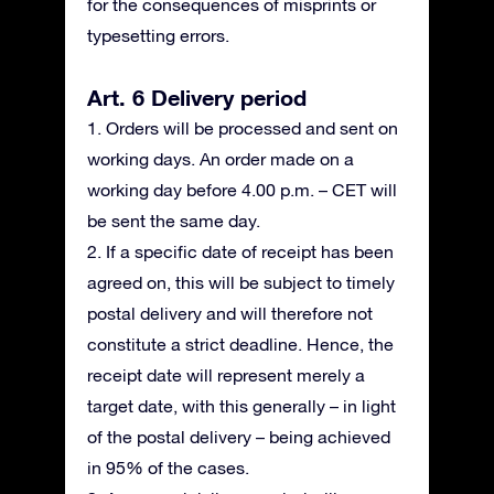
for the consequences of misprints or
typesetting errors.
Art. 6 Delivery period
1. Orders will be processed and sent on
working days. An order made on a
working day before 4.00 p.m. – CET will
be sent the same day.
2. If a specific date of receipt has been
agreed on, this will be subject to timely
postal delivery and will therefore not
constitute a strict deadline. Hence, the
receipt date will represent merely a
target date, with this generally – in light
of the postal delivery – being achieved
in 95% of the cases.