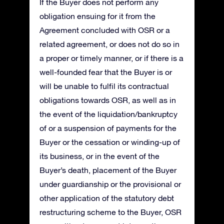
If the Buyer does not perform any
obligation ensuing for it from the
Agreement concluded with OSR or a
related agreement, or does not do so in
a proper or timely manner, or if there is a
well-founded fear that the Buyer is or
will be unable to fulfil its contractual
obligations towards OSR, as well as in
the event of the liquidation/bankruptcy
of or a suspension of payments for the
Buyer or the cessation or winding-up of
its business, or in the event of the
Buyer’s death, placement of the Buyer
under guardianship or the provisional or
other application of the statutory debt
restructuring scheme to the Buyer, OSR