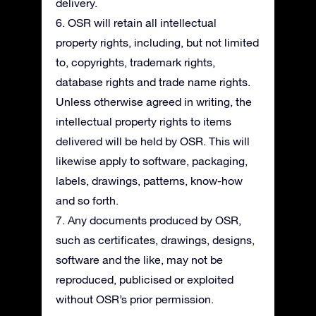
delivery.
6. OSR will retain all intellectual
property rights, including, but not limited
to, copyrights, trademark rights,
database rights and trade name rights.
Unless otherwise agreed in writing, the
intellectual property rights to items
delivered will be held by OSR. This will
likewise apply to software, packaging,
labels, drawings, patterns, know-how
and so forth.
7. Any documents produced by OSR,
such as certificates, drawings, designs,
software and the like, may not be
reproduced, publicised or exploited
without OSR’s prior permission.