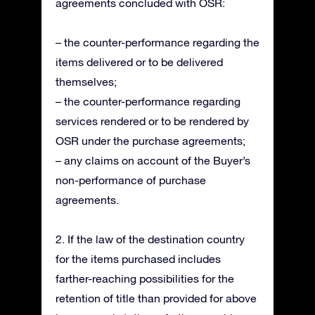
agreements concluded with OSR:
– the counter-performance regarding the
items delivered or to be delivered
themselves;
– the counter-performance regarding
services rendered or to be rendered by
OSR under the purchase agreements;
– any claims on account of the Buyer’s
non-performance of purchase
agreements.
2. If the law of the destination country
for the items purchased includes
farther-reaching possibilities for the
retention of title than provided for above