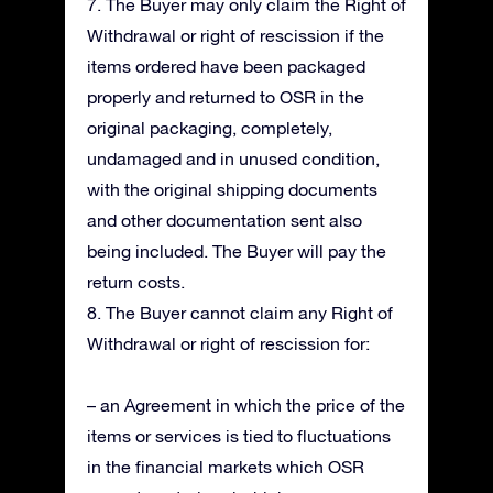
7. The Buyer may only claim the Right of
Withdrawal or right of rescission if the
items ordered have been packaged
properly and returned to OSR in the
original packaging, completely,
undamaged and in unused condition,
with the original shipping documents
and other documentation sent also
being included. The Buyer will pay the
return costs.
8. The Buyer cannot claim any Right of
Withdrawal or right of rescission for:
– an Agreement in which the price of the
items or services is tied to fluctuations
in the financial markets which OSR