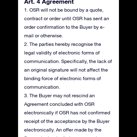
Art. 4 Agreement
1. OSR will not be bound by a quote,
contract or order until OSR has sent an
order confirmation to the Buyer by e-
mail or otherwise.
2. The parties hereby recognise the
legal validity of electronic forms of
communication. Specifically, the lack of
an original signature will not affect the
binding force of electronic forms of
communication.
3. The Buyer may not rescind an
Agreement concluded with OSR
electronically if OSR has not confirmed
receipt of the acceptance by the Buyer
electronically. An offer made by the