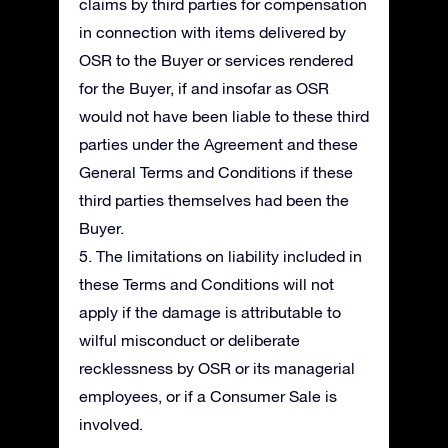
claims by third parties for compensation
in connection with items delivered by
OSR to the Buyer or services rendered
for the Buyer, if and insofar as OSR
would not have been liable to these third
parties under the Agreement and these
General Terms and Conditions if these
third parties themselves had been the
Buyer.
5. The limitations on liability included in
these Terms and Conditions will not
apply if the damage is attributable to
wilful misconduct or deliberate
recklessness by OSR or its managerial
employees, or if a Consumer Sale is
involved.