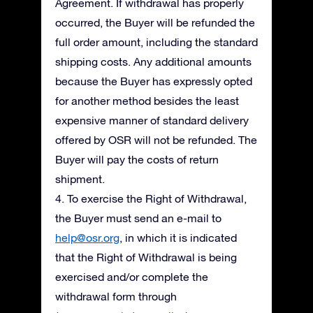
Agreement. If withdrawal has properly
occurred, the Buyer will be refunded the
full order amount, including the standard
shipping costs. Any additional amounts
because the Buyer has expressly opted
for another method besides the least
expensive manner of standard delivery
offered by OSR will not be refunded. The
Buyer will pay the costs of return
shipment.
4. To exercise the Right of Withdrawal,
the Buyer must send an e-mail to
help@osr.org
, in which it is indicated
that the Right of Withdrawal is being
exercised and/or complete the
withdrawal form through