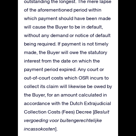
outstanding the longest. The mere lapse
of the aforementioned period within
which payment should have been made
will cause the Buyer to be in default,
without any demand or notice of default
being required. If payment is not timely
made, the Buyer will owe the statutory
interest from the date on which the
payment period expired. Any court or
out-of-court costs which OSR incurs to
collect its claim will likewise be owed by
the Buyer, for an amount calculated in
accordance with the Dutch Extrajudicial
Collection Costs (Fees) Decree [
Besluit
vergoeding voor buitengerechtelijke
incassokosten
].