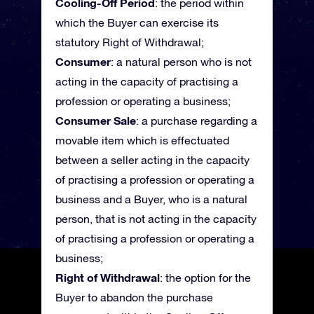
Cooling-Off Period
: the period within
which the Buyer can exercise its
statutory Right of Withdrawal;
Consumer
: a natural person who is not
acting in the capacity of practising a
profession or operating a business;
Consumer Sale
: a purchase regarding a
movable item which is effectuated
between a seller acting in the capacity
of practising a profession or operating a
business and a Buyer, who is a natural
person, that is not acting in the capacity
of practising a profession or operating a
business;
Right of Withdrawal
: the option for the
Buyer to abandon the purchase