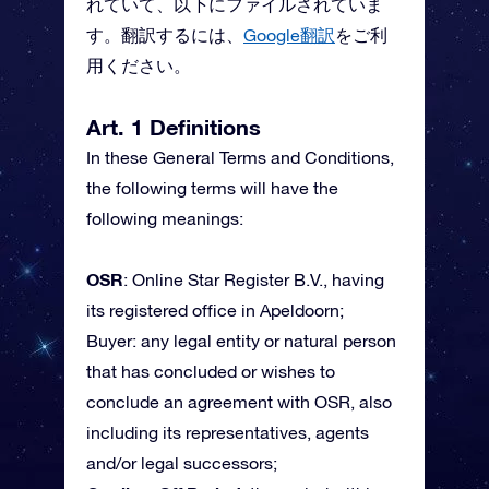
れていて、以下にファイルされていま
す。翻訳するには、
Google翻訳
をご利
用ください。
Art. 1 Definitions
In these General Terms and Conditions,
the following terms will have the
following meanings:
OSR
: Online Star Register B.V., having
its registered office in Apeldoorn;
Buyer: any legal entity or natural person
that has concluded or wishes to
conclude an agreement with OSR, also
including its representatives, agents
and/or legal successors;