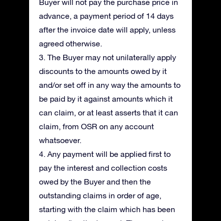
Buyer will not pay the purchase price in
advance, a payment period of 14 days
after the invoice date will apply, unless
agreed otherwise.
3. The Buyer may not unilaterally apply
discounts to the amounts owed by it
and/or set off in any way the amounts to
be paid by it against amounts which it
can claim, or at least asserts that it can
claim, from OSR on any account
whatsoever.
4. Any payment will be applied first to
pay the interest and collection costs
owed by the Buyer and then the
outstanding claims in order of age,
starting with the claim which has been