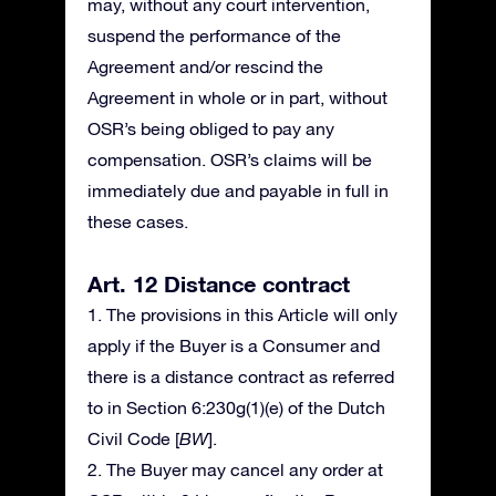
may, without any court intervention,
suspend the performance of the
Agreement and/or rescind the
Agreement in whole or in part, without
OSR’s being obliged to pay any
compensation. OSR’s claims will be
immediately due and payable in full in
these cases.
Art. 12 Distance contract
1. The provisions in this Article will only
apply if the Buyer is a Consumer and
there is a distance contract as referred
to in Section 6:230g(1)(e) of the Dutch
Civil Code [
BW
].
2. The Buyer may cancel any order at