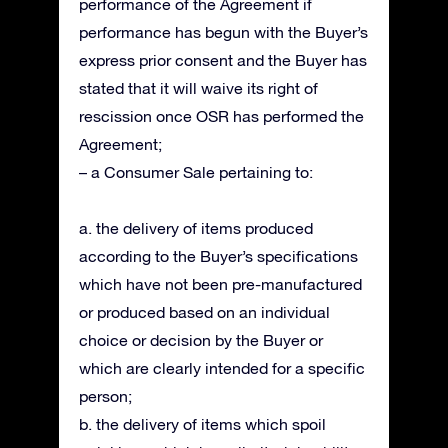
performance of the Agreement if
performance has begun with the Buyer’s
express prior consent and the Buyer has
stated that it will waive its right of
rescission once OSR has performed the
Agreement;
– a Consumer Sale pertaining to:
a. the delivery of items produced
according to the Buyer’s specifications
which have not been pre-manufactured
or produced based on an individual
choice or decision by the Buyer or
which are clearly intended for a specific
person;
b. the delivery of items which spoil