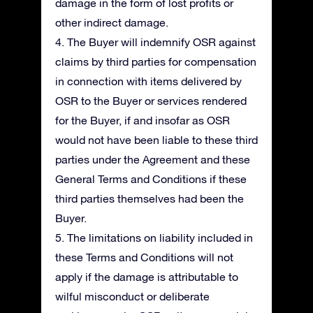
damage in the form of lost profits or
other indirect damage.
4. The Buyer will indemnify OSR against
claims by third parties for compensation
in connection with items delivered by
OSR to the Buyer or services rendered
for the Buyer, if and insofar as OSR
would not have been liable to these third
parties under the Agreement and these
General Terms and Conditions if these
third parties themselves had been the
Buyer.
5. The limitations on liability included in
these Terms and Conditions will not
apply if the damage is attributable to
wilful misconduct or deliberate