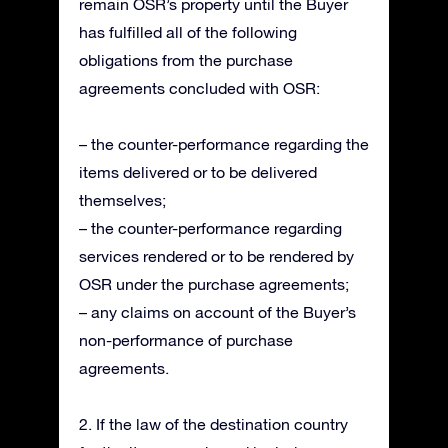
remain OSR’s property until the Buyer
has fulfilled all of the following
obligations from the purchase
agreements concluded with OSR:
– the counter-performance regarding the
items delivered or to be delivered
themselves;
– the counter-performance regarding
services rendered or to be rendered by
OSR under the purchase agreements;
– any claims on account of the Buyer’s
non-performance of purchase
agreements.
2. If the law of the destination country