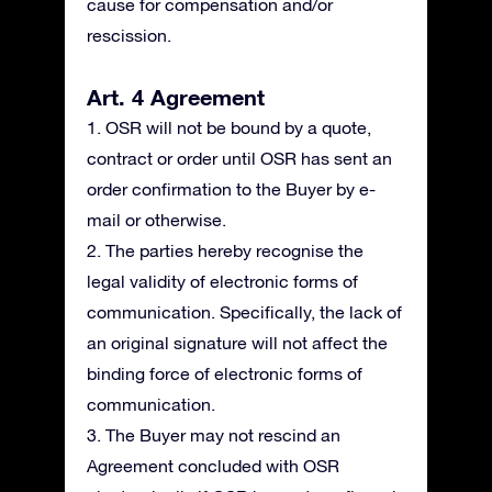
cause for compensation and/or
rescission.
Art. 4 Agreement
1. OSR will not be bound by a quote,
contract or order until OSR has sent an
order confirmation to the Buyer by e-
mail or otherwise.
2. The parties hereby recognise the
legal validity of electronic forms of
communication. Specifically, the lack of
an original signature will not affect the
binding force of electronic forms of
communication.
3. The Buyer may not rescind an
Agreement concluded with OSR