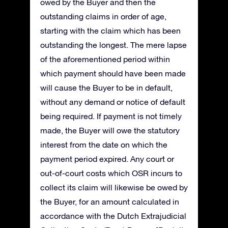
owed by the Buyer and then the
outstanding claims in order of age,
starting with the claim which has been
outstanding the longest. The mere lapse
of the aforementioned period within
which payment should have been made
will cause the Buyer to be in default,
without any demand or notice of default
being required. If payment is not timely
made, the Buyer will owe the statutory
interest from the date on which the
payment period expired. Any court or
out-of-court costs which OSR incurs to
collect its claim will likewise be owed by
the Buyer, for an amount calculated in
accordance with the Dutch Extrajudicial