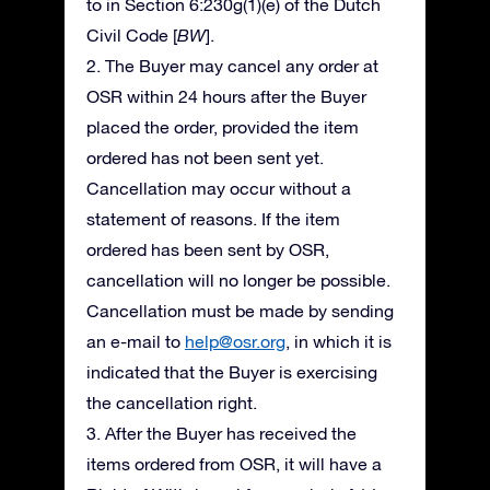
to in Section 6:230g(1)(e) of the Dutch
Civil Code [
BW
].
2. The Buyer may cancel any order at
OSR within 24 hours after the Buyer
placed the order, provided the item
ordered has not been sent yet.
Cancellation may occur without a
statement of reasons. If the item
ordered has been sent by OSR,
cancellation will no longer be possible.
Cancellation must be made by sending
an e-mail to
help@osr.org
, in which it is
indicated that the Buyer is exercising
the cancellation right.
3. After the Buyer has received the
items ordered from OSR, it will have a