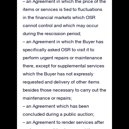
– an Agreement in which the price of the
items or services is tied to fluctuations
in the financial markets which OSR
cannot control and which may occur
during the rescission period;
– an Agreement in which the Buyer has
specifically asked OSR to visit it to
perform urgent repairs or maintenance
there, except for supplemental services
which the Buyer has not expressly
requested and delivery of other items
besides those necessary to carry out the
maintenance or repairs;
– an Agreement which has been
concluded during a public auction;
– an Agreement to render services after