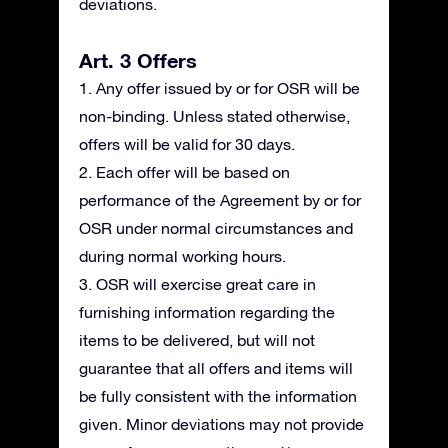
deviations.
Art. 3 Offers
1. Any offer issued by or for OSR will be
non-binding. Unless stated otherwise,
offers will be valid for 30 days.
2. Each offer will be based on
performance of the Agreement by or for
OSR under normal circumstances and
during normal working hours.
3. OSR will exercise great care in
furnishing information regarding the
items to be delivered, but will not
guarantee that all offers and items will
be fully consistent with the information
given. Minor deviations may not provide