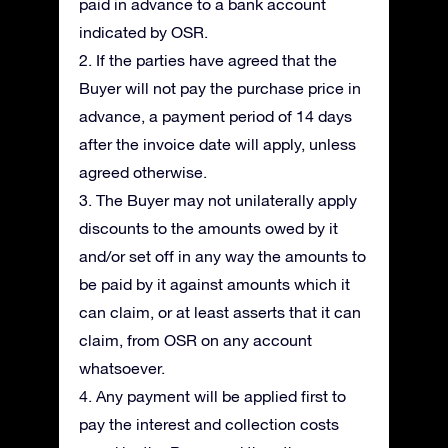
paid in advance to a bank account
indicated by OSR.
2. If the parties have agreed that the
Buyer will not pay the purchase price in
advance, a payment period of 14 days
after the invoice date will apply, unless
agreed otherwise.
3. The Buyer may not unilaterally apply
discounts to the amounts owed by it
and/or set off in any way the amounts to
be paid by it against amounts which it
can claim, or at least asserts that it can
claim, from OSR on any account
whatsoever.
4. Any payment will be applied first to
pay the interest and collection costs