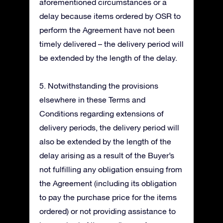
aforementioned circumstances or a
delay because items ordered by OSR to
perform the Agreement have not been
timely delivered – the delivery period will
be extended by the length of the delay.
5. Notwithstanding the provisions
elsewhere in these Terms and
Conditions regarding extensions of
delivery periods, the delivery period will
also be extended by the length of the
delay arising as a result of the Buyer’s
not fulfilling any obligation ensuing from
the Agreement (including its obligation
to pay the purchase price for the items
ordered) or not providing assistance to