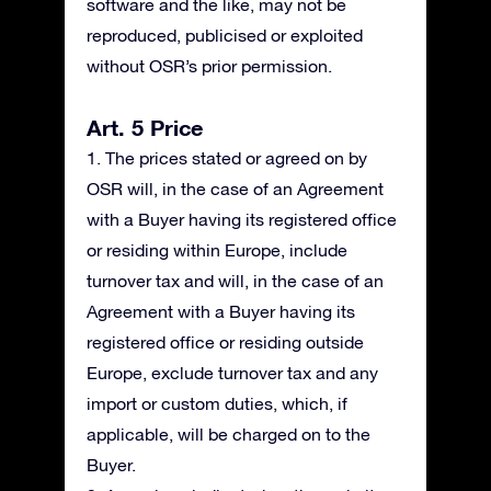
software and the like, may not be
reproduced, publicised or exploited
without OSR’s prior permission.
Art. 5 Price
1. The prices stated or agreed on by
OSR will, in the case of an Agreement
with a Buyer having its registered office
or residing within Europe, include
turnover tax and will, in the case of an
Agreement with a Buyer having its
registered office or residing outside
Europe, exclude turnover tax and any
import or custom duties, which, if
applicable, will be charged on to the
Buyer.