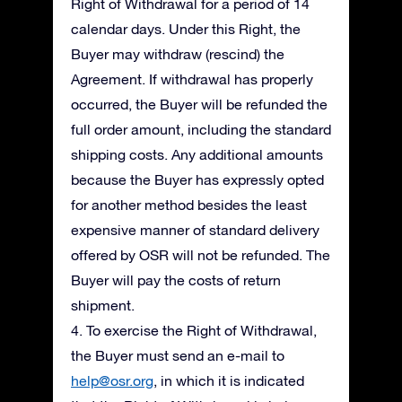
Right of Withdrawal for a period of 14
calendar days. Under this Right, the
Buyer may withdraw (rescind) the
Agreement. If withdrawal has properly
occurred, the Buyer will be refunded the
full order amount, including the standard
shipping costs. Any additional amounts
because the Buyer has expressly opted
for another method besides the least
expensive manner of standard delivery
offered by OSR will not be refunded. The
Buyer will pay the costs of return
shipment.
4. To exercise the Right of Withdrawal,
the Buyer must send an e-mail to
help@osr.org
, in which it is indicated