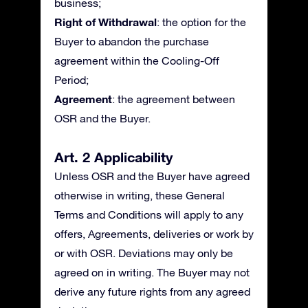
business;
Right of Withdrawal
: the option for the
Buyer to abandon the purchase
agreement within the Cooling-Off
Period;
Agreement
: the agreement between
OSR and the Buyer.
Art. 2 Applicability
Unless OSR and the Buyer have agreed
otherwise in writing, these General
Terms and Conditions will apply to any
offers, Agreements, deliveries or work by
or with OSR. Deviations may only be
agreed on in writing. The Buyer may not
derive any future rights from any agreed