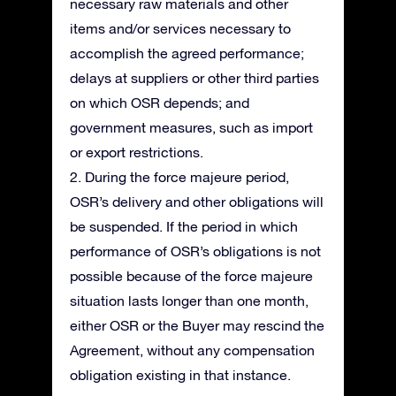
necessary raw materials and other
items and/or services necessary to
accomplish the agreed performance;
delays at suppliers or other third parties
on which OSR depends; and
government measures, such as import
or export restrictions.
2. During the force majeure period,
OSR’s delivery and other obligations will
be suspended. If the period in which
performance of OSR’s obligations is not
possible because of the force majeure
situation lasts longer than one month,
either OSR or the Buyer may rescind the
Agreement, without any compensation
obligation existing in that instance.