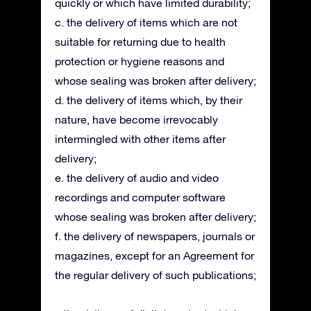
quickly or which have limited durability;
c. the delivery of items which are not
suitable for returning due to health
protection or hygiene reasons and
whose sealing was broken after delivery;
d. the delivery of items which, by their
nature, have become irrevocably
intermingled with other items after
delivery;
e. the delivery of audio and video
recordings and computer software
whose sealing was broken after delivery;
f. the delivery of newspapers, journals or
magazines, except for an Agreement for
the regular delivery of such publications;