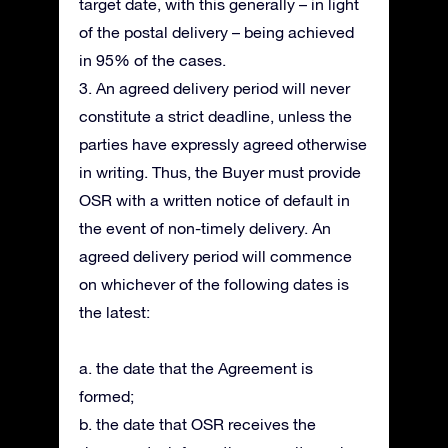
target date, with this generally – in light
of the postal delivery – being achieved
in 95% of the cases.
3. An agreed delivery period will never
constitute a strict deadline, unless the
parties have expressly agreed otherwise
in writing. Thus, the Buyer must provide
OSR with a written notice of default in
the event of non-timely delivery. An
agreed delivery period will commence
on whichever of the following dates is
the latest:
a. the date that the Agreement is
formed;
b. the date that OSR receives the