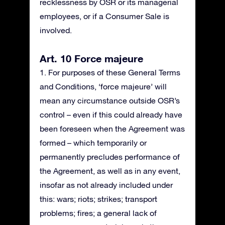
recklessness by OSR or its managerial
employees, or if a Consumer Sale is
involved.
Art. 10 Force majeure
1. For purposes of these General Terms
and Conditions, ‘force majeure’ will
mean any circumstance outside OSR’s
control – even if this could already have
been foreseen when the Agreement was
formed – which temporarily or
permanently precludes performance of
the Agreement, as well as in any event,
insofar as not already included under
this: wars; riots; strikes; transport
problems; fires; a general lack of