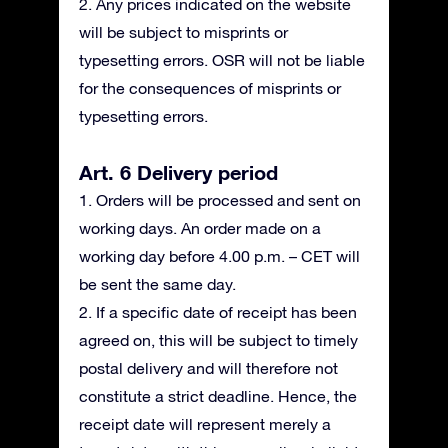
2. Any prices indicated on the website
will be subject to misprints or
typesetting errors. OSR will not be liable
for the consequences of misprints or
typesetting errors.
Art. 6 Delivery period
1. Orders will be processed and sent on
working days. An order made on a
working day before 4.00 p.m. – CET will
be sent the same day.
2. If a specific date of receipt has been
agreed on, this will be subject to timely
postal delivery and will therefore not
constitute a strict deadline. Hence, the
receipt date will represent merely a