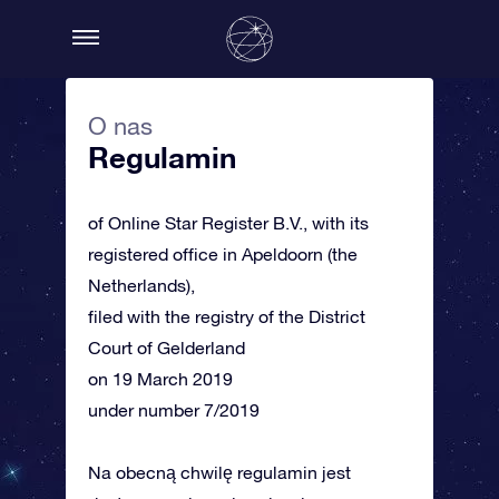
O nas
Regulamin
of Online Star Register B.V., with its
registered office in Apeldoorn (the
Netherlands),
filed with the registry of the District
Court of Gelderland
on 19 March 2019
under number 7/2019
Na obecną chwilę regulamin jest