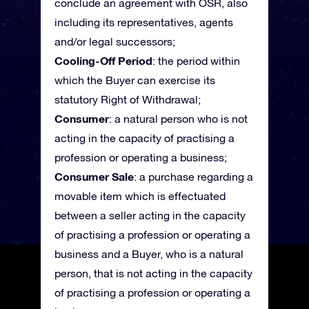
conclude an agreement with OSR, also
including its representatives, agents
and/or legal successors;
Cooling-Off Period
: the period within
which the Buyer can exercise its
statutory Right of Withdrawal;
Consumer
: a natural person who is not
acting in the capacity of practising a
profession or operating a business;
Consumer Sale
: a purchase regarding a
movable item which is effectuated
between a seller acting in the capacity
of practising a profession or operating a
business and a Buyer, who is a natural
person, that is not acting in the capacity
of practising a profession or operating a