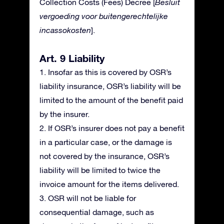
Collection Costs (Fees) Decree [
Besluit
vergoeding voor buitengerechtelijke
incassokosten
].
Art. 9 Liability
1. Insofar as this is covered by OSR’s
liability insurance, OSR’s liability will be
limited to the amount of the benefit paid
by the insurer.
2. If OSR’s insurer does not pay a benefit
in a particular case, or the damage is
not covered by the insurance, OSR’s
liability will be limited to twice the
invoice amount for the items delivered.
3. OSR will not be liable for
consequential damage, such as