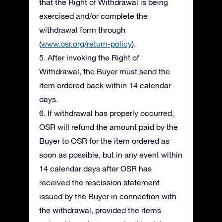
that the Right of Withdrawal is being
exercised and/or complete the
withdrawal form through
(
www.osr.org/return-policy
).
5. After invoking the Right of
Withdrawal, the Buyer must send the
item ordered back within 14 calendar
days.
6. If withdrawal has properly occurred,
OSR will refund the amount paid by the
Buyer to OSR for the item ordered as
soon as possible, but in any event within
14 calendar days after OSR has
received the rescission statement
issued by the Buyer in connection with
the withdrawal, provided the items