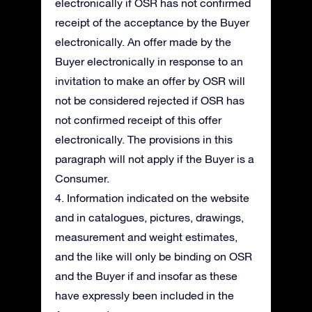
electronically if OSR has not confirmed
receipt of the acceptance by the Buyer
electronically. An offer made by the
Buyer electronically in response to an
invitation to make an offer by OSR will
not be considered rejected if OSR has
not confirmed receipt of this offer
electronically. The provisions in this
paragraph will not apply if the Buyer is a
Consumer.
4. Information indicated on the website
and in catalogues, pictures, drawings,
measurement and weight estimates,
and the like will only be binding on OSR
and the Buyer if and insofar as these
have expressly been included in the