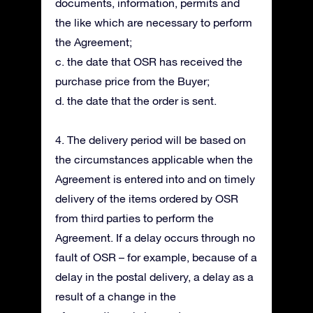
documents, information, permits and
the like which are necessary to perform
the Agreement;
c. the date that OSR has received the
purchase price from the Buyer;
d. the date that the order is sent.
4. The delivery period will be based on
the circumstances applicable when the
Agreement is entered into and on timely
delivery of the items ordered by OSR
from third parties to perform the
Agreement. If a delay occurs through no
fault of OSR – for example, because of a
delay in the postal delivery, a delay as a
result of a change in the