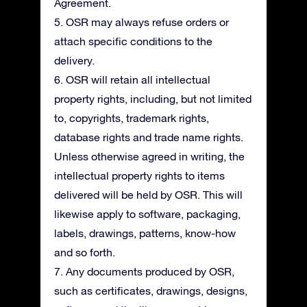
Agreement.
5. OSR may always refuse orders or
attach specific conditions to the
delivery.
6. OSR will retain all intellectual
property rights, including, but not limited
to, copyrights, trademark rights,
database rights and trade name rights.
Unless otherwise agreed in writing, the
intellectual property rights to items
delivered will be held by OSR. This will
likewise apply to software, packaging,
labels, drawings, patterns, know-how
and so forth.
7. Any documents produced by OSR,
such as certificates, drawings, designs,