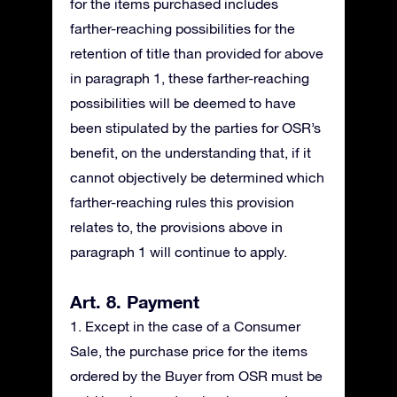
for the items purchased includes
farther-reaching possibilities for the
retention of title than provided for above
in paragraph 1, these farther-reaching
possibilities will be deemed to have
been stipulated by the parties for OSR’s
benefit, on the understanding that, if it
cannot objectively be determined which
farther-reaching rules this provision
relates to, the provisions above in
paragraph 1 will continue to apply.
Art. 8. Payment
1. Except in the case of a Consumer
Sale, the purchase price for the items
ordered by the Buyer from OSR must be