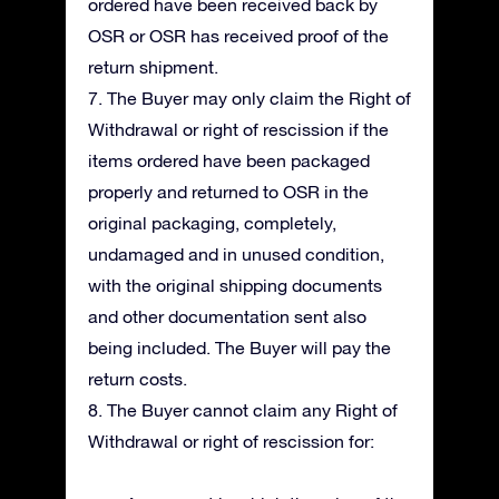
ordered have been received back by
OSR or OSR has received proof of the
return shipment.
7. The Buyer may only claim the Right of
Withdrawal or right of rescission if the
items ordered have been packaged
properly and returned to OSR in the
original packaging, completely,
undamaged and in unused condition,
with the original shipping documents
and other documentation sent also
being included. The Buyer will pay the
return costs.
8. The Buyer cannot claim any Right of
Withdrawal or right of rescission for: