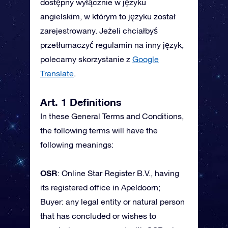
dostępny wyłącznie w języku
angielskim, w którym to języku został
zarejestrowany. Jeżeli chciałbyś
przetłumaczyć regulamin na inny język,
polecamy skorzystanie z
Google
Translate
.
Art. 1 Definitions
In these General Terms and Conditions,
the following terms will have the
following meanings:
OSR
: Online Star Register B.V., having
its registered office in Apeldoorn;
Buyer: any legal entity or natural person
that has concluded or wishes to