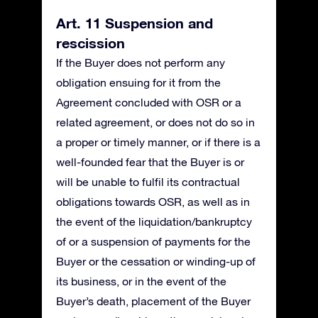
Art. 11 Suspension and
rescission
If the Buyer does not perform any
obligation ensuing for it from the
Agreement concluded with OSR or a
related agreement, or does not do so in
a proper or timely manner, or if there is a
well-founded fear that the Buyer is or
will be unable to fulfil its contractual
obligations towards OSR, as well as in
the event of the liquidation/bankruptcy
of or a suspension of payments for the
Buyer or the cessation or winding-up of
its business, or in the event of the
Buyer’s death, placement of the Buyer