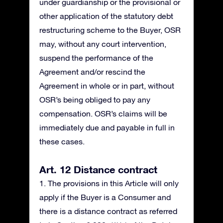
under guardianship or the provisional or
other application of the statutory debt
restructuring scheme to the Buyer, OSR
may, without any court intervention,
suspend the performance of the
Agreement and/or rescind the
Agreement in whole or in part, without
OSR’s being obliged to pay any
compensation. OSR’s claims will be
immediately due and payable in full in
these cases.
Art. 12 Distance contract
1. The provisions in this Article will only
apply if the Buyer is a Consumer and
there is a distance contract as referred