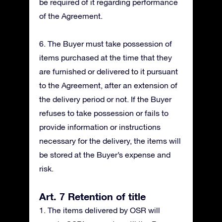
be required of it regarding performance
of the Agreement.
6. The Buyer must take possession of
items purchased at the time that they
are furnished or delivered to it pursuant
to the Agreement, after an extension of
the delivery period or not. If the Buyer
refuses to take possession or fails to
provide information or instructions
necessary for the delivery, the items will
be stored at the Buyer’s expense and
risk.
Art. 7 Retention of title
1. The items delivered by OSR will