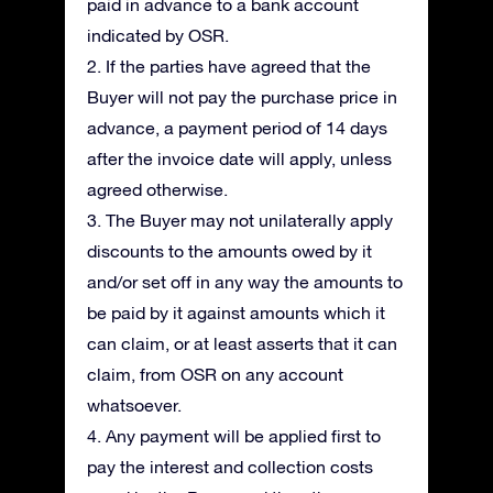
paid in advance to a bank account
indicated by OSR.
2. If the parties have agreed that the
Buyer will not pay the purchase price in
advance, a payment period of 14 days
after the invoice date will apply, unless
agreed otherwise.
3. The Buyer may not unilaterally apply
discounts to the amounts owed by it
and/or set off in any way the amounts to
be paid by it against amounts which it
can claim, or at least asserts that it can
claim, from OSR on any account
whatsoever.
4. Any payment will be applied first to
pay the interest and collection costs