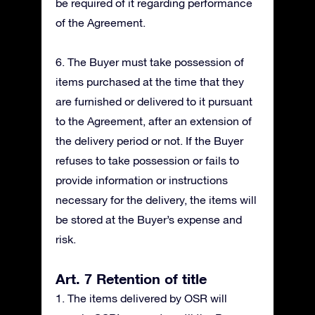
be required of it regarding performance
of the Agreement.
6. The Buyer must take possession of
items purchased at the time that they
are furnished or delivered to it pursuant
to the Agreement, after an extension of
the delivery period or not. If the Buyer
refuses to take possession or fails to
provide information or instructions
necessary for the delivery, the items will
be stored at the Buyer’s expense and
risk.
Art. 7 Retention of title
1. The items delivered by OSR will