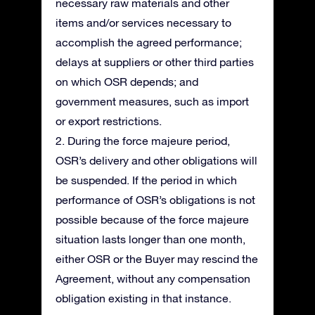
necessary raw materials and other
items and/or services necessary to
accomplish the agreed performance;
delays at suppliers or other third parties
on which OSR depends; and
government measures, such as import
or export restrictions.
2. During the force majeure period,
OSR’s delivery and other obligations will
be suspended. If the period in which
performance of OSR’s obligations is not
possible because of the force majeure
situation lasts longer than one month,
either OSR or the Buyer may rescind the
Agreement, without any compensation
obligation existing in that instance.