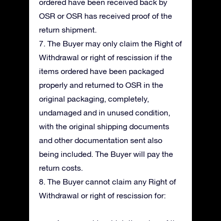
ordered have been received back by
OSR or OSR has received proof of the
return shipment.
7. The Buyer may only claim the Right of
Withdrawal or right of rescission if the
items ordered have been packaged
properly and returned to OSR in the
original packaging, completely,
undamaged and in unused condition,
with the original shipping documents
and other documentation sent also
being included. The Buyer will pay the
return costs.
8. The Buyer cannot claim any Right of
Withdrawal or right of rescission for: