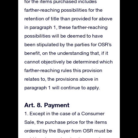
for the items purchased includes
farther-reaching possibilities for the
retention of title than provided for above
in paragraph 1, these farther-reaching
possibilities will be deemed to have
been stipulated by the parties for OSR’s
benefit, on the understanding that, if it
cannot objectively be determined which
farther-reaching rules this provision
relates to, the provisions above in
paragraph 1 will continue to apply.
Art. 8. Payment
1. Except in the case of a Consumer
Sale, the purchase price for the items
ordered by the Buyer from OSR must be