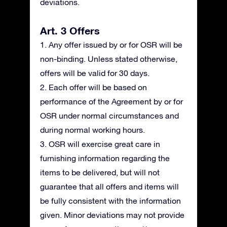
deviations.
Art. 3 Offers
1. Any offer issued by or for OSR will be
non-binding. Unless stated otherwise,
offers will be valid for 30 days.
2. Each offer will be based on
performance of the Agreement by or for
OSR under normal circumstances and
during normal working hours.
3. OSR will exercise great care in
furnishing information regarding the
items to be delivered, but will not
guarantee that all offers and items will
be fully consistent with the information
given. Minor deviations may not provide