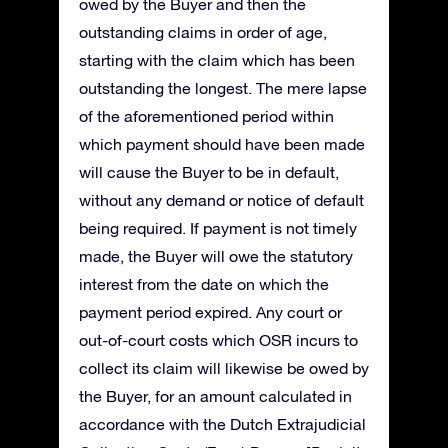
owed by the Buyer and then the
outstanding claims in order of age,
starting with the claim which has been
outstanding the longest. The mere lapse
of the aforementioned period within
which payment should have been made
will cause the Buyer to be in default,
without any demand or notice of default
being required. If payment is not timely
made, the Buyer will owe the statutory
interest from the date on which the
payment period expired. Any court or
out-of-court costs which OSR incurs to
collect its claim will likewise be owed by
the Buyer, for an amount calculated in
accordance with the Dutch Extrajudicial