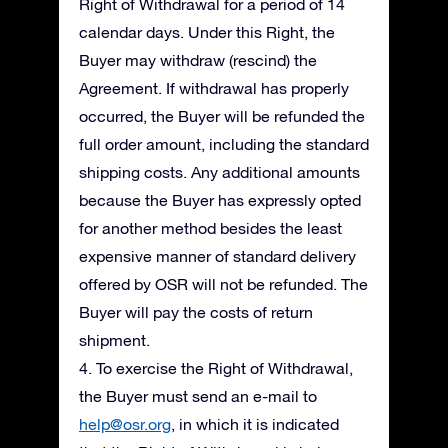
Right of Withdrawal for a period of 14
calendar days. Under this Right, the
Buyer may withdraw (rescind) the
Agreement. If withdrawal has properly
occurred, the Buyer will be refunded the
full order amount, including the standard
shipping costs. Any additional amounts
because the Buyer has expressly opted
for another method besides the least
expensive manner of standard delivery
offered by OSR will not be refunded. The
Buyer will pay the costs of return
shipment.
4. To exercise the Right of Withdrawal,
the Buyer must send an e-mail to
help@osr.org
, in which it is indicated