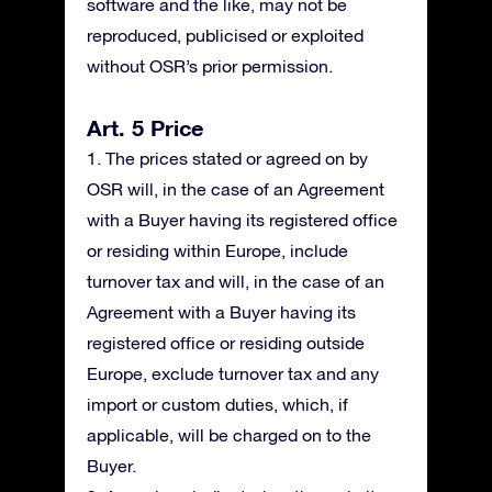
software and the like, may not be
reproduced, publicised or exploited
without OSR’s prior permission.
Art. 5 Price
1. The prices stated or agreed on by
OSR will, in the case of an Agreement
with a Buyer having its registered office
or residing within Europe, include
turnover tax and will, in the case of an
Agreement with a Buyer having its
registered office or residing outside
Europe, exclude turnover tax and any
import or custom duties, which, if
applicable, will be charged on to the
Buyer.