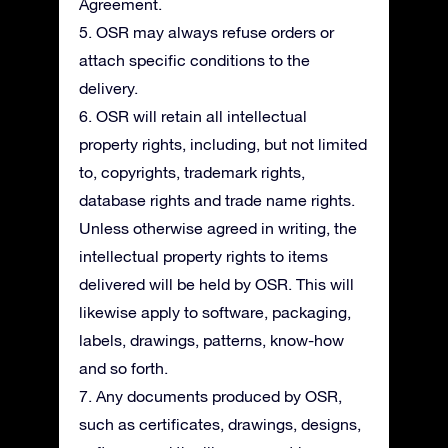
Agreement.
5. OSR may always refuse orders or
attach specific conditions to the
delivery.
6. OSR will retain all intellectual
property rights, including, but not limited
to, copyrights, trademark rights,
database rights and trade name rights.
Unless otherwise agreed in writing, the
intellectual property rights to items
delivered will be held by OSR. This will
likewise apply to software, packaging,
labels, drawings, patterns, know-how
and so forth.
7. Any documents produced by OSR,
such as certificates, drawings, designs,