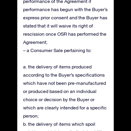
performance of the Agreement if
performance has begun with the Buyer’s
express prior consent and the Buyer has
stated that it will waive its right of
rescission once OSR has performed the
Agreement;
– a Consumer Sale pertaining to:
a. the delivery of items produced
according to the Buyer’s specifications
which have not been pre-manufactured
or produced based on an individual
choice or decision by the Buyer or
which are clearly intended for a specific
person;
b. the delivery of items which spoil