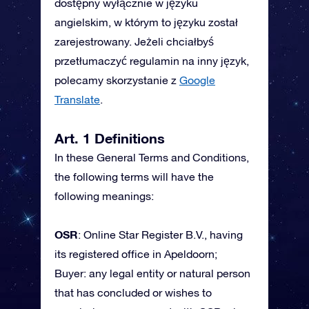
dostępny wyłącznie w języku
angielskim, w którym to języku został
zarejestrowany. Jeżeli chciałbyś
przetłumaczyć regulamin na inny język,
polecamy skorzystanie z
Google
Translate
.
Art. 1 Definitions
In these General Terms and Conditions,
the following terms will have the
following meanings:
OSR
: Online Star Register B.V., having
its registered office in Apeldoorn;
Buyer: any legal entity or natural person
that has concluded or wishes to