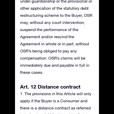
under guardianship or the provisional or
other application of the statutory debt
restructuring scheme to the Buyer, OSR
may, without any court intervention,
suspend the performance of the
Agreement and/or rescind the
Agreement in whole or in part, without
OSR’s being obliged to pay any
compensation. OSR’s claims will be
immediately due and payable in full in
these cases.
Art. 12 Distance contract
1. The provisions in this Article will only
apply if the Buyer is a Consumer and
there is a distance contract as referred