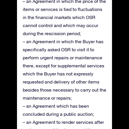
– an Agreement in which the price of the
items or services is tied to fluctuations
in the financial markets which OSR
cannot control and which may occur
during the rescission period;
– an Agreement in which the Buyer has
specifically asked OSR to visit it to
perform urgent repairs or maintenance
there, except for supplemental services
which the Buyer has not expressly
requested and delivery of other items
besides those necessary to carry out the
maintenance or repairs;
– an Agreement which has been
concluded during a public auction;
– an Agreement to render services after