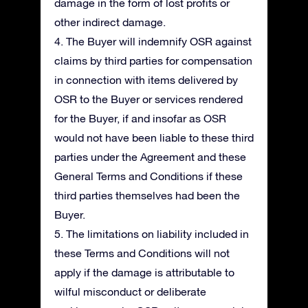
damage in the form of lost profits or
other indirect damage.
4. The Buyer will indemnify OSR against
claims by third parties for compensation
in connection with items delivered by
OSR to the Buyer or services rendered
for the Buyer, if and insofar as OSR
would not have been liable to these third
parties under the Agreement and these
General Terms and Conditions if these
third parties themselves had been the
Buyer.
5. The limitations on liability included in
these Terms and Conditions will not
apply if the damage is attributable to
wilful misconduct or deliberate