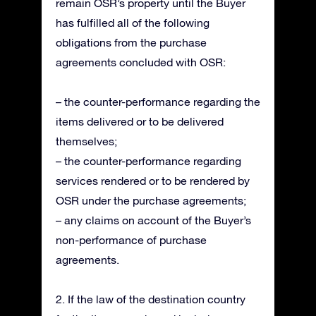
remain OSR’s property until the Buyer
has fulfilled all of the following
obligations from the purchase
agreements concluded with OSR:
– the counter-performance regarding the
items delivered or to be delivered
themselves;
– the counter-performance regarding
services rendered or to be rendered by
OSR under the purchase agreements;
– any claims on account of the Buyer’s
non-performance of purchase
agreements.
2. If the law of the destination country