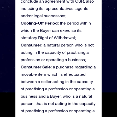
conclude an agreement with OSR, also
including its representatives, agents
and/or legal successors;
Cooling-Off Period
: the period within
which the Buyer can exercise its
statutory Right of Withdrawal;
Consumer
: a natural person who is not
acting in the capacity of practising a
profession or operating a business;
Consumer Sale
: a purchase regarding a
movable item which is effectuated
between a seller acting in the capacity
of practising a profession or operating a
business and a Buyer, who is a natural
person, that is not acting in the capacity
of practising a profession or operating a