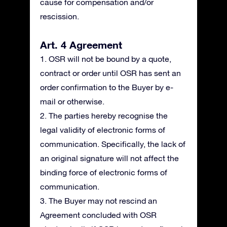
cause for compensation and/or
rescission.
Art. 4 Agreement
1. OSR will not be bound by a quote,
contract or order until OSR has sent an
order confirmation to the Buyer by e-
mail or otherwise.
2. The parties hereby recognise the
legal validity of electronic forms of
communication. Specifically, the lack of
an original signature will not affect the
binding force of electronic forms of
communication.
3. The Buyer may not rescind an
Agreement concluded with OSR