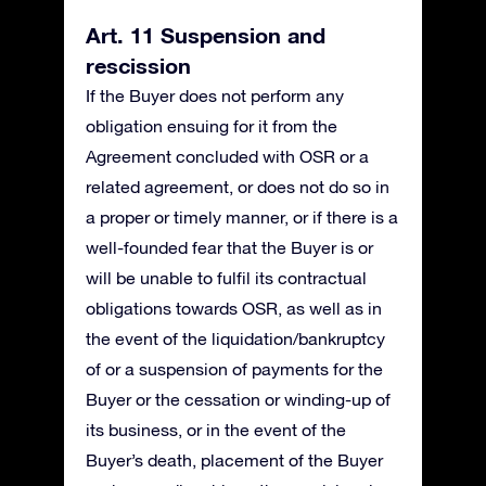
Art. 11 Suspension and
rescission
If the Buyer does not perform any
obligation ensuing for it from the
Agreement concluded with OSR or a
related agreement, or does not do so in
a proper or timely manner, or if there is a
well-founded fear that the Buyer is or
will be unable to fulfil its contractual
obligations towards OSR, as well as in
the event of the liquidation/bankruptcy
of or a suspension of payments for the
Buyer or the cessation or winding-up of
its business, or in the event of the
Buyer’s death, placement of the Buyer