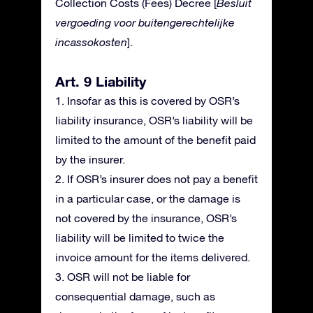
Collection Costs (Fees) Decree [
Besluit
vergoeding voor buitengerechtelijke
incassokosten
].
Art. 9 Liability
1. Insofar as this is covered by OSR’s
liability insurance, OSR’s liability will be
limited to the amount of the benefit paid
by the insurer.
2. If OSR’s insurer does not pay a benefit
in a particular case, or the damage is
not covered by the insurance, OSR’s
liability will be limited to twice the
invoice amount for the items delivered.
3. OSR will not be liable for
consequential damage, such as