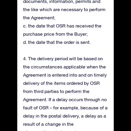
documents, information, permits and
the like which are necessary to perform
the Agreement;
c. the date that OSR has received the
purchase price from the Buyer;
d. the date that the order is sent.
4. The delivery period will be based on
the circumstances applicable when the
Agreement is entered into and on timely
delivery of the items ordered by OSR
from third parties to perform the
Agreement. If a delay occurs through no
fault of OSR – for example, because of a
delay in the postal delivery, a delay as a
result of a change in the