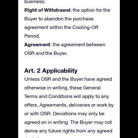
business;
Right of Withdrawal
: the option for the
Buyer to abandon the purchase
agreement within the Cooling-Off
Period;
Agreement
: the agreement between
OSR and the Buyer.
Art. 2 Applicability
Unless OSR and the Buyer have agreed
otherwise in writing, these General
Terms and Conditions will apply to any
offers, Agreements, deliveries or work by
or with OSR. Deviations may only be
agreed on in writing. The Buyer may not
derive any future rights from any agreed