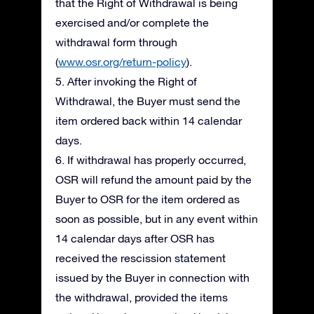
that the Right of Withdrawal is being
exercised and/or complete the
withdrawal form through
(
www.osr.org/return-policy
).
5. After invoking the Right of
Withdrawal, the Buyer must send the
item ordered back within 14 calendar
days.
6. If withdrawal has properly occurred,
OSR will refund the amount paid by the
Buyer to OSR for the item ordered as
soon as possible, but in any event within
14 calendar days after OSR has
received the rescission statement
issued by the Buyer in connection with
the withdrawal, provided the items