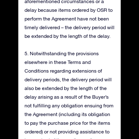
aforementioned circumstances or a
delay because items ordered by OSR to
perform the Agreement have not been
timely delivered – the delivery period will
be extended by the length of the delay.
5. Notwithstanding the provisions
elsewhere in these Terms and
Conditions regarding extensions of
delivery periods, the delivery period will
also be extended by the length of the
delay arising as a result of the Buyer’s
not fulfilling any obligation ensuing from
the Agreement (including its obligation
to pay the purchase price for the items
ordered) or not providing assistance to