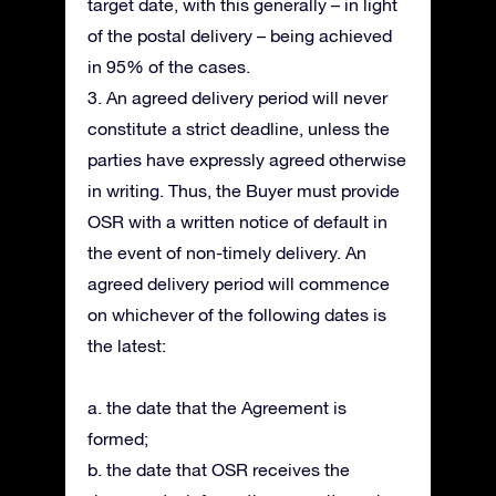
target date, with this generally – in light
of the postal delivery – being achieved
in 95% of the cases.
3. An agreed delivery period will never
constitute a strict deadline, unless the
parties have expressly agreed otherwise
in writing. Thus, the Buyer must provide
OSR with a written notice of default in
the event of non-timely delivery. An
agreed delivery period will commence
on whichever of the following dates is
the latest:
a. the date that the Agreement is
formed;
b. the date that OSR receives the