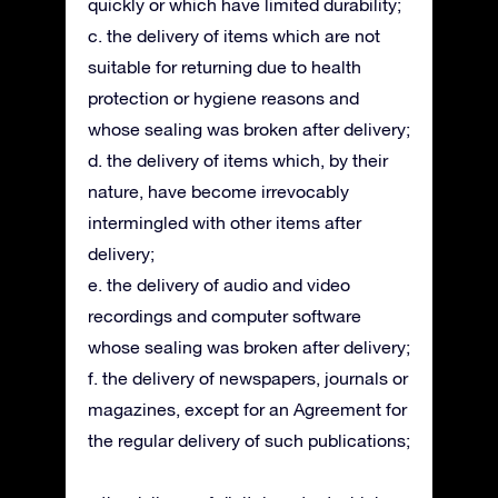
quickly or which have limited durability;
c. the delivery of items which are not
suitable for returning due to health
protection or hygiene reasons and
whose sealing was broken after delivery;
d. the delivery of items which, by their
nature, have become irrevocably
intermingled with other items after
delivery;
e. the delivery of audio and video
recordings and computer software
whose sealing was broken after delivery;
f. the delivery of newspapers, journals or
magazines, except for an Agreement for
the regular delivery of such publications;