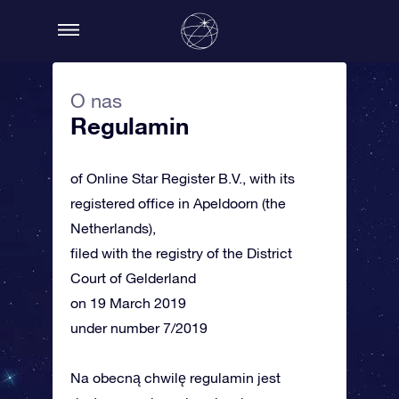
O nas
Regulamin
of Online Star Register B.V., with its
registered office in Apeldoorn (the
Netherlands),
filed with the registry of the District
Court of Gelderland
on 19 March 2019
under number 7/2019
Na obecną chwilę regulamin jest