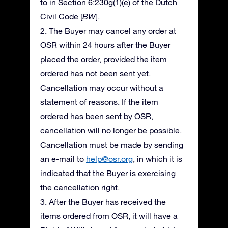
to in Section 6:230g(1)(e) of the Dutch
Civil Code [
BW
].
2. The Buyer may cancel any order at
OSR within 24 hours after the Buyer
placed the order, provided the item
ordered has not been sent yet.
Cancellation may occur without a
statement of reasons. If the item
ordered has been sent by OSR,
cancellation will no longer be possible.
Cancellation must be made by sending
an e-mail to
help@osr.org
, in which it is
indicated that the Buyer is exercising
the cancellation right.
3. After the Buyer has received the
items ordered from OSR, it will have a