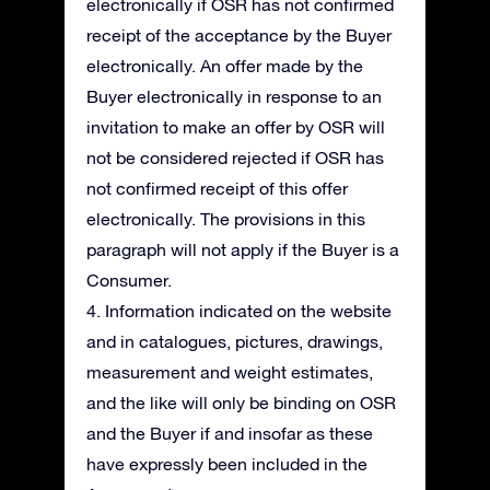
electronically if OSR has not confirmed
receipt of the acceptance by the Buyer
electronically. An offer made by the
Buyer electronically in response to an
invitation to make an offer by OSR will
not be considered rejected if OSR has
not confirmed receipt of this offer
electronically. The provisions in this
paragraph will not apply if the Buyer is a
Consumer.
4. Information indicated on the website
and in catalogues, pictures, drawings,
measurement and weight estimates,
and the like will only be binding on OSR
and the Buyer if and insofar as these
have expressly been included in the