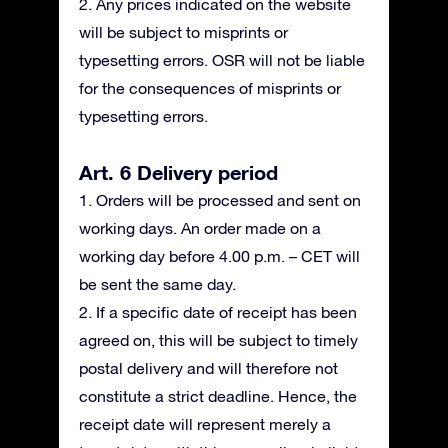
2. Any prices indicated on the website
will be subject to misprints or
typesetting errors. OSR will not be liable
for the consequences of misprints or
typesetting errors.
Art. 6 Delivery period
1. Orders will be processed and sent on
working days. An order made on a
working day before 4.00 p.m. – CET will
be sent the same day.
2. If a specific date of receipt has been
agreed on, this will be subject to timely
postal delivery and will therefore not
constitute a strict deadline. Hence, the
receipt date will represent merely a