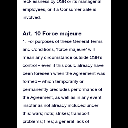
recklessness by OSR or its managerial
employees, or if a Consumer Sale is
involved.
Art. 10 Force majeure
1. For purposes of these General Terms
and Conditions, ‘force majeure’ will
mean any circumstance outside OSR’s
control – even if this could already have
been foreseen when the Agreement was
formed – which temporarily or
permanently precludes performance of
the Agreement, as well as in any event,
insofar as not already included under
this: wars; riots; strikes; transport
problems; fires; a general lack of