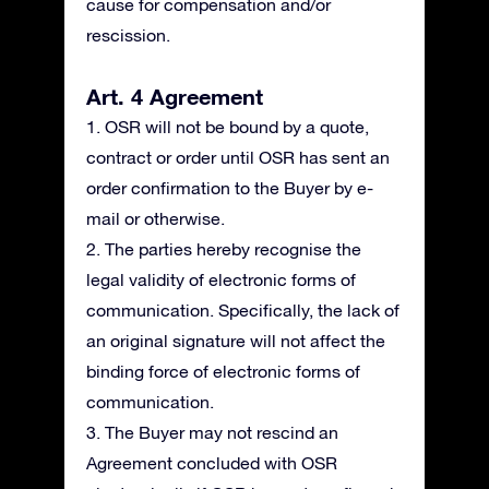
cause for compensation and/or
rescission.
Art. 4 Agreement
1. OSR will not be bound by a quote,
contract or order until OSR has sent an
order confirmation to the Buyer by e-
mail or otherwise.
2. The parties hereby recognise the
legal validity of electronic forms of
communication. Specifically, the lack of
an original signature will not affect the
binding force of electronic forms of
communication.
3. The Buyer may not rescind an
Agreement concluded with OSR