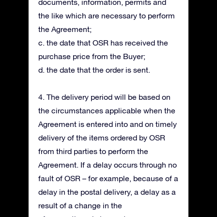
documents, information, permits and
the like which are necessary to perform
the Agreement;
c. the date that OSR has received the
purchase price from the Buyer;
d. the date that the order is sent.
4. The delivery period will be based on
the circumstances applicable when the
Agreement is entered into and on timely
delivery of the items ordered by OSR
from third parties to perform the
Agreement. If a delay occurs through no
fault of OSR – for example, because of a
delay in the postal delivery, a delay as a
result of a change in the