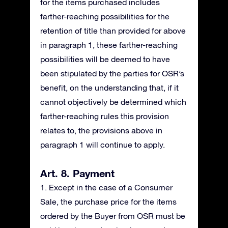
for the items purchased includes
farther-reaching possibilities for the
retention of title than provided for above
in paragraph 1, these farther-reaching
possibilities will be deemed to have
been stipulated by the parties for OSR’s
benefit, on the understanding that, if it
cannot objectively be determined which
farther-reaching rules this provision
relates to, the provisions above in
paragraph 1 will continue to apply.
Art. 8. Payment
1. Except in the case of a Consumer
Sale, the purchase price for the items
ordered by the Buyer from OSR must be