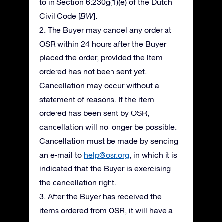
to in Section 6:230g(1)(e) of the Dutch
Civil Code [
BW
].
2. The Buyer may cancel any order at
OSR within 24 hours after the Buyer
placed the order, provided the item
ordered has not been sent yet.
Cancellation may occur without a
statement of reasons. If the item
ordered has been sent by OSR,
cancellation will no longer be possible.
Cancellation must be made by sending
an e-mail to
help@osr.org
, in which it is
indicated that the Buyer is exercising
the cancellation right.
3. After the Buyer has received the
items ordered from OSR, it will have a