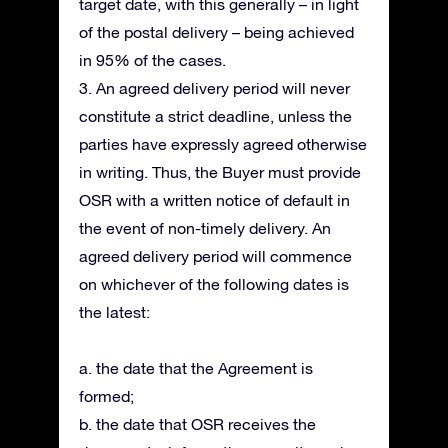
target date, with this generally – in light
of the postal delivery – being achieved
in 95% of the cases.
3. An agreed delivery period will never
constitute a strict deadline, unless the
parties have expressly agreed otherwise
in writing. Thus, the Buyer must provide
OSR with a written notice of default in
the event of non-timely delivery. An
agreed delivery period will commence
on whichever of the following dates is
the latest:
a. the date that the Agreement is
formed;
b. the date that OSR receives the