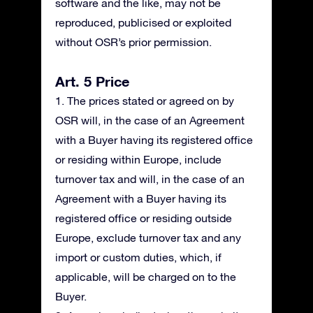
software and the like, may not be
reproduced, publicised or exploited
without OSR’s prior permission.
Art. 5 Price
1. The prices stated or agreed on by
OSR will, in the case of an Agreement
with a Buyer having its registered office
or residing within Europe, include
turnover tax and will, in the case of an
Agreement with a Buyer having its
registered office or residing outside
Europe, exclude turnover tax and any
import or custom duties, which, if
applicable, will be charged on to the
Buyer.