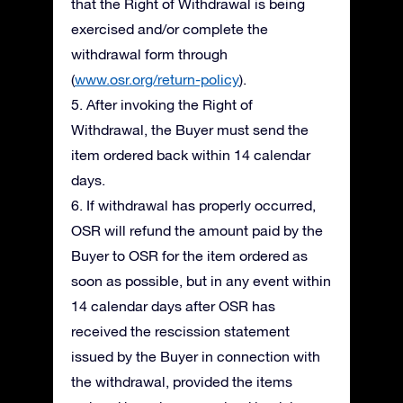
that the Right of Withdrawal is being
exercised and/or complete the
withdrawal form through
(
www.osr.org/return-policy
).
5. After invoking the Right of
Withdrawal, the Buyer must send the
item ordered back within 14 calendar
days.
6. If withdrawal has properly occurred,
OSR will refund the amount paid by the
Buyer to OSR for the item ordered as
soon as possible, but in any event within
14 calendar days after OSR has
received the rescission statement
issued by the Buyer in connection with
the withdrawal, provided the items