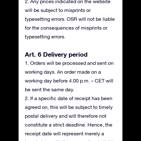
2. Any prices indicated on the website
will be subject to misprints or
typesetting errors. OSR will not be liable
for the consequences of misprints or
typesetting errors.
Art. 6 Delivery period
1. Orders will be processed and sent on
working days. An order made on a
working day before 4.00 p.m. – CET will
be sent the same day.
2. If a specific date of receipt has been
agreed on, this will be subject to timely
postal delivery and will therefore not
constitute a strict deadline. Hence, the
receipt date will represent merely a