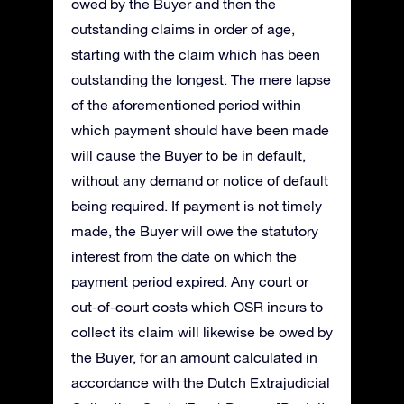
owed by the Buyer and then the
outstanding claims in order of age,
starting with the claim which has been
outstanding the longest. The mere lapse
of the aforementioned period within
which payment should have been made
will cause the Buyer to be in default,
without any demand or notice of default
being required. If payment is not timely
made, the Buyer will owe the statutory
interest from the date on which the
payment period expired. Any court or
out-of-court costs which OSR incurs to
collect its claim will likewise be owed by
the Buyer, for an amount calculated in
accordance with the Dutch Extrajudicial