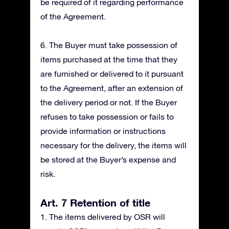
be required of it regarding performance
of the Agreement.
6. The Buyer must take possession of
items purchased at the time that they
are furnished or delivered to it pursuant
to the Agreement, after an extension of
the delivery period or not. If the Buyer
refuses to take possession or fails to
provide information or instructions
necessary for the delivery, the items will
be stored at the Buyer’s expense and
risk.
Art. 7 Retention of title
1. The items delivered by OSR will