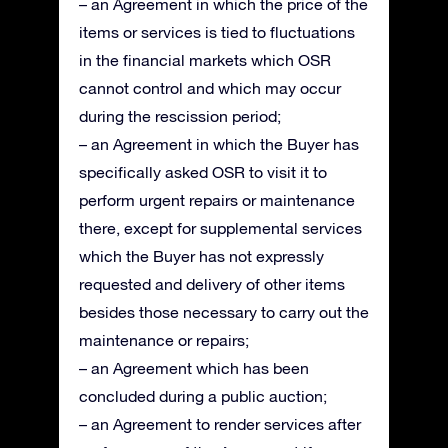
– an Agreement in which the price of the
items or services is tied to fluctuations
in the financial markets which OSR
cannot control and which may occur
during the rescission period;
– an Agreement in which the Buyer has
specifically asked OSR to visit it to
perform urgent repairs or maintenance
there, except for supplemental services
which the Buyer has not expressly
requested and delivery of other items
besides those necessary to carry out the
maintenance or repairs;
– an Agreement which has been
concluded during a public auction;
– an Agreement to render services after