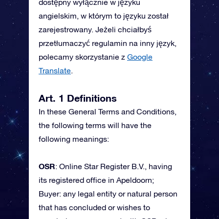
dostępny wyłącznie w języku
angielskim, w którym to języku został
zarejestrowany. Jeżeli chciałbyś
przetłumaczyć regulamin na inny język,
polecamy skorzystanie z
Google
Translate
.
Art. 1 Definitions
In these General Terms and Conditions,
the following terms will have the
following meanings:
OSR
: Online Star Register B.V., having
its registered office in Apeldoorn;
Buyer: any legal entity or natural person
that has concluded or wishes to