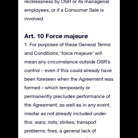
recklessness by OSR or its managerial
employees, or if a Consumer Sale is
involved.
Art. 10 Force majeure
1. For purposes of these General Terms
and Conditions, ‘force majeure’ will
mean any circumstance outside OSR’s
control – even if this could already have
been foreseen when the Agreement was
formed – which temporarily or
permanently precludes performance of
the Agreement, as well as in any event,
insofar as not already included under
this: wars; riots; strikes; transport
problems; fires; a general lack of