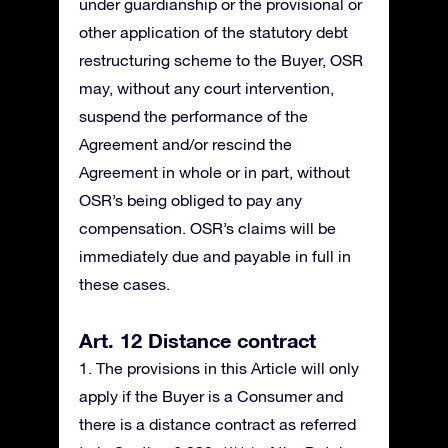
under guardianship or the provisional or
other application of the statutory debt
restructuring scheme to the Buyer, OSR
may, without any court intervention,
suspend the performance of the
Agreement and/or rescind the
Agreement in whole or in part, without
OSR’s being obliged to pay any
compensation. OSR’s claims will be
immediately due and payable in full in
these cases.
Art. 12 Distance contract
1. The provisions in this Article will only
apply if the Buyer is a Consumer and
there is a distance contract as referred