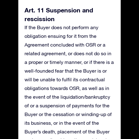
Art. 11 Suspension and
rescission
If the Buyer does not perform any
obligation ensuing for it from the
Agreement concluded with OSR or a
related agreement, or does not do so in
a proper or timely manner, or if there is a
well-founded fear that the Buyer is or
will be unable to fulfil its contractual
obligations towards OSR, as well as in
the event of the liquidation/bankruptcy
of or a suspension of payments for the
Buyer or the cessation or winding-up of
its business, or in the event of the
Buyer’s death, placement of the Buyer