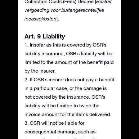
Collection Costs (Fees) Decree [
Besluit
vergoeding voor buitengerechtelijke
incassokosten
].
Art. 9 Liability
1. Insofar as this is covered by OSR’s
liability insurance, OSR’s liability will be
limited to the amount of the benefit paid
by the insurer.
2. If OSR’s insurer does not pay a benefit
in a particular case, or the damage is
not covered by the insurance, OSR’s
liability will be limited to twice the
invoice amount for the items delivered.
3. OSR will not be liable for
consequential damage, such as