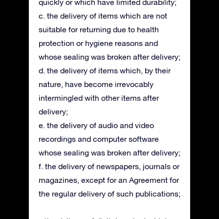
quickly or which have limited durability;
c. the delivery of items which are not
suitable for returning due to health
protection or hygiene reasons and
whose sealing was broken after delivery;
d. the delivery of items which, by their
nature, have become irrevocably
intermingled with other items after
delivery;
e. the delivery of audio and video
recordings and computer software
whose sealing was broken after delivery;
f. the delivery of newspapers, journals or
magazines, except for an Agreement for
the regular delivery of such publications;