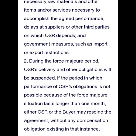
necessary raw materials and other
items and/or services necessary to
accomplish the agreed performance;
delays at suppliers or other third parties
on which OSR depends; and
government measures, such as import
or export restrictions.
2. During the force majeure period,
OSR’s delivery and other obligations will
be suspended. If the period in which
performance of OSR’s obligations is not
possible because of the force majeure
situation lasts longer than one month,
either OSR or the Buyer may rescind the
Agreement, without any compensation
obligation existing in that instance.