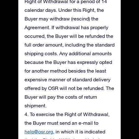
Right of Withdrawal for a period of 14
calendar days. Under this Right, the
Buyer may withdraw (rescind) the
Agreement. If withdrawal has properly
occurred, the Buyer will be refunded the
full order amount, including the standard
shipping costs. Any additional amounts
because the Buyer has expressly opted
for another method besides the least
expensive manner of standard delivery
offered by OSR will not be refunded. The
Buyer will pay the costs of return
shipment.
4. To exercise the Right of Withdrawal,
the Buyer must send an e-mail to
help@osr.org
, in which it is indicated