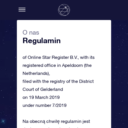
O nas
Regulamin
of Online Star Register B.V., with its
registered office in Apeldoorn (the
Netherlands),
filed with the registry of the District
Court of Gelderland
on 19 March 2019
under number 7/2019
Na obecną chwilę regulamin jest