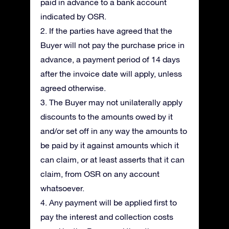
paid in advance to a bank account
indicated by OSR.
2. If the parties have agreed that the
Buyer will not pay the purchase price in
advance, a payment period of 14 days
after the invoice date will apply, unless
agreed otherwise.
3. The Buyer may not unilaterally apply
discounts to the amounts owed by it
and/or set off in any way the amounts to
be paid by it against amounts which it
can claim, or at least asserts that it can
claim, from OSR on any account
whatsoever.
4. Any payment will be applied first to
pay the interest and collection costs