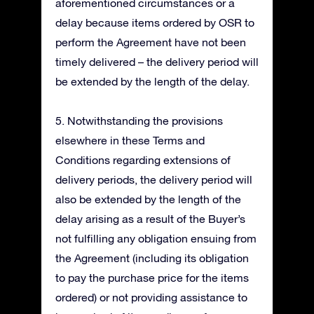
aforementioned circumstances or a
delay because items ordered by OSR to
perform the Agreement have not been
timely delivered – the delivery period will
be extended by the length of the delay.
5. Notwithstanding the provisions
elsewhere in these Terms and
Conditions regarding extensions of
delivery periods, the delivery period will
also be extended by the length of the
delay arising as a result of the Buyer’s
not fulfilling any obligation ensuing from
the Agreement (including its obligation
to pay the purchase price for the items
ordered) or not providing assistance to