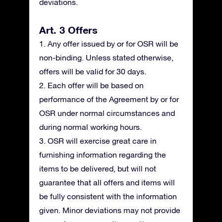
deviations.
Art. 3 Offers
1. Any offer issued by or for OSR will be
non-binding. Unless stated otherwise,
offers will be valid for 30 days.
2. Each offer will be based on
performance of the Agreement by or for
OSR under normal circumstances and
during normal working hours.
3. OSR will exercise great care in
furnishing information regarding the
items to be delivered, but will not
guarantee that all offers and items will
be fully consistent with the information
given. Minor deviations may not provide