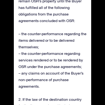
remain OSR’s property until the Buyer
has fulfilled all of the following
obligations from the purchase
agreements concluded with OSR:
– the counter-performance regarding the
items delivered or to be delivered
themselves;
– the counter-performance regarding
services rendered or to be rendered by
OSR under the purchase agreements;
– any claims on account of the Buyer’s
non-performance of purchase
agreements.
2. If the law of the destination country