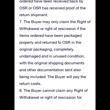
ordered have been received back by
OSR or OSR has received proof of the
return shipment.
7. The Buyer may only claim the Right of
Withdrawal or right of rescission if the
items ordered have been packaged
properly and returned to OSR in the
original packaging, completely,
undamaged and in unused condition,
with the original shipping documents
and other documentation sent also
being included. The Buyer will pay the
return costs.
8. The Buyer cannot claim any Right of
Withdrawal or right of rescission for: