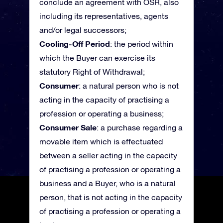
conclude an agreement with OSR, also
including its representatives, agents
and/or legal successors;
Cooling-Off Period
: the period within
which the Buyer can exercise its
statutory Right of Withdrawal;
Consumer
: a natural person who is not
acting in the capacity of practising a
profession or operating a business;
Consumer Sale
: a purchase regarding a
movable item which is effectuated
between a seller acting in the capacity
of practising a profession or operating a
business and a Buyer, who is a natural
person, that is not acting in the capacity
of practising a profession or operating a