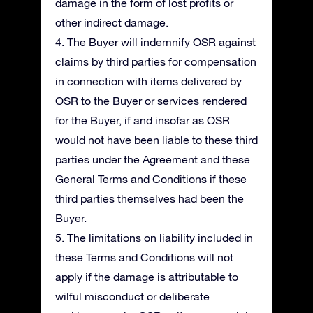
damage in the form of lost profits or
other indirect damage.
4. The Buyer will indemnify OSR against
claims by third parties for compensation
in connection with items delivered by
OSR to the Buyer or services rendered
for the Buyer, if and insofar as OSR
would not have been liable to these third
parties under the Agreement and these
General Terms and Conditions if these
third parties themselves had been the
Buyer.
5. The limitations on liability included in
these Terms and Conditions will not
apply if the damage is attributable to
wilful misconduct or deliberate