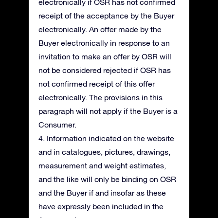
electronically if OSR has not confirmed
receipt of the acceptance by the Buyer
electronically. An offer made by the
Buyer electronically in response to an
invitation to make an offer by OSR will
not be considered rejected if OSR has
not confirmed receipt of this offer
electronically. The provisions in this
paragraph will not apply if the Buyer is a
Consumer.
4. Information indicated on the website
and in catalogues, pictures, drawings,
measurement and weight estimates,
and the like will only be binding on OSR
and the Buyer if and insofar as these
have expressly been included in the