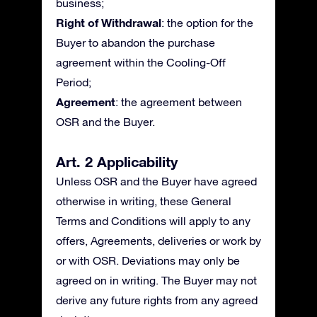
business;
Right of Withdrawal
: the option for the
Buyer to abandon the purchase
agreement within the Cooling-Off
Period;
Agreement
: the agreement between
OSR and the Buyer.
Art. 2 Applicability
Unless OSR and the Buyer have agreed
otherwise in writing, these General
Terms and Conditions will apply to any
offers, Agreements, deliveries or work by
or with OSR. Deviations may only be
agreed on in writing. The Buyer may not
derive any future rights from any agreed