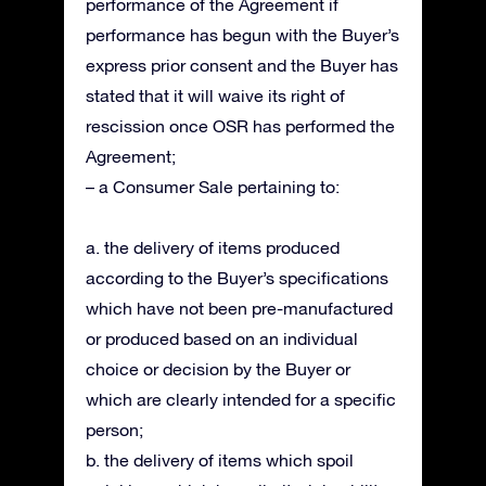
performance of the Agreement if
performance has begun with the Buyer’s
express prior consent and the Buyer has
stated that it will waive its right of
rescission once OSR has performed the
Agreement;
– a Consumer Sale pertaining to:
a. the delivery of items produced
according to the Buyer’s specifications
which have not been pre-manufactured
or produced based on an individual
choice or decision by the Buyer or
which are clearly intended for a specific
person;
b. the delivery of items which spoil