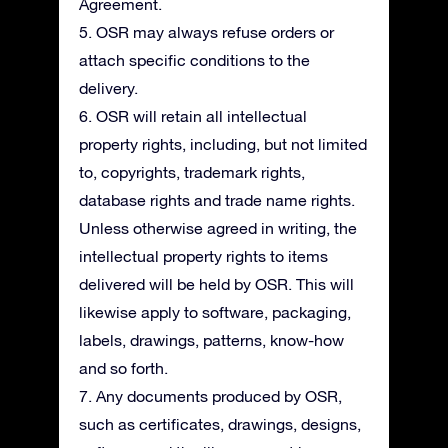
Agreement.
5. OSR may always refuse orders or
attach specific conditions to the
delivery.
6. OSR will retain all intellectual
property rights, including, but not limited
to, copyrights, trademark rights,
database rights and trade name rights.
Unless otherwise agreed in writing, the
intellectual property rights to items
delivered will be held by OSR. This will
likewise apply to software, packaging,
labels, drawings, patterns, know-how
and so forth.
7. Any documents produced by OSR,
such as certificates, drawings, designs,