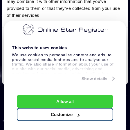
This website uses cookies
We use cookies to personalise content and ads, to
provide social media features and to analyse our
traffic. We also share information about your use of
our site with our social media, advertising and
analytics partners who may combine it with other
information that you’ve provided to them or that
Show details
they’ve collected from your use of their services.
Allow all
Customize