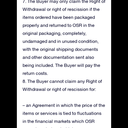
7. The Buyer may only claim the Right of
Withdrawal or right of rescission if the
items ordered have been packaged
properly and returned to OSR in the
original packaging, completely,
undamaged and in unused condition,
with the original shipping documents
and other documentation sent also
being included. The Buyer will pay the
return costs.
8. The Buyer cannot claim any Right of
Withdrawal or right of rescission for:
– an Agreement in which the price of the
items or services is tied to fluctuations
in the financial markets which OSR