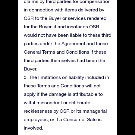
claims by third parties for compensation
in connection with items delivered by
OSR to the Buyer or services rendered
for the Buyer, if and insofar as OSR
would not have been liable to these third
parties under the Agreement and these
General Terms and Conditions if these
third parties themselves had been the
Buyer.
5. The limitations on liability included in
these Terms and Conditions will not
apply if the damage is attributable to
wilful misconduct or deliberate
recklessness by OSR or its managerial
employees, or if a Consumer Sale is
involved.