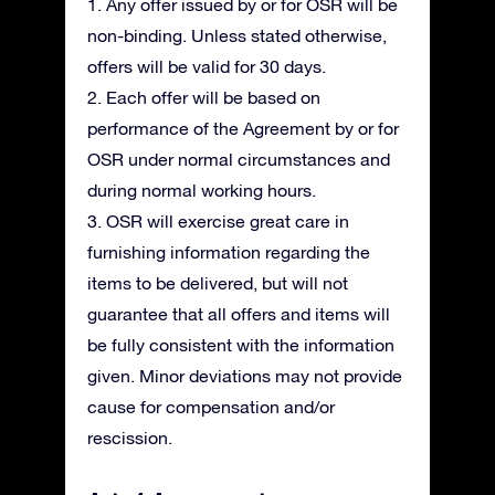
1. Any offer issued by or for OSR will be
non-binding. Unless stated otherwise,
offers will be valid for 30 days.
2. Each offer will be based on
performance of the Agreement by or for
OSR under normal circumstances and
during normal working hours.
3. OSR will exercise great care in
furnishing information regarding the
items to be delivered, but will not
guarantee that all offers and items will
be fully consistent with the information
given. Minor deviations may not provide
cause for compensation and/or
rescission.