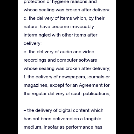
protection or hygiene reasons and
whose sealing was broken after delivery;
d. the delivery of items which, by their
nature, have become irrevocably
intermingled with other items after
delivery;
e. the delivery of audio and video
recordings and computer software
whose sealing was broken after delivery;
f. the delivery of newspapers, journals or
magazines, except for an Agreement for
the regular delivery of such publications;
– the delivery of digital content which
has not been delivered on a tangible
medium, insofar as performance has