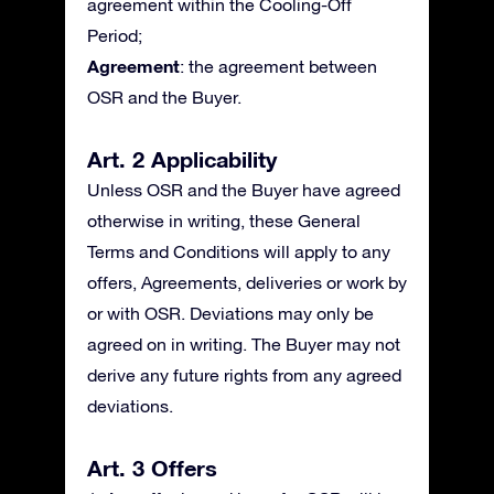
agreement within the Cooling-Off
Period;
Agreement
: the agreement between
OSR and the Buyer.
Art. 2 Applicability
Unless OSR and the Buyer have agreed
otherwise in writing, these General
Terms and Conditions will apply to any
offers, Agreements, deliveries or work by
or with OSR. Deviations may only be
agreed on in writing. The Buyer may not
derive any future rights from any agreed
deviations.
Art. 3 Offers