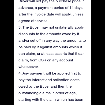
Buyer will not pay the purchase price in
advance, a payment period of 14 days
after the invoice date will apply, unless
agreed otherwise.
3. The Buyer may not unilaterally apply
discounts to the amounts owed by it
and/or set off in any way the amounts to
be paid by it against amounts which it
can claim, or at least asserts that it can
claim, from OSR on any account
whatsoever.
4. Any payment will be applied first to
pay the interest and collection costs
owed by the Buyer and then the
outstanding claims in order of age,
starting with the claim which has been