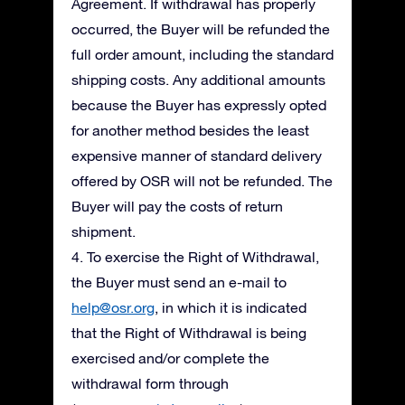
Agreement. If withdrawal has properly
occurred, the Buyer will be refunded the
full order amount, including the standard
shipping costs. Any additional amounts
because the Buyer has expressly opted
for another method besides the least
expensive manner of standard delivery
offered by OSR will not be refunded. The
Buyer will pay the costs of return
shipment.
4. To exercise the Right of Withdrawal,
the Buyer must send an e-mail to
help@osr.org
, in which it is indicated
that the Right of Withdrawal is being
exercised and/or complete the
withdrawal form through