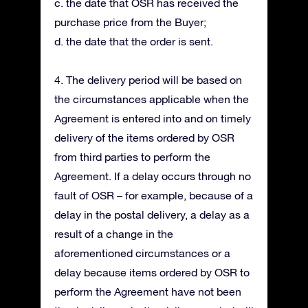
c. the date that OSR has received the
purchase price from the Buyer;
d. the date that the order is sent.
4. The delivery period will be based on
the circumstances applicable when the
Agreement is entered into and on timely
delivery of the items ordered by OSR
from third parties to perform the
Agreement. If a delay occurs through no
fault of OSR – for example, because of a
delay in the postal delivery, a delay as a
result of a change in the
aforementioned circumstances or a
delay because items ordered by OSR to
perform the Agreement have not been