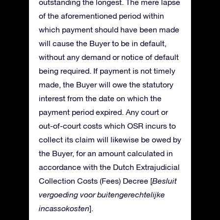
outstanding the longest. The mere lapse
of the aforementioned period within
which payment should have been made
will cause the Buyer to be in default,
without any demand or notice of default
being required. If payment is not timely
made, the Buyer will owe the statutory
interest from the date on which the
payment period expired. Any court or
out-of-court costs which OSR incurs to
collect its claim will likewise be owed by
the Buyer, for an amount calculated in
accordance with the Dutch Extrajudicial
Collection Costs (Fees) Decree [
Besluit
vergoeding voor buitengerechtelijke
incassokosten
].