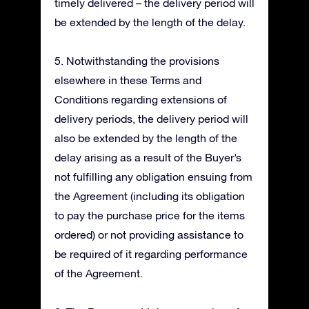
timely delivered – the delivery period will
be extended by the length of the delay.
5. Notwithstanding the provisions
elsewhere in these Terms and
Conditions regarding extensions of
delivery periods, the delivery period will
also be extended by the length of the
delay arising as a result of the Buyer’s
not fulfilling any obligation ensuing from
the Agreement (including its obligation
to pay the purchase price for the items
ordered) or not providing assistance to
be required of it regarding performance
of the Agreement.