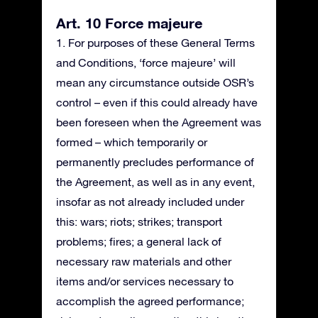
Art. 10 Force majeure
1. For purposes of these General Terms
and Conditions, ‘force majeure’ will
mean any circumstance outside OSR’s
control – even if this could already have
been foreseen when the Agreement was
formed – which temporarily or
permanently precludes performance of
the Agreement, as well as in any event,
insofar as not already included under
this: wars; riots; strikes; transport
problems; fires; a general lack of
necessary raw materials and other
items and/or services necessary to
accomplish the agreed performance;