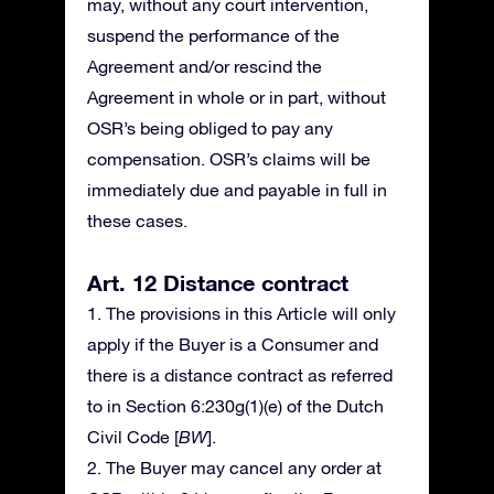
may, without any court intervention,
suspend the performance of the
Agreement and/or rescind the
Agreement in whole or in part, without
OSR’s being obliged to pay any
compensation. OSR’s claims will be
immediately due and payable in full in
these cases.
Art. 12 Distance contract
1. The provisions in this Article will only
apply if the Buyer is a Consumer and
there is a distance contract as referred
to in Section 6:230g(1)(e) of the Dutch
Civil Code [
BW
].
2. The Buyer may cancel any order at