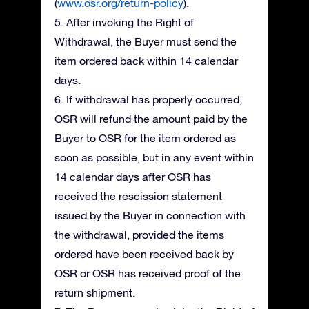
(
www.osr.org/return-policy
).
5. After invoking the Right of
Withdrawal, the Buyer must send the
item ordered back within 14 calendar
days.
6. If withdrawal has properly occurred,
OSR will refund the amount paid by the
Buyer to OSR for the item ordered as
soon as possible, but in any event within
14 calendar days after OSR has
received the rescission statement
issued by the Buyer in connection with
the withdrawal, provided the items
ordered have been received back by
OSR or OSR has received proof of the
return shipment.