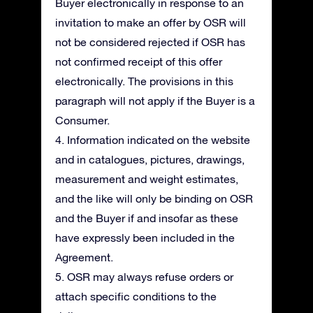
Buyer electronically in response to an
invitation to make an offer by OSR will
not be considered rejected if OSR has
not confirmed receipt of this offer
electronically. The provisions in this
paragraph will not apply if the Buyer is a
Consumer.
4. Information indicated on the website
and in catalogues, pictures, drawings,
measurement and weight estimates,
and the like will only be binding on OSR
and the Buyer if and insofar as these
have expressly been included in the
Agreement.
5. OSR may always refuse orders or
attach specific conditions to the