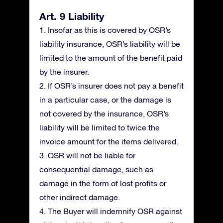
Art. 9 Liability
1. Insofar as this is covered by OSR’s
liability insurance, OSR’s liability will be
limited to the amount of the benefit paid
by the insurer.
2. If OSR’s insurer does not pay a benefit
in a particular case, or the damage is
not covered by the insurance, OSR’s
liability will be limited to twice the
invoice amount for the items delivered.
3. OSR will not be liable for
consequential damage, such as
damage in the form of lost profits or
other indirect damage.
4. The Buyer will indemnify OSR against