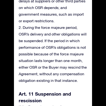
delays at suppliers or other third parties
on which OSR depends; and
government measures, such as import
or export restrictions.
2. During the force majeure period,
OSR’s delivery and other obligations will
be suspended. If the period in which
performance of OSR’s obligations is not
possible because of the force majeure
situation lasts longer than one month,
either OSR or the Buyer may rescind the
Agreement, without any compensation
obligation existing in that instance.
Art. 11 Suspension and
rescission