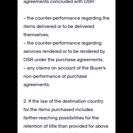
agreements concluded with OSR:
– the counter-performance regarding the
items delivered or to be delivered
themselves;
– the counter-performance regarding
services rendered or to be rendered by
OSR under the purchase agreements;
– any claims on account of the Buyer’s
non-performance of purchase
agreements.
2. If the law of the destination country
for the items purchased includes
farther-reaching possibilities for the
retention of title than provided for above