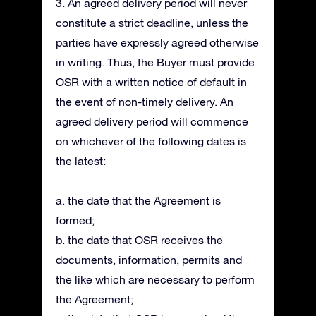
3. An agreed delivery period will never
constitute a strict deadline, unless the
parties have expressly agreed otherwise
in writing. Thus, the Buyer must provide
OSR with a written notice of default in
the event of non-timely delivery. An
agreed delivery period will commence
on whichever of the following dates is
the latest:
a. the date that the Agreement is
formed;
b. the date that OSR receives the
documents, information, permits and
the like which are necessary to perform
the Agreement;