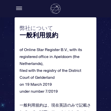
弊社について
一般利用規約
of Online Star Register B.V., with its
registered office in Apeldoorn (the
Netherlands),
filed with the registry of the District
Court of Gelderland
on 19 March 2019
under number 7/2019
一般利用規約は、現在英語のみで記載さ