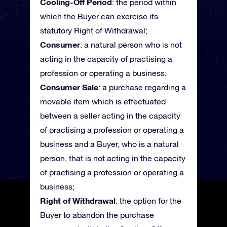
Cooling-Off Period
: the period within
which the Buyer can exercise its
statutory Right of Withdrawal;
Consumer
: a natural person who is not
acting in the capacity of practising a
profession or operating a business;
Consumer Sale
: a purchase regarding a
movable item which is effectuated
between a seller acting in the capacity
of practising a profession or operating a
business and a Buyer, who is a natural
person, that is not acting in the capacity
of practising a profession or operating a
business;
Right of Withdrawal
: the option for the
Buyer to abandon the purchase