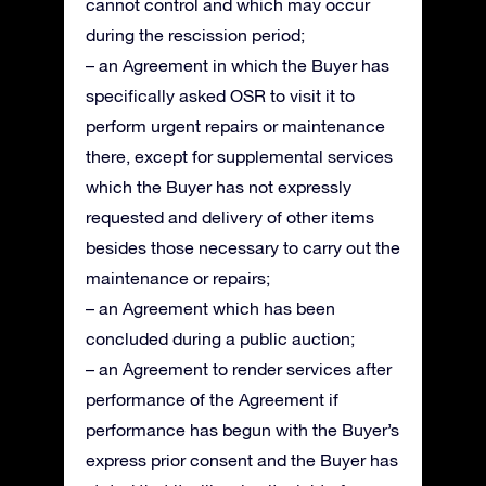
cannot control and which may occur
during the rescission period;
– an Agreement in which the Buyer has
specifically asked OSR to visit it to
perform urgent repairs or maintenance
there, except for supplemental services
which the Buyer has not expressly
requested and delivery of other items
besides those necessary to carry out the
maintenance or repairs;
– an Agreement which has been
concluded during a public auction;
– an Agreement to render services after
performance of the Agreement if
performance has begun with the Buyer’s
express prior consent and the Buyer has