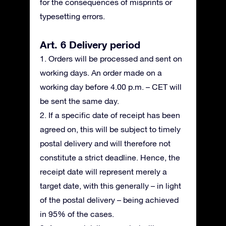
for the consequences of misprints or
typesetting errors.
Art. 6 Delivery period
1. Orders will be processed and sent on
working days. An order made on a
working day before 4.00 p.m. – CET will
be sent the same day.
2. If a specific date of receipt has been
agreed on, this will be subject to timely
postal delivery and will therefore not
constitute a strict deadline. Hence, the
receipt date will represent merely a
target date, with this generally – in light
of the postal delivery – being achieved
in 95% of the cases.