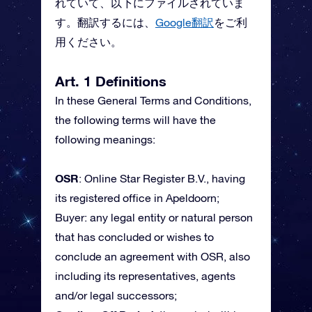
れていて、以下にファイルされていま
す。翻訳するには、
Google翻訳
をご利
用ください。
Art. 1 Definitions
In these General Terms and Conditions,
the following terms will have the
following meanings:
OSR
: Online Star Register B.V., having
its registered office in Apeldoorn;
Buyer: any legal entity or natural person
that has concluded or wishes to
conclude an agreement with OSR, also
including its representatives, agents
and/or legal successors;