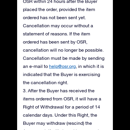
OSR within 24 hours after the Buyer
placed the order, provided the item
ordered has not been sent yet.
Cancellation may occur without a
statement of reasons. If the item
ordered has been sent by OSR,
cancellation will no longer be possible.
Cancellation must be made by sending
an e-mail to
help@osr.org
, in which it is
indicated that the Buyer is exercising
the cancellation right.
3. After the Buyer has received the
items ordered from OSR, it will have a
Right of Withdrawal for a period of 14
calendar days. Under this Right, the
Buyer may withdraw (rescind) the