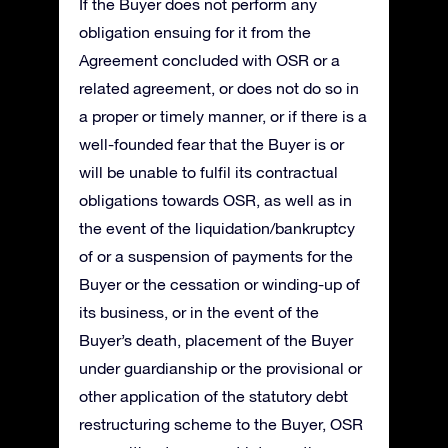
If the Buyer does not perform any
obligation ensuing for it from the
Agreement concluded with OSR or a
related agreement, or does not do so in
a proper or timely manner, or if there is a
well-founded fear that the Buyer is or
will be unable to fulfil its contractual
obligations towards OSR, as well as in
the event of the liquidation/bankruptcy
of or a suspension of payments for the
Buyer or the cessation or winding-up of
its business, or in the event of the
Buyer’s death, placement of the Buyer
under guardianship or the provisional or
other application of the statutory debt
restructuring scheme to the Buyer, OSR