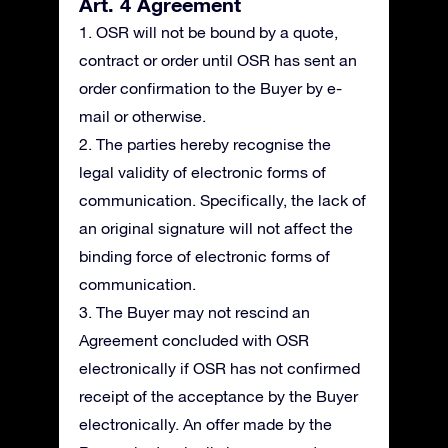
Art. 4 Agreement
1. OSR will not be bound by a quote,
contract or order until OSR has sent an
order confirmation to the Buyer by e-
mail or otherwise.
2. The parties hereby recognise the
legal validity of electronic forms of
communication. Specifically, the lack of
an original signature will not affect the
binding force of electronic forms of
communication.
3. The Buyer may not rescind an
Agreement concluded with OSR
electronically if OSR has not confirmed
receipt of the acceptance by the Buyer
electronically. An offer made by the