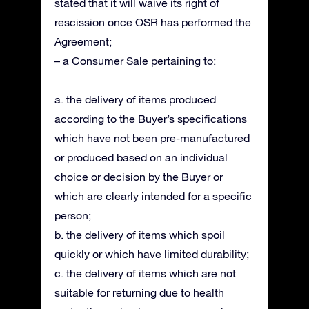
stated that it will waive its right of
rescission once OSR has performed the
Agreement;
– a Consumer Sale pertaining to:
a. the delivery of items produced
according to the Buyer’s specifications
which have not been pre-manufactured
or produced based on an individual
choice or decision by the Buyer or
which are clearly intended for a specific
person;
b. the delivery of items which spoil
quickly or which have limited durability;
c. the delivery of items which are not
suitable for returning due to health