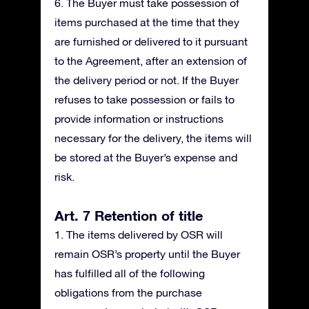
6. The Buyer must take possession of
items purchased at the time that they
are furnished or delivered to it pursuant
to the Agreement, after an extension of
the delivery period or not. If the Buyer
refuses to take possession or fails to
provide information or instructions
necessary for the delivery, the items will
be stored at the Buyer’s expense and
risk.
Art. 7 Retention of title
1. The items delivered by OSR will
remain OSR’s property until the Buyer
has fulfilled all of the following
obligations from the purchase