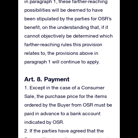
in paragraph 1, these farther-reaching
possibilities will be deemed to have
been stipulated by the parties for OSR’s
benefit, on the understanding that, if it
cannot objectively be determined which
farther-reaching rules this provision
relates to, the provisions above in
paragraph 1 will continue to apply.
Art. 8. Payment
1. Except in the case of a Consumer
Sale, the purchase price for the items
ordered by the Buyer from OSR must be
paid in advance to a bank account
indicated by OSR.
2. If the parties have agreed that the