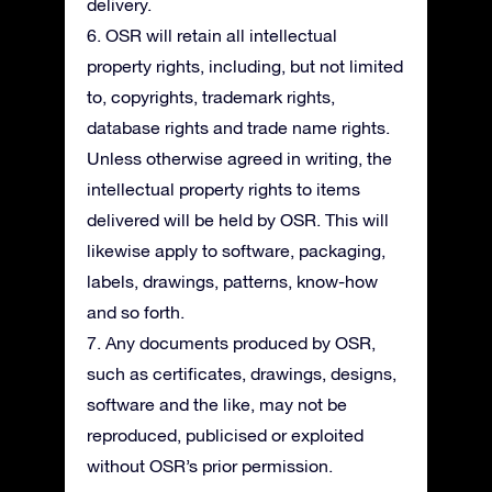
delivery.
6. OSR will retain all intellectual
property rights, including, but not limited
to, copyrights, trademark rights,
database rights and trade name rights.
Unless otherwise agreed in writing, the
intellectual property rights to items
delivered will be held by OSR. This will
likewise apply to software, packaging,
labels, drawings, patterns, know-how
and so forth.
7. Any documents produced by OSR,
such as certificates, drawings, designs,
software and the like, may not be
reproduced, publicised or exploited
without OSR’s prior permission.