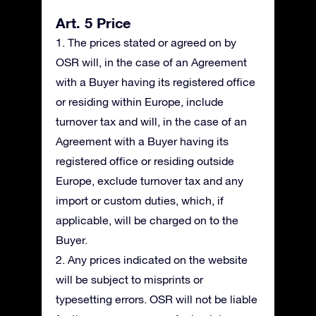
Art. 5 Price
1. The prices stated or agreed on by
OSR will, in the case of an Agreement
with a Buyer having its registered office
or residing within Europe, include
turnover tax and will, in the case of an
Agreement with a Buyer having its
registered office or residing outside
Europe, exclude turnover tax and any
import or custom duties, which, if
applicable, will be charged on to the
Buyer.
2. Any prices indicated on the website
will be subject to misprints or
typesetting errors. OSR will not be liable