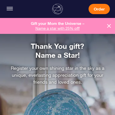
Order
Gift your Mom the Universe –
Name a star with 25% off!
Thank You gift?
Name a Star!
Register your own shining star in the sky as a
unique, everlasting appreciation gift for your
friends and loved ones.