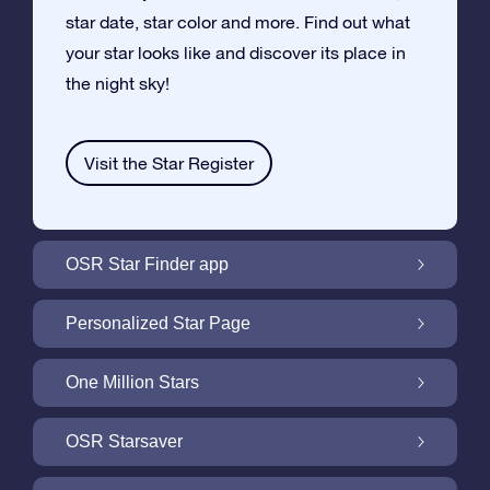
star date, star color and more. Find out what
your star looks like and discover its place in
the night sky!
Visit the Star Register
OSR Star Finder app
Locate Your Own Star in the Night Sky with
Personalized Star Page
the OSR Star Finder App
Personalize your Star Gift with the free Star
One Million Stars
Page
One Million Stars: Explore Our Galactic
OSR Starsaver
Neighborhood