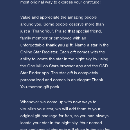
most original way to express your gratitude!
Value and appreciate the amazing people
around you. Some people deserve more than
just a ‘Thank You’. Praise that special friend,
family member or employee with an
thank you gift
unforgettable
. Name a star in the
Online Star Register. Each gift comes with the
ability to locate the star in the night sky by using
the One Million Stars browser app and the OSR
Star Finder app. The star gift is completely
personalized and comes in an elegant Thank
You-themed gift pack.
Whenever we come up with new ways to
visualize your star, we will add them to your
original gift package for free, so you can always
locate your star in the night sky. Your named
star and special star date will shine in the sky for