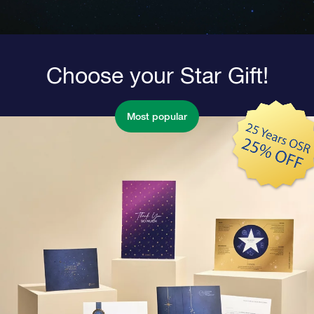
Choose your Star Gift!
Most popular