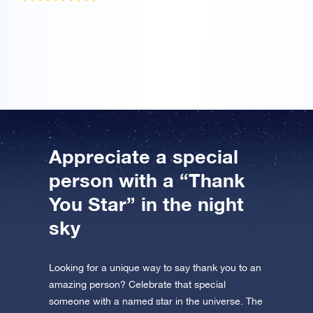
I ordered the OSR Gift Pack to praise my mother for
helping me. The star certificate is really beautiful and
I’ll be back soon to name another star!
Appreciate a special
person with a “Thank
You Star” in the night
sky
Looking for a unique way to say thank you to an
amazing person? Celebrate that special
someone with a named star in the universe. The