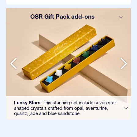
OSR Gift Pack add-ons
Lucky Stars:
This stunning set include seven star-
shaped crystals crafted from opal, aventurine,
quartz, jade and blue sandstone.