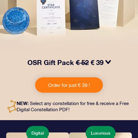
OSR Gift Pack
€ 52
€ 39
Make eyes twinkle with our OSR Gift Pack! This gift
includes a beautiful envelope and personalized
Order for just € 39 !
documents sent to an address of your choice, as well
as digital documents and free use of our apps. It's a
magical way to present an everlasting gift to friends
NEW:
Select any constellation for free & receive a Free
and loved ones.
Digital Constellation PDF!
Digital
Luxurious