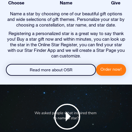
Choose
Name
Give
Name a star by choosing one of our beautiful gift options
and wide selections of gift themes. Personalize your star by
choosing a constellation, star name, and star date.
Registering a personalized star is a great way to say thank
you! Buy a star gift now and within minutes, you can look up
the star in the Online Star Register, you can find your star
with our Star Finder App and we will create a Star Page you
can customize.
Order now!
Read more about OSR