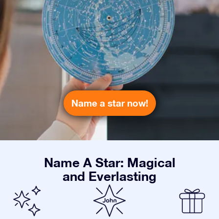
Name a star now!
Name A Star: Magical
and Everlasting