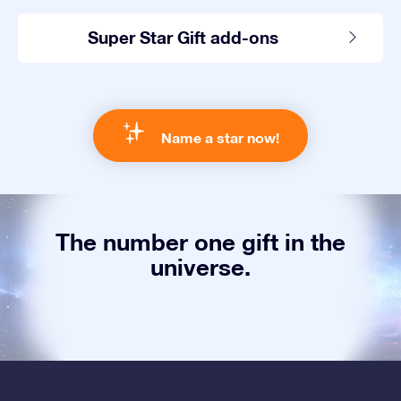
Super Star Gift add-ons
Name a star now!
The number one gift in the
universe.