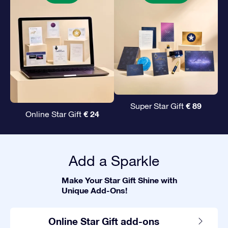
€ 89
Super Star Gift
€ 24
Online Star Gift
Add a Sparkle
Make Your Star Gift Shine with
Unique Add-Ons!
Online Star Gift add-ons