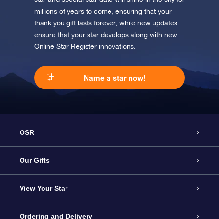
millions of years to come, ensuring that your
thank you gift lasts forever, while new updates
ensure that your star develops along with new
Online Star Register innovations.
Name a star now!
OSR
Service
Our Gifts
About us
Online Star Gift
View Your Star
Contact us
OSR Gift Pack
Star Register
Ordering and Delivery