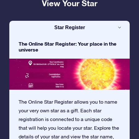
View Your Star
Star Register
The Online Star Register: Your place in the
universe
The Online Star Register allows you to name
your very own star as a gift. Each star
registration is connected to a unique code
that will help you locate your star. Explore the
details of your star and view the star name,