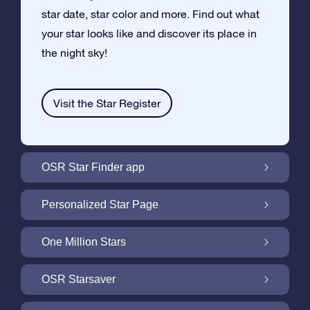
star date, star color and more. Find out what
your star looks like and discover its place in
the night sky!
Visit the Star Register
OSR Star Finder app
Locate Your Own Star in the Night Sky with
Personalized Star Page
the OSR Star Finder App
Personalize your Star Gift with the free Star
One Million Stars
Page
One Million Stars: Explore Our Galactic
OSR Starsaver
Neighborhood