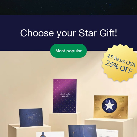
Choose your Star Gift!
Most popular