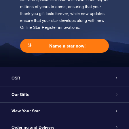
millions of years to come, ensuring that your
thank you gift lasts forever, while new updates
ensure that your star develops along with new
Online Star Register innovations.
Name a star now!
OSR
Service
Our Gifts
About us
Online Star Gift
View Your Star
Contact us
OSR Gift Pack
Star Register
Ordering and Delivery