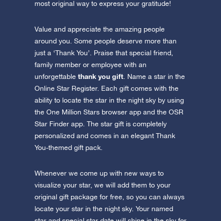
most original way to express your gratitude!
Value and appreciate the amazing people
around you. Some people deserve more than
just a ‘Thank You’. Praise that special friend,
family member or employee with an
thank you gift
unforgettable
. Name a star in the
Online Star Register. Each gift comes with the
ability to locate the star in the night sky by using
the One Million Stars browser app and the OSR
Star Finder app. The star gift is completely
personalized and comes in an elegant Thank
You-themed gift pack.
Whenever we come up with new ways to
visualize your star, we will add them to your
original gift package for free, so you can always
locate your star in the night sky. Your named
star and special star date will shine in the sky for