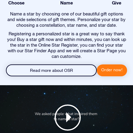
Choose
Name
Give
Name a star by choosing one of our beautiful gift options
and wide selections of gift themes. Personalize your star by
choosing a constellation, star name, and star date.
Registering a personalized star is a great way to say thank
you! Buy a star gift now and within minutes, you can look up
the star in the Online Star Register, you can find your star
with our Star Finder App and we will create a Star Page you
can customize.
Order now!
Read more about OSR