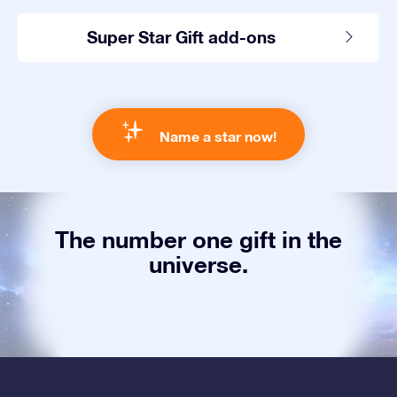
Super Star Gift add-ons
Name a star now!
The number one gift in the
universe.