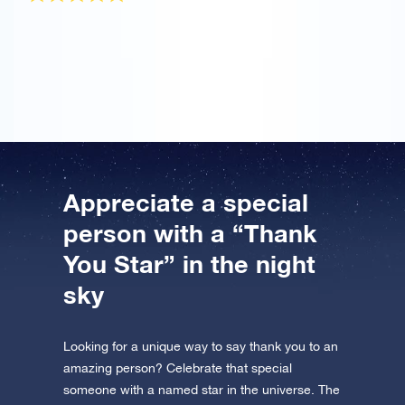
I ordered the OSR Gift Pack to praise my mother for
helping me. The star certificate is really beautiful and
I’ll be back soon to name another star!
Appreciate a special
person with a “Thank
You Star” in the night
sky
Looking for a unique way to say thank you to an
amazing person? Celebrate that special
someone with a named star in the universe. The