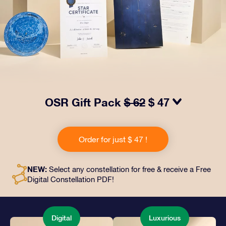
OSR Gift Pack
$ 62
$ 47
Make eyes twinkle with our OSR Gift Pack! This gift
includes a beautiful envelope and personalized
Order for just $ 47 !
documents sent to an address of your choice, as well
as digital documents and free use of our apps. It's a
magical way to present an everlasting gift to friends
NEW:
Select any constellation for free & receive a Free
and loved ones.
Digital Constellation PDF!
Digital
Luxurious