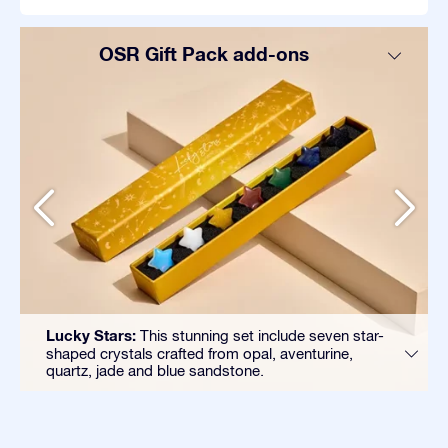
OSR Gift Pack add-ons
Lucky Stars:
This stunning set include seven star-
shaped crystals crafted from opal, aventurine,
quartz, jade and blue sandstone.