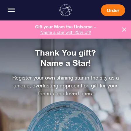
Order
Gift your Mom the Universe –
Name a star with 25% off!
Thank You gift?
Name a Star!
Register your own shining star in the sky as a
unique, everlasting appreciation gift for your
friends and loved ones.