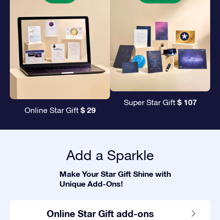
$ 107
Super Star Gift
$ 29
Online Star Gift
Add a Sparkle
Make Your Star Gift Shine with
Unique Add-Ons!
Online Star Gift add-ons