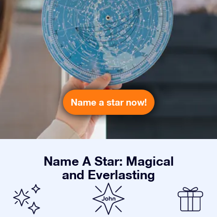
Name a star now!
Name A Star: Magical
and Everlasting