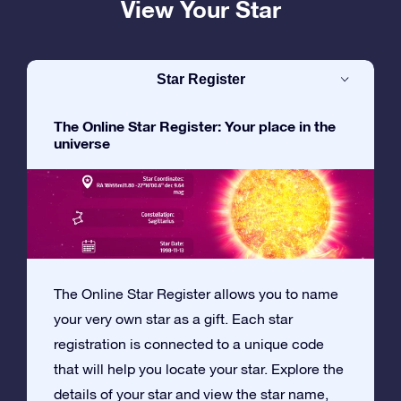
View Your Star
Star Register
The Online Star Register: Your place in the
universe
The Online Star Register allows you to name
your very own star as a gift. Each star
registration is connected to a unique code
that will help you locate your star. Explore the
details of your star and view the star name,