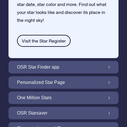
star date, star color and more. Find out what
your star looks like and discover its place in
the night sky!
Visit the Star Register
OSR Star Finder app
Locate Your Own Star in the Night Sky with
Personalized Star Page
the OSR Star Finder App
Personalize your Star Gift with the free Star
One Million Stars
Page
One Million Stars: Explore Our Galactic
OSR Starsaver
Neighborhood