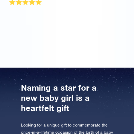
I have the most beautiful daughter in the world and
nothing in the whole world can compare to her. But
when my wife told me about your OSR site, I wanted
to try it once. Great! This is the most wonderful baby
girl gift for my princess that will remain always. Thank
you!
Naming a star for a
new baby girl is a
heartfelt gift
Looking for a unique gift to commemorate the
once-in-a-lifetime occasion of the birth of a baby