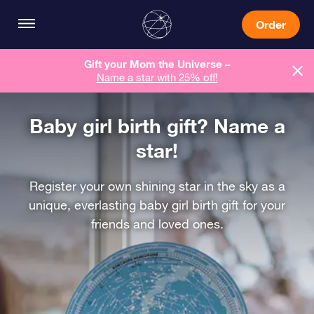
Order
Gift your Mom the Universe –
Name a star with 25% off!
Baby girl birth gift? Name a
star!
Register your own shining star in the sky as a
unique, everlasting baby girl birth gift for your
friends and loved ones.