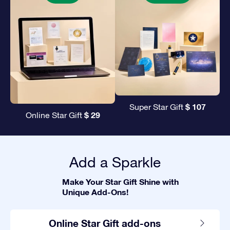
$ 107
Super Star Gift
$ 29
Online Star Gift
Add a Sparkle
Make Your Star Gift Shine with
Unique Add-Ons!
Online Star Gift add-ons