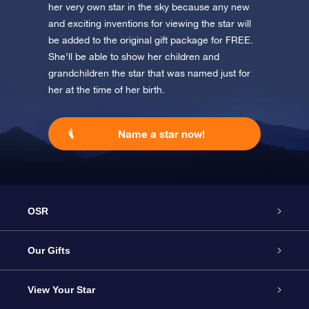
her very own star in the sky because any new
and exciting inventions for viewing the star will
be added to the original gift package for FREE.
She’ll be able to show her children and
grandchildren the star that was named just for
her at the time of her birth.
Name a star now!
OSR
Service
Our Gifts
About us
Online Star Gift
View Your Star