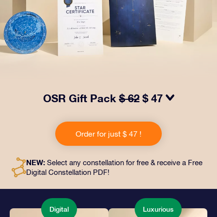
OSR Gift Pack
$ 62
$ 47
Make eyes twinkle with our OSR Gift Pack! This gift
includes a beautiful envelope and personalized
Order for just $ 47 !
documents sent to an address of your choice, as well
as digital documents and free use of our apps. It's a
magical way to present an everlasting gift to friends
NEW:
Select any constellation for free & receive a Free
and loved ones.
Digital Constellation PDF!
Digital
Luxurious