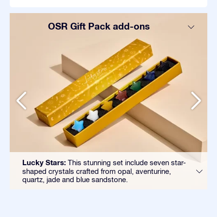
OSR Gift Pack add-ons
Lucky Stars:
This stunning set include seven star-
shaped crystals crafted from opal, aventurine,
quartz, jade and blue sandstone.