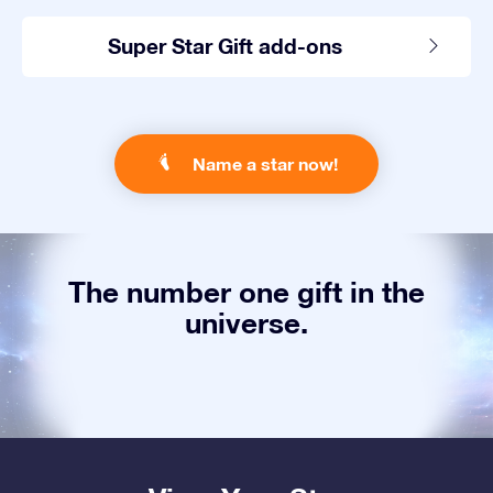
Super Star Gift add-ons
Name a star now!
The number one gift in the
universe.