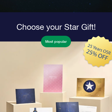
Choose your Star Gift!
Most popular