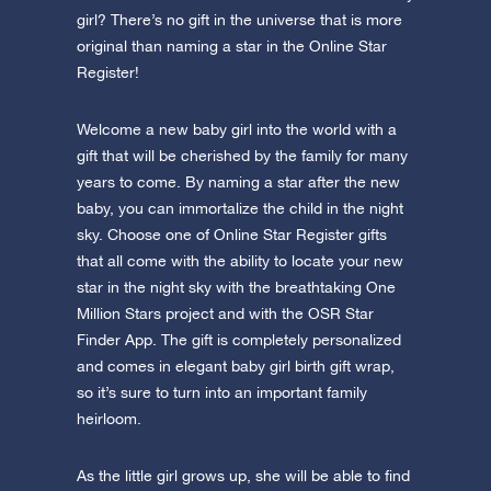
girl? There’s no gift in the universe that is more
original than naming a star in the Online Star
Register!
Welcome a new baby girl into the world with a
gift that will be cherished by the family for many
years to come. By naming a star after the new
baby, you can immortalize the child in the night
sky. Choose one of Online Star Register gifts
that all come with the ability to locate your new
star in the night sky with the breathtaking One
Million Stars project and with the OSR Star
Finder App. The gift is completely personalized
and comes in elegant baby girl birth gift wrap,
so it’s sure to turn into an important family
heirloom.
As the little girl grows up, she will be able to find