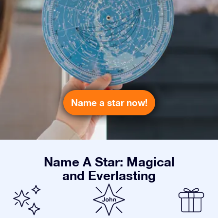
Name a star now!
Name A Star: Magical
and Everlasting