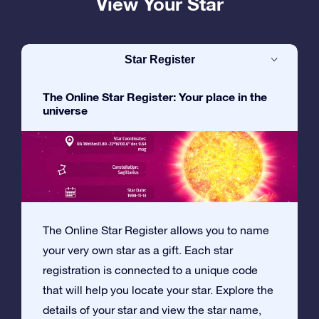
View Your Star
Star Register
The Online Star Register: Your place in the
universe
The Online Star Register allows you to name
your very own star as a gift. Each star
registration is connected to a unique code
that will help you locate your star. Explore the
details of your star and view the star name,