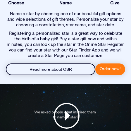
Choose
Name
Give
Name a star by choosing one of our beautiful gift options
and wide selections of gift themes. Personalize your star by
choosing a constellation, star name, and star date.
Registering a personalized star is a great way to celebrate
the birth of a baby girl! Buy a star gift now and within
minutes, you can look up the star in the Online Star Register,
you can find your star with our Star Finder App and we will
create a Star Page you can customize.
Order now!
Read more about OSR