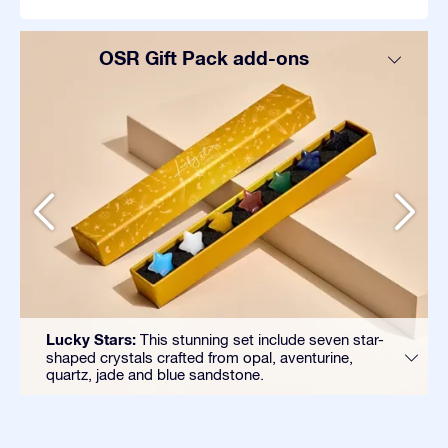
OSR Gift Pack add-ons
Lucky Stars:
This stunning set include seven star-
shaped crystals crafted from opal, aventurine,
quartz, jade and blue sandstone.