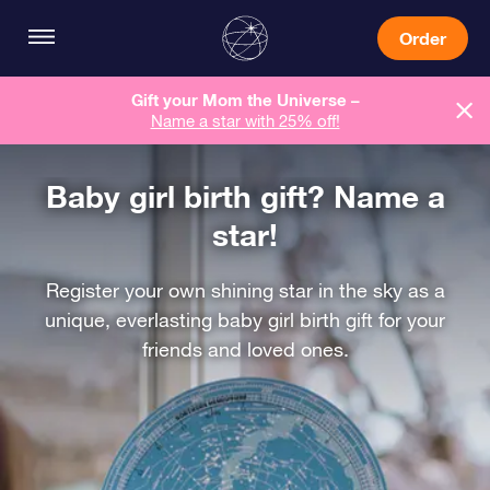
Order
Gift your Mom the Universe –
Name a star with 25% off!
Baby girl birth gift? Name a
star!
Register your own shining star in the sky as a
unique, everlasting baby girl birth gift for your
friends and loved ones.