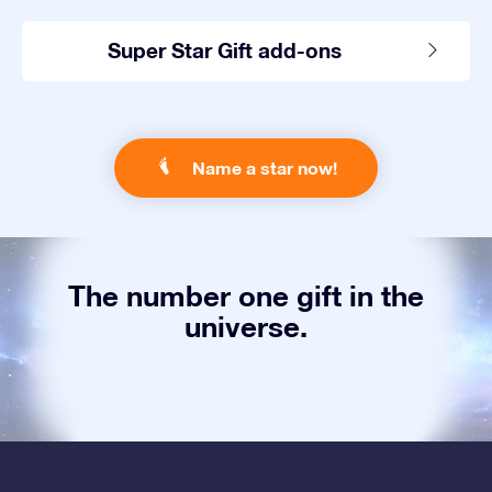
Super Star Gift add-ons
Name a star now!
The number one gift in the
universe.