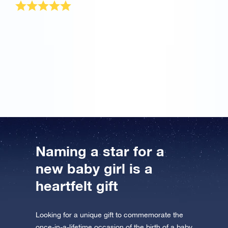
I have the most beautiful daughter in the world and
nothing in the whole world can compare to her. But
when my wife told me about your OSR site, I wanted
to try it once. Great! This is the most wonderful baby
girl gift for my princess that will remain always. Thank
you!
Naming a star for a
new baby girl is a
heartfelt gift
Looking for a unique gift to commemorate the
once-in-a-lifetime occasion of the birth of a baby