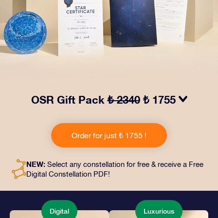
OSR Gift Pack
₺ 2340
₺ 1755
Make eyes twinkle with our OSR Gift Pack! This gift
includes a beautiful envelope and personalized
Order for just ₺ 1755 !
documents sent to an address of your choice, as well
as digital documents and free use of our apps. It's a
magical way to present an everlasting gift to friends
NEW:
Select any constellation for free & receive a Free
and loved ones.
Digital Constellation PDF!
Digital
Luxurious