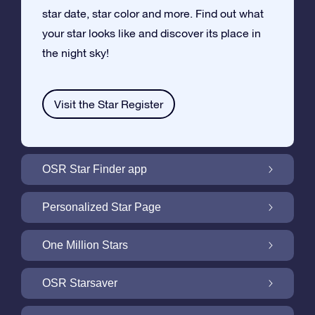
star date, star color and more. Find out what
your star looks like and discover its place in
the night sky!
Visit the Star Register
OSR Star Finder app
Locate Your Own Star in the Night Sky with
Personalized Star Page
the OSR Star Finder App
Personalize your Star Gift with the free Star
One Million Stars
Page
One Million Stars: Explore Our Galactic
OSR Starsaver
Neighborhood