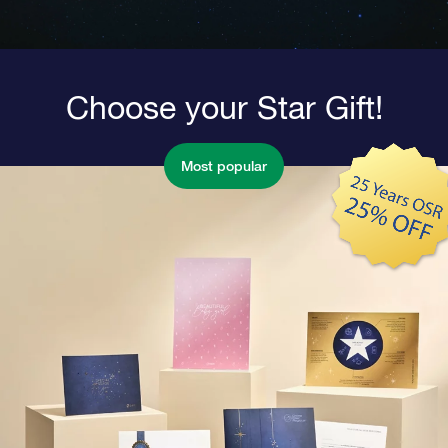
Choose your Star Gift!
Most popular