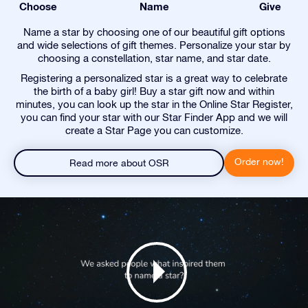
Choose
Name
Give
Name a star by choosing one of our beautiful gift options
and wide selections of gift themes. Personalize your star by
choosing a constellation, star name, and star date.
Registering a personalized star is a great way to celebrate
the birth of a baby girl! Buy a star gift now and within
minutes, you can look up the star in the Online Star Register,
you can find your star with our Star Finder App and we will
create a Star Page you can customize.
Order now!
Read more about OSR