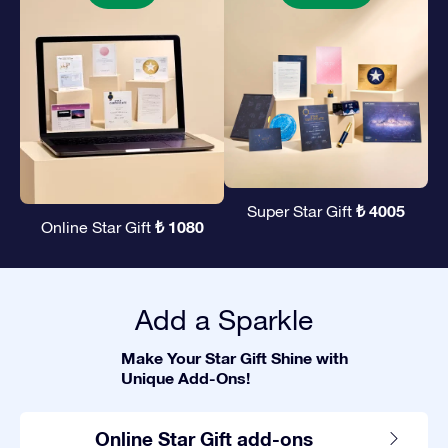
₺ 4005
Super Star Gift
₺ 1080
Online Star Gift
Add a Sparkle
Make Your Star Gift Shine with
Unique Add-Ons!
Online Star Gift add-ons