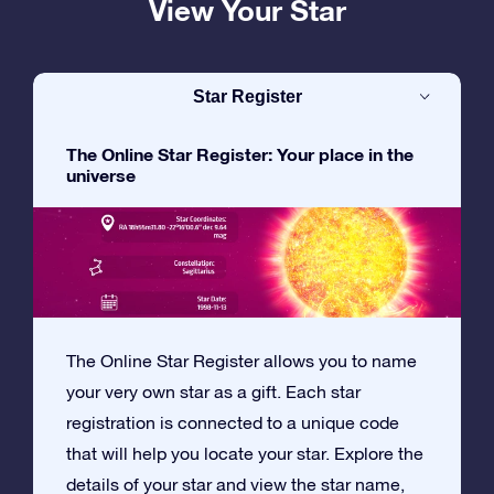
View Your Star
Star Register
The Online Star Register: Your place in the
universe
The Online Star Register allows you to name
your very own star as a gift. Each star
registration is connected to a unique code
that will help you locate your star. Explore the
details of your star and view the star name,