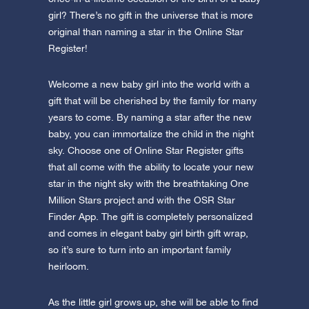
girl? There’s no gift in the universe that is more
original than naming a star in the Online Star
Register!
Welcome a new baby girl into the world with a
gift that will be cherished by the family for many
years to come. By naming a star after the new
baby, you can immortalize the child in the night
sky. Choose one of Online Star Register gifts
that all come with the ability to locate your new
star in the night sky with the breathtaking One
Million Stars project and with the OSR Star
Finder App. The gift is completely personalized
and comes in elegant baby girl birth gift wrap,
so it’s sure to turn into an important family
heirloom.
As the little girl grows up, she will be able to find