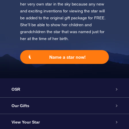
her very own star in the sky because any new
and exciting inventions for viewing the star will
be added to the original gift package for FREE.
She’ll be able to show her children and
grandchildren the star that was named just for
her at the time of her birth.
Name a star now!
OSR
Service
Our Gifts
About us
Online Star Gift
View Your Star