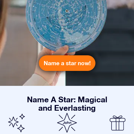
Name a star now!
Name A Star: Magical
and Everlasting