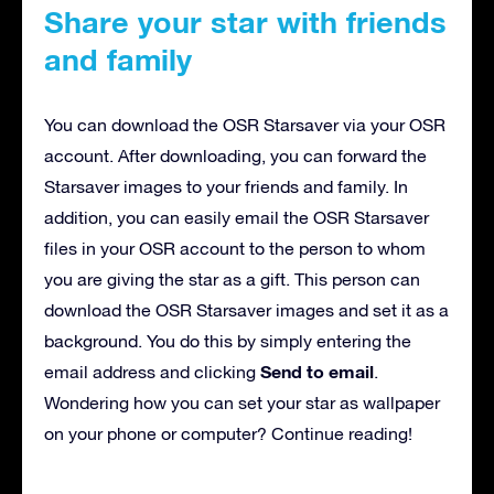
Share your star with friends
and family
You can download the OSR Starsaver via your OSR
account. After downloading, you can forward the
Starsaver images to your friends and family. In
addition, you can easily email the OSR Starsaver
files in your OSR account to the person to whom
you are giving the star as a gift. This person can
download the OSR Starsaver images and set it as a
background. You do this by simply entering the
Send to email
email address and clicking
.
Wondering how you can set your star as wallpaper
on your phone or computer? Continue reading!