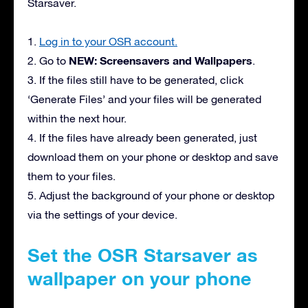
Starsaver.
1.
Log in to your OSR account.
NEW: Screensavers and Wallpapers
2. Go to
.
3. If the files still have to be generated, click
‘Generate Files’ and your files will be generated
within the next hour.
4. If the files have already been generated, just
download them on your phone or desktop and save
them to your files.
5. Adjust the background of your phone or desktop
via the settings of your device.
Set the OSR Starsaver as
wallpaper on your phone