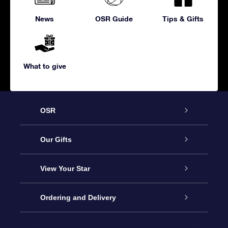
News
OSR Guide
Tips & Gifts
What to give
OSR
Service
Our Gifts
About us
Online Star Gift
View Your Star
Contact us
OSR Gift Pack
Star Register
Ordering and Delivery
FAQ
Super Star Gift
OSR Star Finder App
Customer login