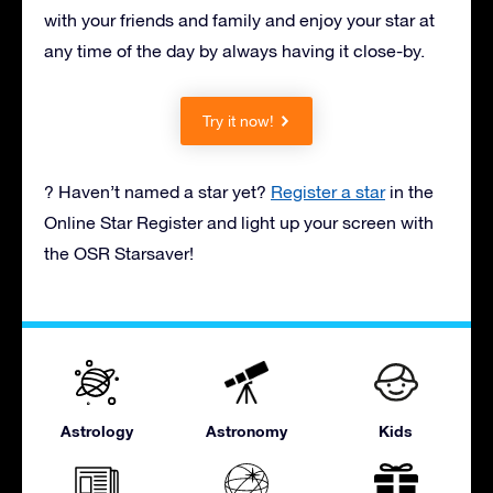
with your friends and family and enjoy your star at
any time of the day by always having it close-by.
Try it now!
? Haven’t named a star yet?
Register a star
in the
Online Star Register and light up your screen with
the OSR Starsaver!
Astrology
Astronomy
Kids