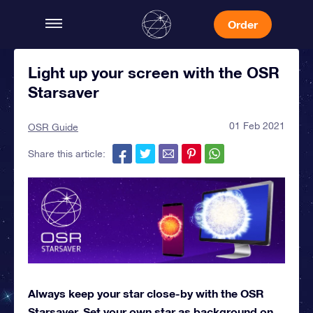
Order
Light up your screen with the OSR
Starsaver
01 Feb 2021
OSR Guide
Share this article:
Always keep your star close-by with the OSR
Starsaver. Set your own star as background on