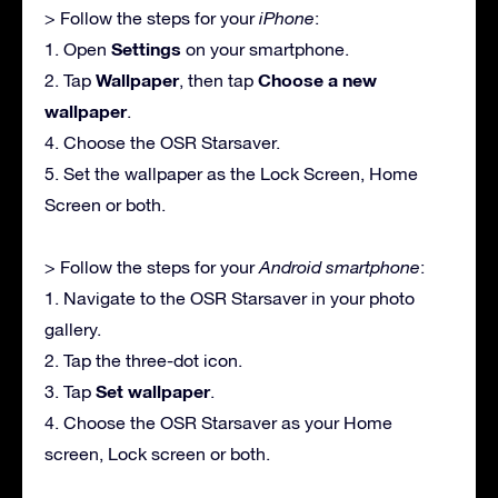
> Follow the steps for your
iPhone
:
Settings
1. Open
on your smartphone.
Wallpaper
Choose a new
2. Tap
, then tap
wallpaper
.
4. Choose the OSR Starsaver.
5. Set the wallpaper as the Lock Screen, Home
Screen or both.
> Follow the steps for your
Android smartphone
:
1. Navigate to the OSR Starsaver in your photo
gallery.
2. Tap the three-dot icon.
Set wallpaper
3. Tap
.
4. Choose the OSR Starsaver as your Home
screen, Lock screen or both.