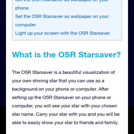
phone
Set the OSR Starsaver as wallpaper on your
computer
Light up your screen with the OSR Starsaver
What is the OSR Starsaver?
The OSR Starsaver is a beautiful visualization of
your own shining star that you can use as a
background on your phone or computer. After
setting up the OSR Starsaver on your phone or
computer, you will see your star with your chosen
star name. Carry your star with you and you will be
able to easily show your star to friends and family.