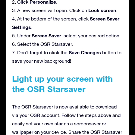
Personalize
2. Click
.
Lock screen
3. A new screen will open. Click on
.
Screen Saver
4. At the bottom of the screen, click
Settings
.
Screen Saver
5. Under
, select your desired option.
6. Select the OSR Starsaver.
Save Changes
7. Don’t forget to click the
button to
save your new background!
Light up your screen with
the OSR Starsaver
The OSR Starsaver is now available to download
via your OSR account. Follow the steps above and
easily set your own star as a screensaver or
wallpaper on your device. Share the OSR Starsaver