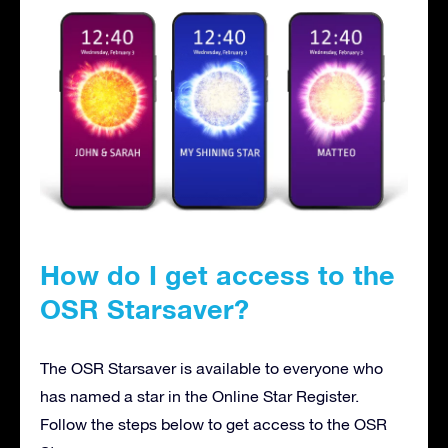
How do I get access to the
OSR Starsaver?
The OSR Starsaver is available to everyone who
has named a star in the Online Star Register.
Follow the steps below to get access to the OSR