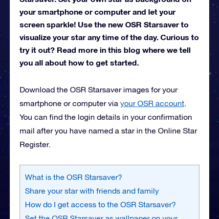
your smartphone or computer and let your
screen sparkle! Use the new OSR Starsaver to
visualize your star any time of the day. Curious to
try it out? Read more in this blog where we tell
you all about how to get started.
Download the OSR Starsaver images for your
smartphone or computer via
your OSR account
.
You can find the login details in your confirmation
mail after you have named a star in the Online Star
Register.
What is the OSR Starsaver?
Share your star with friends and family
How do I get access to the OSR Starsaver?
Set the OSR Starsaver as wallpaper on your