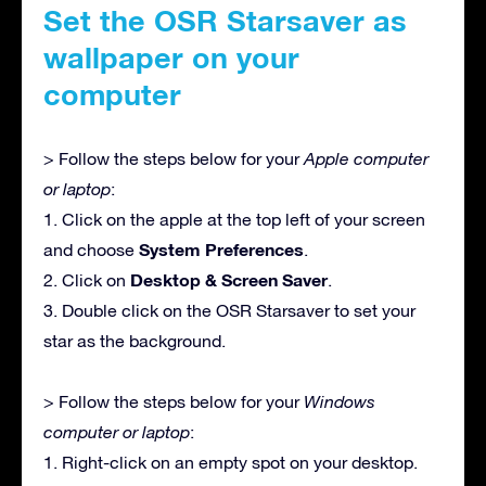
Set the OSR Starsaver as
wallpaper on your
computer
> Follow the steps below for your
Apple computer
or laptop
:
1. Click on the apple at the top left of your screen
System Preferences
and choose
.
Desktop & Screen Saver
2. Click on
.
3. Double click on the OSR Starsaver to set your
star as the background.
> Follow the steps below for your
Windows
computer or laptop
:
1. Right-click on an empty spot on your desktop.